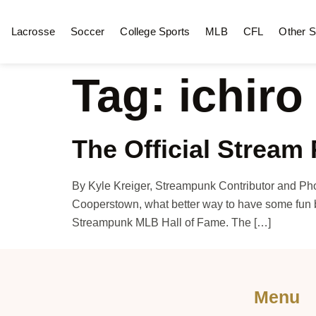
Lacrosse
Soccer
College Sports
MLB
CFL
Other S
Tag:
ichiro
The Official Stream
By Kyle Kreiger, Streampunk Contributor and Ph
Cooperstown, what better way to have some fun b
Streampunk MLB Hall of Fame. The […]
Menu