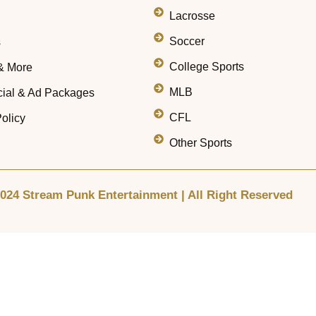
Lacrosse
Soccer
s
College Sports
& More
MLB
ial & Ad Packages
CFL
olicy
Other Sports
024 Stream Punk Entertainment | All Right Reserved