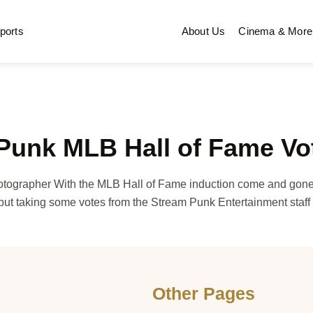
ports
About Us
Cinema & More
 Punk MLB Hall of Fame Vo
otographer With the MLB Hall of Fame induction come and gon
ut taking some votes from the Stream Punk Entertainment staf
Other Pages