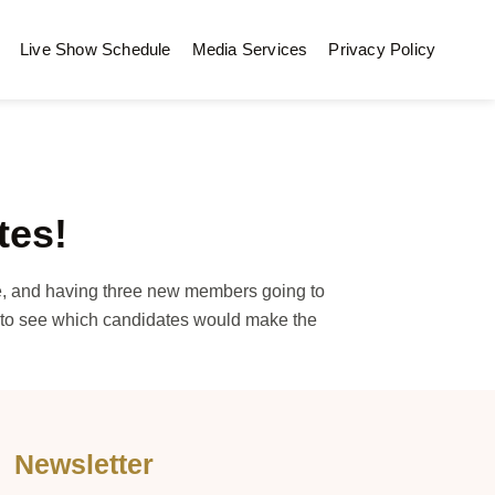
Live Show Schedule
Media Services
Privacy Policy
tes!
e, and having three new members going to
f to see which candidates would make the
Newsletter