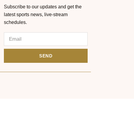
Subscribe to our updates and get the
latest sports news, live-stream
schedules.
SEND