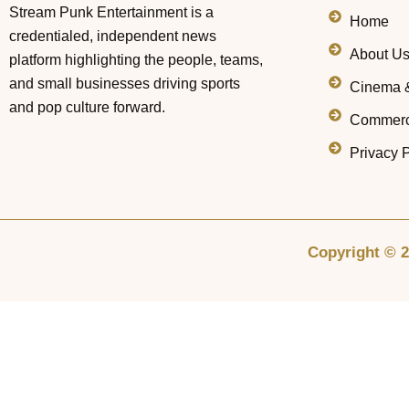
Stream Punk Entertainment is a
Home
credentialed, independent news
About U
platform highlighting the people, teams,
and small businesses driving sports
Cinema 
and pop culture forward.
Commerc
Privacy P
Copyright © 2