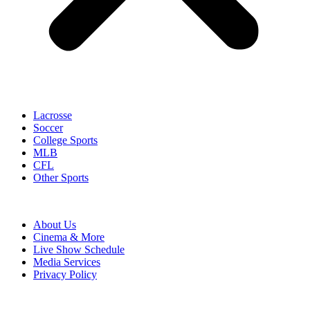
Lacrosse
Soccer
College Sports
MLB
CFL
Other Sports
About Us
Cinema & More
Live Show Schedule
Media Services
Privacy Policy