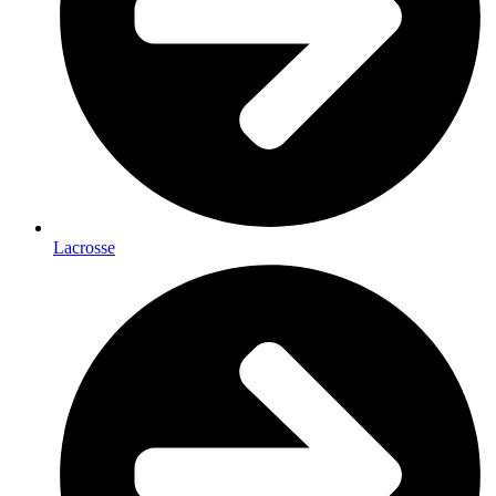
Lacrosse