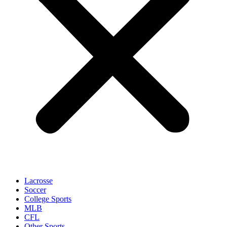
Lacrosse
Soccer
College Sports
MLB
CFL
Other Sports