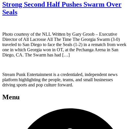
Strong Second Half Pushes Swarm Over
Seals
Photo courtesy of the NLL Written by Gary Groob – Executive
Director of All Lacrosse All The Time The Georgia Swarm (3-0)
traveled to San Diego to face the Seals (1-2) in a rematch from week
one in which Georgia won in OT, at the Pechanga Arena in San
Diego, CA. The Swarm has had […]
Stream Punk Entertainment is a credentialed, independent news
platform highlighting the people, teams, and small businesses
driving sports and pop culture forward.
Menu