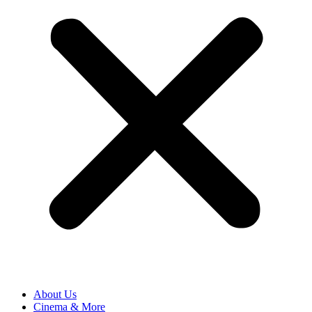
About Us
Cinema & More