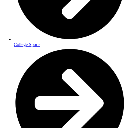
College Sports