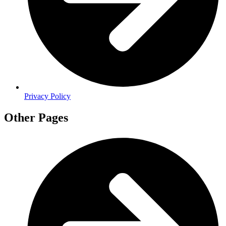
Privacy Policy
Other Pages