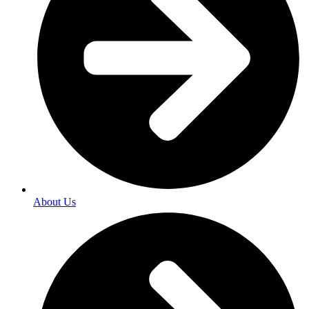
About Us