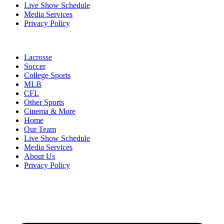
Live Show Schedule
Media Services
Privacy Policy
Lacrosse
Soccer
College Sports
MLB
CFL
Other Sports
Cinema & More
Home
Our Team
Live Show Schedule
Media Services
About Us
Privacy Policy