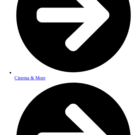
Cinema & More