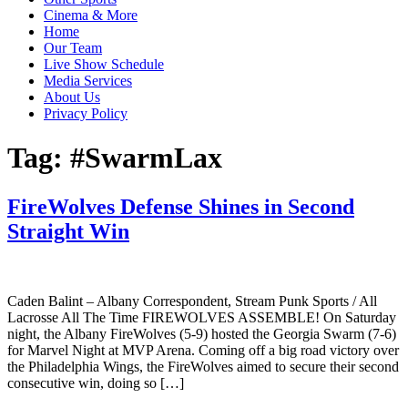
Cinema & More
Home
Our Team
Live Show Schedule
Media Services
About Us
Privacy Policy
Tag:
#SwarmLax
FireWolves Defense Shines in Second
Straight Win
Caden Balint – Albany Correspondent, Stream Punk Sports / All
Lacrosse All The Time FIREWOLVES ASSEMBLE! On Saturday
night, the Albany FireWolves (5-9) hosted the Georgia Swarm (7-6)
for Marvel Night at MVP Arena. Coming off a big road victory over
the Philadelphia Wings, the FireWolves aimed to secure their second
consecutive win, doing so […]