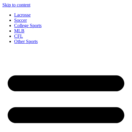
Skip to content
Lacrosse
Soccer
College Sports
MLB
CFL
Other Sports