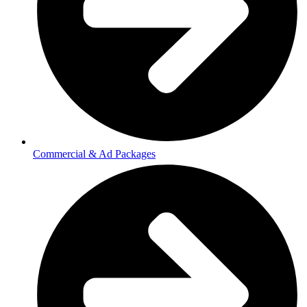
Commercial & Ad Packages