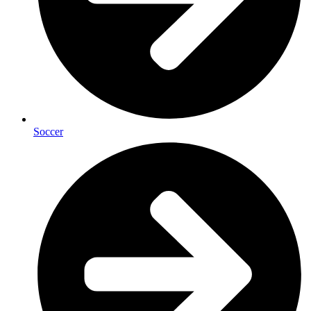
Soccer