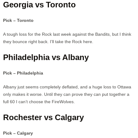
Georgia vs Toronto
Pick – Toronto
A tough loss for the Rock last week against the Bandits, but I think
they bounce right back. I’ll take the Rock here.
Philadelphia vs Albany
Pick – Philadelphia
Albany just seems completely deflated, and a huge loss to Ottawa
only makes it worse. Until they can prove they can put together a
full 60 I can’t choose the FireWolves.
Rochester vs Calgary
Pick – Calgary