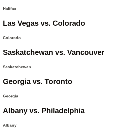
Halifax
Las Vegas vs. Colorado
Colorado
Saskatchewan vs. Vancouver
Saskatchewan
Georgia vs. Toronto
Georgia
Albany vs. Philadelphia
Albany