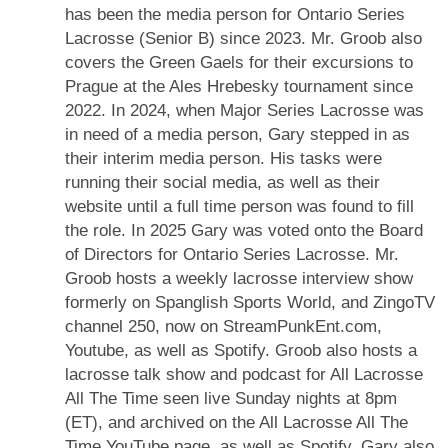
has been the media person for Ontario Series
Lacrosse (Senior B) since 2023. Mr. Groob also
covers the Green Gaels for their excursions to
Prague at the Ales Hrebesky tournament since
2022. In 2024, when Major Series Lacrosse was
in need of a media person, Gary stepped in as
their interim media person. His tasks were
running their social media, as well as their
website until a full time person was found to fill
the role. In 2025 Gary was voted onto the Board
of Directors for Ontario Series Lacrosse. Mr.
Groob hosts a weekly lacrosse interview show
formerly on Spanglish Sports World, and ZingoTV
channel 250, now on StreamPunkEnt.com,
Youtube, as well as Spotify. Groob also hosts a
lacrosse talk show and podcast for All Lacrosse
All The Time seen live Sunday nights at 8pm
(ET), and archived on the All Lacrosse All The
Time YouTube page, as well as Spotify. Gary also