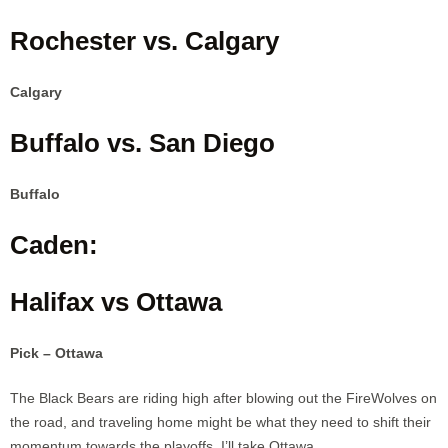
Rochester vs. Calgary
Calgary
Buffalo vs. San Diego
Buffalo
Caden:
Halifax vs Ottawa
Pick – Ottawa
The Black Bears are riding high after blowing out the FireWolves on
the road, and traveling home might be what they need to shift their
momentum towards the playoffs. I’ll take Ottawa.