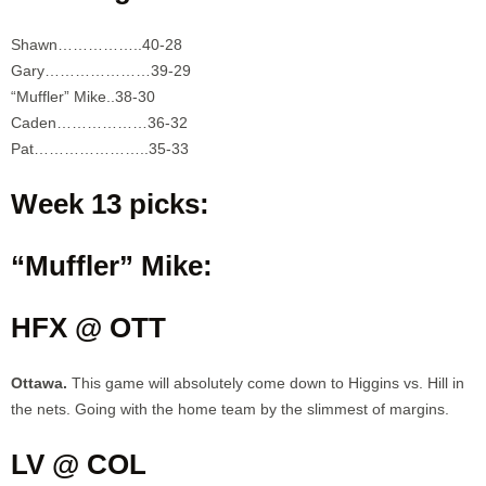
Shawn……………..40-28
Gary…………………39-29
“Muffler” Mike..38-30
Caden………………36-32
Pat…………………..35-33
Week 13 picks:
“Muffler” Mike:
HFX @ OTT
Ottawa.
This game will absolutely come down to Higgins vs. Hill in
the nets. Going with the home team by the slimmest of margins.
LV @ COL