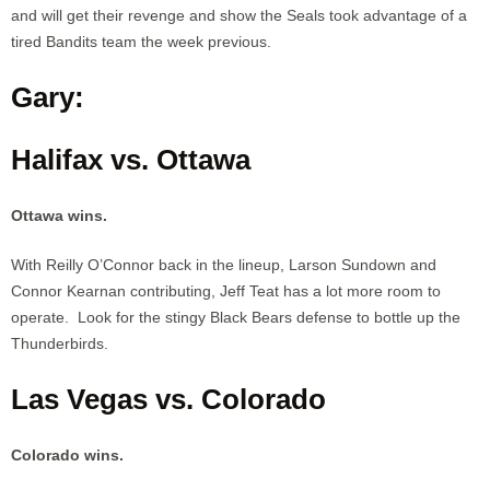
and will get their revenge and show the Seals took advantage of a
tired Bandits team the week previous.
Gary:
Halifax vs. Ottawa
Ottawa wins.
With Reilly O’Connor back in the lineup, Larson Sundown and
Connor Kearnan contributing, Jeff Teat has a lot more room to
operate. Look for the stingy Black Bears defense to bottle up the
Thunderbirds.
Las Vegas vs. Colorado
Colorado wins.