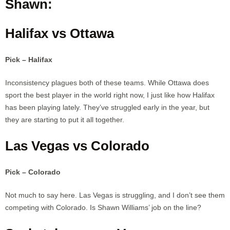
Shawn:
Halifax vs Ottawa
Pick – Halifax
Inconsistency plagues both of these teams. While Ottawa does
sport the best player in the world right now, I just like how Halifax
has been playing lately. They’ve struggled early in the year, but
they are starting to put it all together.
Las Vegas vs Colorado
Pick – Colorado
Not much to say here. Las Vegas is struggling, and I don’t see them
competing with Colorado. Is Shawn Williams’ job on the line?