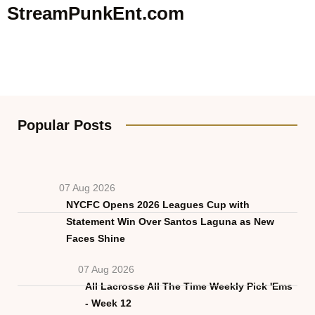
StreamPunkEnt.com
Popular Posts
07 Aug 2026
NYCFC Opens 2026 Leagues Cup with
Statement Win Over Santos Laguna as New
Faces Shine
07 Aug 2026
All Lacrosse All The Time Weekly Pick 'Ems
- Week 12