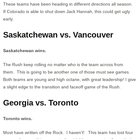
These teams have been heading in different directions all season.
If Colorado is able to shut down Jack Hannah, this could get ugly
early.
Saskatchewan vs. Vancouver
Saskatchewan wins.
The Rush keep rolling no matter who is the team across from
them. This is going to be another one of those must see games.
Both teams are young and high octane, with great leadership! I give
a slight edge to the transition and faceoff game of the Rush.
Georgia vs. Toronto
Toronto wins.
Most have written off the Rock. I haven’t! This team has lost four