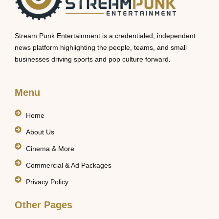
Stream Punk Entertainment is a credentialed, independent
news platform highlighting the people, teams, and small
businesses driving sports and pop culture forward.
Menu
Home
About Us
Cinema & More
Commercial & Ad Packages
Privacy Policy
Other Pages