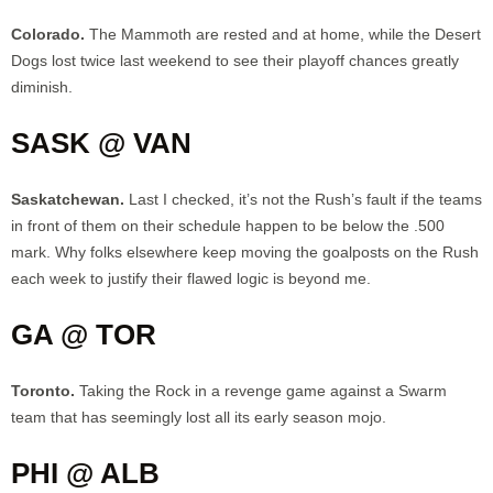
Colorado.
The Mammoth are rested and at home, while the Desert
Dogs lost twice last weekend to see their playoff chances greatly
diminish.
SASK @ VAN
Saskatchewan.
Last I checked, it’s not the Rush’s fault if the teams
in front of them on their schedule happen to be below the .500
mark. Why folks elsewhere keep moving the goalposts on the Rush
each week to justify their flawed logic is beyond me.
GA @ TOR
Toronto.
Taking the Rock in a revenge game against a Swarm
team that has seemingly lost all its early season mojo.
PHI @ ALB