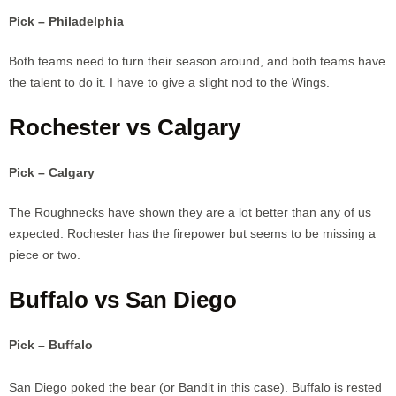
Pick – Philadelphia
Both teams need to turn their season around, and both teams have
the talent to do it. I have to give a slight nod to the Wings.
Rochester vs Calgary
Pick – Calgary
The Roughnecks have shown they are a lot better than any of us
expected. Rochester has the firepower but seems to be missing a
piece or two.
Buffalo vs San Diego
Pick – Buffalo
San Diego poked the bear (or Bandit in this case). Buffalo is rested