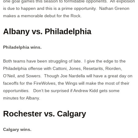
one goal games this season to formidable opponents. An explosion
is due to happen and this is a prime opportunity. Nathan Grenon
makes a memorable debut for the Rock.
Albany vs. Philadelphia
Philadelphia wins.
Both teams have been struggling of late. I give the edge to the
Philadelphia offense with Cattoni, Jones, Resetarits, Riorden,
O’Neil, and Sowers. Though Joe Nardella will have a great day on
faceoffs for the FireWolves, the Wings will make the most of their
opportunities. Don’t be surprised if Andrew Kidd gets some
minutes for Albany.
Rochester vs. Calgary
Calgary wins.