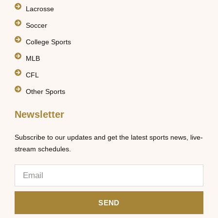
Lacrosse
Soccer
College Sports
MLB
CFL
Other Sports
Newsletter
Subscribe to our updates and get the latest sports news, live-
stream schedules.
SEND