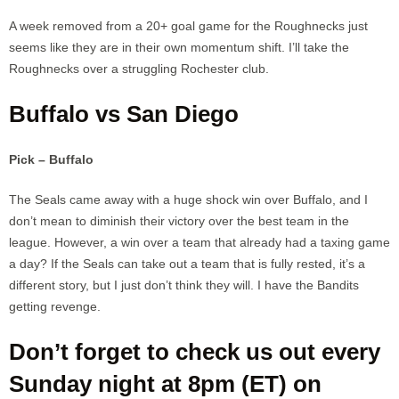
A week removed from a 20+ goal game for the Roughnecks just
seems like they are in their own momentum shift. I’ll take the
Roughnecks over a struggling Rochester club.
Buffalo vs San Diego
Pick – Buffalo
The Seals came away with a huge shock win over Buffalo, and I
don’t mean to diminish their victory over the best team in the
league. However, a win over a team that already had a taxing game
a day? If the Seals can take out a team that is fully rested, it’s a
different story, but I just don’t think they will. I have the Bandits
getting revenge.
Don’t forget to check us out every
Sunday night at 8pm (ET) on