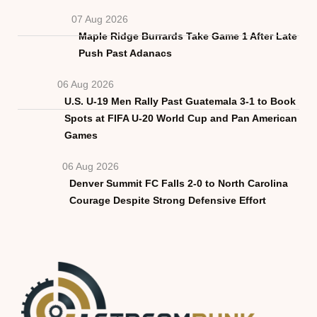
07 Aug 2026
Maple Ridge Burrards Take Game 1 After Late
Push Past Adanacs
06 Aug 2026
U.S. U-19 Men Rally Past Guatemala 3-1 to Book
Spots at FIFA U-20 World Cup and Pan American
Games
06 Aug 2026
Denver Summit FC Falls 2-0 to North Carolina
Courage Despite Strong Defensive Effort