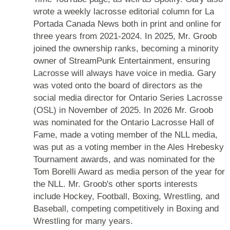
wrote a weekly lacrosse editorial column for La
Portada Canada News both in print and online for
three years from 2021-2024. In 2025, Mr. Groob
joined the ownership ranks, becoming a minority
owner of StreamPunk Entertainment, ensuring
Lacrosse will always have voice in media. Gary
was voted onto the board of directors as the
social media director for Ontario Series Lacrosse
(OSL) in November of 2025. In 2026 Mr. Groob
was nominated for the Ontario Lacrosse Hall of
Fame, made a voting member of the NLL media,
was put as a voting member in the Ales Hrebesky
Tournament awards, and was nominated for the
Tom Borelli Award as media person of the year for
the NLL. Mr. Groob's other sports interests
include Hockey, Football, Boxing, Wrestling, and
Baseball, competing competitively in Boxing and
Wrestling for many years.