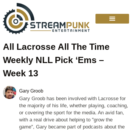
College Sports
Other Sports
Cinema & More
Live Show Schedule
Media Services
Privacy Policy
All Lacrosse All The Time
Weekly NLL Pick ‘Ems –
Week 13
Gary Groob
Gary Groob has been involved with Lacrosse for
the majority of his life, whether playing, coaching,
or covering the sport for the media. An avid fan,
with a real drive about helping to "grow the
game", Gary became part of podcasts about the