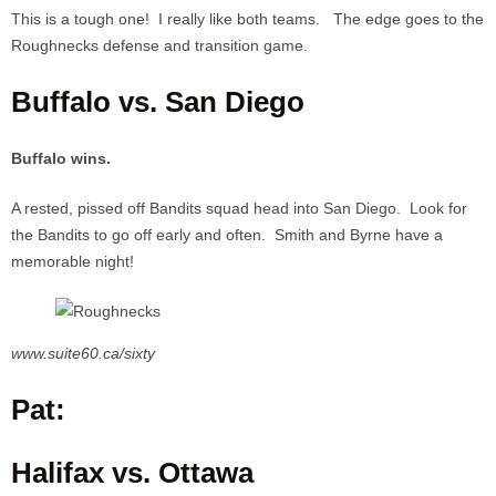
This is a tough one! I really like both teams. The edge goes to the
Roughnecks defense and transition game.
Buffalo vs. San Diego
Buffalo wins.
A rested, pissed off Bandits squad head into San Diego. Look for
the Bandits to go off early and often. Smith and Byrne have a
memorable night!
www.suite60.ca/sixty
Pat:
Halifax vs. Ottawa