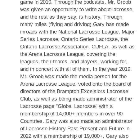
game in 2010. Through the podcasts, Mr. Groob
was given an opportunity to write about lacrosse,
and the rest as they say, is history. Through
many miles (flying and driving) Gary has made
inroads with the National Lacrosse League, Major
Series Lacrosse, Ontario Series Lacrosse, the
Ontario Lacrosse Association, CUFLA, as well as
the Arena Lacrosse League, covering the
leagues, their teams, and players, working for,
and in concert with all of them. In the year 2019,
Mr. Groob was made the media person for the
Arena Lacrosse League, voted onto the board of
directors of the Brampton Excelsiors Lacrosse
Club, as well as being made administrator of the
Lacrosse page "Global Lacrosse" with a
membership of 14,000+ members in over 90
Countries. Gary was also made an administrator
of Lacrosse History Past Present and Future in
2022 with a membership of 19,000+. Gary also