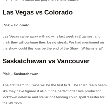
Las Vegas vs Colorado
Pick – Colorado
Las Vegas came away with no wins last week in 2 games; and I
think they will continue their losing streak. We had mentioned on
the show, could this loss be the end of the Shawn Williams era?
Saskatchewan vs Vancouver
Pick – Saskatchewan
The first team to 8 wins will be the first to 9. The Rush really seem
like they have figured it all out, the perfect offensive production,
lockdown defense and stellar goaltending could spell disaster for
the Warriors.