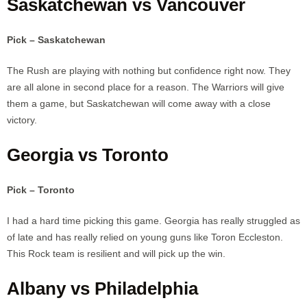
Saskatchewan vs Vancouver
Pick – Saskatchewan
The Rush are playing with nothing but confidence right now. They
are all alone in second place for a reason. The Warriors will give
them a game, but Saskatchewan will come away with a close
victory.
Georgia vs Toronto
Pick – Toronto
I had a hard time picking this game. Georgia has really struggled as
of late and has really relied on young guns like Toron Eccleston.
This Rock team is resilient and will pick up the win.
Albany vs Philadelphia