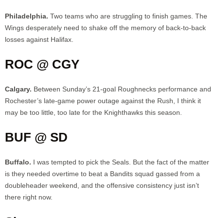
Philadelphia.
Two teams who are struggling to finish games. The
Wings desperately need to shake off the memory of back-to-back
losses against Halifax.
ROC @ CGY
Calgary.
Between Sunday’s 21-goal Roughnecks performance and
Rochester’s late-game power outage against the Rush, I think it
may be too little, too late for the Knighthawks this season.
BUF @ SD
Buffalo.
I was tempted to pick the Seals. But the fact of the matter
is they needed overtime to beat a Bandits squad gassed from a
doubleheader weekend, and the offensive consistency just isn’t
there right now.