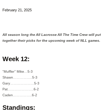
February 21, 2025
All season long the All Lacrosse All The Time Crew will put
together their picks for the upcoming week of NLL games.
Week 12:
“Muffler” Mike…5-3
Shawn……………..5-3
Gary…………………5-3
Pat…………………..6-2
Caden……………..6-2
Standings: