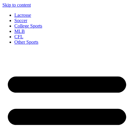
Skip to content
Lacrosse
Soccer
College Sports
MLB
CFL
Other Sports