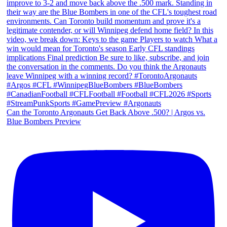
Can the Toronto Argonauts Get Back Above .500? | Argos vs.
Blue Bombers Preview