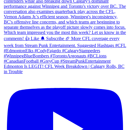
Edmonton Is LEGIT! CFL Week Breakdown | Calgary Rolls, BC
in Trouble