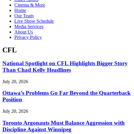
Cinema & More
Home
Our Team
Live Show Schedule
Media Services
About Us
Privacy Policy
CFL
National Spotlight on CFL Highlights Bigger Story
Than Chad Kelly Headlines
July 20, 2026
Ottawa’s Problems Go Far Beyond the Quarterback
Position
July 20, 2026
Toronto Argonauts Must Balance Aggression with
Discipline Against Winnipeg