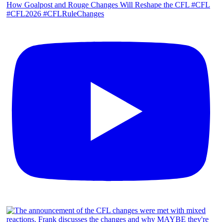
How Goalpost and Rouge Changes Will Reshape the CFL #CFL
#CFL2026 #CFLRuleChanges