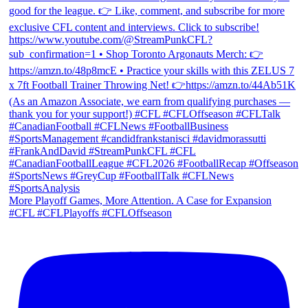
More Playoff Games, More Attention. A Case for Expansion
#CFL #CFLPlayoffs #CFLOffseason