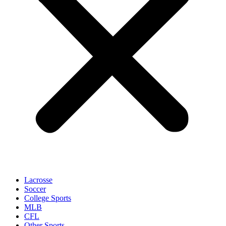
Lacrosse
Soccer
College Sports
MLB
CFL
Other Sports