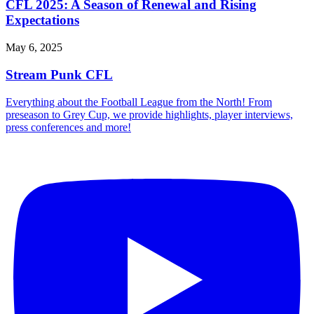
CFL 2025: A Season of Renewal and Rising
Expectations
May 6, 2025
Stream Punk CFL
Everything about the Football League from the North! From
preseason to Grey Cup, we provide highlights, player interviews,
press conferences and more!