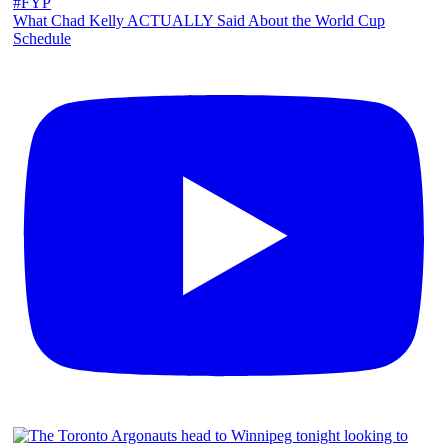
What Chad Kelly ACTUALLY Said About the World Cup
Schedule