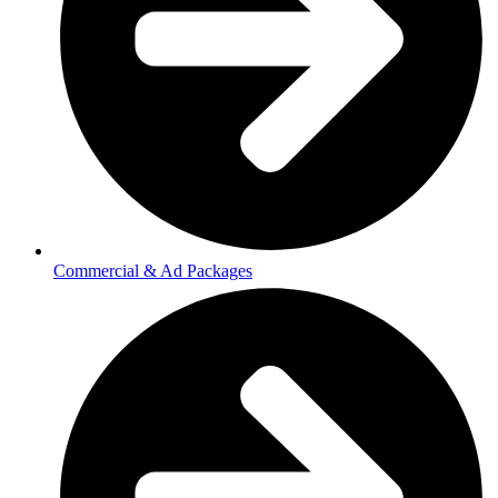
Commercial & Ad Packages