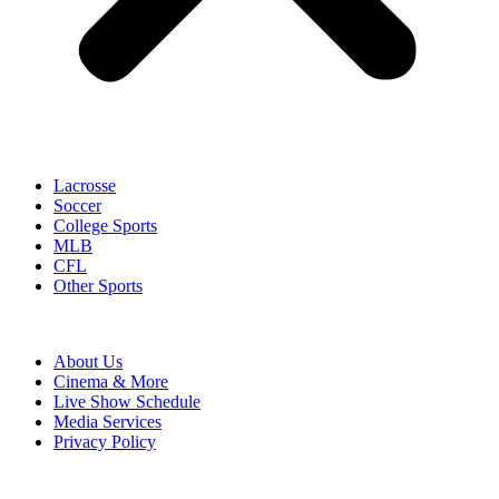
Lacrosse
Soccer
College Sports
MLB
CFL
Other Sports
About Us
Cinema & More
Live Show Schedule
Media Services
Privacy Policy