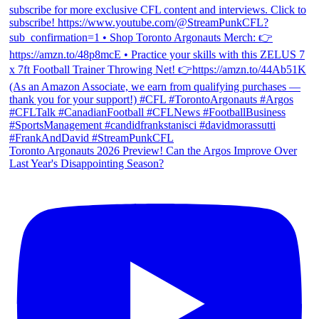
Toronto Argonauts 2026 Preview! Can the Argos Improve Over
Last Year's Disappointing Season?