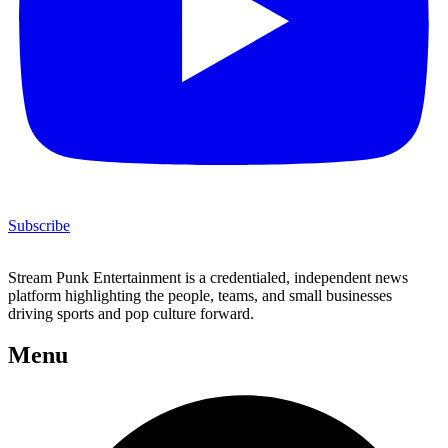
Subscribe
Stream Punk Entertainment is a credentialed, independent news
platform highlighting the people, teams, and small businesses
driving sports and pop culture forward.
Menu