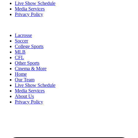
Live Show Schedule
Media Services
Privacy Policy
Lacrosse
Soccer
College Sports
MLB
CFL
Other Sports
Cinema & More
Home
Our Team
Live Show Schedule
Media Services
About Us
Privacy Policy