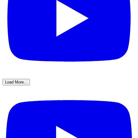
Load More...