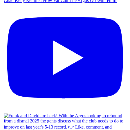
Chad Kelly Returns! How Far Can The Argos Go With Him?