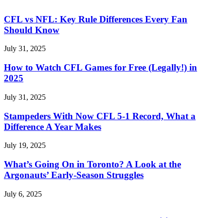
CFL vs NFL: Key Rule Differences Every Fan
Should Know
July 31, 2025
How to Watch CFL Games for Free (Legally!) in
2025
July 31, 2025
Stampeders With Now CFL 5-1 Record, What a
Difference A Year Makes
July 19, 2025
What’s Going On in Toronto? A Look at the
Argonauts’ Early-Season Struggles
July 6, 2025