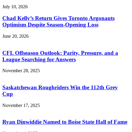
July 10, 2026
Chad Kelly’s Return Gives Toronto Argonauts
Optimism Despite Season-Opening Loss
June 20, 2026
CFL Offseason Outlook: Parity, Pressure, and a
League Searching for Answers
November 28, 2025
Saskatchewan Roughriders Win the 112th Grey
Cup
November 17, 2025
Ryan Dinwiddie Named to Boise State Hall of Fame