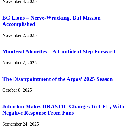
November 4, 2025
BC Lions – Nerve-Wracking, But Mission
Accomplished
November 2, 2025
Montreal Alouettes – A Confident Step Forward
November 2, 2025
The Disappointment of the Argos’ 2025 Season
October 8, 2025
Johnston Makes DRASTIC Changes To CFL, With
Negative Response From Fans
September 24, 2025