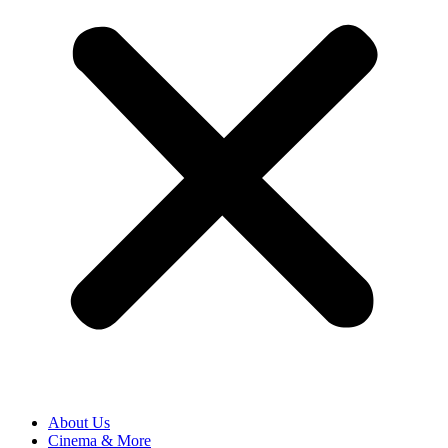
About Us
Cinema & More