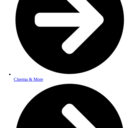
Cinema & More