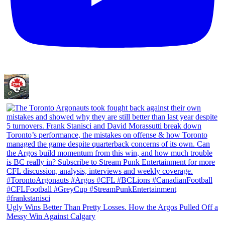
Ugly Wins Better Than Pretty Losses. How the Argos Pulled Off a
Messy Win Against Calgary