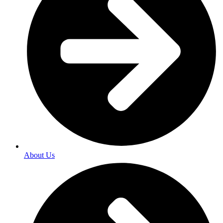
About Us