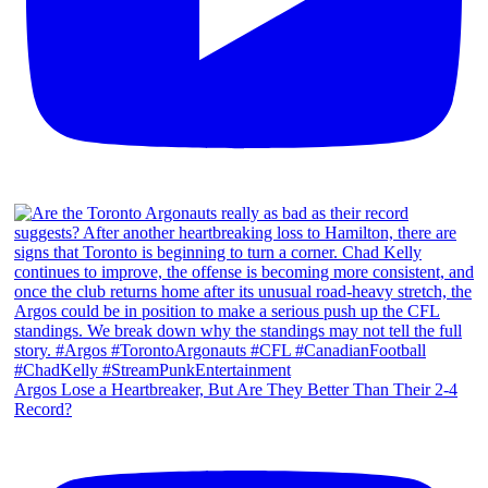
Argos Lose a Heartbreaker, But Are They Better Than Their 2-4
Record?