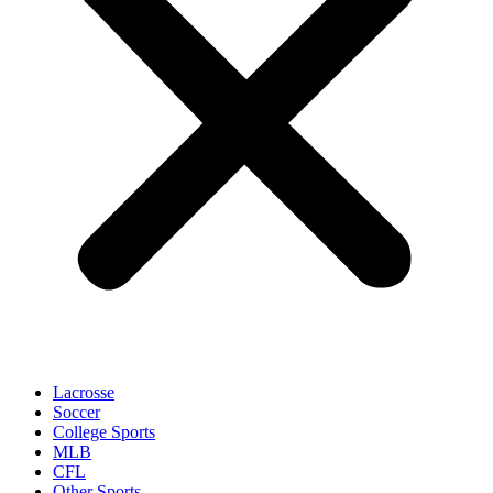
Lacrosse
Soccer
College Sports
MLB
CFL
Other Sports