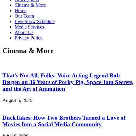
Cinema & More
Home
Our Team
Live Show Schedule
Media Services
About Us
Privacy Policy
Cinema & More
That’s Not All, Folks: Voice Acting Legend Bob
Bergen on 36 Years of Porky Pig, Space Jam Secrets,
and the Art of Animation
August 5, 2026
DuckTakes: How Two Brothers Turned a Love of
Movies Into a Social Media Community