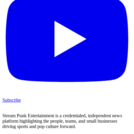
Subscribe
Stream Punk Entertainment is a credentialed, independent news
platform highlighting the people, teams, and small businesses
driving sports and pop culture forward.