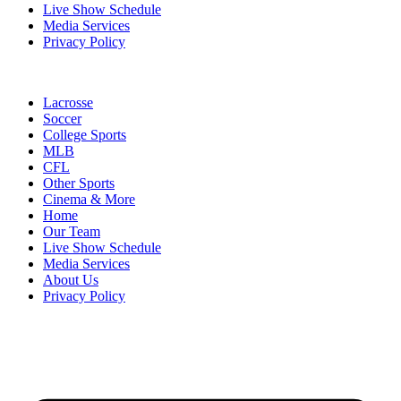
Live Show Schedule
Media Services
Privacy Policy
Lacrosse
Soccer
College Sports
MLB
CFL
Other Sports
Cinema & More
Home
Our Team
Live Show Schedule
Media Services
About Us
Privacy Policy