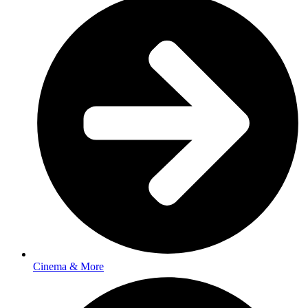
Cinema & More