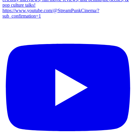
pop culture talks!
https://www.youtube.com/@StreamPunkCinema/?
sub_confirmation=1