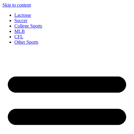
Skip to content
Lacrosse
Soccer
College Sports
MLB
CFL
Other Sports