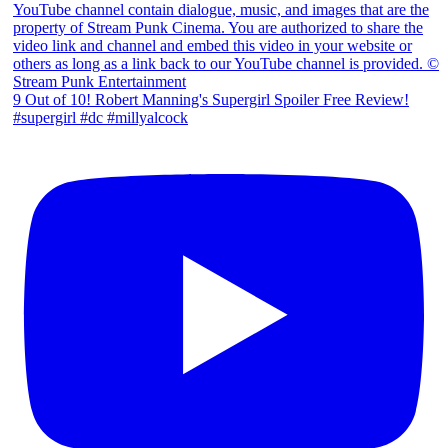
9 Out of 10! Robert Manning's Supergirl Spoiler Free Review!
#supergirl #dc #millyalcock