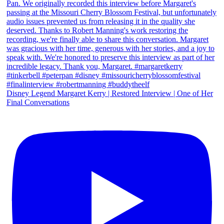
Disney Legend Margaret Kerry | Restored Interview | One of Her
Final Conversations