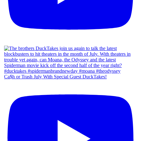
Ca$h or Trash July With Special Guest DuckTakes!