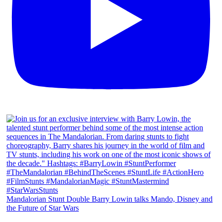
Mandalorian Stunt Double Barry Lowin talks Mando, Disney and
the Future of Star Wars