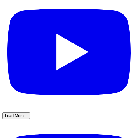
Load More...