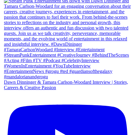
Dawn Dinninger & Tamara Carlson-Woodard Interview | Stories,
Careers & Creative Passion