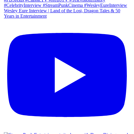
Wesley Eure Interview | Land of the Lost, Dragon Tales & 50
Years in Entertainment