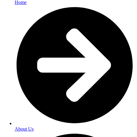
Home
About Us