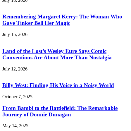
July 18, 2026
Remembering Margaret Kerry: The Woman Who
Gave Tinker Bell Her Magic
July 15, 2026
Land of the Lost’s Wesley Eure Says Comic
Conventions Are About More Than Nostalgia
July 12, 2026
Billy West: Finding His Voice in a Noisy World
October 7, 2025
From Bambi to the Battlefield: The Remarkable
Journey of Donnie Dunagan
May 14, 2025