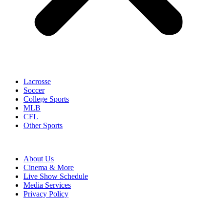
Lacrosse
Soccer
College Sports
MLB
CFL
Other Sports
About Us
Cinema & More
Live Show Schedule
Media Services
Privacy Policy