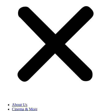
About Us
Cinema & More