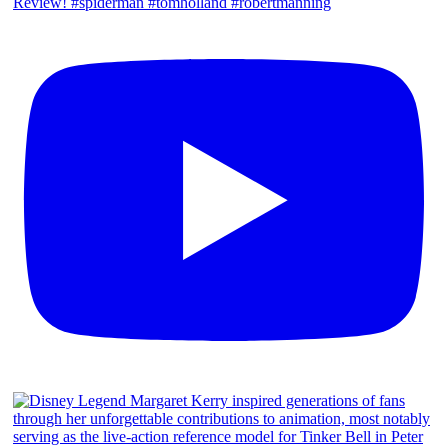
Review! #spiderman #tomholland #robertmanning