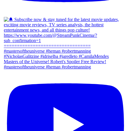
Masters of the Universe! Robert's Spoiler Free Review!
#mastersoftheuniverse #heman #robertmanning