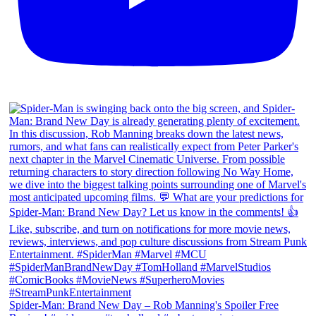
Spider-Man: Brand New Day – Rob Manning's Spoiler Free