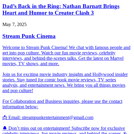
Dad’s Back in the Ring: Nathan Barnatt Brings
Heart and Humor to Creator Clash 3
May 7, 2025
Stream Punk Cinema
Welcome to Stream Punk Cinema! We chat with famous people and
get into pop culture. Watch our fun movie reviews, celebrity
interviews, and behind-the-scenes talks. Get the latest on Marvel
movies, TV shows, and more.
Join us for exciting movie industry insights and Hollywood insider
stories. Stay tuned for comic book movie reviews, TV series
analysis, and entertainment news. We bring you all things movies
and pop culture!
For Collaboration and Business inquiries, please use the contact
information below:
📩 Email: streampunkentertainment@gmail.com
🔔 Don’t miss out on entertainment! Subscribe now for exclusive
celebrity interviews, fun movie reviews, and behind-the-scenes, &