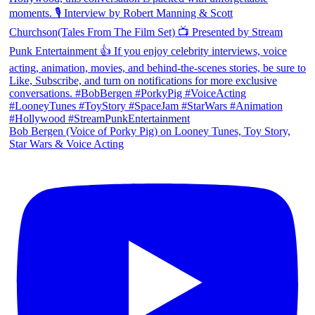
Bob Bergen (Voice of Porky Pig) on Looney Tunes, Toy Story,
Star Wars & Voice Acting