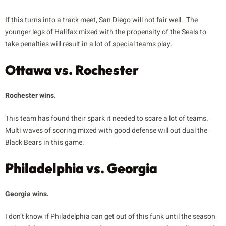
If this turns into a track meet, San Diego will not fair well. The
younger legs of Halifax mixed with the propensity of the Seals to
take penalties will result in a lot of special teams play.
Ottawa vs. Rochester
Rochester wins.
This team has found their spark it needed to scare a lot of teams.
Multi waves of scoring mixed with good defense will out dual the
Black Bears in this game.
Philadelphia vs. Georgia
Georgia wins.
I don’t know if Philadelphia can get out of this funk until the season