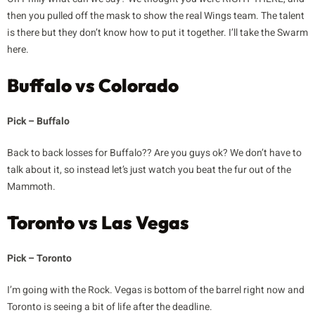
then you pulled off the mask to show the real Wings team. The talent
is there but they don’t know how to put it together. I’ll take the Swarm
here.
Buffalo vs Colorado
Pick – Buffalo
Back to back losses for Buffalo?? Are you guys ok? We don’t have to
talk about it, so instead let’s just watch you beat the fur out of the
Mammoth.
Toronto vs Las Vegas
Pick – Toronto
I’m going with the Rock. Vegas is bottom of the barrel right now and
Toronto is seeing a bit of life after the deadline.