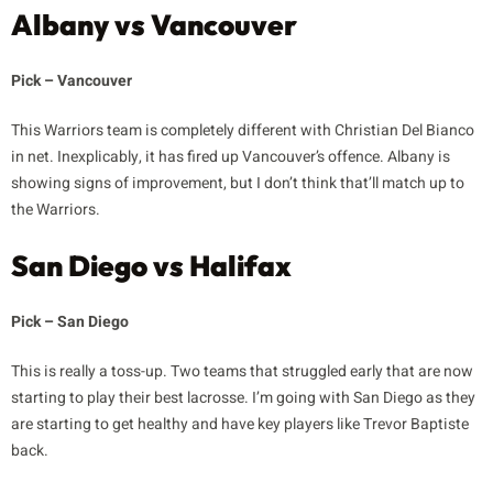
Albany vs Vancouver
Pick – Vancouver
This Warriors team is completely different with Christian Del Bianco
in net. Inexplicably, it has fired up Vancouver’s offence. Albany is
showing signs of improvement, but I don’t think that’ll match up to
the Warriors.
San Diego vs Halifax
Pick – San Diego
This is really a toss-up. Two teams that struggled early that are now
starting to play their best lacrosse. I’m going with San Diego as they
are starting to get healthy and have key players like Trevor Baptiste
back.