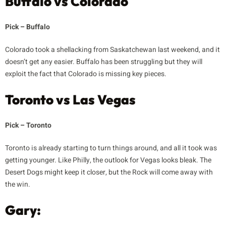
Buffalo vs Colorado
Pick – Buffalo
Colorado took a shellacking from Saskatchewan last weekend, and it
doesn’t get any easier. Buffalo has been struggling but they will
exploit the fact that Colorado is missing key pieces.
Toronto vs Las Vegas
Pick – Toronto
Toronto is already starting to turn things around, and all it took was
getting younger. Like Philly, the outlook for Vegas looks bleak. The
Desert Dogs might keep it closer, but the Rock will come away with
the win.
Gary: