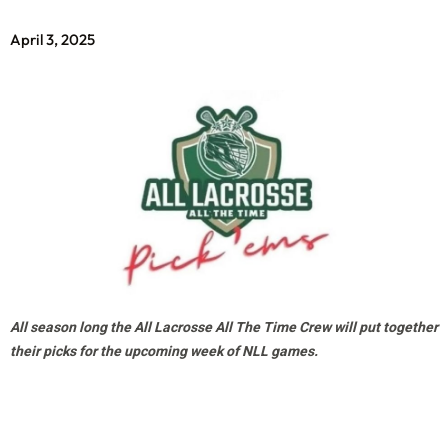
April 3, 2025
All season long the All Lacrosse All The Time Crew will put together
their picks for the upcoming week of NLL games.