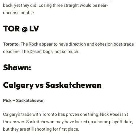
back, yet they did. Losing three straight would be near-
unconscionable.
TOR @ LV
Toronto.
The Rock appear to have direction and cohesion post-trade
deadline. The Desert Dogs, not so much.
Shawn:
Calgary vs Saskatchewan
Pick – Saskatchewan
Calgary’s trade with Toronto has proven one thing: Nick Rose isn’t
the answer. Saskatchewan may have locked up a home playoff date,
but they are still shooting for first place.