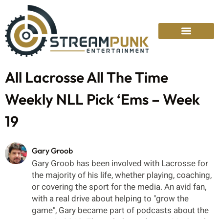
All Lacrosse All The Time
Weekly NLL Pick ‘Ems – Week
19
Gary Groob
Gary Groob has been involved with Lacrosse for
the majority of his life, whether playing, coaching,
or covering the sport for the media. An avid fan,
with a real drive about helping to "grow the
game", Gary became part of podcasts about the