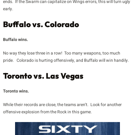
ends. If the Swarm can capitalize on Wings errors, this will turn ugly
early.
Buffalo vs. Colorado
Buffalo wins.
No way they lose three in a row! Too many weapons, too much
pride. Colorado is hurting offensively, and Buffalo will win handily.
Toronto vs. Las Vegas
Toronto wins.
While their records are close, the teams aren’t. Look for another
offensive explosion from the Rock in this game.