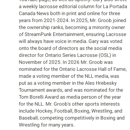
a weekly lacrosse editorial column for La Portada
Canada News both in print and online for three
years from 2021-2024. In 2025, Mr. Groob joined
the ownership ranks, becoming a minority owner
of StreamPunk Entertainment, ensuring Lacrosse
will always have voice in media. Gary was voted
onto the board of directors as the social media
director for Ontario Series Lacrosse (OSL) in
November of 2025. In 2026 Mr. Groob was
nominated for the Ontario Lacrosse Hall of Fame,
made a voting member of the NLL media, was
put as a voting member in the Ales Hrebesky
Tournament awards, and was nominated for the
Tom Borelli Award as media person of the year
for the NLL. Mr. Groob's other sports interests
include Hockey, Football, Boxing, Wrestling, and
Baseball, competing competitively in Boxing and
Wrestling for many years.