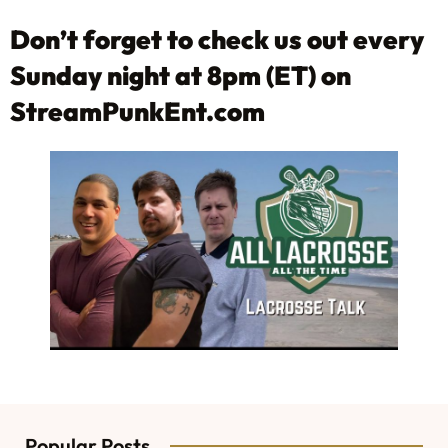
Don’t forget to check us out every
Sunday night at 8pm (ET) on
StreamPunkEnt.com
Popular Posts