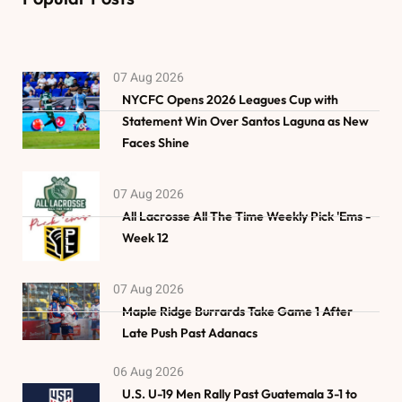
07 Aug 2026
NYCFC Opens 2026 Leagues Cup with
Statement Win Over Santos Laguna as New
Faces Shine
07 Aug 2026
All Lacrosse All The Time Weekly Pick 'Ems -
Week 12
07 Aug 2026
Maple Ridge Burrards Take Game 1 After
Late Push Past Adanacs
06 Aug 2026
U.S. U-19 Men Rally Past Guatemala 3-1 to