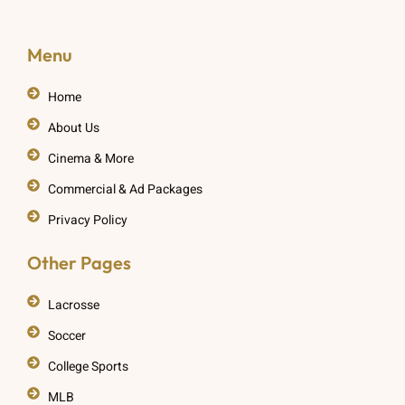
Menu
Home
About Us
Cinema & More
Commercial & Ad Packages
Privacy Policy
Other Pages
Lacrosse
Soccer
College Sports
MLB