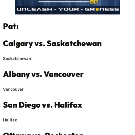
Pat:
Calgary vs. Saskatchewan
Saskatchewan
Albany vs. Vancouver
Vancouver
San Diego vs. Halifax
Halifax