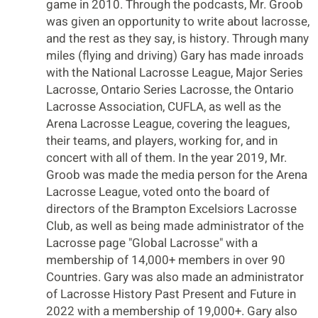
game in 2010. Through the podcasts, Mr. Groob
was given an opportunity to write about lacrosse,
and the rest as they say, is history. Through many
miles (flying and driving) Gary has made inroads
with the National Lacrosse League, Major Series
Lacrosse, Ontario Series Lacrosse, the Ontario
Lacrosse Association, CUFLA, as well as the
Arena Lacrosse League, covering the leagues,
their teams, and players, working for, and in
concert with all of them. In the year 2019, Mr.
Groob was made the media person for the Arena
Lacrosse League, voted onto the board of
directors of the Brampton Excelsiors Lacrosse
Club, as well as being made administrator of the
Lacrosse page "Global Lacrosse" with a
membership of 14,000+ members in over 90
Countries. Gary was also made an administrator
of Lacrosse History Past Present and Future in
2022 with a membership of 19,000+. Gary also