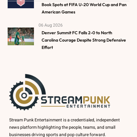
Book Spots at FIFA U-20 World Cup and Pan
American Games
06 Aug 2026
Denver Summit FC Falls 2-0 to North
Carolina Courage Despite Strong Defensive
Effort
Stream Punk Entertainment is a credentialed, independent
news platform highlighting the people, teams, and small
businesses driving sports and pop culture forward.