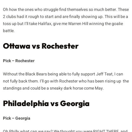
Oh how the ones who struggle find themselves so much better. These
2 clubs had it rough to start and are finally showing up. This will be a
toss up but I’ll take Halifax, give me Warren Hill winning the goalie
battle.
Ottawa vs Rochester
Pick – Rochester
Without the Black Bears being able to fully support Jeff Teat, I can
not fully back them. I’ll go with Rochester who has been rising up the
standings and could be a sneaky dark horse come May.
Philadelphia vs Georgia
Pick – Georgia
Oh Philly what can we say? We thought you were RIGHT THERE, and