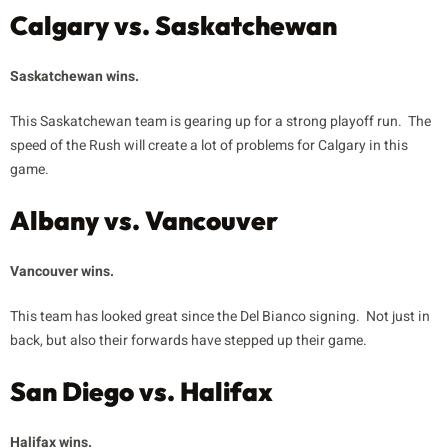
Calgary vs. Saskatchewan
Saskatchewan wins.
This Saskatchewan team is gearing up for a strong playoff run. The
speed of the Rush will create a lot of problems for Calgary in this
game.
Albany vs. Vancouver
Vancouver wins.
This team has looked great since the Del Bianco signing. Not just in
back, but also their forwards have stepped up their game.
San Diego vs. Halifax
Halifax wins.