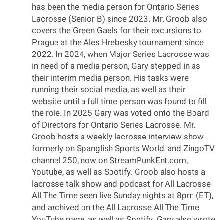
has been the media person for Ontario Series
Lacrosse (Senior B) since 2023. Mr. Groob also
covers the Green Gaels for their excursions to
Prague at the Ales Hrebesky tournament since
2022. In 2024, when Major Series Lacrosse was
in need of a media person, Gary stepped in as
their interim media person. His tasks were
running their social media, as well as their
website until a full time person was found to fill
the role. In 2025 Gary was voted onto the Board
of Directors for Ontario Series Lacrosse. Mr.
Groob hosts a weekly lacrosse interview show
formerly on Spanglish Sports World, and ZingoTV
channel 250, now on StreamPunkEnt.com,
Youtube, as well as Spotify. Groob also hosts a
lacrosse talk show and podcast for All Lacrosse
All The Time seen live Sunday nights at 8pm (ET),
and archived on the All Lacrosse All The Time
YouTube page, as well as Spotify. Gary also wrote