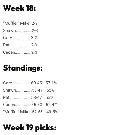
Week 18:
“Muffler” Mike..2-3
Shawn……………..2-3
Gary…………………3-2
Pat…………………..2-3
Caden………………2-3
Standings:
Gary…………………60-45 57.1%
Shawn……………..58-47 55%
Pat…………………..58-47 55%
Caden………………55-50 52.4%
“Muffler” Mike…52-53 49.5%
Week 19 picks: