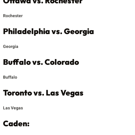
Ottawa vs. Rochester
Rochester
Philadelphia vs. Georgia
Georgia
Buffalo vs. Colorado
Buffalo
Toronto vs. Las Vegas
Las Vegas
Caden: