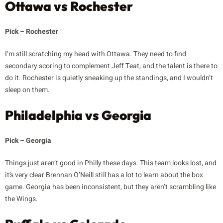
Ottawa vs Rochester
Pick – Rochester
I’m still scratching my head with Ottawa. They need to find
secondary scoring to complement Jeff Teat, and the talent is there to
do it. Rochester is quietly sneaking up the standings, and I wouldn’t
sleep on them.
Philadelphia vs Georgia
Pick – Georgia
Things just aren’t good in Philly these days. This team looks lost, and
it’s very clear Brennan O’Neill still has a lot to learn about the box
game. Georgia has been inconsistent, but they aren’t scrambling like
the Wings.