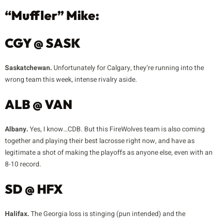
“Muffler” Mike:
CGY @ SASK
Saskatchewan.
Unfortunately for Calgary, they’re running into the
wrong team this week, intense rivalry aside.
ALB @ VAN
Albany.
Yes, I know…CDB. But this FireWolves team is also coming
together and playing their best lacrosse right now, and have as
legitimate a shot of making the playoffs as anyone else, even with an
8-10 record.
SD @ HFX
Halifax.
The Georgia loss is stinging (pun intended) and the