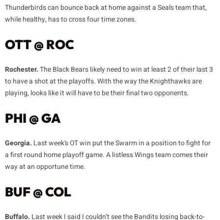
Thunderbirds can bounce back at home against a Seals team that,
while healthy, has to cross four time zones.
OTT @ ROC
Rochester.
The Black Bears likely need to win at least 2 of their last 3
to have a shot at the playoffs. With the way the Knighthawks are
playing, looks like it will have to be their final two opponents.
PHI @ GA
Georgia.
Last week’s OT win put the Swarm in a position to fight for
a first round home playoff game. A listless Wings team comes their
way at an opportune time.
BUF @ COL
Buffalo.
Last week I said I couldn’t see the Bandits losing back-to-