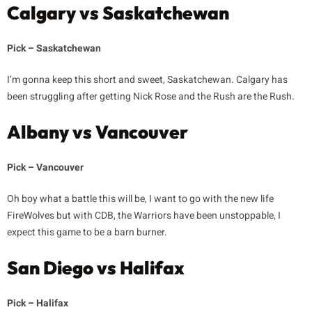
Calgary vs Saskatchewan
Pick – Saskatchewan
I’m gonna keep this short and sweet, Saskatchewan. Calgary has
been struggling after getting Nick Rose and the Rush are the Rush.
Albany vs Vancouver
Pick – Vancouver
Oh boy what a battle this will be, I want to go with the new life
FireWolves but with CDB, the Warriors have been unstoppable, I
expect this game to be a barn burner.
San Diego vs Halifax
Pick – Halifax