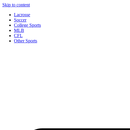
Skip to content
Lacrosse
Soccer
College Sports
MLB
CFL
Other Sports