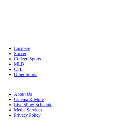
Lacrosse
Soccer
College Sports
MLB
CFL
Other Sports
About Us
Cinema & More
Live Show Schedule
Media Services
Privacy Policy