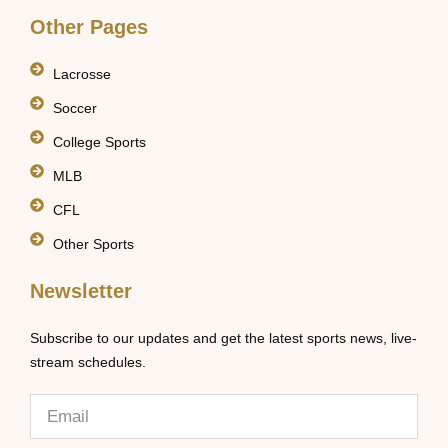
Other Pages
Lacrosse
Soccer
College Sports
MLB
CFL
Other Sports
Newsletter
Subscribe to our updates and get the latest sports news, live-
stream schedules.