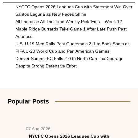
NYCFC Opens 2026 Leagues Cup with Statement Win Over
Santos Laguna as New Faces Shine
All Lacrosse All The Time Weekly Pick ‘Ems – Week 12
Maple Ridge Burrards Take Game 1 After Late Push Past
Adanacs
U.S. U-19 Men Rally Past Guatemala 3-1 to Book Spots at
FIFA U-20 World Cup and Pan American Games
Denver Summit FC Falls 2-0 to North Carolina Courage
Despite Strong Defensive Effort
Popular Posts
07 Aug 2026
NYCFC Opens 2026 Leagues Cup with