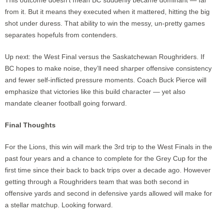
This outcome doesn’t mean BC suddenly became dominant — far
from it. But it means they executed when it mattered, hitting the big
shot under duress. That ability to win the messy, un-pretty games
separates hopefuls from contenders.
Up next: the West Final versus the Saskatchewan Roughriders. If
BC hopes to make noise, they’ll need sharper offensive consistency
and fewer self-inflicted pressure moments. Coach Buck Pierce will
emphasize that victories like this build character — yet also
mandate cleaner football going forward.
Final Thoughts
For the Lions, this win will mark the 3rd trip to the West Finals in the
past four years and a chance to complete for the Grey Cup for the
first time since their back to back trips over a decade ago. However
getting through a Roughriders team that was both second in
offensive yards and second in defensive yards allowed will make for
a stellar matchup. Looking forward.