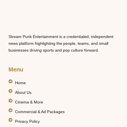
Stream Punk Entertainment is a credentialed, independent
news platform highlighting the people, teams, and small
businesses driving sports and pop culture forward.
Menu
Home
About Us
Cinema & More
Commercial & Ad Packages
Privacy Policy