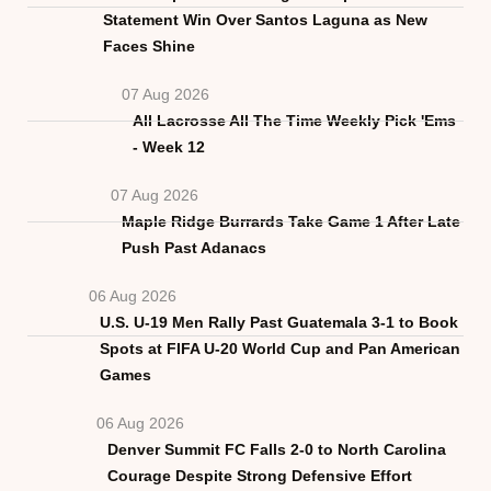
Statement Win Over Santos Laguna as New
Faces Shine
07 Aug 2026
All Lacrosse All The Time Weekly Pick 'Ems
- Week 12
07 Aug 2026
Maple Ridge Burrards Take Game 1 After Late
Push Past Adanacs
06 Aug 2026
U.S. U-19 Men Rally Past Guatemala 3-1 to Book
Spots at FIFA U-20 World Cup and Pan American
Games
06 Aug 2026
Denver Summit FC Falls 2-0 to North Carolina
Courage Despite Strong Defensive Effort