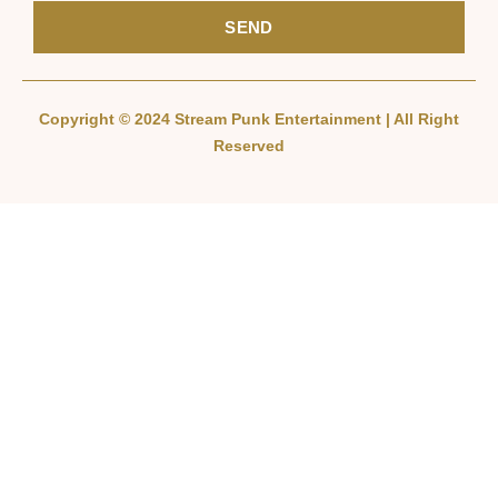
SEND
Copyright © 2024 Stream Punk Entertainment | All Right
Reserved