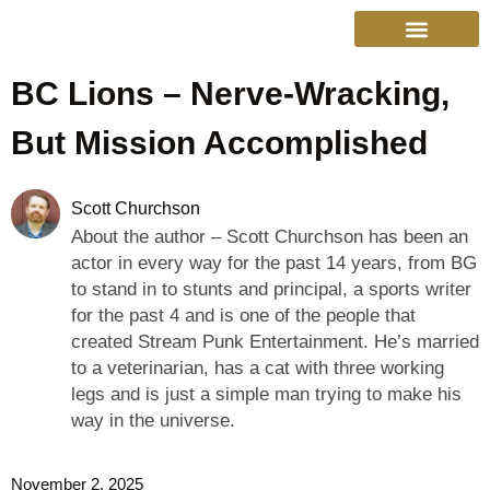
BC Lions – Nerve-Wracking,
College Sports
Other Sports
Cinema & More
Live Show Schedule
Media Services
Privacy Policy
But Mission Accomplished
Scott Churchson
About the author – Scott Churchson has been an
actor in every way for the past 14 years, from BG
to stand in to stunts and principal, a sports writer
for the past 4 and is one of the people that
created Stream Punk Entertainment. He’s married
to a veterinarian, has a cat with three working
legs and is just a simple man trying to make his
way in the universe.
November 2, 2025