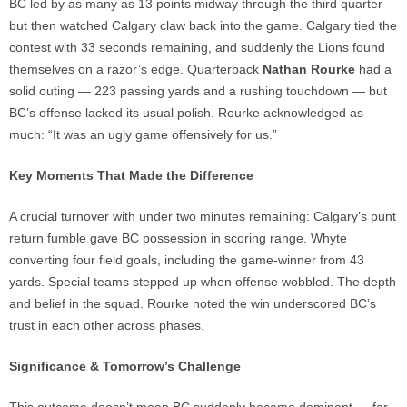
BC led by as many as 13 points midway through the third quarter
but then watched Calgary claw back into the game. Calgary tied the
contest with 33 seconds remaining, and suddenly the Lions found
themselves on a razor’s edge. Quarterback
Nathan Rourke
had a
solid outing — 223 passing yards and a rushing touchdown — but
BC’s offense lacked its usual polish. Rourke acknowledged as
much: “It was an ugly game offensively for us.”
Key Moments That Made the Difference
A crucial turnover with under two minutes remaining: Calgary’s punt
return fumble gave BC possession in scoring range. Whyte
converting four field goals, including the game-winner from 43
yards. Special teams stepped up when offense wobbled. The depth
and belief in the squad. Rourke noted the win underscored BC’s
trust in each other across phases.
Significance & Tomorrow’s Challenge