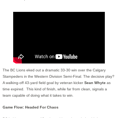
The BC Lions eked out a dramatic 33-30 win over the Calgary
Stampeders in the Western Division Semi-Final. The decisive play?
A walking-off 43-yard field goal by veteran kicker
Sean Whyte
as
time expired. This kind of finish, while far from clean, signals a
team capable of doing what it takes to win.
Game Flow: Headed For Chaos