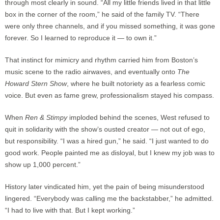
through most clearly in sound. “All my little friends lived in that little
box in the corner of the room,” he said of the family TV. “There
were only three channels, and if you missed something, it was gone
forever. So I learned to reproduce it — to own it.”
That instinct for mimicry and rhythm carried him from Boston’s
music scene to the radio airwaves, and eventually onto
The
Howard Stern Show
, where he built notoriety as a fearless comic
voice. But even as fame grew, professionalism stayed his compass.
When
Ren & Stimpy
imploded behind the scenes, West refused to
quit in solidarity with the show’s ousted creator — not out of ego,
but responsibility. “I was a hired gun,” he said. “I just wanted to do
good work. People painted me as disloyal, but I knew my job was to
show up 1,000 percent.”
History later vindicated him, yet the pain of being misunderstood
lingered. “Everybody was calling me the backstabber,” he admitted.
“I had to live with that. But I kept working.”