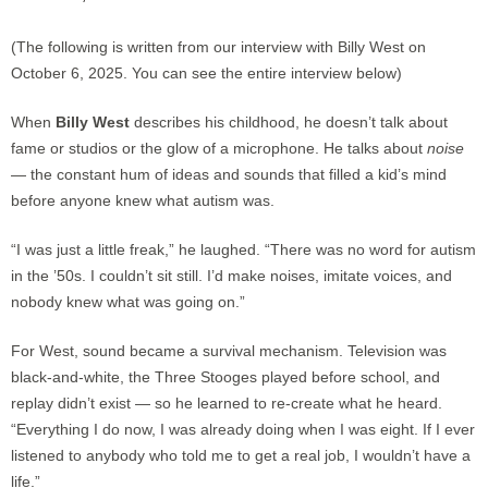
(The following is written from our interview with Billy West on
October 6, 2025. You can see the entire interview below)
When
Billy West
describes his childhood, he doesn’t talk about
fame or studios or the glow of a microphone. He talks about
noise
— the constant hum of ideas and sounds that filled a kid’s mind
before anyone knew what autism was.
“I was just a little freak,” he laughed. “There was no word for autism
in the ’50s. I couldn’t sit still. I’d make noises, imitate voices, and
nobody knew what was going on.”
For West, sound became a survival mechanism. Television was
black-and-white, the Three Stooges played before school, and
replay didn’t exist — so he learned to re-create what he heard.
“Everything I do now, I was already doing when I was eight. If I ever
listened to anybody who told me to get a real job, I wouldn’t have a
life.”