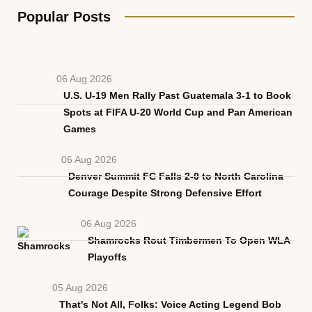
Popular Posts
06 Aug 2026
U.S. U-19 Men Rally Past Guatemala 3-1 to Book
Spots at FIFA U-20 World Cup and Pan American
Games
06 Aug 2026
Denver Summit FC Falls 2-0 to North Carolina
Courage Despite Strong Defensive Effort
06 Aug 2026
Shamrocks Rout Timbermen To Open WLA
Playoffs
05 Aug 2026
That's Not All, Folks: Voice Acting Legend Bob