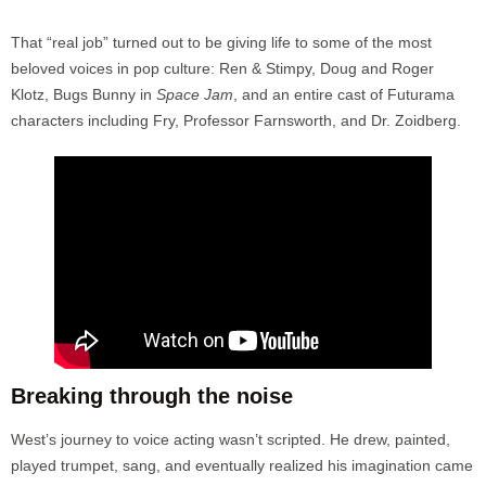
That “real job” turned out to be giving life to some of the most
beloved voices in pop culture: Ren & Stimpy, Doug and Roger
Klotz, Bugs Bunny in
Space Jam
, and an entire cast of Futurama
characters including Fry, Professor Farnsworth, and Dr. Zoidberg.
Breaking through the noise
West’s journey to voice acting wasn’t scripted. He drew, painted,
played trumpet, sang, and eventually realized his imagination came