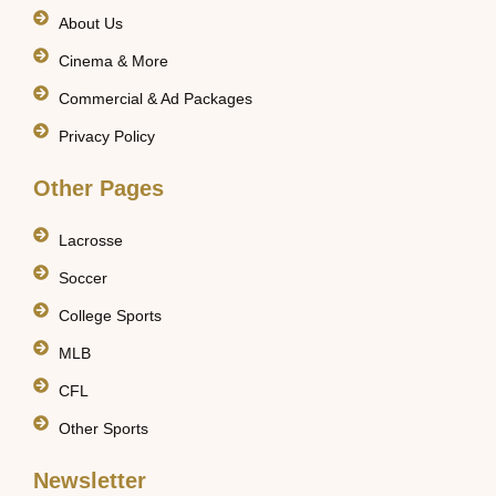
About Us
Cinema & More
Commercial & Ad Packages
Privacy Policy
Other Pages
Lacrosse
Soccer
College Sports
MLB
CFL
Other Sports
Newsletter