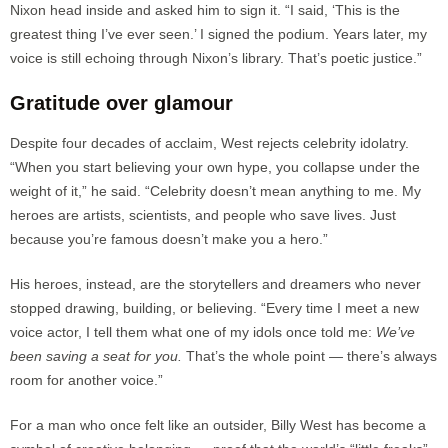
Nixon head inside and asked him to sign it. “I said, ‘This is the
greatest thing I’ve ever seen.’ I signed the podium. Years later, my
voice is still echoing through Nixon’s library. That’s poetic justice.”
Gratitude over glamour
Despite four decades of acclaim, West rejects celebrity idolatry.
“When you start believing your own hype, you collapse under the
weight of it,” he said. “Celebrity doesn’t mean anything to me. My
heroes are artists, scientists, and people who save lives. Just
because you’re famous doesn’t make you a hero.”
His heroes, instead, are the storytellers and dreamers who never
stopped drawing, building, or believing. “Every time I meet a new
voice actor, I tell them what one of my idols once told me:
We’ve
been saving a seat for you.
That’s the whole point — there’s always
room for another voice.”
For a man who once felt like an outsider, Billy West has become a