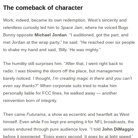
The comeback of character
Work, indeed, became its own redemption. West’s sincerity and
relentless curiosity led him to
Space Jam
, where he voiced Bugs
Bunny opposite
Michael Jordan
. “I auditioned, got the part, and
met Jordan at the wrap party,” he said. “He reached over six people
to shake my hand and said, ‘Billy.’ He was mighty.”
The humility still surprises him. “After that, I went right back to
radio. I was blowing the doors off the place, but management
barely noticed. I thought,
I’m creating magic in there and you can’t
even say thanks?
” When corporate suits tried to make him
personally liable for FCC fines, he walked away — another
reinvention born of integrity.
Then came
Futurama
, a show as eccentric and heartfelt as West
himself. Even while Fox kept pre-empting it for NFL broadcasts, the
series endured through pure audience love. “I told
John DiMaggio
before it premiered, ‘Enjoy every second. It goes by at light speed.’