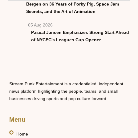
Bergen on 36 Years of Porky Pig, Space Jam
Secrets, and the Art of Animation
05 Aug 2026
Pascal Jansen Emphasizes Strong Start Ahead
of NYCFC's Leagues Cup Opener
Stream Punk Entertainment is a credentialed, independent
news platform highlighting the people, teams, and small
businesses driving sports and pop culture forward.
Menu
Home