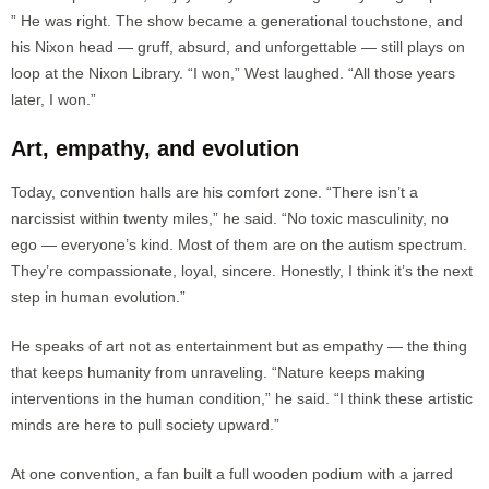
” He was right. The show became a generational touchstone, and
his Nixon head — gruff, absurd, and unforgettable — still plays on
loop at the Nixon Library. “I won,” West laughed. “All those years
later, I won.”
Art, empathy, and evolution
Today, convention halls are his comfort zone. “There isn’t a
narcissist within twenty miles,” he said. “No toxic masculinity, no
ego — everyone’s kind. Most of them are on the autism spectrum.
They’re compassionate, loyal, sincere. Honestly, I think it’s the next
step in human evolution.”
He speaks of art not as entertainment but as empathy — the thing
that keeps humanity from unraveling. “Nature keeps making
interventions in the human condition,” he said. “I think these artistic
minds are here to pull society upward.”
At one convention, a fan built a full wooden podium with a jarred