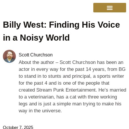
Billy West: Finding His Voice
College Sports
Other Sports
Cinema & More
Live Show Schedule
Media Services
Privacy Policy
in a Noisy World
Scott Churchson
About the author – Scott Churchson has been an
actor in every way for the past 14 years, from BG
to stand in to stunts and principal, a sports writer
for the past 4 and is one of the people that
created Stream Punk Entertainment. He’s married
to a veterinarian, has a cat with three working
legs and is just a simple man trying to make his
way in the universe.
October 7, 2025