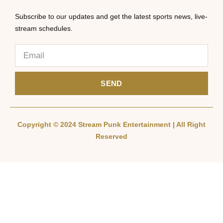
Subscribe to our updates and get the latest sports news, live-
stream schedules.
SEND
Copyright © 2024 Stream Punk Entertainment | All Right
Reserved