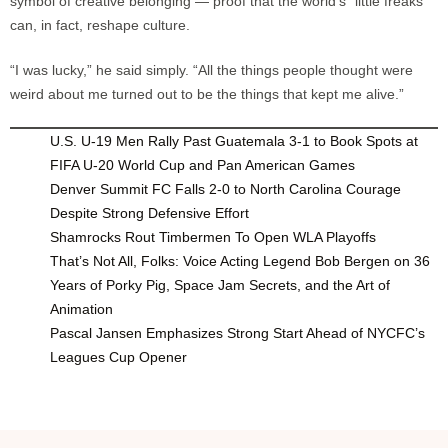
symbol of creative belonging — proof that the world’s “little freaks”
can, in fact, reshape culture.
“I was lucky,” he said simply. “All the things people thought were
weird about me turned out to be the things that kept me alive.”
U.S. U-19 Men Rally Past Guatemala 3-1 to Book Spots at
FIFA U-20 World Cup and Pan American Games
Denver Summit FC Falls 2-0 to North Carolina Courage
Despite Strong Defensive Effort
Shamrocks Rout Timbermen To Open WLA Playoffs
That’s Not All, Folks: Voice Acting Legend Bob Bergen on 36
Years of Porky Pig, Space Jam Secrets, and the Art of
Animation
Pascal Jansen Emphasizes Strong Start Ahead of NYCFC’s
Leagues Cup Opener