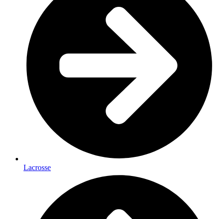
Lacrosse