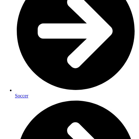
Soccer