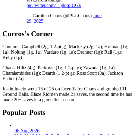
pic.twitter.com/JTj8oqFCGk
— Carolina Chaos (@PLLChaos)
June
29, 2025
Curros’s Corner
Cannons: Campbell (2g, 1 2-pt g); Mackesy (2g, 1a); Holman (1g,
1a); Nolting (1g, 1a); Vardaro (1g, 1a); Drenner (1g); Rall (1g);
Kelly (1g)
Chaos: Hiltz (4g); Perkovic (1g, 1 2-pt g); Zawada (1g, 1a);
Charalambides (1g); Dearth (1 2-pt g); Ross Scott (3a); Jackson
Eicher (2a)
Justin Inacio went 15 of 25 on faceoffs for Chaos and grabbed 11
Ground Balls. Blaze Riorden made 21 saves, the second time he has
made 20+ saves in a game this season.
Popular Posts
06 Aug 2026