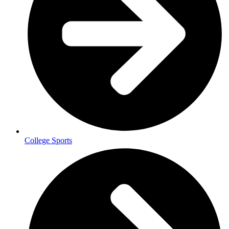
College Sports