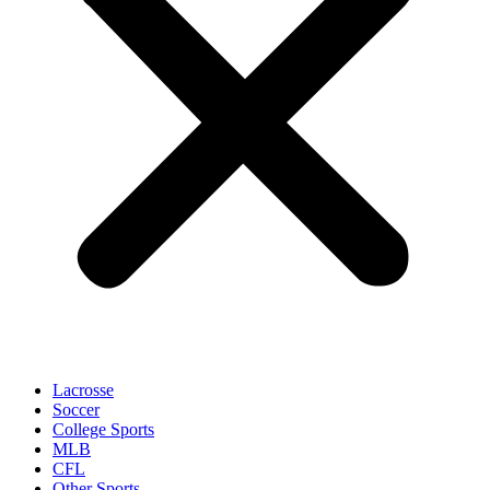
Lacrosse
Soccer
College Sports
MLB
CFL
Other Sports