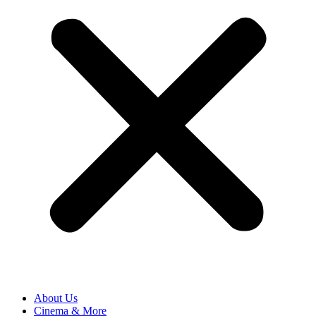
About Us
Cinema & More