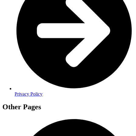
Privacy Policy
Other Pages