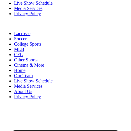
Live Show Schedule
Media Services
Privacy Policy
Lacrosse
Soccer
College Sports
MLB
CFL
Other Sports
Cinema & More
Home
Our Team
Live Show Schedule
Media Services
About Us
Privacy Policy