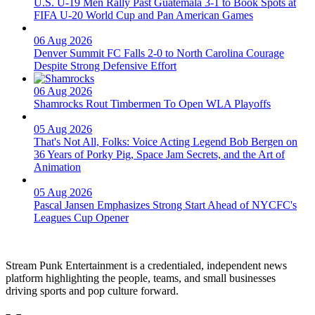
U.S. U-19 Men Rally Past Guatemala 3-1 to Book Spots at
FIFA U-20 World Cup and Pan American Games
06 Aug 2026
Denver Summit FC Falls 2-0 to North Carolina Courage
Despite Strong Defensive Effort
06 Aug 2026
Shamrocks Rout Timbermen To Open WLA Playoffs
05 Aug 2026
That's Not All, Folks: Voice Acting Legend Bob Bergen on
36 Years of Porky Pig, Space Jam Secrets, and the Art of
Animation
05 Aug 2026
Pascal Jansen Emphasizes Strong Start Ahead of NYCFC's
Leagues Cup Opener
Stream Punk Entertainment is a credentialed, independent news
platform highlighting the people, teams, and small businesses
driving sports and pop culture forward.