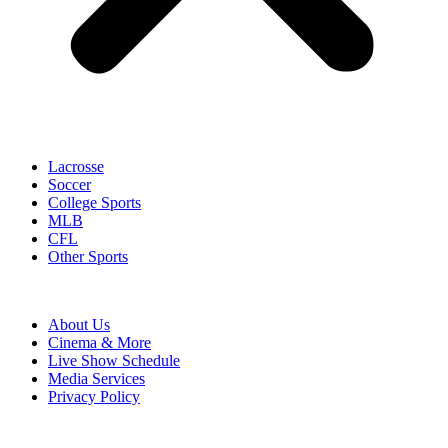
Lacrosse
Soccer
College Sports
MLB
CFL
Other Sports
About Us
Cinema & More
Live Show Schedule
Media Services
Privacy Policy