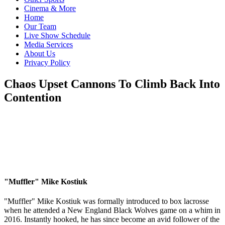
Cinema & More
Home
Our Team
Live Show Schedule
Media Services
About Us
Privacy Policy
Chaos Upset Cannons To Climb Back Into
Contention
"Muffler" Mike Kostiuk
"Muffler" Mike Kostiuk was formally introduced to box lacrosse
when he attended a New England Black Wolves game on a whim in
2016. Instantly hooked, he has since become an avid follower of the