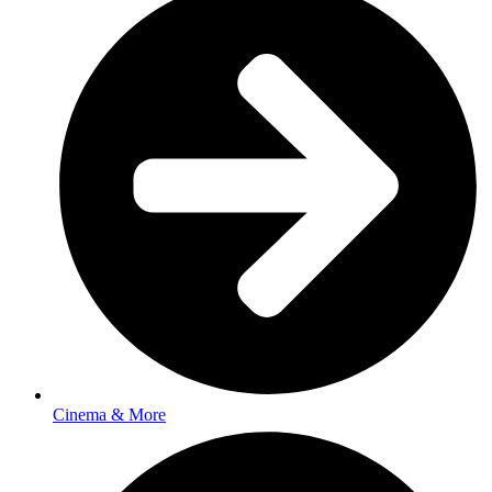
Cinema & More