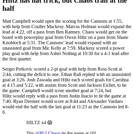
Hiltz has hat trick, but Chaos trail at the
half
Matt Campbell would open the scoring for the Cannons at 1:55,
with help from Coulter Mackesy. Marcus Holman would expand the
lead at 4:22, off a pass from Ben Ramsey. Chaos would get on the
board with powerplay goal from Owen Hiltz on a pass from Shane
Knobloch at 5:31. The Cannons’ lead would expand with an
unassisted goal from Mic Kelly at 7:59. Mackesy scored a power
play goal with help from Asher Nolting at 10:30 for a 4-1 lead after
the first quarter.
Sergio Perkovic scored a 2-pt goal with help from Ross Scott at
2:44, cutting the deficit to one. Ethan Rall replied with an unassisted
goal at 3:26. Josh Zawada and Hiltz each scored goals for Carolina
at 4:15 and 5:22, with assists from Scott and Jackson Eicher, to tie
the game. Campbell would score another goal at 7:24, but
Hiltz would reply with a pass from Justin Inacio to tie the game at
7:40. Ryan Drenner would score at 8:44 and Alexander Vardaro
would end the half with the last goal at 11:23 as the Cannons led 8-
6.
HILTZ x4 😱
The
@PLLChaos
tie the game at 10!