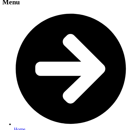
Menu
Home