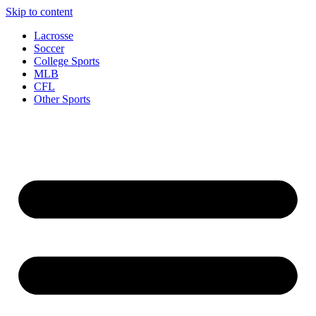
Skip to content
Lacrosse
Soccer
College Sports
MLB
CFL
Other Sports