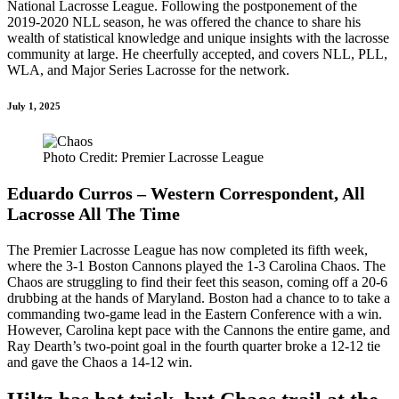
National Lacrosse League. Following the postponement of the
2019-2020 NLL season, he was offered the chance to share his
wealth of statistical knowledge and unique insights with the lacrosse
community at large. He cheerfully accepted, and covers NLL, PLL,
WLA, and Major Series Lacrosse for the network.
July 1, 2025
Photo Credit: Premier Lacrosse League
Eduardo Curros – Western Correspondent, All
Lacrosse All The Time
The Premier Lacrosse League has now completed its fifth week,
where the 3-1 Boston Cannons played the 1-3 Carolina Chaos. The
Chaos are struggling to find their feet this season, coming off a 20-6
drubbing at the hands of Maryland. Boston had a chance to to take a
commanding two-game lead in the Eastern Conference with a win.
However, Carolina kept pace with the Cannons the entire game, and
Ray Dearth’s two-point goal in the fourth quarter broke a 12-12 tie
and gave the Chaos a 14-12 win.