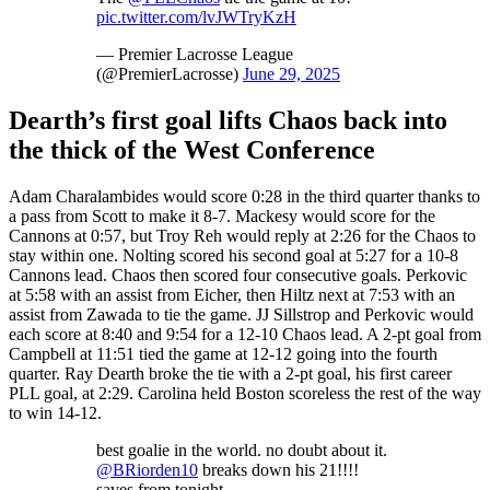
pic.twitter.com/lvJWTryKzH
— Premier Lacrosse League
(@PremierLacrosse)
June 29, 2025
Dearth’s first goal lifts Chaos back into
the thick of the West Conference
Adam Charalambides would score 0:28 in the third quarter thanks to
a pass from Scott to make it 8-7. Mackesy would score for the
Cannons at 0:57, but Troy Reh would reply at 2:26 for the Chaos to
stay within one. Nolting scored his second goal at 5:27 for a 10-8
Cannons lead. Chaos then scored four consecutive goals. Perkovic
at 5:58 with an assist from Eicher, then Hiltz next at 7:53 with an
assist from Zawada to tie the game. JJ Sillstrop and Perkovic would
each score at 8:40 and 9:54 for a 12-10 Chaos lead. A 2-pt goal from
Campbell at 11:51 tied the game at 12-12 going into the fourth
quarter. Ray Dearth broke the tie with a 2-pt goal, his first career
PLL goal, at 2:29. Carolina held Boston scoreless the rest of the way
to win 14-12.
best goalie in the world. no doubt about it.
@BRiorden10
breaks down his 21!!!!
saves from tonight