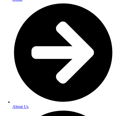
About Us