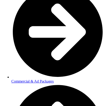
Commercial & Ad Packages