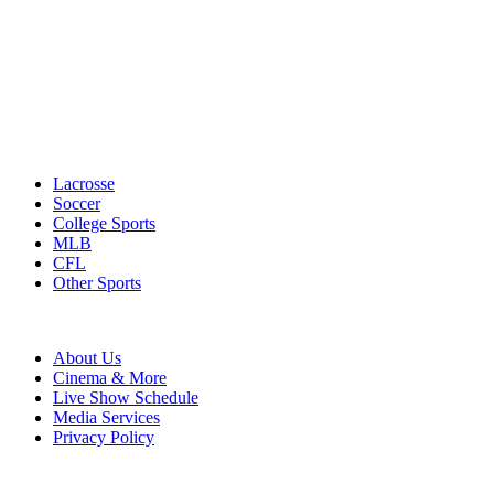
Lacrosse
Soccer
College Sports
MLB
CFL
Other Sports
About Us
Cinema & More
Live Show Schedule
Media Services
Privacy Policy