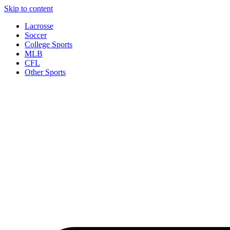
Skip to content
Lacrosse
Soccer
College Sports
MLB
CFL
Other Sports