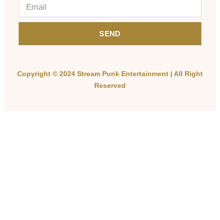
SEND
Copyright © 2024 Stream Punk Entertainment | All Right
Reserved