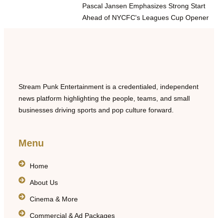
Pascal Jansen Emphasizes Strong Start
Ahead of NYCFC's Leagues Cup Opener
Stream Punk Entertainment is a credentialed, independent
news platform highlighting the people, teams, and small
businesses driving sports and pop culture forward.
Menu
Home
About Us
Cinema & More
Commercial & Ad Packages