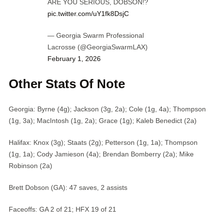
ARE YOU SERIOUS, DOBSON!?
pic.twitter.com/uY1fk8DsjC
— Georgia Swarm Professional
Lacrosse (@GeorgiaSwarmLAX)
February 1, 2026
Other Stats Of Note
Georgia: Byrne (4g); Jackson (3g, 2a); Cole (1g, 4a); Thompson
(1g, 3a); MacIntosh (1g, 2a); Grace (1g); Kaleb Benedict (2a)
Halifax: Knox (3g); Staats (2g); Petterson (1g, 1a); Thompson
(1g, 1a); Cody Jamieson (4a); Brendan Bomberry (2a); Mike
Robinson (2a)
Brett Dobson (GA): 47 saves, 2 assists
Faceoffs: GA 2 of 21; HFX 19 of 21