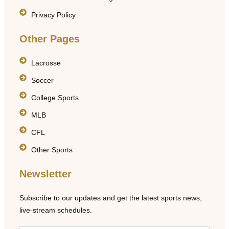
Privacy Policy
Other Pages
Lacrosse
Soccer
College Sports
MLB
CFL
Other Sports
Newsletter
Subscribe to our updates and get the latest sports news,
live-stream schedules.