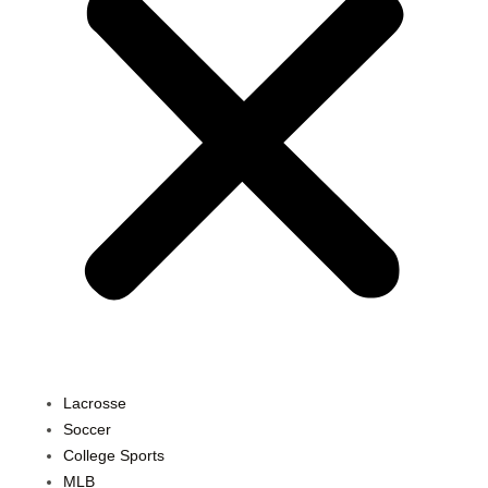
Lacrosse
Soccer
College Sports
MLB