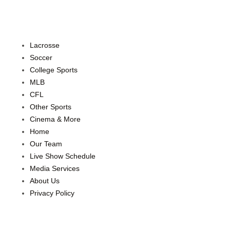
Lacrosse
Soccer
College Sports
MLB
CFL
Other Sports
Cinema & More
Home
Our Team
Live Show Schedule
Media Services
About Us
Privacy Policy