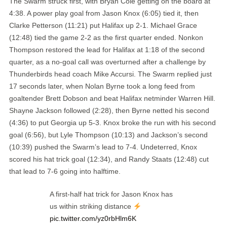
The Swarm struck first, with Bryan Cole getting on the board at
4:38. A power play goal from Jason Knox (6:05) tied it, then
Clarke Petterson (11:21) put Halifax up 2-1. Michael Grace
(12:48) tied the game 2-2 as the first quarter ended. Nonkon
Thompson restored the lead for Halifax at 1:18 of the second
quarter, as a no-goal call was overturned after a challenge by
Thunderbirds head coach Mike Accursi. The Swarm replied just
17 seconds later, when Nolan Byrne took a long feed from
goaltender Brett Dobson and beat Halifax netminder Warren Hill.
Shayne Jackson followed (2:28), then Byrne netted his second
(4:36) to put Georgia up 5-3. Knox broke the run with his second
goal (6:56), but Lyle Thompson (10:13) and Jackson’s second
(10:39) pushed the Swarm’s lead to 7-4. Undeterred, Knox
scored his hat trick goal (12:34), and Randy Staats (12:48) cut
that lead to 7-6 going into halftime.
A first-half hat trick for Jason Knox has
us within striking distance
pic.twitter.com/yz0rbHlm6K