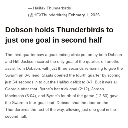
— Halifax Thunderbirds
(@HFXThunderbirds)
February 1, 2026
Dobson holds Thunderbirds to
just one goal in second half
The third quarter saw a goaltending clinic put on by both Dobson
and Hill. Jackson scored the only goal of the quarter, off another
assist from Dobson, with just three seconds remaining to give the
Swarm an 8-6 lead. Staats opened the fourth quarter by scoring
just 54 seconds in to cut the Halifax deficit to 8-7. But it was all
Georgia after that. Byrne’s hat trick goal (2:12), Jordan
MacIntosh (6:04), and Byrne’s fourth of the game (12:30) gave
the Swarm a four-goal lead. Dobson shut the door on the
Thunderbirds the rest of the way, allowing just one goal in the
second half.