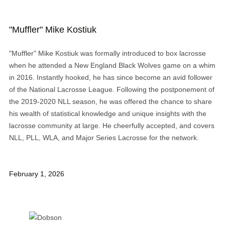
"Muffler" Mike Kostiuk
"Muffler" Mike Kostiuk was formally introduced to box lacrosse
when he attended a New England Black Wolves game on a whim
in 2016. Instantly hooked, he has since become an avid follower
of the National Lacrosse League. Following the postponement of
the 2019-2020 NLL season, he was offered the chance to share
his wealth of statistical knowledge and unique insights with the
lacrosse community at large. He cheerfully accepted, and covers
NLL, PLL, WLA, and Major Series Lacrosse for the network.
February 1, 2026