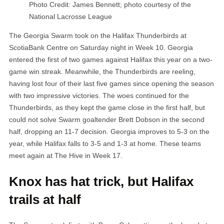
Photo Credit: James Bennett; photo courtesy of the
National Lacrosse League
The Georgia Swarm took on the Halifax Thunderbirds at
ScotiaBank Centre on Saturday night in Week 10. Georgia
entered the first of two games against Halifax this year on a two-
game win streak. Meanwhile, the Thunderbirds are reeling,
having lost four of their last five games since opening the season
with two impressive victories. The woes continued for the
Thunderbirds, as they kept the game close in the first half, but
could not solve Swarm goaltender Brett Dobson in the second
half, dropping an 11-7 decision. Georgia improves to 5-3 on the
year, while Halifax falls to 3-5 and 1-3 at home. These teams
meet again at The Hive in Week 17.
Knox has hat trick, but Halifax
trails at half