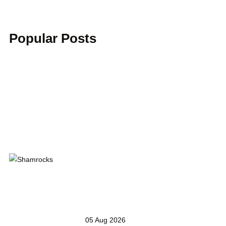
Popular Posts
05 Aug 2026