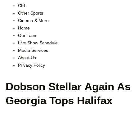
CFL
Other Sports
Cinema & More
Home
Our Team
Live Show Schedule
Media Services
About Us
Privacy Policy
Dobson Stellar Again As
Georgia Tops Halifax