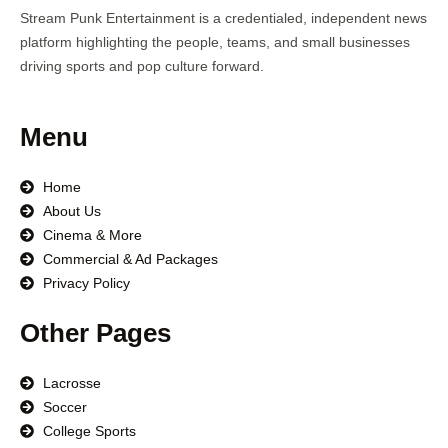
Stream Punk Entertainment is a credentialed, independent news
platform highlighting the people, teams, and small businesses
driving sports and pop culture forward.
Menu
Home
About Us
Cinema & More
Commercial & Ad Packages
Privacy Policy
Other Pages
Lacrosse
Soccer
College Sports