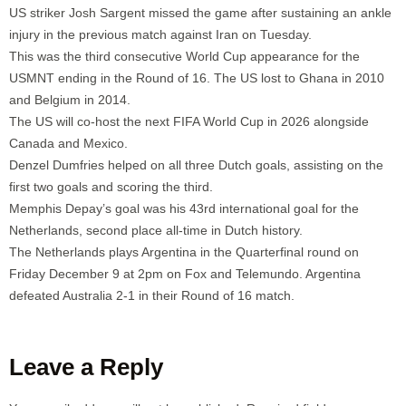
US striker Josh Sargent missed the game after sustaining an ankle
injury in the previous match against Iran on Tuesday.
This was the third consecutive World Cup appearance for the
USMNT ending in the Round of 16. The US lost to Ghana in 2010
and Belgium in 2014.
The US will co-host the next FIFA World Cup in 2026 alongside
Canada and Mexico.
Denzel Dumfries helped on all three Dutch goals, assisting on the
first two goals and scoring the third.
Memphis Depay’s goal was his 43rd international goal for the
Netherlands, second place all-time in Dutch history.
The Netherlands plays Argentina in the Quarterfinal round on
Friday December 9 at 2pm on Fox and Telemundo. Argentina
defeated Australia 2-1 in their Round of 16 match.
Leave a Reply