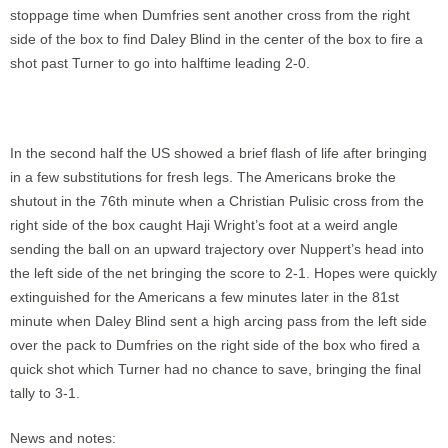
stoppage time when Dumfries sent another cross from the right
side of the box to find Daley Blind in the center of the box to fire a
shot past Turner to go into halftime leading 2-0.
In the second half the US showed a brief flash of life after bringing
in a few substitutions for fresh legs. The Americans broke the
shutout in the 76th minute when a Christian Pulisic cross from the
right side of the box caught Haji Wright’s foot at a weird angle
sending the ball on an upward trajectory over Nuppert’s head into
the left side of the net bringing the score to 2-1. Hopes were quickly
extinguished for the Americans a few minutes later in the 81st
minute when Daley Blind sent a high arcing pass from the left side
over the pack to Dumfries on the right side of the box who fired a
quick shot which Turner had no chance to save, bringing the final
tally to 3-1.
News and notes: