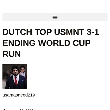
DUTCH TOP USMNT 3-1
ENDING WORLD CUP
RUN
usamasaeed219