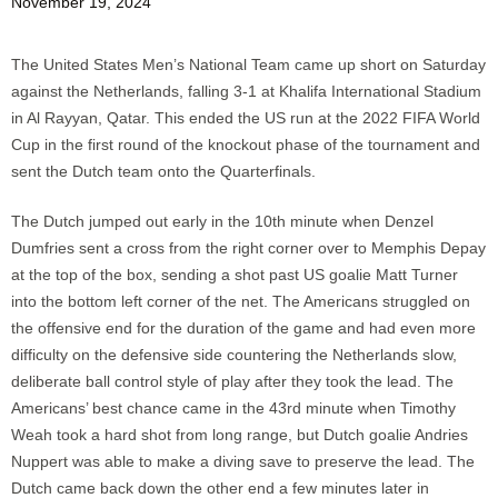
November 19, 2024
The United States Men’s National Team came up short on Saturday
against the Netherlands, falling 3-1 at Khalifa International Stadium
in Al Rayyan, Qatar. This ended the US run at the 2022 FIFA World
Cup in the first round of the knockout phase of the tournament and
sent the Dutch team onto the Quarterfinals.
The Dutch jumped out early in the 10th minute when Denzel
Dumfries sent a cross from the right corner over to Memphis Depay
at the top of the box, sending a shot past US goalie Matt Turner
into the bottom left corner of the net. The Americans struggled on
the offensive end for the duration of the game and had even more
difficulty on the defensive side countering the Netherlands slow,
deliberate ball control style of play after they took the lead. The
Americans’ best chance came in the 43rd minute when Timothy
Weah took a hard shot from long range, but Dutch goalie Andries
Nuppert was able to make a diving save to preserve the lead. The
Dutch came back down the other end a few minutes later in