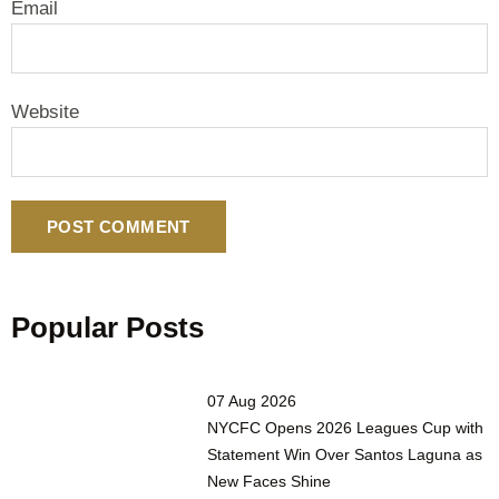
Email
Website
Popular Posts
07 Aug 2026
NYCFC Opens 2026 Leagues Cup with
Statement Win Over Santos Laguna as
New Faces Shine