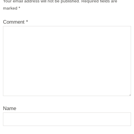
Your email address will not be published.
Required fields are
marked
*
Comment
*
Name