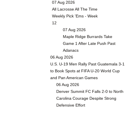
07 Aug 2026
All Lacrosse All The Time
Weekly Pick 'Ems - Week
12
07 Aug 2026
Maple Ridge Burrards Take
Game 1 After Late Push Past
Adanacs
06 Aug 2026
U.S. U-19 Men Rally Past Guatemala 3-1
to Book Spots at FIFA U-20 World Cup
and Pan American Games
06 Aug 2026
Denver Summit FC Falls 2-0 to North
Carolina Courage Despite Strong
Defensive Effort