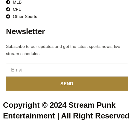
MLB
CFL
Other Sports
Newsletter
Subscribe to our updates and get the latest sports news, live-
stream schedules.
SEND
Copyright © 2024 Stream Punk
Entertainment | All Right Reserved