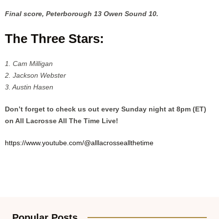
Final score, Peterborough 13 Owen Sound 10.
The Three Stars:
1. Cam Milligan
2. Jackson Webster
3. Austin Hasen
Don’t forget to check us out every Sunday night at 8pm (ET)
on All Lacrosse All The Time Live!
https://www.youtube.com/@alllacrosseallthetime
Popular Posts