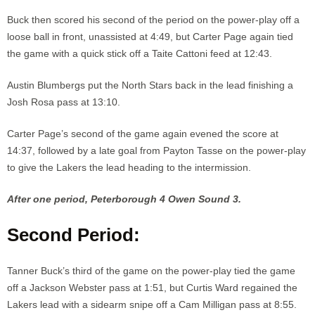
Buck then scored his second of the period on the power-play off a
loose ball in front, unassisted at 4:49, but Carter Page again tied
the game with a quick stick off a Taite Cattoni feed at 12:43.
Austin Blumbergs put the North Stars back in the lead finishing a
Josh Rosa pass at 13:10.
Carter Page’s second of the game again evened the score at
14:37, followed by a late goal from Payton Tasse on the power-play
to give the Lakers the lead heading to the intermission.
After one period, Peterborough 4 Owen Sound 3.
Second Period:
Tanner Buck’s third of the game on the power-play tied the game
off a Jackson Webster pass at 1:51, but Curtis Ward regained the
Lakers lead with a sidearm snipe off a Cam Milligan pass at 8:55.