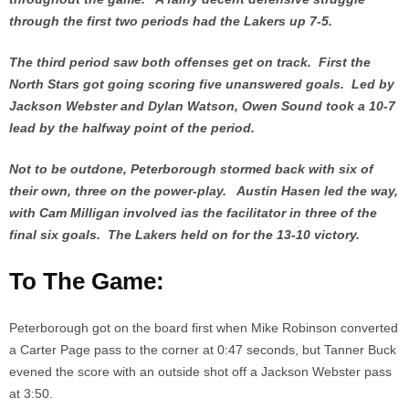
through the first two periods had the Lakers up 7-5.
The third period saw both offenses get on track. First the
North Stars got going scoring five unanswered goals. Led by
Jackson Webster and Dylan Watson, Owen Sound took a 10-7
lead by the halfway point of the period.
Not to be outdone, Peterborough stormed back with six of
their own, three on the power-play. Austin Hasen led the way,
with Cam Milligan involved ias the facilitator in three of the
final six goals. The Lakers held on for the 13-10 victory.
To The Game:
Peterborough got on the board first when Mike Robinson converted
a Carter Page pass to the corner at 0:47 seconds, but Tanner Buck
evened the score with an outside shot off a Jackson Webster pass
at 3:50.