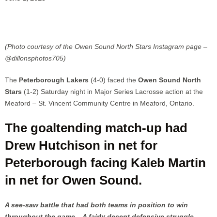
(Photo courtesy of the Owen Sound North Stars Instagram page –
@dillonsphotos705)
The
Peterborough Lakers
(4-0) faced the
Owen Sound North
Stars
(1-2) Saturday night in Major Series Lacrosse action at the
Meaford – St. Vincent Community Centre in Meaford, Ontario.
The goaltending match-up had
Drew Hutchison in net for
Peterborough facing Kaleb Martin
in net for Owen Sound.
A see-saw battle that had both teams in position to win
throughout the game. A fairly decent defensive struggle