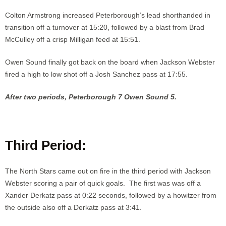
Colton Armstrong increased Peterborough’s lead shorthanded in
transition off a turnover at 15:20, followed by a blast from Brad
McCulley off a crisp Milligan feed at 15:51.
Owen Sound finally got back on the board when Jackson Webster
fired a high to low shot off a Josh Sanchez pass at 17:55.
After two periods, Peterborough 7 Owen Sound 5.
Third Period:
The North Stars came out on fire in the third period with Jackson
Webster scoring a pair of quick goals. The first was was off a
Xander Derkatz pass at 0:22 seconds, followed by a howitzer from
the outside also off a Derkatz pass at 3:41.