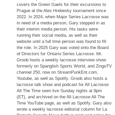
covers the Green Gaels for their excursions to
Prague at the Ales Hrebesky tournament since
2022. In 2024, when Major Series Lacrosse was
in need of a media person, Gary stepped in as
their interim media person. His tasks were
running their social media, as well as their
website until a full time person was found to fill
the role. In 2025 Gary was voted onto the Board
of Directors for Ontario Series Lacrosse. Mr.
Groob hosts a weekly lacrosse interview show
formerly on Spanglish Sports World, and ZingoTV
channel 250, now on StreamPunkEnt.com,
Youtube, as well as Spotify. Groob also hosts a
lacrosse talk show and podcast for All Lacrosse
All The Time seen live Sunday nights at 8pm
(ET), and archived on the All Lacrosse All The
Time YouTube page, as well as Spotify. Gary also
wrote a weekly lacrosse editorial column for La