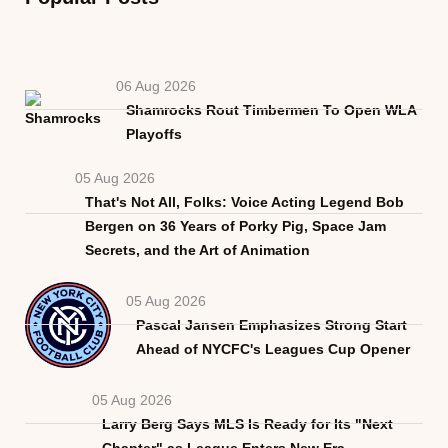
06 Aug 2026
Shamrocks Rout Timbermen To Open WLA
Playoffs
05 Aug 2026
That's Not All, Folks: Voice Acting Legend Bob
Bergen on 36 Years of Porky Pig, Space Jam
Secrets, and the Art of Animation
05 Aug 2026
Pascal Jansen Emphasizes Strong Start
Ahead of NYCFC's Leagues Cup Opener
05 Aug 2026
Larry Berg Says MLS Is Ready for Its "Next
Chapter" as League Enters New Era