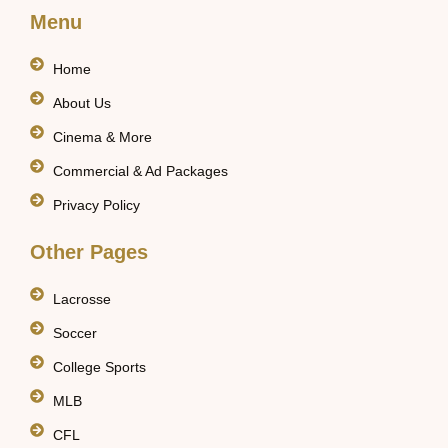
Menu
Home
About Us
Cinema & More
Commercial & Ad Packages
Privacy Policy
Other Pages
Lacrosse
Soccer
College Sports
MLB
CFL