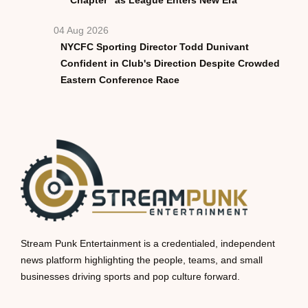
04 Aug 2026
NYCFC Sporting Director Todd Dunivant
Confident in Club's Direction Despite Crowded
Eastern Conference Race
Stream Punk Entertainment is a credentialed, independent
news platform highlighting the people, teams, and small
businesses driving sports and pop culture forward.