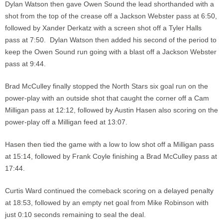
Dylan Watson then gave Owen Sound the lead shorthanded with a
shot from the top of the crease off a Jackson Webster pass at 6:50,
followed by Xander Derkatz with a screen shot off a Tyler Halls
pass at 7:50. Dylan Watson then added his second of the period to
keep the Owen Sound run going with a blast off a Jackson Webster
pass at 9:44.
Brad McCulley finally stopped the North Stars six goal run on the
power-play with an outside shot that caught the corner off a Cam
Milligan pass at 12:12, followed by Austin Hasen also scoring on the
power-play off a Milligan feed at 13:07.
Hasen then tied the game with a low to low shot off a Milligan pass
at 15:14, followed by Frank Coyle finishing a Brad McCulley pass at
17:44.
Curtis Ward continued the comeback scoring on a delayed penalty
at 18:53, followed by an empty net goal from Mike Robinson with
just 0:10 seconds remaining to seal the deal.