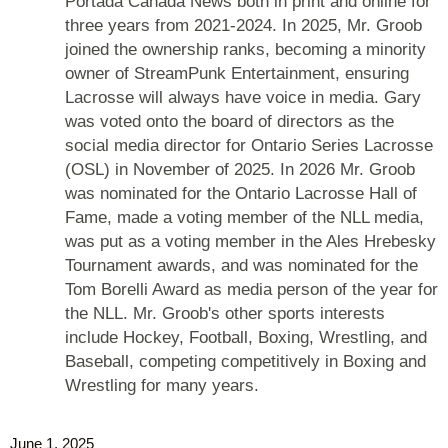
Portada Canada News both in print and online for
three years from 2021-2024. In 2025, Mr. Groob
joined the ownership ranks, becoming a minority
owner of StreamPunk Entertainment, ensuring
Lacrosse will always have voice in media. Gary
was voted onto the board of directors as the
social media director for Ontario Series Lacrosse
(OSL) in November of 2025. In 2026 Mr. Groob
was nominated for the Ontario Lacrosse Hall of
Fame, made a voting member of the NLL media,
was put as a voting member in the Ales Hrebesky
Tournament awards, and was nominated for the
Tom Borelli Award as media person of the year for
the NLL. Mr. Groob's other sports interests
include Hockey, Football, Boxing, Wrestling, and
Baseball, competing competitively in Boxing and
Wrestling for many years.
June 1, 2025