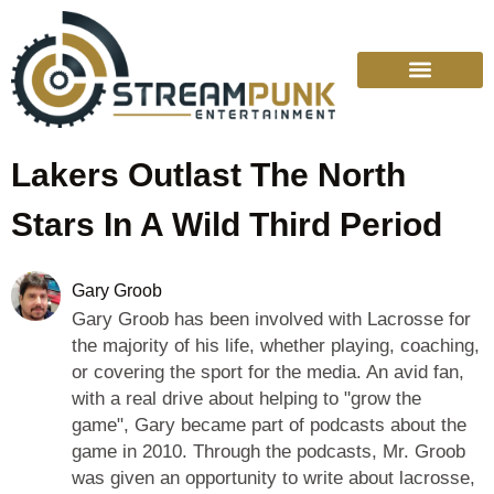
Lakers Outlast The North
Stars In A Wild Third Period
Gary Groob
Gary Groob has been involved with Lacrosse for
the majority of his life, whether playing, coaching,
or covering the sport for the media. An avid fan,
with a real drive about helping to "grow the
game", Gary became part of podcasts about the
game in 2010. Through the podcasts, Mr. Groob
was given an opportunity to write about lacrosse,