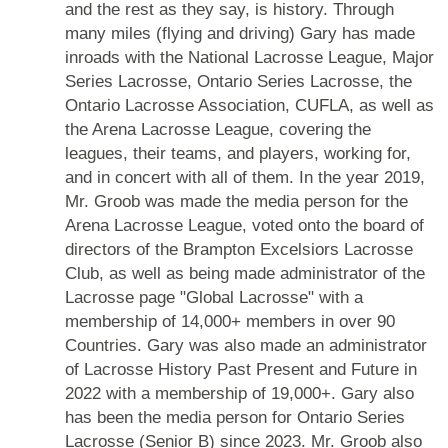
and the rest as they say, is history. Through
many miles (flying and driving) Gary has made
inroads with the National Lacrosse League, Major
Series Lacrosse, Ontario Series Lacrosse, the
Ontario Lacrosse Association, CUFLA, as well as
the Arena Lacrosse League, covering the
leagues, their teams, and players, working for,
and in concert with all of them. In the year 2019,
Mr. Groob was made the media person for the
Arena Lacrosse League, voted onto the board of
directors of the Brampton Excelsiors Lacrosse
Club, as well as being made administrator of the
Lacrosse page "Global Lacrosse" with a
membership of 14,000+ members in over 90
Countries. Gary was also made an administrator
of Lacrosse History Past Present and Future in
2022 with a membership of 19,000+. Gary also
has been the media person for Ontario Series
Lacrosse (Senior B) since 2023. Mr. Groob also