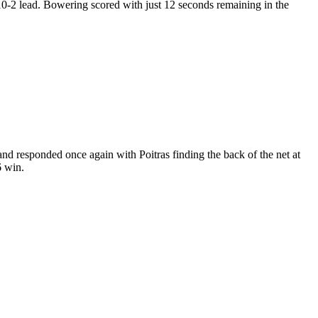
10-2 lead. Bowering scored with just 12 seconds remaining in the
d responded once again with Poitras finding the back of the net at
6 win.