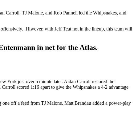
dan Carroll, TJ Malone, and Rob Pannell led the Whipsnakes, and
ensively. Hiwever, with Jeff Teat not in the lineup, this team will
ntenmann in net for the Atlas.
w York just over a minute later. Aidan Carroll restored the
 Carroll scored 1:16 apart to give the Whipsnakes a 4-2 advantage
ing one off a feed from TJ Malone. Matt Brandau added a power-play