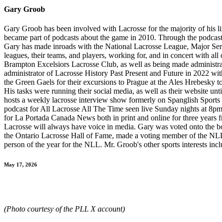
Gary Groob
Gary Groob has been involved with Lacrosse for the majority of his li
became part of podcasts about the game in 2010. Through the podcasts,
Gary has made inroads with the National Lacrosse League, Major Seri
leagues, their teams, and players, working for, and in concert with a
Brampton Excelsiors Lacrosse Club, as well as being made administr
administrator of Lacrosse History Past Present and Future in 2022 wi
the Green Gaels for their excursions to Prague at the Ales Hrebesky 
His tasks were running their social media, as well as their website un
hosts a weekly lacrosse interview show formerly on Spanglish Sport
podcast for All Lacrosse All The Time seen live Sunday nights at 8pm
for La Portada Canada News both in print and online for three year
Lacrosse will always have voice in media. Gary was voted onto the b
the Ontario Lacrosse Hall of Fame, made a voting member of the NL
person of the year for the NLL. Mr. Groob's other sports interests i
May 17, 2026
(Photo courtesy of the PLL X account)