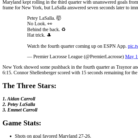
Maryland kept rolling in the third quarter with unanswered goals fro
frame for New York, but LaSalla answered seven seconds later to im
Petey LaSalla. 🤯
No Look. 👀
Behind the back. ♻️
Hat trick. 🎩
Watch the fourth quarter coming up on ESPN App.
pic.
— Premier Lacrosse League (@PremierLacrosse)
May 1
New York showed some pushback in the fourth quarter as Traynor and B
6:15. Connor Shellenberger scored with 15 seconds remaining for the At
The Three Stars:
1. Aidan Carroll
2. Petey LaSalla
3. Emmet Carroll
Game Stats:
Shots on goal favored Maryland 27-26.