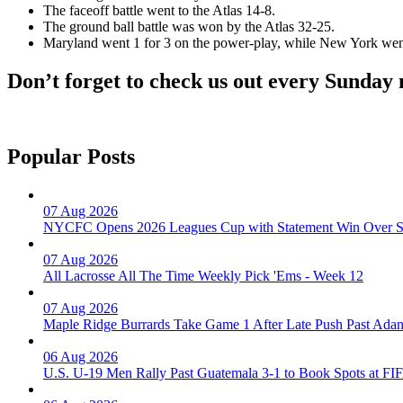
The faceoff battle went to the Atlas 14-8.
The ground ball battle was won by the Atlas 32-25.
Maryland went 1 for 3 on the power-play, while New York went
Don’t forget to check us out every Sunday
Popular Posts
07 Aug 2026
NYCFC Opens 2026 Leagues Cup with Statement Win Over Sa
07 Aug 2026
All Lacrosse All The Time Weekly Pick 'Ems - Week 12
07 Aug 2026
Maple Ridge Burrards Take Game 1 After Late Push Past Ada
06 Aug 2026
U.S. U-19 Men Rally Past Guatemala 3-1 to Book Spots at 