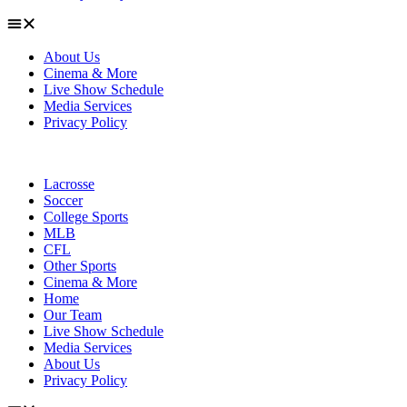
About Us
Cinema & More
Live Show Schedule
Media Services
Privacy Policy
Lacrosse
Soccer
College Sports
MLB
CFL
Other Sports
Cinema & More
Home
Our Team
Live Show Schedule
Media Services
About Us
Privacy Policy