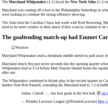
The
Maryland Whipsnakes
(1-1) faced the
New York Atlas
(1-1) i
Maryland was coming off a loss to the Philadelphia Waterdogs in wh
were looking to continue the strong offensive showing.
The Atlas beat the Carolina Chaos last week with Reid Bowering, Matt
need to be more creative in their attack if they want to continue to he 
The goaltending match-up had Emmet Carro
Maryland Whipsnakes used a dominant middle stretch to pull away fr
Maryland struck first just seven seconds into the opening quarter wh
Whipsnakes lead at 5:14 before Matt Traynor blasted home the equali
after one.
The Whipsnakes continued to dictate play in the second quarter as Ca
marker from Rob Pannell, extending the Maryland lead to 7-2 at halft
Aidan. Carroll. …. has four goals in the first half. 🤯
pic
— Premier Lacrosse League (@PremierLacrosse)
May 1