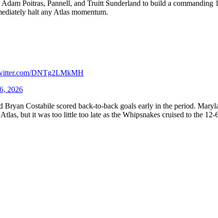
m Adam Poitras, Pannell, and Truitt Sunderland to build a commanding 
mediately halt any Atlas momentum.
twitter.com/DNTg2LMkMH
6, 2026
ryan Costabile scored back-to-back goals early in the period. Marylan
las, but it was too little too late as the Whipsnakes cruised to the 12-