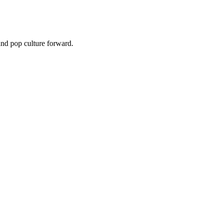
and pop culture forward.