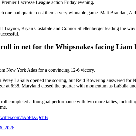
n Premier Lacrosse League action Friday evening.
ich one bad quarter cost them a very winnable game. Matt Brandau, Ai
 Traynor, Bryan Costabile and Connor Shellenberger leading the way off
successful.
ll in net for the Whipsnakes facing Liam E
om New York Atlas for a convincing 12-6 victory.
en Petey LaSalla opened the scoring, but Reid Bowering answered for Ne
zer at 6:38. Maryland closed the quarter with momentum as LaSalla and
rroll completed a four-goal performance with two more tallies, includ
ime.
.twitter.com/tAbFlXQchB
6, 2026