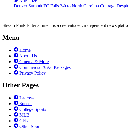
06 Aug 2026
Denver Summit FC Falls 2-0 to North Carolina Courage Despit
Stream Punk Entertainment is a credentialed, independent news platfor
Menu
Home
About Us
Cinema & More
Commercial & Ad Packages
Privacy Policy
Other Pages
Lacrosse
Soccer
College Sports
MLB
CFL
Other Sports