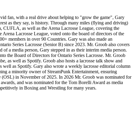
avid fan, with a real drive about helping to "grow the game", Gary
est as they say, is history. Through many miles (flying and driving)
on, CUFLA, as well as the Arena Lacrosse League, covering the
he Arena Lacrosse League, voted onto the board of directors of the
,000+ members in over 90 Countries. Gary was also made an
ntario Series Lacrosse (Senior B) since 2023. Mr. Groob also covers
 of a media person, Gary stepped in as their interim media person.
 onto the Board of Directors for Ontario Series Lacrosse. Mr. Groob
 as well as Spotify. Groob also hosts a lacrosse talk show and
 well as Spotify. Gary also wrote a weekly lacrosse editorial column
ming a minority owner of StreamPunk Entertainment, ensuring
rosse (OSL) in November of 2025. In 2026 Mr. Groob was nominated for
 awards, and was nominated for the Tom Borelli Award as media
mpetitively in Boxing and Wrestling for many years.