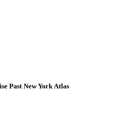
se Past New York Atlas