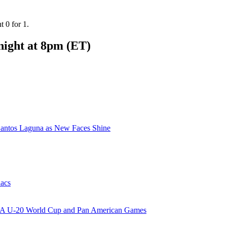
 0 for 1.
 night at 8pm (ET)
ntos Laguna as New Faces Shine
nacs
FIFA U-20 World Cup and Pan American Games