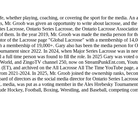
fe, whether playing, coaching, or covering the sport for the media. An 
 Mr. Groob was given an opportunity to write about lacrosse, and the r
es Lacrosse, Ontario Series Lacrosse, the Ontario Lacrosse Associati
ll of them. In the year 2019, Mr. Groob was made the media person for t
ator of the Lacrosse page "Global Lacrosse" with a membership of 14
th a membership of 19,000+. Gary also has been the media person for O
tournament since 2022. In 2024, when Major Series Lacrosse was in need
til a full time person was found to fill the role. In 2025 Gary was voted
s World, and ZingoTV channel 250, now on StreamPunkEnt.com, Youtube,
 (ET), and archived on the All Lacrosse All The Time YouTube page, as
s from 2021-2024. In 2025, Mr. Groob joined the ownership ranks, beco
oard of directors as the social media director for Ontario Series Lac
L media, was put as a voting member in the Ales Hrebesky Tournament
nclude Hockey, Football, Boxing, Wrestling, and Baseball, competing co