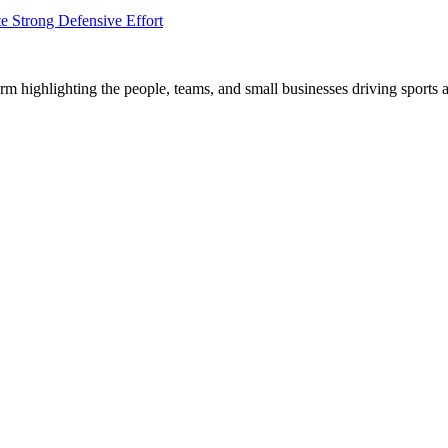
e Strong Defensive Effort
m highlighting the people, teams, and small businesses driving sports 