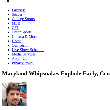
Lacrosse
Soccer
College Sports
MLB
CFL
Other Sports
Cinema & More
Home
Our Team
Live Show Schedule
Media Services
About Us
Privacy Policy
Maryland Whipsnakes Explode Early, Crui