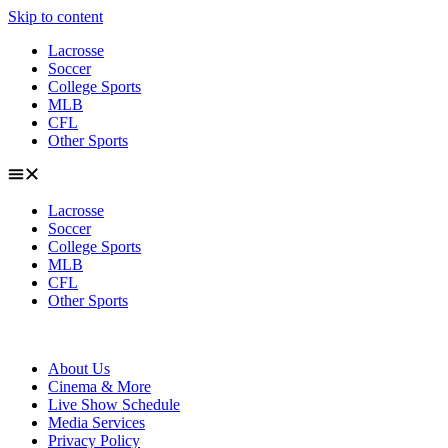
Skip to content
Lacrosse
Soccer
College Sports
MLB
CFL
Other Sports
Lacrosse
Soccer
College Sports
MLB
CFL
Other Sports
About Us
Cinema & More
Live Show Schedule
Media Services
Privacy Policy