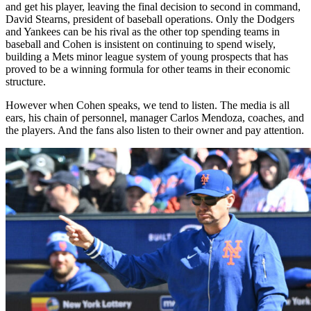
and get his player, leaving the final decision to second in command,
David Stearns, president of baseball operations. Only the Dodgers
and Yankees can be his rival as the other top spending teams in
baseball and Cohen is insistent on continuing to spend wisely,
building a Mets minor league system of young prospects that has
proved to be a winning formula for other teams in their economic
structure.
However when Cohen speaks, we tend to listen. The media is all
ears, his chain of personnel, manager Carlos Mendoza, coaches, and
the players. And the fans also listen to their owner and pay attention.