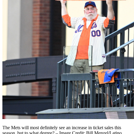
The Mets will most definitely see an increase in ticket sales this
season, but to what degree? – Image Credit: Bill Menzel/Latino