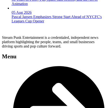
Animation
05 Aug 2026
Pascal Jansen Emphasizes Strong Start Ahead of NYCFC's
Leagues Cup Opener
Stream Punk Entertainment is a credentialed, independent news
platform highlighting the people, teams, and small businesses
driving sports and pop culture forward.
Menu