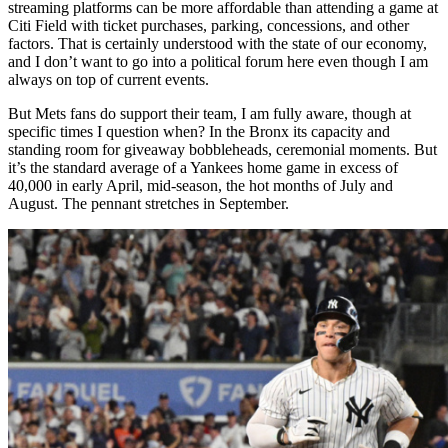
streaming platforms can be more affordable than attending a game at
Citi Field with ticket purchases, parking, concessions, and other
factors. That is certainly understood with the state of our economy,
and I don’t want to go into a political forum here even though I am
always on top of current events.
But Mets fans do support their team, I am fully aware, though at
specific times I question when? In the Bronx its capacity and
standing room for giveaway bobbleheads, ceremonial moments. But
it’s the standard average of a Yankees home game in excess of
40,000 in early April, mid-season, the hot months of July and
August. The pennant stretches in September.