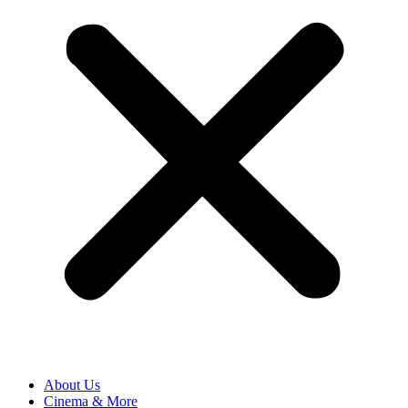
About Us
Cinema & More