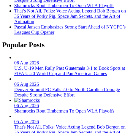
Despite Strong Defensive Effort
Shamrocks Rout Timbermen To Open WLA Playoffs
That’s Not All, Folks: Voice Acting Legend Bob Bergen on
36 Years of Porky Pig, Space Jam Secrets, and the Art of
Animation
Pascal Jansen Emphasizes Strong Start Ahead of NYCFC’s
Leagues Cup Opener
Popular Posts
06 Aug 2026
U.S. U-19 Men Rally Past Guatemala 3-1 to Book Spots at
FIFA U-20 World Cup and Pan American Games
06 Aug 2026
Denver Summit FC Falls 2-0 to North Carolina Courage
Despite Strong Defensive Effort
06 Aug 2026
Shamrocks Rout Timbermen To Open WLA Playoffs
05 Aug 2026
That's Not All, Folks: Voice Acting Legend Bob Bergen on
36 Years of Porky Pig, Space Jam Secrets, and the Art of