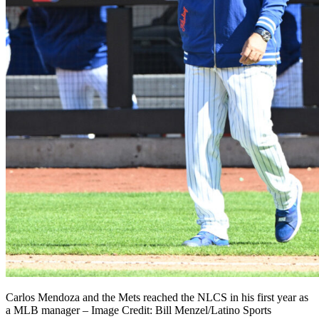
Carlos Mendoza and the Mets reached the NLCS in his first year as
a MLB manager – Image Credit: Bill Menzel/Latino Sports