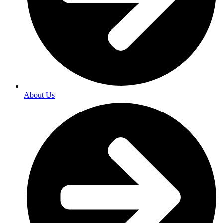
About Us