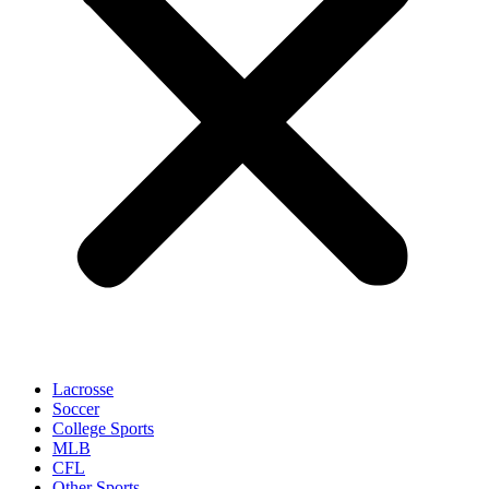
Lacrosse
Soccer
College Sports
MLB
CFL
Other Sports