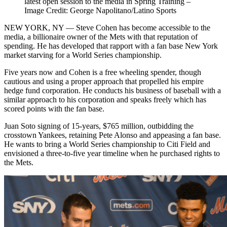
latest open session to the media in Spring Training –
Image Credit: George Napolitano/Latino Sports
NEW YORK, NY — Steve Cohen has become accessible to the
media, a billionaire owner of the Mets with that reputation of
spending. He has developed that rapport with a fan base New York
market starving for a World Series championship.
Five years now and Cohen is a free wheeling spender, though
cautious and using a proper approach that propelled his empire
hedge fund corporation. He conducts his business of baseball with a
similar approach to his corporation and speaks freely which has
scored points with the fan base.
Juan Soto signing of 15-years, $765 million, outbidding the
crosstown Yankees, retaining Pete Alonso and appeasing a fan base.
He wants to bring a World Series championship to Citi Field and
envisioned a three-to-five year timeline when he purchased rights to
the Mets.