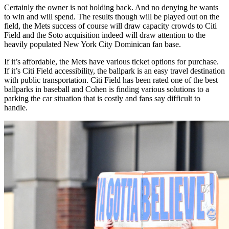
Certainly the owner is not holding back. And no denying he wants
to win and will spend. The results though will be played out on the
field, the Mets success of course will draw capacity crowds to Citi
Field and the Soto acquisition indeed will draw attention to the
heavily populated New York City Dominican fan base.
If it’s affordable, the Mets have various ticket options for purchase.
If it’s Citi Field accessibility, the ballpark is an easy travel destination
with public transportation. Citi Field has been rated one of the best
ballparks in baseball and Cohen is finding various solutions to a
parking the car situation that is costly and fans say difficult to
handle.