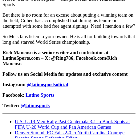
Sports
But there is no room for an excuse about putting a winning team on
the field, Cohen has accomplished that during his tenure or
attempted with some bad free agent signings. Need I mention a few?
So Mets fans listen to your owner. He is all for building towards that
long and starved World Series championship.
Rich Mancuso is a senior writer and contributor at
LatinoSports.com – X: @Ring786, Facebook.com/Rich
Mancuso
Follow us on Social Media for updates and exclusive content
Instagram:
@latinosportsoficial
Facebook:
Latino Sports
Twitter:
@latinosports
U.S. U-19 Men Rally Past Guatemala 3-1 to Book Spots at
FIFA U-20 World Cup and Pan American Games
Denver Summit FC Falls 2-0 to North Carolina Courage