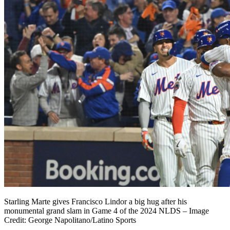
Starling Marte gives Francisco Lindor a big hug after his
monumental grand slam in Game 4 of the 2024 NLDS – Image
Credit: George Napolitano/Latino Sports