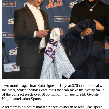
Two months ago, Juan Soto signed a 15-year/$765 million deal with
the Mets, which includes escalators that can make the overall value
of the contract reach over $800 million – Image Credit: George
Napolitano/Latino Sports
And there is no doubt that the richest owner in baseball can spend