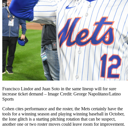
Francisco Lindor and Juan Soto in the same lineup will for sure
increase ticket demand – Image Credit: George Napolitano/Latino
Sports
Cohen cites performance and the roster, the Mets certainly have the
tools for a winning season and playing winning baseball in October,
the lone glitch is a starting pitching rotation that can be suspect,
another one or two roster moves could leave room for improvement.