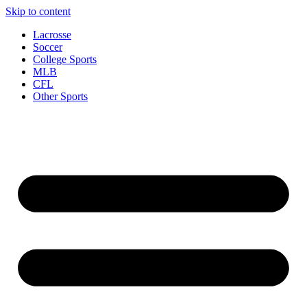
Skip to content
Lacrosse
Soccer
College Sports
MLB
CFL
Other Sports