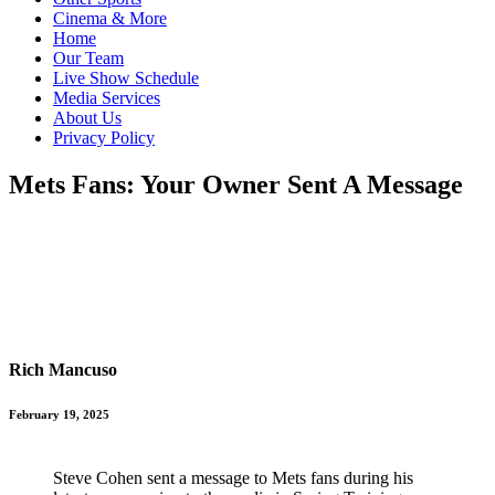
Cinema & More
Home
Our Team
Live Show Schedule
Media Services
About Us
Privacy Policy
Mets Fans: Your Owner Sent A Message
Rich Mancuso
February 19, 2025
Steve Cohen sent a message to Mets fans during his