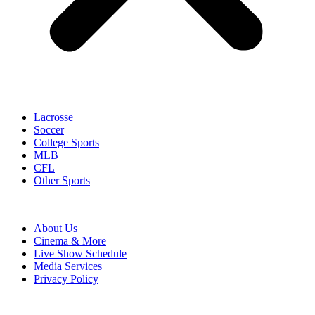
Lacrosse
Soccer
College Sports
MLB
CFL
Other Sports
About Us
Cinema & More
Live Show Schedule
Media Services
Privacy Policy