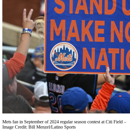
Mets fan in September of 2024 regular season contest at Citi Field –
Image Credit: Bill Menzel/Latino Sports