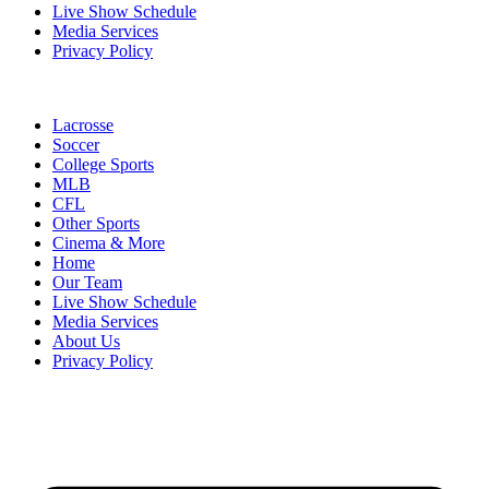
Live Show Schedule
Media Services
Privacy Policy
Lacrosse
Soccer
College Sports
MLB
CFL
Other Sports
Cinema & More
Home
Our Team
Live Show Schedule
Media Services
About Us
Privacy Policy