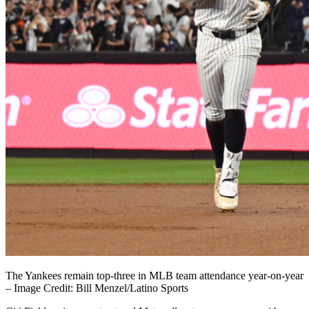
The Yankees remain top-three in MLB team attendance year-on-year
– Image Credit: Bill Menzel/Latino Sports