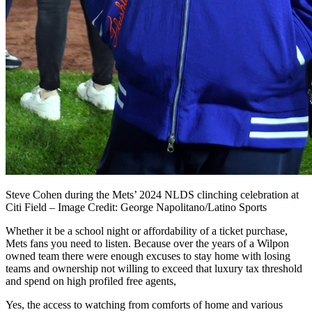
Steve Cohen during the Mets’ 2024 NLDS clinching celebration at
Citi Field – Image Credit: George Napolitano/Latino Sports
Whether it be a school night or affordability of a ticket purchase,
Mets fans you need to listen. Because over the years of a Wilpon
owned team there were enough excuses to stay home with losing
teams and ownership not willing to exceed that luxury tax threshold
and spend on high profiled free agents,
Yes, the access to watching from comforts of home and various