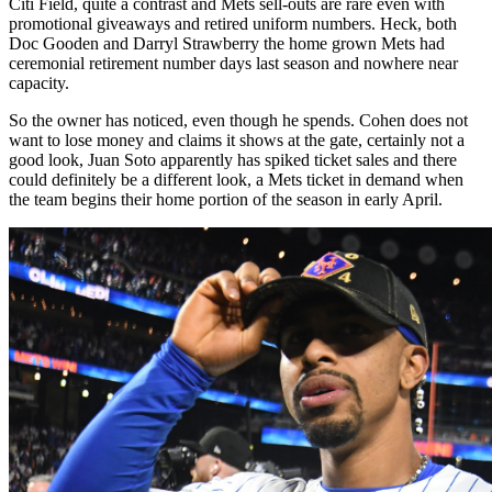
Citi Field, quite a contrast and Mets sell-outs are rare even with
promotional giveaways and retired uniform numbers. Heck, both
Doc Gooden and Darryl Strawberry the home grown Mets had
ceremonial retirement number days last season and nowhere near
capacity.
So the owner has noticed, even though he spends. Cohen does not
want to lose money and claims it shows at the gate, certainly not a
good look, Juan Soto apparently has spiked ticket sales and there
could definitely be a different look, a Mets ticket in demand when
the team begins their home portion of the season in early April.