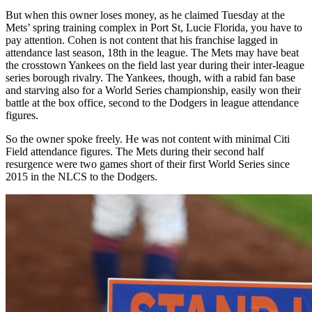
But when this owner loses money, as he claimed Tuesday at the
Mets’ spring training complex in Port St, Lucie Florida, you have to
pay attention. Cohen is not content that his franchise lagged in
attendance last season, 18th in the league. The Mets may have beat
the crosstown Yankees on the field last year during their inter-league
series borough rivalry. The Yankees, though, with a rabid fan base
and starving also for a World Series championship, easily won their
battle at the box office, second to the Dodgers in league attendance
figures.
So the owner spoke freely. He was not content with minimal Citi
Field attendance figures. The Mets during their second half
resurgence were two games short of their first World Series since
2015 in the NLCS to the Dodgers.