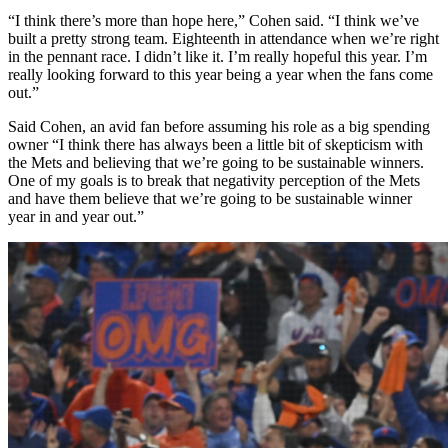
“I think there’s more than hope here,” Cohen said. “I think we’ve
built a pretty strong team. Eighteenth in attendance when we’re right
in the pennant race. I didn’t like it. I’m really hopeful this year. I’m
really looking forward to this year being a year when the fans come
out.”
Said Cohen, an avid fan before assuming his role as a big spending
owner “I think there has always been a little bit of skepticism with
the Mets and believing that we’re going to be sustainable winners.
One of my goals is to break that negativity perception of the Mets
and have them believe that we’re going to be sustainable winner
year in and year out.”