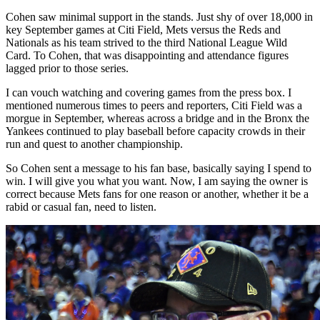
Cohen saw minimal support in the stands. Just shy of over 18,000 in
key September games at Citi Field, Mets versus the Reds and
Nationals as his team strived to the third National League Wild
Card. To Cohen, that was disappointing and attendance figures
lagged prior to those series.
I can vouch watching and covering games from the press box. I
mentioned numerous times to peers and reporters, Citi Field was a
morgue in September, whereas across a bridge and in the Bronx the
Yankees continued to play baseball before capacity crowds in their
run and quest to another championship.
So Cohen sent a message to his fan base, basically saying I spend to
win. I will give you what you want. Now, I am saying the owner is
correct because Mets fans for one reason or another, whether it be a
rabid or casual fan, need to listen.