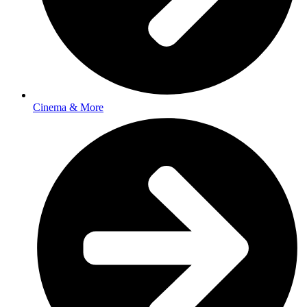
Cinema & More