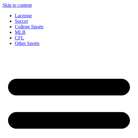
Skip to content
Lacrosse
Soccer
College Sports
MLB
CFL
Other Sports