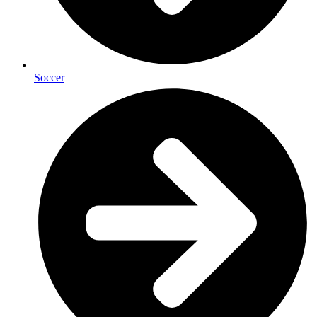
Soccer