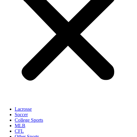
Lacrosse
Soccer
College Sports
MLB
CFL
Other Sports