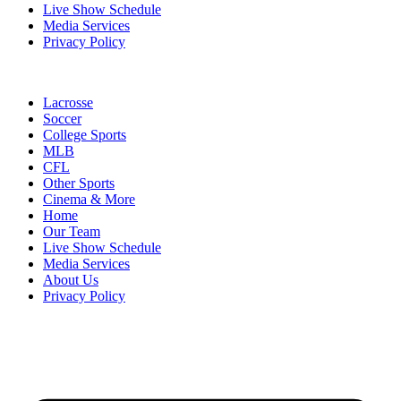
Live Show Schedule
Media Services
Privacy Policy
Lacrosse
Soccer
College Sports
MLB
CFL
Other Sports
Cinema & More
Home
Our Team
Live Show Schedule
Media Services
About Us
Privacy Policy