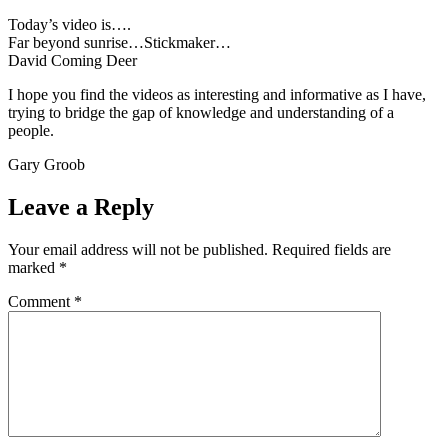
Today’s video is….
Far beyond sunrise…Stickmaker…
David Coming Deer
I hope you find the videos as interesting and informative as I have,
trying to bridge the gap of knowledge and understanding of a
people.
Gary Groob
Leave a Reply
Your email address will not be published.
Required fields are
marked
*
Comment
*