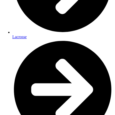
Lacrosse