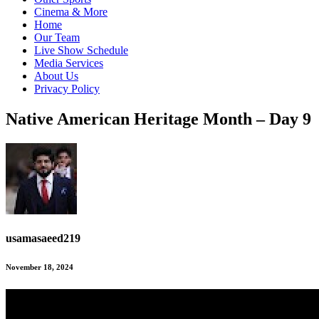
Cinema & More
Home
Our Team
Live Show Schedule
Media Services
About Us
Privacy Policy
Native American Heritage Month – Day 9
usamasaeed219
November 18, 2024