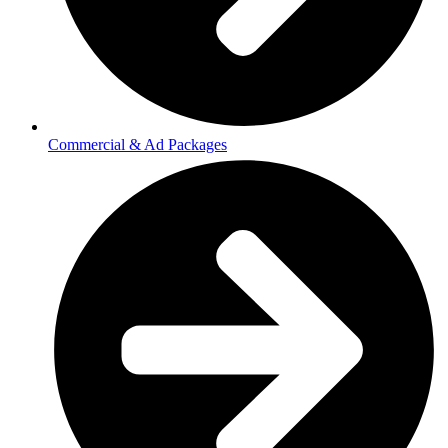
Commercial & Ad Packages