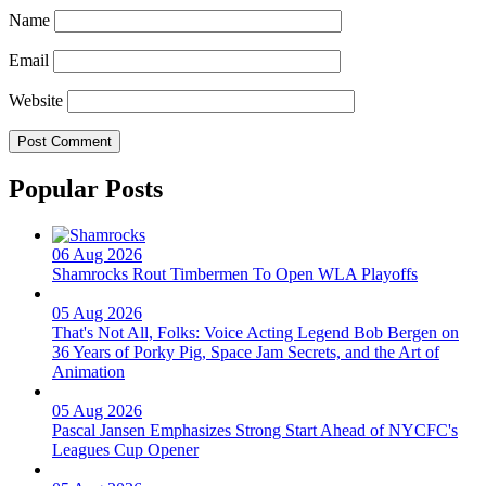
Name
Email
Website
Popular Posts
06 Aug 2026
Shamrocks Rout Timbermen To Open WLA Playoffs
05 Aug 2026
That's Not All, Folks: Voice Acting Legend Bob Bergen on
36 Years of Porky Pig, Space Jam Secrets, and the Art of
Animation
05 Aug 2026
Pascal Jansen Emphasizes Strong Start Ahead of NYCFC's
Leagues Cup Opener