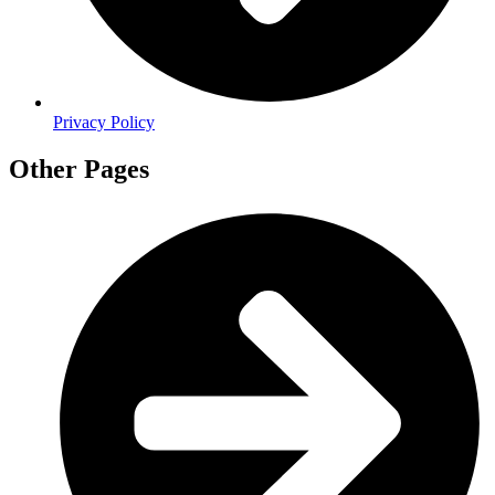
Privacy Policy
Other Pages