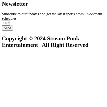
Newsletter
Subscribe to our updates and get the latest sports news, live-stream
schedules.
Send
Copyright © 2024 Stream Punk
Entertainment | All Right Reserved