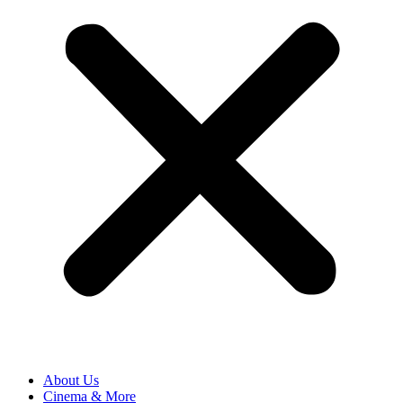
About Us
Cinema & More