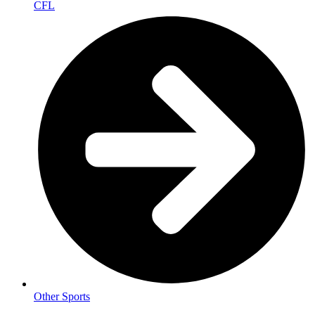
CFL
Other Sports