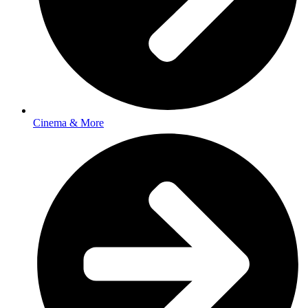
Cinema & More