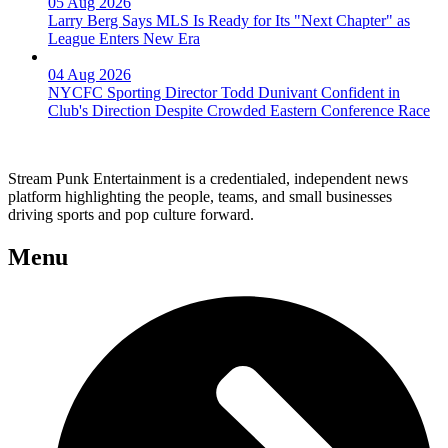
05 Aug 2026
Larry Berg Says MLS Is Ready for Its "Next Chapter" as
League Enters New Era
04 Aug 2026
NYCFC Sporting Director Todd Dunivant Confident in
Club's Direction Despite Crowded Eastern Conference Race
Stream Punk Entertainment is a credentialed, independent news
platform highlighting the people, teams, and small businesses
driving sports and pop culture forward.
Menu