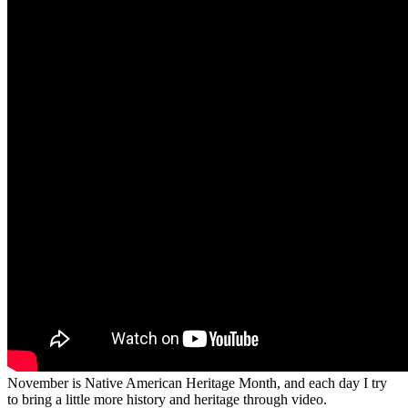
November is Native American Heritage Month, and each day I try
to bring a little more history and heritage through video.