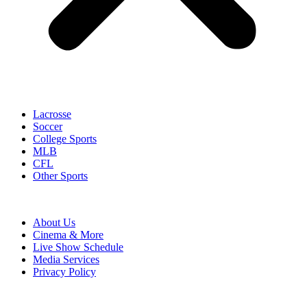
Lacrosse
Soccer
College Sports
MLB
CFL
Other Sports
About Us
Cinema & More
Live Show Schedule
Media Services
Privacy Policy