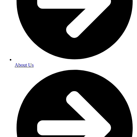
About Us