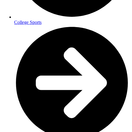
College Sports