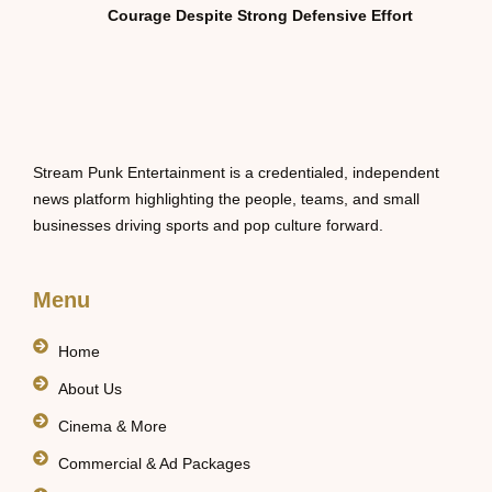
Courage Despite Strong Defensive Effort
Stream Punk Entertainment is a credentialed, independent
news platform highlighting the people, teams, and small
businesses driving sports and pop culture forward.
Menu
Home
About Us
Cinema & More
Commercial & Ad Packages