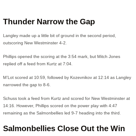
Thunder Narrow the Gap
Langley made up a little bit of ground in the second period,
outscoring New Westminster 4-2.
Phillips opened the scoring at the 3:54 mark, but Mitch Jones
replied off a feed from Kurtz at 7:04.
M’Lot scored at 10:59, followed by Kozevnikov at 12:14 as Langley
narrowed the gap to 8-6.
Schuss took a feed from Kurtz and scored for New Westminster at
14:16. However, Phillips scored on the power play with 4:47
remaining as the Salmonbellies led 9-7 heading into the third.
Salmonbellies Close Out the Win