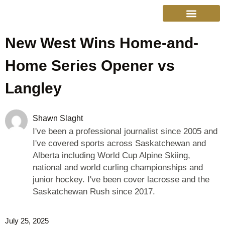
New West Wins Home-and-
Home Series Opener vs
Langley
Shawn Slaght
I've been a professional journalist since 2005 and
I've covered sports across Saskatchewan and
Alberta including World Cup Alpine Skiing,
national and world curling championships and
junior hockey. I've been cover lacrosse and the
Saskatchewan Rush since 2017.
July 25, 2025