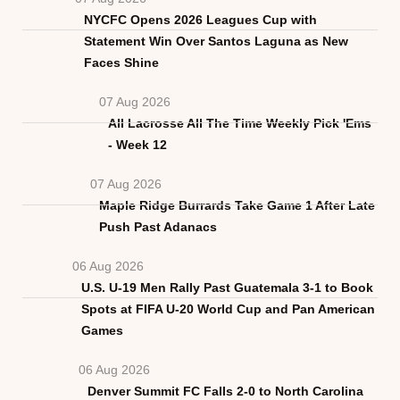
NYCFC Opens 2026 Leagues Cup with
Statement Win Over Santos Laguna as New
Faces Shine
07 Aug 2026
All Lacrosse All The Time Weekly Pick 'Ems
- Week 12
07 Aug 2026
Maple Ridge Burrards Take Game 1 After Late
Push Past Adanacs
06 Aug 2026
U.S. U-19 Men Rally Past Guatemala 3-1 to Book
Spots at FIFA U-20 World Cup and Pan American
Games
06 Aug 2026
Denver Summit FC Falls 2-0 to North Carolina