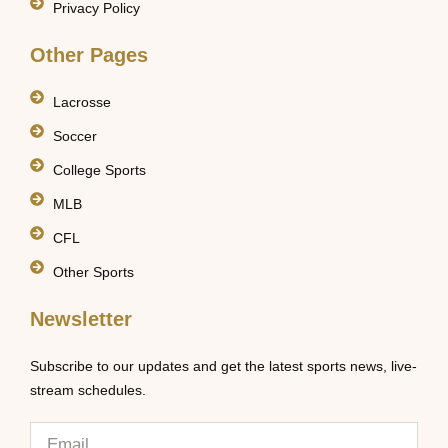
Privacy Policy
Other Pages
Lacrosse
Soccer
College Sports
MLB
CFL
Other Sports
Newsletter
Subscribe to our updates and get the latest sports news, live-
stream schedules.