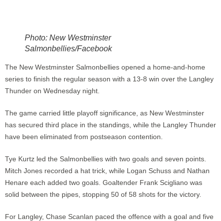
Photo: New Westminster
Salmonbellies/Facebook
The New Westminster Salmonbellies opened a home-and-home
series to finish the regular season with a 13-8 win over the Langley
Thunder on Wednesday night.
The game carried little playoff significance, as New Westminster
has secured third place in the standings, while the Langley Thunder
have been eliminated from postseason contention.
Tye Kurtz led the Salmonbellies with two goals and seven points.
Mitch Jones recorded a hat trick, while Logan Schuss and Nathan
Henare each added two goals. Goaltender Frank Scigliano was
solid between the pipes, stopping 50 of 58 shots for the victory.
For Langley, Chase Scanlan paced the offence with a goal and five