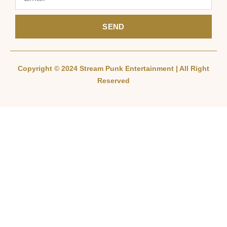
SEND
Copyright © 2024 Stream Punk Entertainment | All Right
Reserved