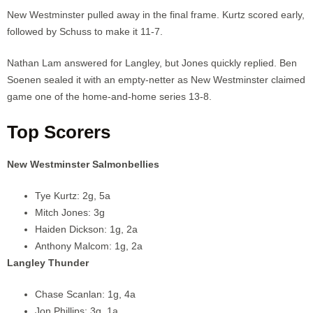
New Westminster pulled away in the final frame. Kurtz scored early,
followed by Schuss to make it 11-7.
Nathan Lam answered for Langley, but Jones quickly replied. Ben
Soenen sealed it with an empty-netter as New Westminster claimed
game one of the home-and-home series 13-8.
Top Scorers
New Westminster Salmonbellies
Tye Kurtz: 2g, 5a
Mitch Jones: 3g
Haiden Dickson: 1g, 2a
Anthony Malcom: 1g, 2a
Langley Thunder
Chase Scanlan: 1g, 4a
Jon Phillips: 3g, 1a