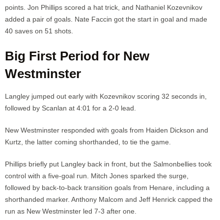
points. Jon Phillips scored a hat trick, and Nathaniel Kozevnikov
added a pair of goals. Nate Faccin got the start in goal and made
40 saves on 51 shots.
Big First Period for New
Westminster
Langley jumped out early with Kozevnikov scoring 32 seconds in,
followed by Scanlan at 4:01 for a 2-0 lead.
New Westminster responded with goals from Haiden Dickson and
Kurtz, the latter coming shorthanded, to tie the game.
Phillips briefly put Langley back in front, but the Salmonbellies took
control with a five-goal run. Mitch Jones sparked the surge,
followed by back-to-back transition goals from Henare, including a
shorthanded marker. Anthony Malcom and Jeff Henrick capped the
run as New Westminster led 7-3 after one.