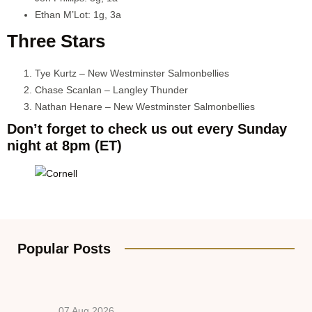
Ethan M’Lot: 1g, 3a
Three Stars
Tye Kurtz – New Westminster Salmonbellies
Chase Scanlan – Langley Thunder
Nathan Henare – New Westminster Salmonbellies
Don’t forget to check us out every Sunday
night at 8pm (ET)
Popular Posts
07 Aug 2026