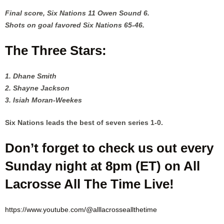
Final score, Six Nations 11 Owen Sound 6.
Shots on goal favored Six Nations 65-46.
The Three Stars:
1. Dhane Smith
2. Shayne Jackson
3. Isiah Moran-Weekes
Six Nations leads the best of seven series 1-0.
Don’t forget to check us out every
Sunday night at 8pm (ET) on All
Lacrosse All The Time Live!
https://www.youtube.com/@alllacrosseallthetime