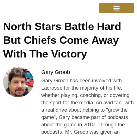
North Stars Battle Hard
College Sports
Other Sports
Cinema & More
Live Show Schedule
Media Services
Privacy Policy
But Chiefs Come Away
With The Victory
Gary Groob
Gary Groob has been involved with
Lacrosse for the majority of his life,
whether playing, coaching, or covering
the sport for the media. An avid fan, with
a real drive about helping to "grow the
game", Gary became part of podcasts
about the game in 2010. Through the
podcasts, Mr. Groob was given an