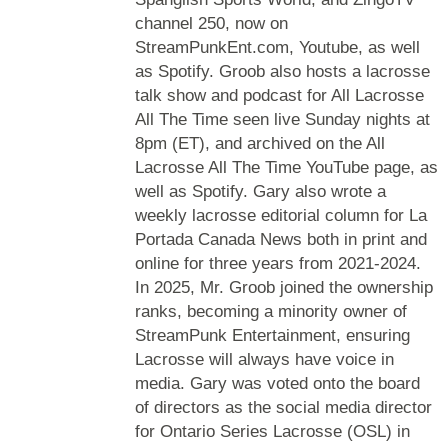
channel 250, now on
StreamPunkEnt.com, Youtube, as well
as Spotify. Groob also hosts a lacrosse
talk show and podcast for All Lacrosse
All The Time seen live Sunday nights at
8pm (ET), and archived on the All
Lacrosse All The Time YouTube page, as
well as Spotify. Gary also wrote a
weekly lacrosse editorial column for La
Portada Canada News both in print and
online for three years from 2021-2024.
In 2025, Mr. Groob joined the ownership
ranks, becoming a minority owner of
StreamPunk Entertainment, ensuring
Lacrosse will always have voice in
media. Gary was voted onto the board
of directors as the social media director
for Ontario Series Lacrosse (OSL) in