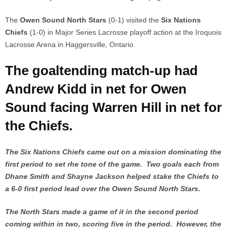
The
Owen Sound North Stars
(0-1) visited the
Six Nations
Chiefs
(1-0) in Major Series Lacrosse playoff action at the Iroquois
Lacrosse Arena in Haggersville, Ontario.
The goaltending match-up had
Andrew Kidd in net for Owen
Sound facing Warren Hill in net for
the Chiefs.
The Six Nations Chiefs came out on a mission dominating the
first period to set rhe tone of the game. Two goals each from
Dhane Smith and Shayne Jackson helped stake the Chiefs to
a 6-0 first period lead over the Owen Sound North Stars.
The North Stars made a game of it in the second period
coming within in two, scoring five in the period. However, the