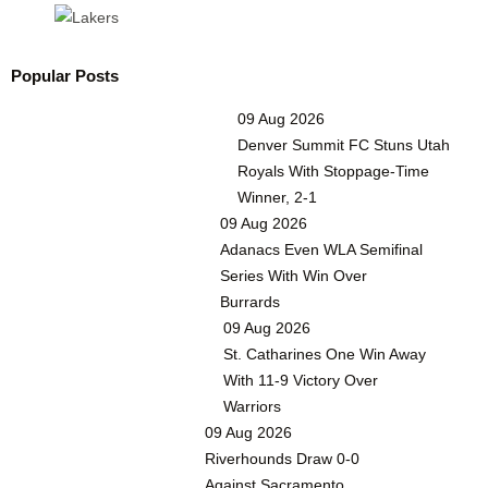
Popular Posts
09 Aug 2026
Denver Summit FC Stuns Utah
Royals With Stoppage-Time
Winner, 2-1
09 Aug 2026
Adanacs Even WLA Semifinal
Series With Win Over
Burrards
09 Aug 2026
St. Catharines One Win Away
With 11-9 Victory Over
Warriors
09 Aug 2026
Riverhounds Draw 0-0
Against Sacramento