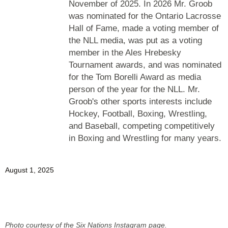
November of 2025. In 2026 Mr. Groob
was nominated for the Ontario Lacrosse
Hall of Fame, made a voting member of
the NLL media, was put as a voting
member in the Ales Hrebesky
Tournament awards, and was nominated
for the Tom Borelli Award as media
person of the year for the NLL. Mr.
Groob's other sports interests include
Hockey, Football, Boxing, Wrestling,
and Baseball, competing competitively
in Boxing and Wrestling for many years.
August 1, 2025
Photo courtesy of the Six Nations Instagram page.