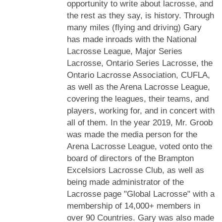
opportunity to write about lacrosse, and
the rest as they say, is history. Through
many miles (flying and driving) Gary
has made inroads with the National
Lacrosse League, Major Series
Lacrosse, Ontario Series Lacrosse, the
Ontario Lacrosse Association, CUFLA,
as well as the Arena Lacrosse League,
covering the leagues, their teams, and
players, working for, and in concert with
all of them. In the year 2019, Mr. Groob
was made the media person for the
Arena Lacrosse League, voted onto the
board of directors of the Brampton
Excelsiors Lacrosse Club, as well as
being made administrator of the
Lacrosse page "Global Lacrosse" with a
membership of 14,000+ members in
over 90 Countries. Gary was also made