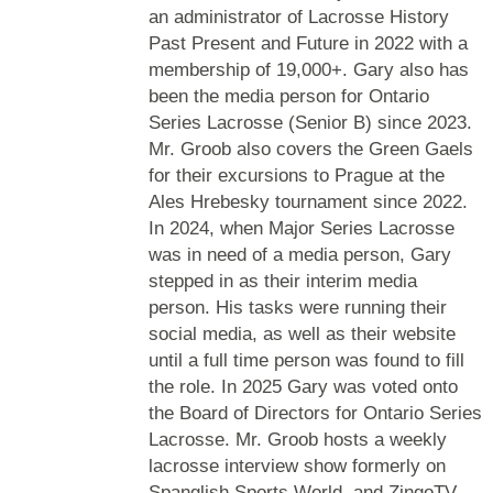
an administrator of Lacrosse History
Past Present and Future in 2022 with a
membership of 19,000+. Gary also has
been the media person for Ontario
Series Lacrosse (Senior B) since 2023.
Mr. Groob also covers the Green Gaels
for their excursions to Prague at the
Ales Hrebesky tournament since 2022.
In 2024, when Major Series Lacrosse
was in need of a media person, Gary
stepped in as their interim media
person. His tasks were running their
social media, as well as their website
until a full time person was found to fill
the role. In 2025 Gary was voted onto
the Board of Directors for Ontario Series
Lacrosse. Mr. Groob hosts a weekly
lacrosse interview show formerly on
Spanglish Sports World, and ZingoTV