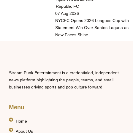
Republic FC
07 Aug 2026
NYCFC Opens 2026 Leagues Cup with
Statement Win Over Santos Laguna as
New Faces Shine
Stream Punk Entertainment is a credentialed, independent
news platform highlighting the people, teams, and small
businesses driving sports and pop culture forward.
Menu
Home
About Us