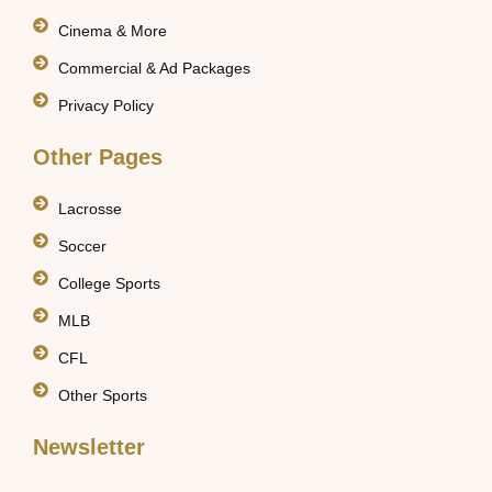
Cinema & More
Commercial & Ad Packages
Privacy Policy
Other Pages
Lacrosse
Soccer
College Sports
MLB
CFL
Other Sports
Newsletter