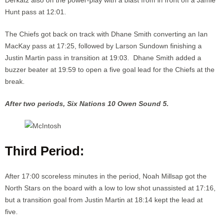
Hunt pass at 12:01.
The Chiefs got back on track with Dhane Smith converting an Ian
MacKay pass at 17:25, followed by Larson Sundown finishing a
Justin Martin pass in transition at 19:03. Dhane Smith added a
buzzer beater at 19:59 to open a five goal lead for the Chiefs at the
break.
After two periods, Six Nations 10 Owen Sound 5.
Third Period:
After 17:00 scoreless minutes in the period, Noah Millsap got the
North Stars on the board with a low to low shot unassisted at 17:16,
but a transition goal from Justin Martin at 18:14 kept the lead at
five.