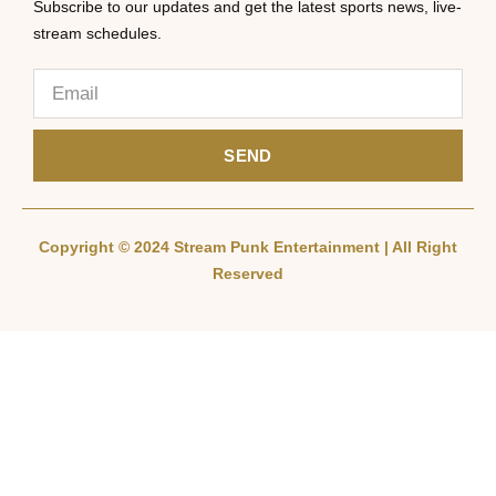
Subscribe to our updates and get the latest sports news, live-
stream schedules.
SEND
Copyright © 2024 Stream Punk Entertainment | All Right
Reserved