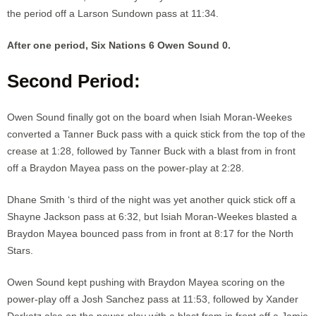
the period off a Larson Sundown pass at 11:34.
After one period, Six Nations 6 Owen Sound 0.
Second Period:
Owen Sound finally got on the board when Isiah Moran-Weekes
converted a Tanner Buck pass with a quick stick from the top of the
crease at 1:28, followed by Tanner Buck with a blast from in front
off a Braydon Mayea pass on the power-play at 2:28.
Dhane Smith ‘s third of the night was yet another quick stick off a
Shayne Jackson pass at 6:32, but Isiah Moran-Weekes blasted a
Braydon Mayea bounced pass from in front at 8:17 for the North
Stars.
Owen Sound kept pushing with Braydon Mayea scoring on the
power-play off a Josh Sanchez pass at 11:53, followed by Xander
Derkatz also on the power-play with a blast from in front off a Jamie