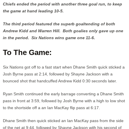
Chiefs ended the period with another three goal run, to keep
the game at hand leading 10-5.
The third period featured the superb goaltending of both
Andrew Kidd and Warren Hill. Both goalies only gave up one
in the period. Six Nations wins game one 11-6.
To The Game:
Six Nations got off to a fast start when Dhane Smith quick sticked a
Josh Byrne pass at 2:14, followed by Shayne Jackson with a
bounced shot that handcuffed Andrew Kidd 0:30 seconds later.
Ryan Smith continued the early barrage converting a Dhane Smith
pass in front at 3:59, followed by Josh Byrne with a high to low shot
to the shortside off a an Ian MacKay flip pass at 6:17.
Dhane Smith then quick sticked an Ian MacKay pass from the side
of the net at 9:44, followed by Shayne Jackson with his second of