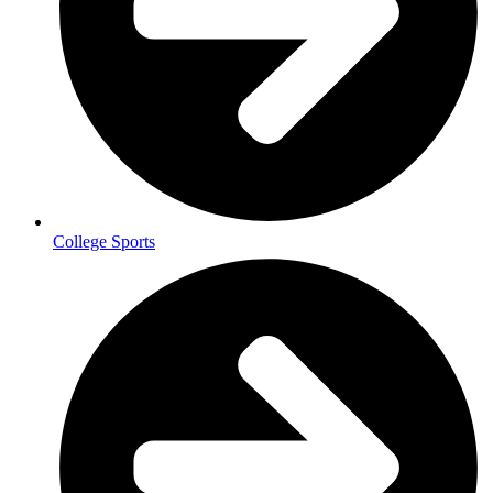
College Sports