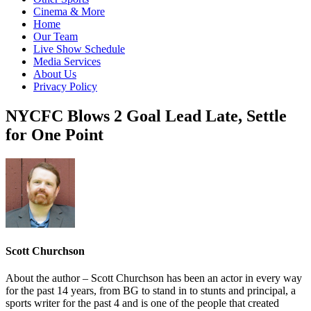
Cinema & More
Home
Our Team
Live Show Schedule
Media Services
About Us
Privacy Policy
NYCFC Blows 2 Goal Lead Late, Settle
for One Point
Scott Churchson
About the author – Scott Churchson has been an actor in every way
for the past 14 years, from BG to stand in to stunts and principal, a
sports writer for the past 4 and is one of the people that created