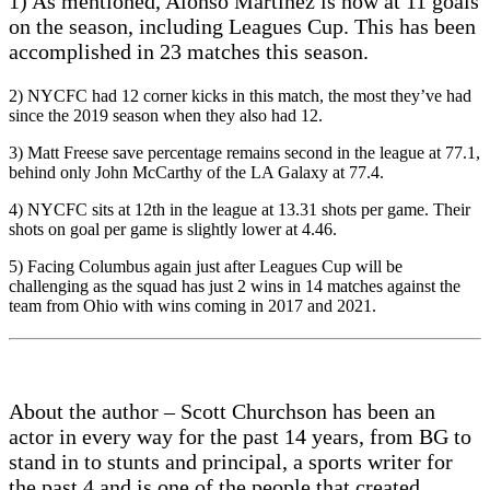
1) As mentioned, Alonso Martinez is now at 11 goals
on the season, including Leagues Cup. This has been
accomplished in 23 matches this season.
2) NYCFC had 12 corner kicks in this match, the most they’ve had
since the 2019 season when they also had 12.
3) Matt Freese save percentage remains second in the league at 77.1,
behind only John McCarthy of the LA Galaxy at 77.4.
4) NYCFC sits at 12th in the league at 13.31 shots per game. Their
shots on goal per game is slightly lower at 4.46.
5) Facing Columbus again just after Leagues Cup will be
challenging as the squad has just 2 wins in 14 matches against the
team from Ohio with wins coming in 2017 and 2021.
About the author – Scott Churchson has been an
actor in every way for the past 14 years, from BG to
stand in to stunts and principal, a sports writer for
the past 4 and is one of the people that created