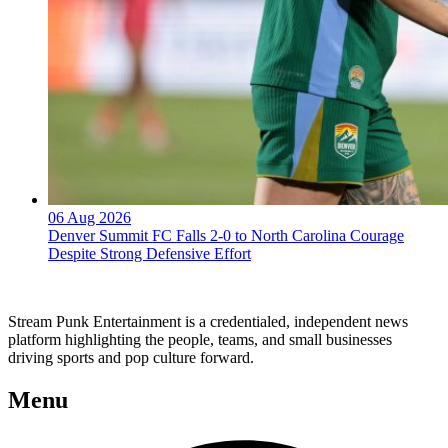
06 Aug 2026
Denver Summit FC Falls 2-0 to North Carolina Courage
Despite Strong Defensive Effort
Stream Punk Entertainment is a credentialed, independent news
platform highlighting the people, teams, and small businesses
driving sports and pop culture forward.
Menu