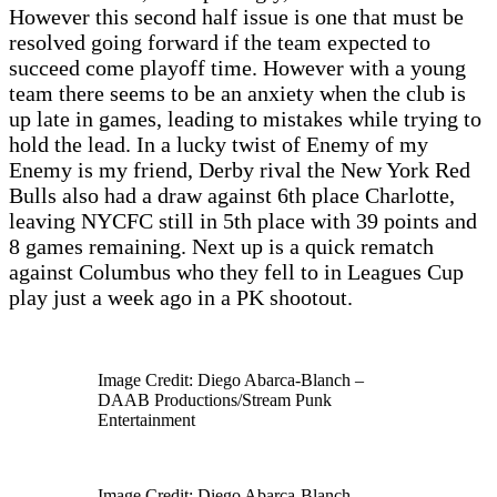
However this second half issue is one that must be
resolved going forward if the team expected to
succeed come playoff time. However with a young
team there seems to be an anxiety when the club is
up late in games, leading to mistakes while trying to
hold the lead. In a lucky twist of Enemy of my
Enemy is my friend, Derby rival the New York Red
Bulls also had a draw against 6th place Charlotte,
leaving NYCFC still in 5th place with 39 points and
8 games remaining. Next up is a quick rematch
against Columbus who they fell to in Leagues Cup
play just a week ago in a PK shootout.
Image Credit: Diego Abarca-Blanch –
DAAB Productions/Stream Punk
Entertainment
Image Credit: Diego Abarca-Blanch –