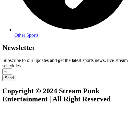
Other Sports
Newsletter
Subscribe to our updates and get the latest sports news, live-stream
schedules.
Send
Copyright © 2024 Stream Punk
Entertainment | All Right Reserved