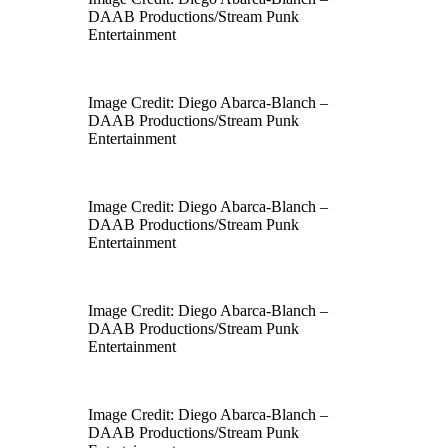
DAAB Productions/Stream Punk
Entertainment
Image Credit: Diego Abarca-Blanch –
DAAB Productions/Stream Punk
Entertainment
Image Credit: Diego Abarca-Blanch –
DAAB Productions/Stream Punk
Entertainment
Image Credit: Diego Abarca-Blanch –
DAAB Productions/Stream Punk
Entertainment
Image Credit: Diego Abarca-Blanch –
DAAB Productions/Stream Punk