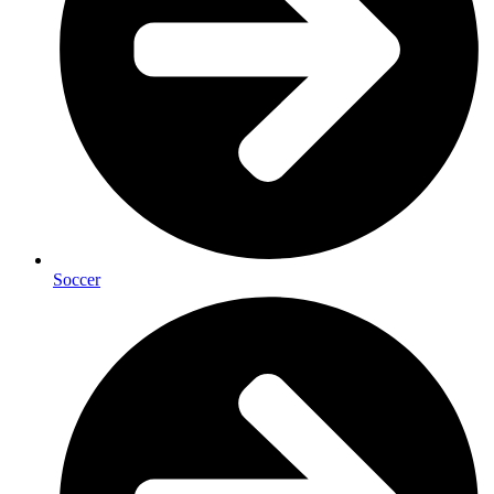
Soccer