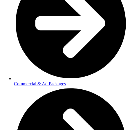
Commercial & Ad Packages