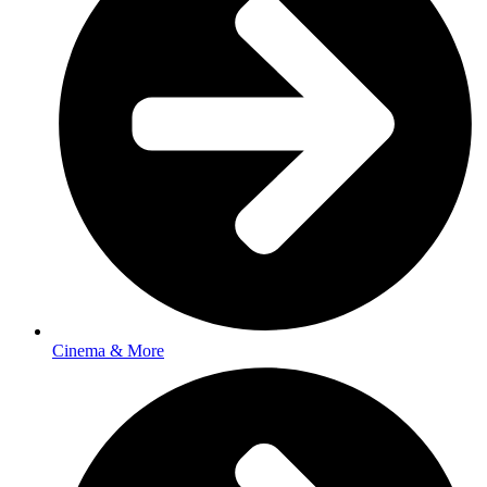
Cinema & More