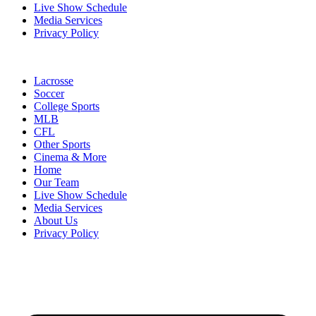
Live Show Schedule
Media Services
Privacy Policy
Lacrosse
Soccer
College Sports
MLB
CFL
Other Sports
Cinema & More
Home
Our Team
Live Show Schedule
Media Services
About Us
Privacy Policy