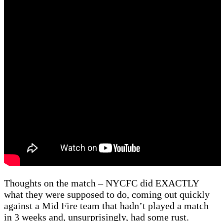
Thoughts on the match – NYCFC did EXACTLY
what they were supposed to do, coming out quickly
against a Mid Fire team that hadn’t played a match
in 3 weeks and, unsurprisingly, had some rust.