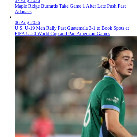
07 Aug 2026
Maple Ridge Burrards Take Game 1 After Late Push Past
Adanacs
06 Aug 2026
U.S. U-19 Men Rally Past Guatemala 3-1 to Book Spots at
FIFA U-20 World Cup and Pan American Games