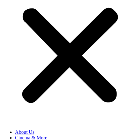
About Us
Cinema & More