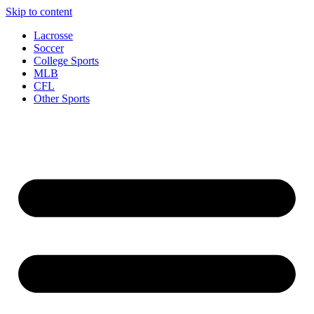
Skip to content
Lacrosse
Soccer
College Sports
MLB
CFL
Other Sports