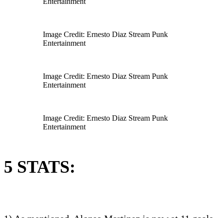
Entertainment
Image Credit: Ernesto Diaz Stream Punk
Entertainment
Image Credit: Ernesto Diaz Stream Punk
Entertainment
Image Credit: Ernesto Diaz Stream Punk
Entertainment
5 STATS: