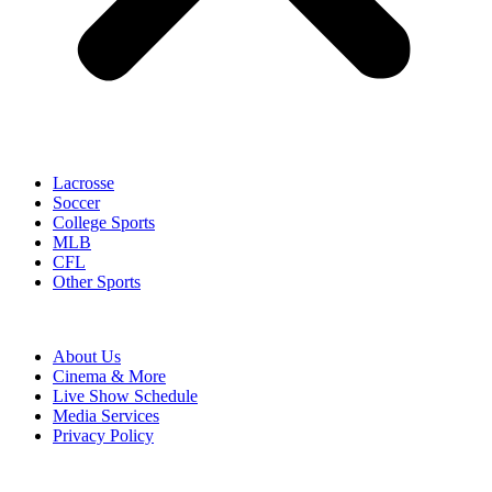
Lacrosse
Soccer
College Sports
MLB
CFL
Other Sports
About Us
Cinema & More
Live Show Schedule
Media Services
Privacy Policy