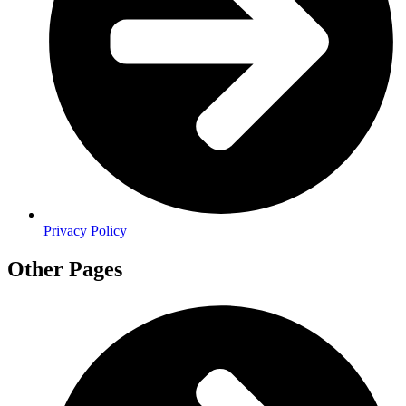
Privacy Policy
Other Pages