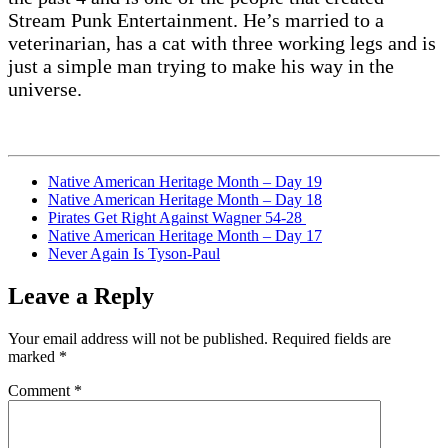
Stream Punk Entertainment. He’s married to a
veterinarian, has a cat with three working legs and is
just a simple man trying to make his way in the
universe.
Native American Heritage Month – Day 19
Native American Heritage Month – Day 18
Pirates Get Right Against Wagner 54-28
Native American Heritage Month – Day 17
Never Again Is Tyson-Paul
Leave a Reply
Your email address will not be published.
Required fields are
marked
*
Comment
*