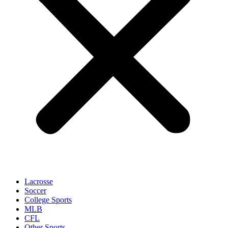
Lacrosse
Soccer
College Sports
MLB
CFL
Other Sports