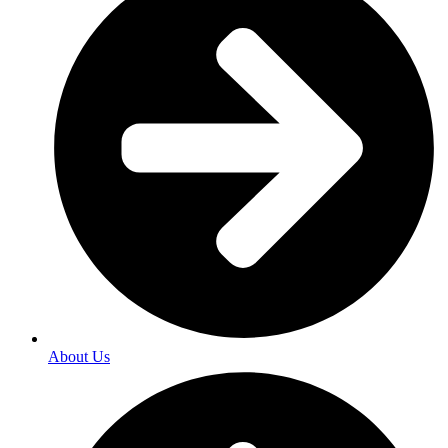
About Us