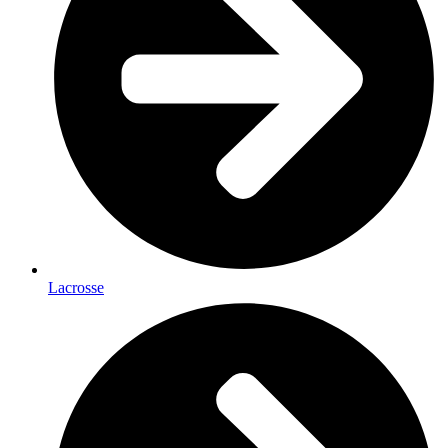
Lacrosse