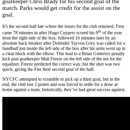
goalkeeper Chris Brady for his second goal of the
match. Parks would get credit for the assist on the
goal.
It’s the second half late where the issues for the club returned. First
th
came 78 minutes in after Hugo Cuypers scored his 9
of the year
from the right side of the box, followed 16 minutes later by an
absolute back breaker after Defender Tayvon Grey was called for a
handball just inside the left side of the box after his arms went up in
a clear block with the elbow. This lead to a Brian Gutierrez penalty
kick past goalkeeper Matt Freese on the left side of the net for the
equalizer. Freeze predicted the correct way, but the shot was two
quick, giving the Fire their second goal of the half.
NYCFC attempted to scramble to pick up a third goal, but in the
end, the club lost 2 points and was forced to settle for a draw at
home against a team, historically, they’ve had great success against.