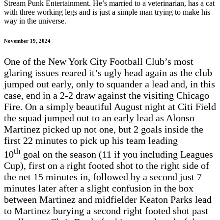
Stream Punk Entertainment. He’s married to a veterinarian, has a cat
with three working legs and is just a simple man trying to make his
way in the universe.
November 19, 2024
One of the New York City Football Club’s most
glaring issues reared it’s ugly head again as the club
jumped out early, only to squander a lead and, in this
case, end in a 2-2 draw against the visiting Chicago
Fire. On a simply beautiful August night at Citi Field
the squad jumped out to an early lead as Alonso
Martinez picked up not one, but 2 goals inside the
first 22 minutes to pick up his team leading
th
10
goal on the season (11 if you including Leagues
Cup), first on a right footed shot to the right side of
the net 15 minutes in, followed by a second just 7
minutes later after a slight confusion in the box
between Martinez and midfielder Keaton Parks lead
to Martinez burying a second right footed shot past