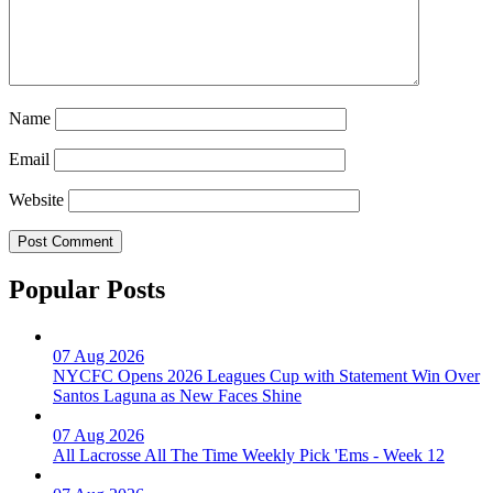
Name
Email
Website
Popular Posts
07 Aug 2026
NYCFC Opens 2026 Leagues Cup with Statement Win Over
Santos Laguna as New Faces Shine
07 Aug 2026
All Lacrosse All The Time Weekly Pick 'Ems - Week 12