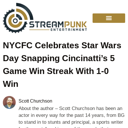
NYCFC Celebrates Star Wars
Day Snapping Cincinatti’s 5
Game Win Streak With 1-0
Win
Scott Churchson
About the author – Scott Churchson has been an
actor in every way for the past 14 years, from BG
to stand in to stunts and principal, a sports writer