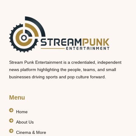
Stream Punk Entertainment is a credentialed, independent
news platform highlighting the people, teams, and small
businesses driving sports and pop culture forward.
Menu
Home
About Us
Cinema & More