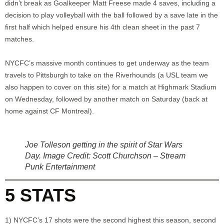
didn’t break as Goalkeeper Matt Freese made 4 saves, including a
decision to play volleyball with the ball followed by a save late in the
first half which helped ensure his 4th clean sheet in the past 7
matches.
NYCFC’s massive month continues to get underway as the team
travels to Pittsburgh to take on the Riverhounds (a USL team we
also happen to cover on this site) for a match at Highmark Stadium
on Wednesday, followed by another match on Saturday (back at
home against CF Montreal).
Joe Tolleson getting in the spirit of Star Wars
Day. Image Credit: Scott Churchson – Stream
Punk Entertainment
5 STATS
1) NYCFC’s 17 shots were the second highest this season, second