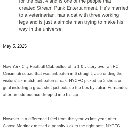
for the past 4 and is one of the people that
created Stream Punk Entertainment. He’s married
to a veterinarian, has a cat with three working
legs and is just a simple man trying to make his
way in the universe.
May 5, 2025
New York City Football Club pulled off a 1-0 victory over an FC
Cincinnati squad that was unbeaten in 6 straight, also ending the
visitors’ six-match unbeaten streak. NYCFC picked up 3 shots on
goal including a great shot just outside the box by Julian Fernandez
after an odd bounce dropped into his lap.
However in a difference I feel from this year vs last year, after
Alonso Martinez missed a penalty kick to the right post, NYCFC