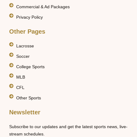
Commercial & Ad Packages
Privacy Policy
Other Pages
Lacrosse
Soccer
College Sports
MLB
CFL
Other Sports
Newsletter
Subscribe to our updates and get the latest sports news, live-
stream schedules.