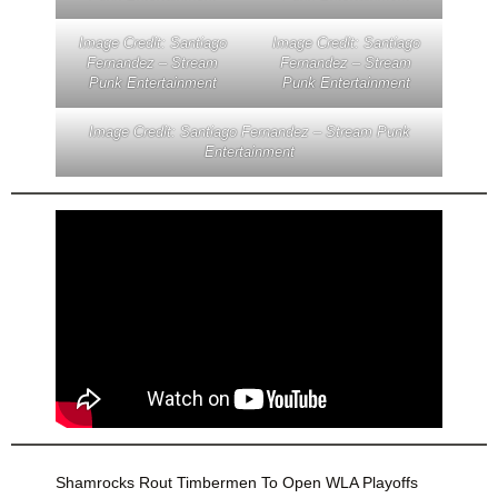
Image Credit: Santiago
Image Credit: Santiago
Fernandez – Stream
Fernandez – Stream
Punk Entertainment
Punk Entertainment
Image Credit: Santiago Fernandez – Stream Punk
Entertainment
Shamrocks Rout Timbermen To Open WLA Playoffs