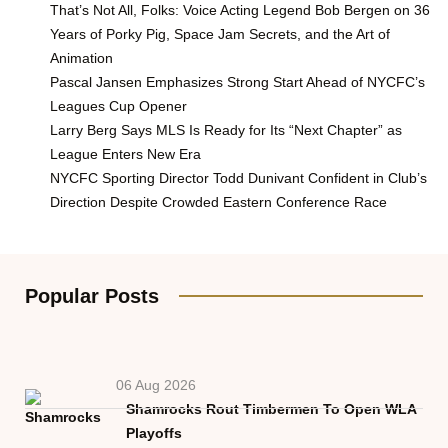
That’s Not All, Folks: Voice Acting Legend Bob Bergen on 36
Years of Porky Pig, Space Jam Secrets, and the Art of
Animation
Pascal Jansen Emphasizes Strong Start Ahead of NYCFC’s
Leagues Cup Opener
Larry Berg Says MLS Is Ready for Its “Next Chapter” as
League Enters New Era
NYCFC Sporting Director Todd Dunivant Confident in Club’s
Direction Despite Crowded Eastern Conference Race
Popular Posts
06 Aug 2026
Shamrocks Rout Timbermen To Open WLA
Playoffs