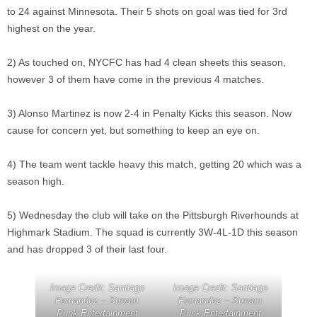
to 24 against Minnesota. Their 5 shots on goal was tied for 3rd
highest on the year.
2) As touched on, NYCFC has had 4 clean sheets this season,
however 3 of them have come in the previous 4 matches.
3) Alonso Martinez is now 2-4 in Penalty Kicks this season. Now
cause for concern yet, but something to keep an eye on.
4) The team went tackle heavy this match, getting 20 which was a
season high.
5) Wednesday the club will take on the Pittsburgh Riverhounds at
Highmark Stadium. The squad is currently 3W-4L-1D this season
and has dropped 3 of their last four.
Image Credit: Santiago
Image Credit: Santiago
Fernandez – Stream
Fernandez – Stream
Punk Entertainment
Punk Entertainment