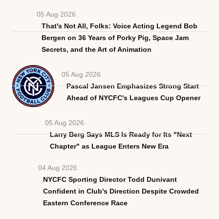
05 Aug 2026
That's Not All, Folks: Voice Acting Legend Bob
Bergen on 36 Years of Porky Pig, Space Jam
Secrets, and the Art of Animation
05 Aug 2026
Pascal Jansen Emphasizes Strong Start
Ahead of NYCFC's Leagues Cup Opener
05 Aug 2026
Larry Berg Says MLS Is Ready for Its "Next
Chapter" as League Enters New Era
04 Aug 2026
NYCFC Sporting Director Todd Dunivant
Confident in Club's Direction Despite Crowded
Eastern Conference Race