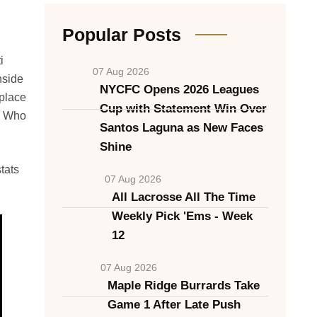
Popular Posts
i
07 Aug 2026
nside
NYCFC Opens 2026 Leagues
 place
Cup with Statement Win Over
, Who
Santos Laguna as New Faces
Shine
tats
07 Aug 2026
All Lacrosse All The Time
Weekly Pick 'Ems - Week
12
07 Aug 2026
Maple Ridge Burrards Take
Game 1 After Late Push