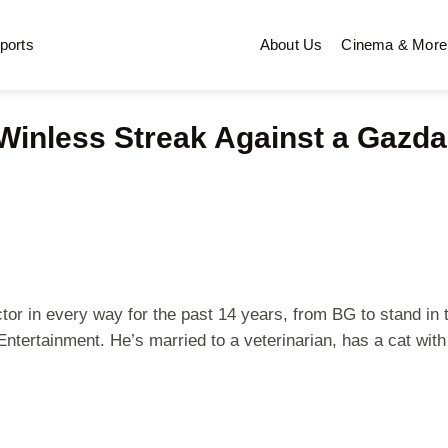
ports
About Us
Cinema & More
nless Streak Against a Gazdag
r in every way for the past 14 years, from BG to stand in to 
ntertainment. He’s married to a veterinarian, has a cat with 