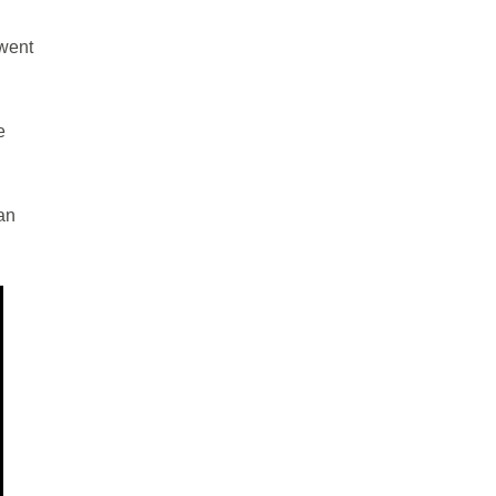
 went
e
an