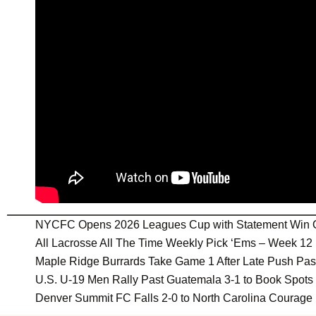
NYCFC Opens 2026 Leagues Cup with Statement Win 
All Lacrosse All The Time Weekly Pick ‘Ems – Week 12
Maple Ridge Burrards Take Game 1 After Late Push Pa
U.S. U-19 Men Rally Past Guatemala 3-1 to Book Spot
Denver Summit FC Falls 2-0 to North Carolina Courage 