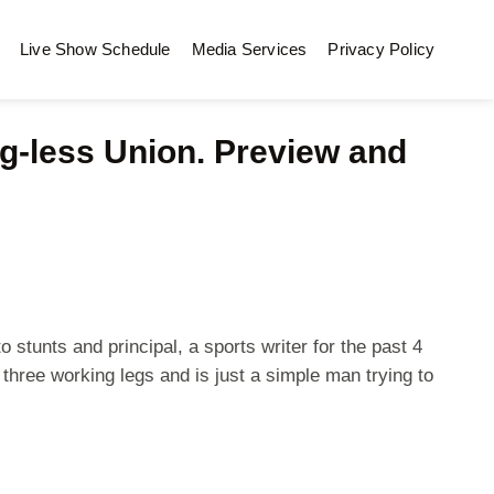
Live Show Schedule
Media Services
Privacy Policy
-less Union. Preview and
stunts and principal, a sports writer for the past 4
three working legs and is just a simple man trying to