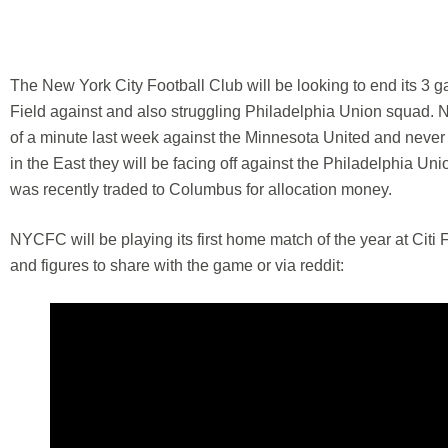
The New York City Football Club will be looking to end its 3 ga
Field against and also struggling Philadelphia Union squad. N
of a minute last week against the Minnesota United and never wa
in the East they will be facing off against the Philadelphia Un
was recently traded to Columbus for allocation money.
NYCFC will be playing its first home match of the year at Citi F
and figures to share with the game or via reddit: