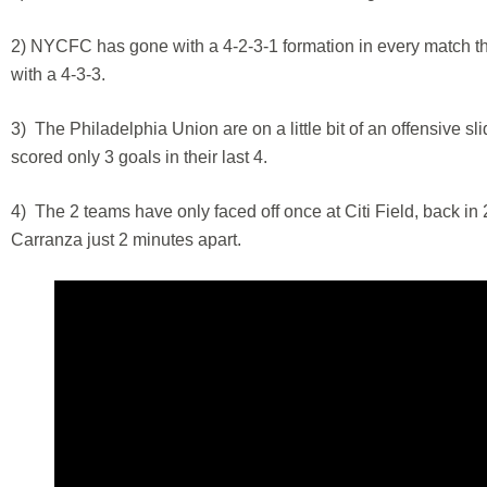
2) NYCFC has gone with a 4-2-3-1 formation in every match this
with a 4-3-3.
3) The Philadelphia Union are on a little bit of an offensive sli
scored only 3 goals in their last 4.
4) The 2 teams have only faced off once at Citi Field, back i
Carranza just 2 minutes apart.