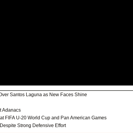
Over Santos Laguna as New Faces Shine
st Adanacs
s at FIFA U-20 World Cup and Pan American Games
Despite Strong Defensive Effort