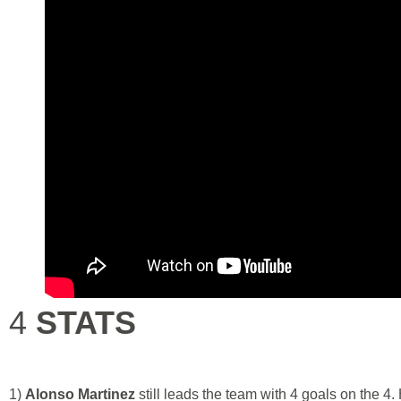
4
STATS
1)
Alonso Martinez
still leads the team with 4 goals on the 4