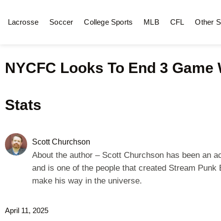
Lacrosse
Soccer
College Sports
MLB
CFL
Other S
NYCFC Looks To End 3 Game Wi
Stats
Scott Churchson
About the author – Scott Churchson has been an acto
and is one of the people that created Stream Punk E
make his way in the universe.
April 11, 2025