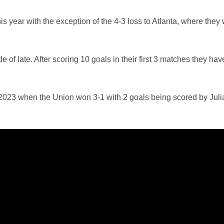
 year with the exception of the 4-3 loss to Atlanta, where they
de of late. After scoring 10 goals in their first 3 matches they hav
n 2023 when the Union won 3-1 with 2 goals being scored by Juli