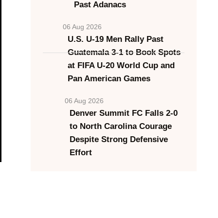
Past Adanacs
06 Aug 2026
U.S. U-19 Men Rally Past
Guatemala 3-1 to Book Spots
at FIFA U-20 World Cup and
Pan American Games
06 Aug 2026
Denver Summit FC Falls 2-0
to North Carolina Courage
Despite Strong Defensive
Effort