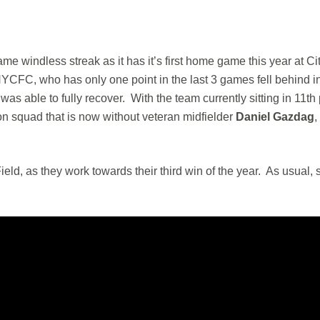
me windless streak as it has it’s first home game this year at Cit
YCFC, who has only one point in the last 3 games fell behind i
s able to fully recover. With the team currently sitting in 11th
ion squad that is now without veteran midfielder
Daniel Gazdag
ield, as they work towards their third win of the year. As usual, s