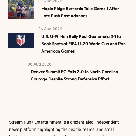
07 Aug 2026
Maple Ridge Burrards Take Game 1 After
Late Push Past Adanacs
06 Aug 2026
U.S. U-19 Men Rally Past Guatemala 3-1 to
Book Spots at FIFA U-20 World Cup and Pan
American Games
06 Aug 2026
Denver Summit FC Falls 2-0 to North Carolina
Courage Despite Strong Defensive Effort
Stream Punk Entertainment is a credentialed, independent
news platform highlighting the people, teams, and small