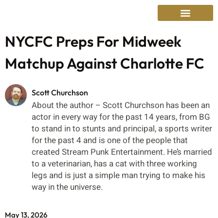
NYCFC Preps For Midweek
Matchup Against Charlotte FC
Scott Churchson
About the author – Scott Churchson has been an
actor in every way for the past 14 years, from BG
to stand in to stunts and principal, a sports writer
for the past 4 and is one of the people that
created Stream Punk Entertainment. He’s married
to a veterinarian, has a cat with three working
legs and is just a simple man trying to make his
way in the universe.
May 13, 2026