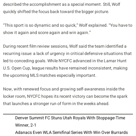
described the accomplishment as a special moment. Still, Wolf
quickly shifted the focus back toward the bigger picture.
“This sport is so dynamic and so quick,” Wolf explained. “You have to
show it again and score again and win again.”
During recent film review sessions, Wolf said the team identified a
recurring issue: a lack of urgency in critical defensive situations that
led to conceding goals. While NYCFC advanced in the Lamar Hunt
U.S. Open Cup, league results have remained inconsistent, making
the upcoming MLS matches especially important.
Now, with renewed focus and growing self-awareness inside the
locker room, NYCFC hopes its recent victory can become the spark
that launches a stronger run of form in the weeks ahead.
Denver Summit FC Stuns Utah Royals With Stoppage-Time
Winner, 2-1
Adanacs Even WLA Semifinal Series With Win Over Burrards