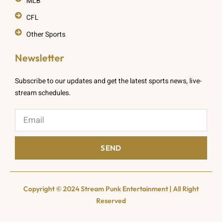
MLB
CFL
Other Sports
Newsletter
Subscribe to our updates and get the latest sports news, live-
stream schedules.
SEND
Copyright © 2024 Stream Punk Entertainment | All Right
Reserved