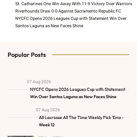
St. Catharines One Win Away With 11-9 Victory Over Warriors
Riverhounds Draw 0-0 Against Sacramento Republic FC
NYCFC Opens 2026 Leagues Cup with Statement Win Over
Santos Laguna as New Faces Shine
Popular Posts
07 Aug 2026
NYCFC Opens 2026 Leagues Cup with Statement
Win Over Santos Laguna as New Faces Shine
07 Aug 2026
All Lacrosse All The Time Weekly Pick 'Ems -
Week 12