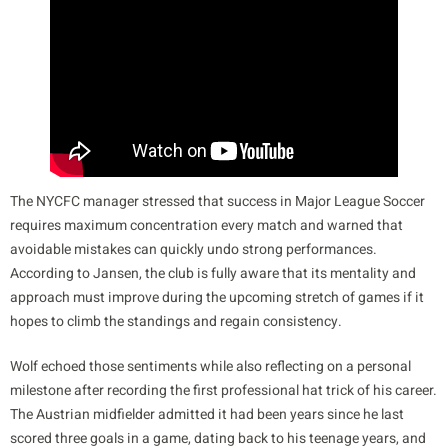
The NYCFC manager stressed that success in Major League Soccer
requires maximum concentration every match and warned that
avoidable mistakes can quickly undo strong performances.
According to Jansen, the club is fully aware that its mentality and
approach must improve during the upcoming stretch of games if it
hopes to climb the standings and regain consistency.
Wolf echoed those sentiments while also reflecting on a personal
milestone after recording the first professional hat trick of his career.
The Austrian midfielder admitted it had been years since he last
scored three goals in a game, dating back to his teenage years, and