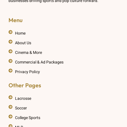
businesses driving sports and pop culture forward.
Menu
Home
About Us
Cinema & More
Commercial & Ad Packages
Privacy Policy
Other Pages
Lacrosse
Soccer
College Sports