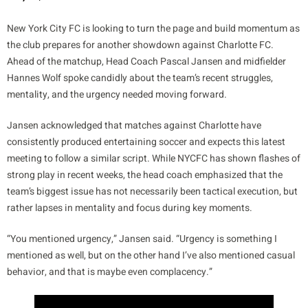
New York City FC is looking to turn the page and build momentum as
the club prepares for another showdown against Charlotte FC.
Ahead of the matchup, Head Coach Pascal Jansen and midfielder
Hannes Wolf spoke candidly about the team’s recent struggles,
mentality, and the urgency needed moving forward.
Jansen acknowledged that matches against Charlotte have
consistently produced entertaining soccer and expects this latest
meeting to follow a similar script. While NYCFC has shown flashes of
strong play in recent weeks, the head coach emphasized that the
team’s biggest issue has not necessarily been tactical execution, but
rather lapses in mentality and focus during key moments.
“You mentioned urgency,” Jansen said. “Urgency is something I
mentioned as well, but on the other hand I’ve also mentioned casual
behavior, and that is maybe even complacency.”