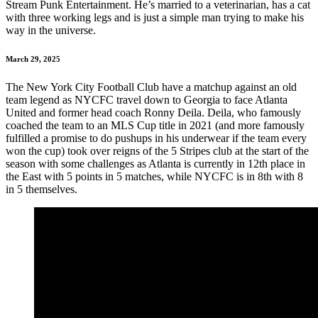
Stream Punk Entertainment. He’s married to a veterinarian, has a cat
with three working legs and is just a simple man trying to make his
way in the universe.
March 29, 2025
The New York City Football Club have a matchup against an old
team legend as NYCFC travel down to Georgia to face Atlanta
United and former head coach Ronny Deila. Deila, who famously
coached the team to an MLS Cup title in 2021 (and more famously
fulfilled a promise to do pushups in his underwear if the team every
won the cup) took over reigns of the 5 Stripes club at the start of the
season with some challenges as Atlanta is currently in 12th place in
the East with 5 points in 5 matches, while NYCFC is in 8th with 8
in 5 themselves.