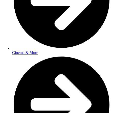
Cinema & More