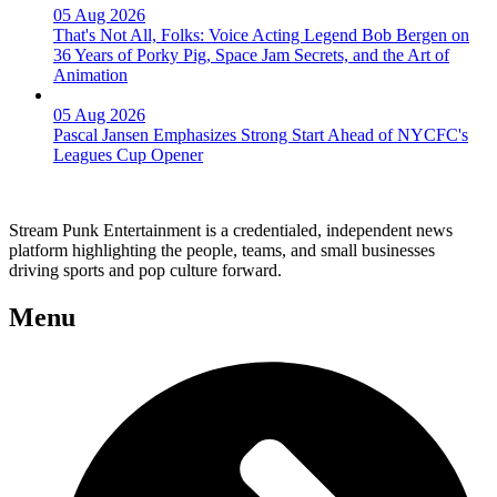
05 Aug 2026
That's Not All, Folks: Voice Acting Legend Bob Bergen on
36 Years of Porky Pig, Space Jam Secrets, and the Art of
Animation
05 Aug 2026
Pascal Jansen Emphasizes Strong Start Ahead of NYCFC's
Leagues Cup Opener
Stream Punk Entertainment is a credentialed, independent news
platform highlighting the people, teams, and small businesses
driving sports and pop culture forward.
Menu