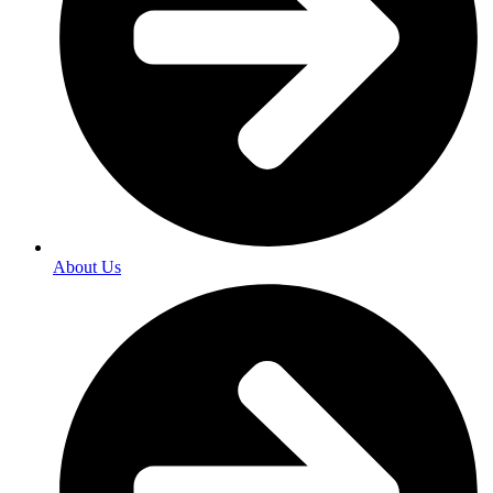
About Us