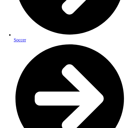
Soccer