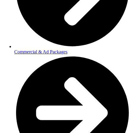
Commercial & Ad Packages