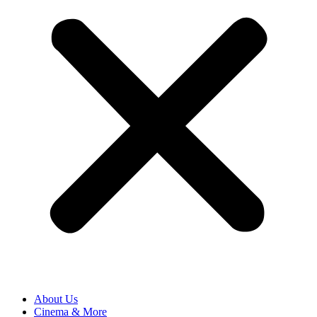
About Us
Cinema & More