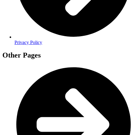
Privacy Policy
Other Pages