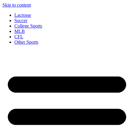
Skip to content
Lacrosse
Soccer
College Sports
MLB
CFL
Other Sports