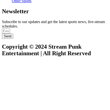
Other Sports
Newsletter
Subscribe to our updates and get the latest sports news, live-stream
schedules.
Send
Copyright © 2024 Stream Punk
Entertainment | All Right Reserved