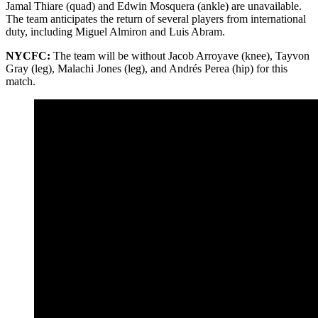
Jamal Thiare (quad) and Edwin Mosquera (ankle) are unavailable.
The team anticipates the return of several players from international
duty, including Miguel Almiron and Luis Abram.
NYCFC:
The team will be without Jacob Arroyave (knee), Tayvon
Gray (leg), Malachi Jones (leg), and Andrés Perea (hip) for this
match.