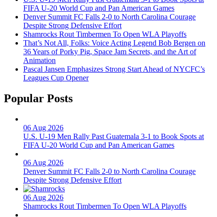
FIFA U-20 World Cup and Pan American Games
Denver Summit FC Falls 2-0 to North Carolina Courage
Despite Strong Defensive Effort
Shamrocks Rout Timbermen To Open WLA Playoffs
That’s Not All, Folks: Voice Acting Legend Bob Bergen on
36 Years of Porky Pig, Space Jam Secrets, and the Art of
Animation
Pascal Jansen Emphasizes Strong Start Ahead of NYCFC’s
Leagues Cup Opener
Popular Posts
06 Aug 2026
U.S. U-19 Men Rally Past Guatemala 3-1 to Book Spots at
FIFA U-20 World Cup and Pan American Games
06 Aug 2026
Denver Summit FC Falls 2-0 to North Carolina Courage
Despite Strong Defensive Effort
06 Aug 2026
Shamrocks Rout Timbermen To Open WLA Playoffs