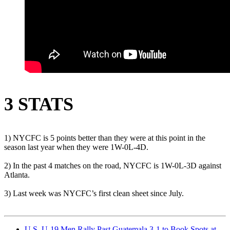
3 STATS
1) NYCFC is 5 points better than they were at this point in the
season last year when they were 1W-0L-4D.
2) In the past 4 matches on the road, NYCFC is 1W-0L-3D against
Atlanta.
3) Last week was NYCFC’s first clean sheet since July.
U.S. U-19 Men Rally Past Guatemala 3-1 to Book Spots at