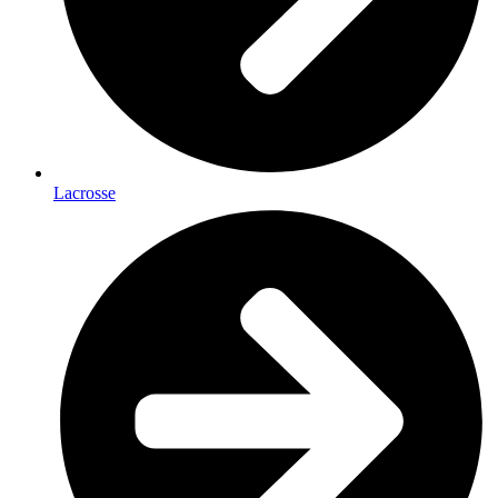
Lacrosse