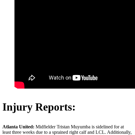
Injury Reports:
Atlanta United:
Midfielder Tristan Muyumba is sidelined for at
least three weeks due to a sprained right calf and LCL. Additionally,