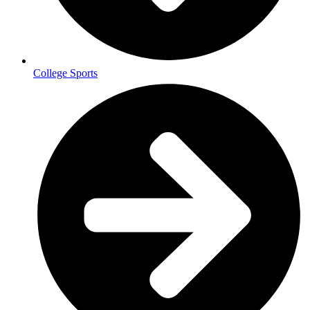
College Sports