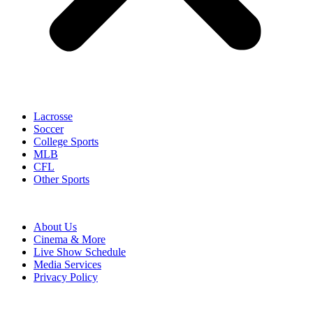
Lacrosse
Soccer
College Sports
MLB
CFL
Other Sports
About Us
Cinema & More
Live Show Schedule
Media Services
Privacy Policy