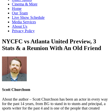
Cinema & More
Home
Our Team
Live Show Schedule
Media Services
About Us
Privacy Policy
NYCFC vs Atlanta United Preview, 3
Stats & a Reunion With An Old Friend
Scott Churchson
About the author – Scott Churchson has been an actor in every way
for the past 14 years, from BG to stand in to stunts and principal, a
sports writer for the past 4 and is one of the people that created