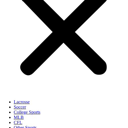
Lacrosse
Soccer
College Sports
MLB
CFL
Other Sports