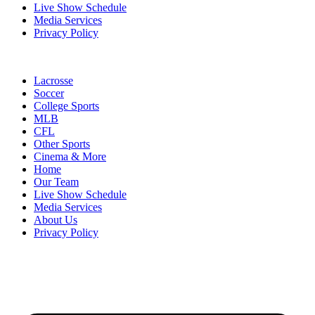
Live Show Schedule
Media Services
Privacy Policy
Lacrosse
Soccer
College Sports
MLB
CFL
Other Sports
Cinema & More
Home
Our Team
Live Show Schedule
Media Services
About Us
Privacy Policy