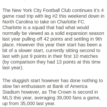
The New York City Football Club continues it’s 4
game road trip with leg #2 this weekend down in
North Carolina to take on Charlotte FC.
Charlotte is a squad that had what would
normally be viewed as a solid expansion season
last year pulling off 42 points and settling in 9th
place. However this year their start has been a
bit of a slower start, currently sitting second to
last with just 9 points in their first 10 matches
(by comparison they had 13 points at this time
last year).
The sluggish start however has done nothing to
slow fan enthusiasm at Bank of America
Stadium however, as The Crown is second in
MLS this year, averaging 39,000 fans a game,
up from 35,000 last year.