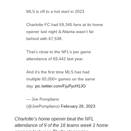
MLS is off to a hot start in 2023.
Charlotte FC had 69,345 fans at its home
opener last night & Atlanta wasn’t far
behind with 67,538.
That’s close to the NFL’s per game
attendance of 69,442 last year.
And it’s the first time MLS has had
multiple 65,000+ games on the same
day.
pic.twitter.com/FjuPycH1JO
— Joe Pompliano
(@JoePompliano)
February 26, 2023
Charlotte’s home opener beat the NFL
attendance of 9 of the 16 teams week 1 home