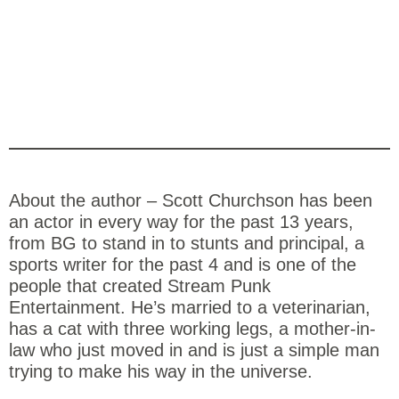
About the author – Scott Churchson has been
an actor in every way for the past 13 years,
from BG to stand in to stunts and principal, a
sports writer for the past 4 and is one of the
people that created Stream Punk
Entertainment. He’s married to a veterinarian,
has a cat with three working legs, a mother-in-
law who just moved in and is just a simple man
trying to make his way in the universe.