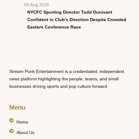
04 Aug 2026
NYCFC Sporting Director Todd Dunivant
Confident in Club's Direction Despite Crowded
Eastern Conference Race
Stream Punk Entertainment is a credentialed, independent
news platform highlighting the people, teams, and small
businesses driving sports and pop culture forward.
Menu
Home
About Us