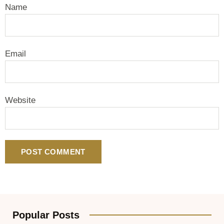
Name
Email
Website
Popular Posts