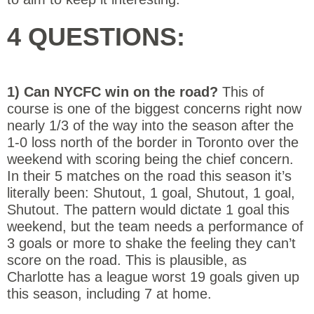
4 QUESTIONS:
1) Can NYCFC win on the road?
This of
course is one of the biggest concerns right now
nearly 1/3 of the way into the season after the
1-0 loss north of the border in Toronto over the
weekend with scoring being the chief concern.
In their 5 matches on the road this season it’s
literally been: Shutout, 1 goal, Shutout, 1 goal,
Shutout. The pattern would dictate 1 goal this
weekend, but the team needs a performance of
3 goals or more to shake the feeling they can’t
score on the road. This is plausible, as
Charlotte has a league worst 19 goals given up
this season, including 7 at home.