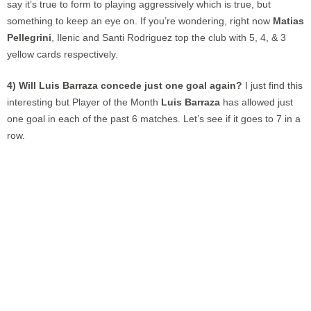
say it’s true to form to playing aggressively which is true, but
something to keep an eye on. If you’re wondering, right now
Matias
Pellegrini
, Ilenic and Santi Rodriguez top the club with 5, 4, & 3
yellow cards respectively.
4) Will Luis Barraza concede just one goal again?
I just find this
interesting but Player of the Month
Luis Barraza
has allowed just
one goal in each of the past 6 matches. Let’s see if it goes to 7 in a
row.