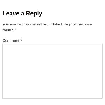
Leave a Reply
Your email address will not be published.
Required fields are
marked
*
Comment
*