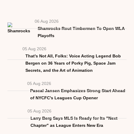
06 Aug 2026
Shamrocks Rout Timbermen To Open WLA
Playoffs
05 Aug 2026
That's Not All, Folks: Voice Acting Legend Bob
Bergen on 36 Years of Porky Pig, Space Jam
Secrets, and the Art of Animation
05 Aug 2026
Pascal Jansen Emphasizes Strong Start Ahead
of NYCFC's Leagues Cup Opener
05 Aug 2026
Larry Berg Says MLS Is Ready for Its "Next
Chapter" as League Enters New Era