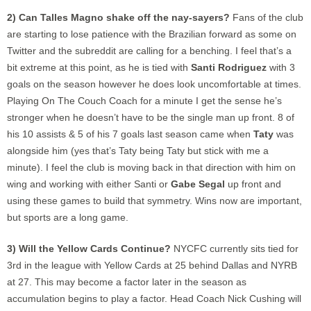
2) Can Talles Magno shake off the nay-sayers?
Fans of the club
are starting to lose patience with the Brazilian forward as some on
Twitter and the subreddit are calling for a benching. I feel that’s a
bit extreme at this point, as he is tied with
Santi Rodriguez
with 3
goals on the season however he does look uncomfortable at times.
Playing On The Couch Coach for a minute I get the sense he’s
stronger when he doesn’t have to be the single man up front. 8 of
his 10 assists & 5 of his 7 goals last season came when
Taty
was
alongside him (yes that’s Taty being Taty but stick with me a
minute). I feel the club is moving back in that direction with him on
wing and working with either Santi or
Gabe Segal
up front and
using these games to build that symmetry. Wins now are important,
but sports are a long game.
3) Will the Yellow Cards Continue?
NYCFC currently sits tied for
3rd in the league with Yellow Cards at 25 behind Dallas and NYRB
at 27. This may become a factor later in the season as
accumulation begins to play a factor. Head Coach Nick Cushing will