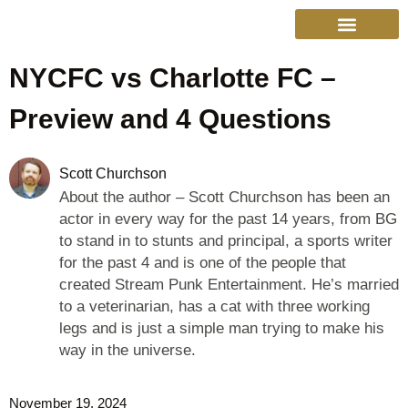
NYCFC vs Charlotte FC –
College Sports
Other Sports
Cinema & More
Live Show Schedule
Media Services
Privacy Policy
Preview and 4 Questions
Scott Churchson
About the author – Scott Churchson has been an
actor in every way for the past 14 years, from BG
to stand in to stunts and principal, a sports writer
for the past 4 and is one of the people that
created Stream Punk Entertainment. He’s married
to a veterinarian, has a cat with three working
legs and is just a simple man trying to make his
way in the universe.
November 19, 2024