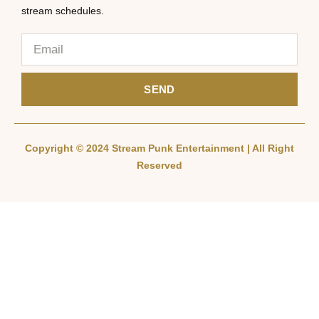
stream schedules.
SEND
Copyright © 2024 Stream Punk Entertainment | All Right
Reserved