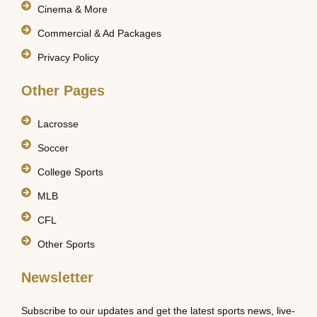
Cinema & More
Commercial & Ad Packages
Privacy Policy
Other Pages
Lacrosse
Soccer
College Sports
MLB
CFL
Other Sports
Newsletter
Subscribe to our updates and get the latest sports news, live-