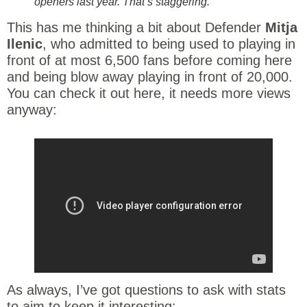
openers last year. That’s staggering.
This has me thinking a bit about Defender
Mitja
Ilenic
, who admitted to being used to playing in
front of at most 6,500 fans before coming here
and being blow away playing in front of 20,000.
You can check it out here, it needs more views
anyway:
As always, I’ve got questions to ask with stats
to aim to keep it interesting: