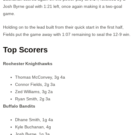
Josh Byrne goal with 1:21 left, once again making it a two-goal
game.
Holding on to the lead built from their quick start in the first half,
Fields put the game away with 1:07 remaining to seal the 12-9 win.
Top Scorers
Rochester Knighthawks
Thomas McConvey, 3g 4a
Connor Fields, 2g 3a
Zed Williams, 3g 2a
Ryan Smith, 2g 3a
Buffalo Bandits
Dhane Smith, 1g 4a
Kyle Buchanan, 4g
Josh Byrne, 1g 3a