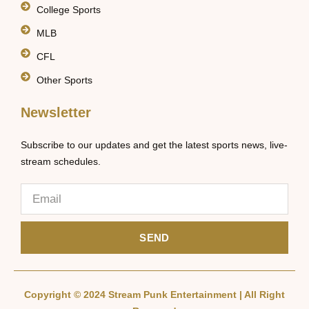
College Sports
MLB
CFL
Other Sports
Newsletter
Subscribe to our updates and get the latest sports news, live-
stream schedules.
SEND
Copyright © 2024 Stream Punk Entertainment | All Right