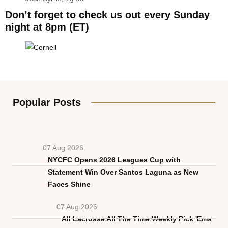
Don’t forget to check us out every Sunday
night at 8pm (ET)
Popular Posts
07 Aug 2026
NYCFC Opens 2026 Leagues Cup with
Statement Win Over Santos Laguna as New
Faces Shine
07 Aug 2026
All Lacrosse All The Time Weekly Pick 'Ems