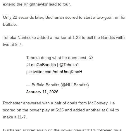
extend the Knighthawks’ lead to four.
Only 22 seconds later, Buchanan scored to start a two-goal run for
Buffalo.
Tehoka Nanticoke added a marker at 1:23 to pull the Bandits within
two at 9-7.
Tehoka doing what he does best. 😤
#LetsGoBandits
|
@Tehoka1
pic.twitter.com/mhnUmqKmoH
— Buffalo Bandits (@NLLBandits)
January 11, 2026
Rochester answered with a pair of goals from McConvey. He
scored on the power play at 5:25 and added another at 6:44 to
make it 11-7.
Buchanan scored again on the power play at 9:14, followed by a