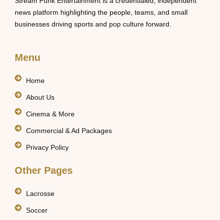
Stream Punk Entertainment is a credentialed, independent
news platform highlighting the people, teams, and small
businesses driving sports and pop culture forward.
Menu
Home
About Us
Cinema & More
Commercial & Ad Packages
Privacy Policy
Other Pages
Lacrosse
Soccer