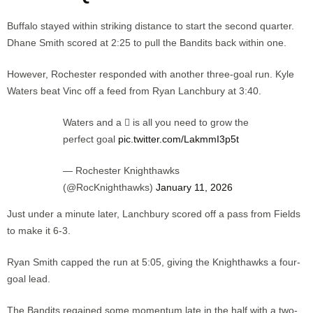
Buffalo stayed within striking distance to start the second quarter.
Dhane Smith scored at 2:25 to pull the Bandits back within one.
However, Rochester responded with another three-goal run. Kyle
Waters beat Vinc off a feed from Ryan Lanchbury at 3:40.
Waters and a 🪏 is all you need to grow the
perfect goal
pic.twitter.com/LakmmI3p5t
— Rochester Knighthawks
(@RocKnighthawks)
January 11, 2026
Just under a minute later, Lanchbury scored off a pass from Fields
to make it 6-3.
Ryan Smith capped the run at 5:05, giving the Knighthawks a four-
goal lead.
The Bandits regained some momentum late in the half with a two-