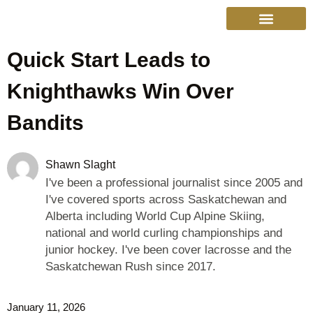
Quick Start Leads to
College Sports
Other Sports
Cinema & More
Live Show Schedule
Media Services
Privacy Policy
Knighthawks Win Over
Bandits
Shawn Slaght
I've been a professional journalist since 2005 and
I've covered sports across Saskatchewan and
Alberta including World Cup Alpine Skiing,
national and world curling championships and
junior hockey. I've been cover lacrosse and the
Saskatchewan Rush since 2017.
January 11, 2026