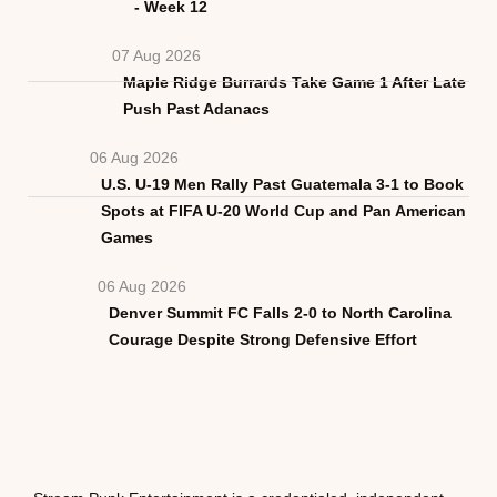
- Week 12
07 Aug 2026
Maple Ridge Burrards Take Game 1 After Late
Push Past Adanacs
06 Aug 2026
U.S. U-19 Men Rally Past Guatemala 3-1 to Book
Spots at FIFA U-20 World Cup and Pan American
Games
06 Aug 2026
Denver Summit FC Falls 2-0 to North Carolina
Courage Despite Strong Defensive Effort