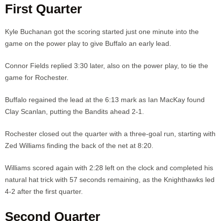
First Quarter
Kyle Buchanan got the scoring started just one minute into the
game on the power play to give Buffalo an early lead.
Connor Fields replied 3:30 later, also on the power play, to tie the
game for Rochester.
Buffalo regained the lead at the 6:13 mark as Ian MacKay found
Clay Scanlan, putting the Bandits ahead 2-1.
Rochester closed out the quarter with a three-goal run, starting with
Zed Williams finding the back of the net at 8:20.
Williams scored again with 2:28 left on the clock and completed his
natural hat trick with 57 seconds remaining, as the Knighthawks led
4-2 after the first quarter.
Second Quarter