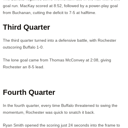
goal run. MacKay scored at 8:52, followed by a power-play goal
from Buchanan, cutting the deficit to 7-5 at halftime.
Third Quarter
The third quarter turned into a defensive battle, with Rochester
outscoring Buffalo 1-0.
The lone goal came from Thomas McConvey at 2:08, giving
Rochester an 8-5 lead.
Fourth Quarter
In the fourth quarter, every time Buffalo threatened to swing the
momentum, Rochester was quick to snatch it back.
Ryan Smith opened the scoring just 24 seconds into the frame to