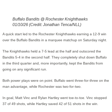
Buffalo Bandits @ Rochester Knighthawks
01/10/26 (Credit: Jonathan Tenca/NLL)
A quick start led to the Rochester Knighthawks earning a 12-9 win
over the Buffalo Bandits in a marquee matchup on Saturday night.
The Knighthawks held a 7-5 lead at the half and outscored the
Bandits 5-4 in the second half. They completely shut down Buffalo
in the third quarter and, more importantly, kept the Bandits from
going on any significant run.
Both power plays were on point. Buffalo went three-for-three on the
man advantage, while Rochester was two-for-two.
In goal, Matt Vinc and Rylan Hartley went toe-to-toe. Vinc stopped
37 of 49 shots, while Hartley saved 42 of 51 shots in the win.