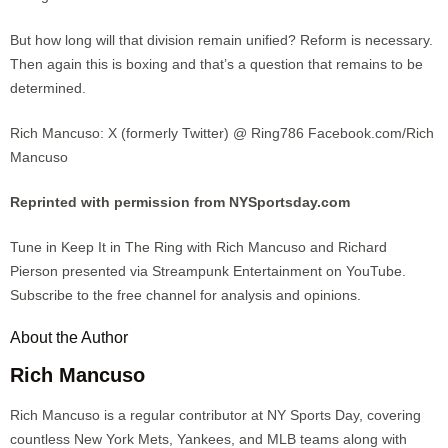
But how long will that division remain unified? Reform is necessary.
Then again this is boxing and that’s a question that remains to be
determined.
Rich Mancuso: X (formerly Twitter) @ Ring786 Facebook.com/Rich
Mancuso
Reprinted with permission from NYSportsday.com
Tune in Keep It in The Ring with Rich Mancuso and Richard
Pierson presented via Streampunk Entertainment on YouTube.
Subscribe to the free channel for analysis and opinions.
About the Author
Rich Mancuso
Rich Mancuso is a regular contributor at NY Sports Day, covering
countless New York Mets, Yankees, and MLB teams along with