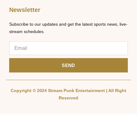
Newsletter
Subscribe to our updates and get the latest sports news, live-
stream schedules.
SEND
Copyright © 2024 Stream Punk Entertainment | All Right
Reserved