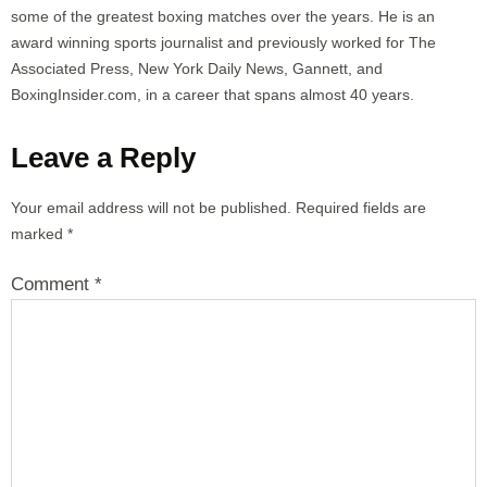
some of the greatest boxing matches over the years. He is an
award winning sports journalist and previously worked for The
Associated Press, New York Daily News, Gannett, and
BoxingInsider.com, in a career that spans almost 40 years.
Leave a Reply
Your email address will not be published.
Required fields are
marked
*
Comment
*