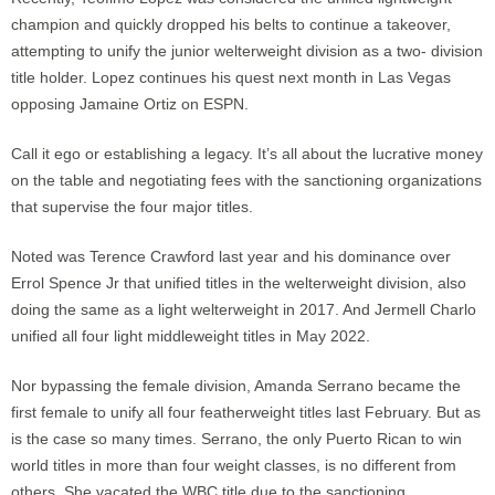
champion and quickly dropped his belts to continue a takeover,
attempting to unify the junior welterweight division as a two- division
title holder. Lopez continues his quest next month in Las Vegas
opposing Jamaine Ortiz on ESPN.
Call it ego or establishing a legacy. It’s all about the lucrative money
on the table and negotiating fees with the sanctioning organizations
that supervise the four major titles.
Noted was Terence Crawford last year and his dominance over
Errol Spence Jr that unified titles in the welterweight division, also
doing the same as a light welterweight in 2017. And Jermell Charlo
unified all four light middleweight titles in May 2022.
Nor bypassing the female division, Amanda Serrano became the
first female to unify all four featherweight titles last February. But as
is the case so many times. Serrano, the only Puerto Rican to win
world titles in more than four weight classes, is no different from
others. She vacated the WBC title due to the sanctioning