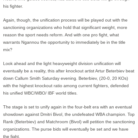
his fighter.
Again, though, the unification process will be played out with the
sanctioning organizations who hold that significant weight, more
reason the sport needs reform. And with one pro fight, what
warrants Ngannou the opportunity to immediately be in the title
mix?
Look ahead and the light heavyweight division unification will
eventually be a reality, this after knockout artist Artur Beterbiev beat
down Callum Smith Saturday evening. Beterbiev, (20-0, 20 KOs)
with the highest knockout ratio among current fighters, defended
his unified WBC/WBO/ IBF world titles.
The stage is set to unify again in the four-belt era with an eventual
showdown against Dmitri Bivol, the undefeated WBA champion. Top
Rank (Beterbiev) and Matchroom (Bivol) will petition the sanctioning
organizations. The purse bids will eventually be set and we have
the fight.