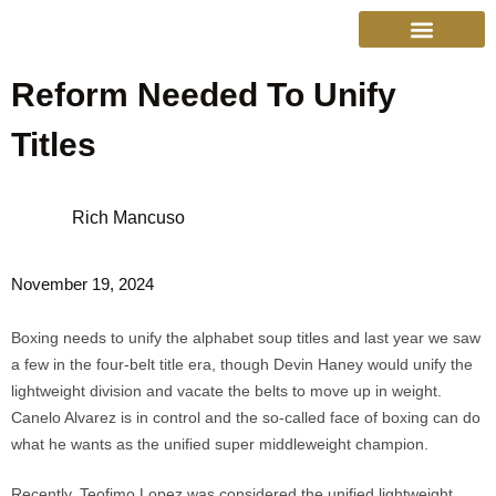
Reform Needed To Unify
College Sports
Other Sports
Cinema & More
Live Show Schedule
Media Services
Privacy Policy
Titles
Rich Mancuso
November 19, 2024
Boxing needs to unify the alphabet soup titles and last year we saw
a few in the four-belt title era, though Devin Haney would unify the
lightweight division and vacate the belts to move up in weight.
Canelo Alvarez is in control and the so-called face of boxing can do
what he wants as the unified super middleweight champion.
Recently, Teofimo Lopez was considered the unified lightweight