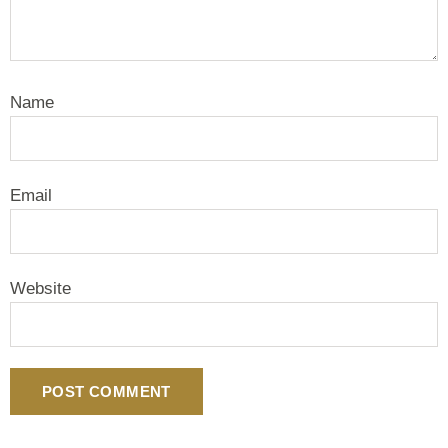
Name
Email
Website