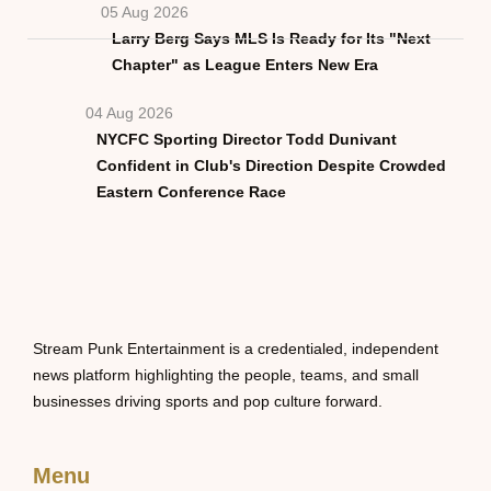
05 Aug 2026
Larry Berg Says MLS Is Ready for Its "Next
Chapter" as League Enters New Era
04 Aug 2026
NYCFC Sporting Director Todd Dunivant
Confident in Club's Direction Despite Crowded
Eastern Conference Race
Stream Punk Entertainment is a credentialed, independent
news platform highlighting the people, teams, and small
businesses driving sports and pop culture forward.
Menu