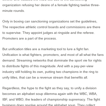
organization refusing her desire of a female fighting twelve three-
minute rounds.
Only in boxing can sanctioning organizations set the guidelines,
The respective athletic control boards and commissions are there
to supervise. They appoint judges at ringside and the referee.
Promoters are a part of the process.
But unification titles are a marketing tool to lure a fight fan.
Unification is what fighters, promoters, and most of all what the fans
demand. Streaming networks that dominate the sport vie for rights
to distribute fights of this magnitude. And with a pay-per-view
industry still holding its own, putting two champions in the ring to
unify titles, that can be a revenue stream that benefits all.
Regardless, the hype to the fight as they say, to unify a division
becomes an alphabet soup dilemma again with the WBC, WBA,
IBF, and WBO, the leaders of championship supremacy. The fight
business does revolve around the alphabet soup. They collect