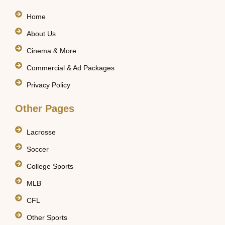
Home
About Us
Cinema & More
Commercial & Ad Packages
Privacy Policy
Other Pages
Lacrosse
Soccer
College Sports
MLB
CFL
Other Sports