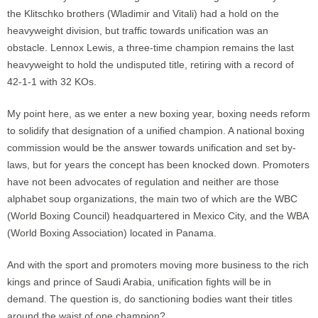
the Klitschko brothers (Wladimir and Vitali) had a hold on the
heavyweight division, but traffic towards unification was an
obstacle. Lennox Lewis, a three-time champion remains the last
heavyweight to hold the undisputed title, retiring with a record of
42-1-1 with 32 KOs.
My point here, as we enter a new boxing year, boxing needs reform
to solidify that designation of a unified champion. A national boxing
commission would be the answer towards unification and set by-
laws, but for years the concept has been knocked down. Promoters
have not been advocates of regulation and neither are those
alphabet soup organizations, the main two of which are the WBC
(World Boxing Council) headquartered in Mexico City, and the WBA
(World Boxing Association) located in Panama.
And with the sport and promoters moving more business to the rich
kings and prince of Saudi Arabia, unification fights will be in
demand. The question is, do sanctioning bodies want their titles
around the waist of one champion?