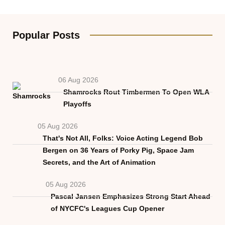
Popular Posts
06 Aug 2026
Shamrocks Rout Timbermen To Open WLA
Playoffs
05 Aug 2026
That's Not All, Folks: Voice Acting Legend Bob
Bergen on 36 Years of Porky Pig, Space Jam
Secrets, and the Art of Animation
05 Aug 2026
Pascal Jansen Emphasizes Strong Start Ahead
of NYCFC's Leagues Cup Opener