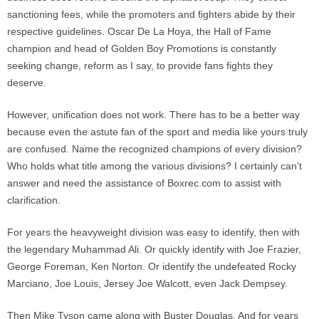
sanctioning fees, while the promoters and fighters abide by their
respective guidelines. Oscar De La Hoya, the Hall of Fame
champion and head of Golden Boy Promotions is constantly
seeking change, reform as I say, to provide fans fights they
deserve.
However, unification does not work. There has to be a better way
because even the astute fan of the sport and media like yours truly
are confused. Name the recognized champions of every division?
Who holds what title among the various divisions? I certainly can’t
answer and need the assistance of Boxrec.com to assist with
clarification.
For years the heavyweight division was easy to identify, then with
the legendary Muhammad Ali. Or quickly identify with Joe Frazier,
George Foreman, Ken Norton. Or identify the undefeated Rocky
Marciano, Joe Louis, Jersey Joe Walcott, even Jack Dempsey.
Then Mike Tyson came along with Buster Douglas. And for years