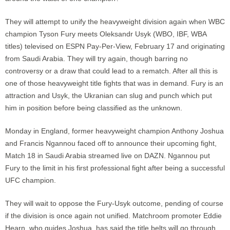
They will attempt to unify the heavyweight division again when WBC
champion Tyson Fury meets Oleksandr Usyk (WBO, IBF, WBA
titles) televised on ESPN Pay-Per-View, February 17 and originating
from Saudi Arabia. They will try again, though barring no
controversy or a draw that could lead to a rematch. After all this is
one of those heavyweight title fights that was in demand. Fury is an
attraction and Usyk, the Ukranian can slug and punch which put
him in position before being classified as the unknown.
Monday in England, former heavyweight champion Anthony Joshua
and Francis Ngannou faced off to announce their upcoming fight,
Match 18 in Saudi Arabia streamed live on DAZN. Ngannou put
Fury to the limit in his first professional fight after being a successful
UFC champion.
They will wait to oppose the Fury-Usyk outcome, pending of course
if the division is once again not unified. Matchroom promoter Eddie
Hearn, who guides Joshua, has said the title belts will go through