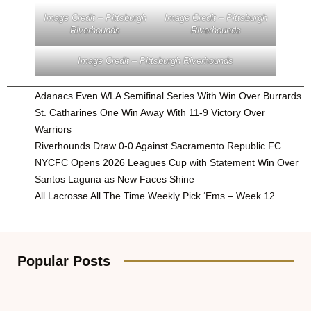
Image Credit – Pittsburgh
Image Credit – Pittsburgh
Riverhounds
Riverhounds
Image Credit – Pittsburgh Riverhounds
Adanacs Even WLA Semifinal Series With Win Over Burrards
St. Catharines One Win Away With 11-9 Victory Over
Warriors
Riverhounds Draw 0-0 Against Sacramento Republic FC
NYCFC Opens 2026 Leagues Cup with Statement Win Over
Santos Laguna as New Faces Shine
All Lacrosse All The Time Weekly Pick ‘Ems – Week 12
Popular Posts