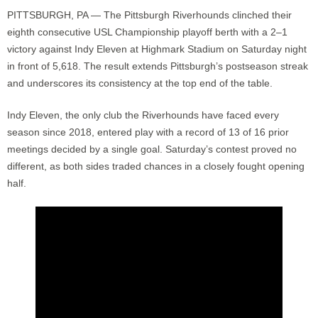
PITTSBURGH, PA — The Pittsburgh Riverhounds clinched their
eighth consecutive USL Championship playoff berth with a 2–1
victory against Indy Eleven at Highmark Stadium on Saturday night
in front of 5,618. The result extends Pittsburgh’s postseason streak
and underscores its consistency at the top end of the table.
Indy Eleven, the only club the Riverhounds have faced every
season since 2018, entered play with a record of 13 of 16 prior
meetings decided by a single goal. Saturday’s contest proved no
different, as both sides traded chances in a closely fought opening
half.