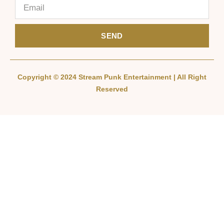
SEND
Copyright © 2024 Stream Punk Entertainment | All Right
Reserved