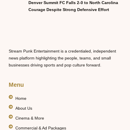
Denver Summit FC Falls 2-0 to North Carolina
Courage Despite Strong Defensive Effort
Stream Punk Entertainment is a credentialed, independent
news platform highlighting the people, teams, and small
businesses driving sports and pop culture forward.
Menu
Home
About Us
Cinema & More
Commercial & Ad Packages