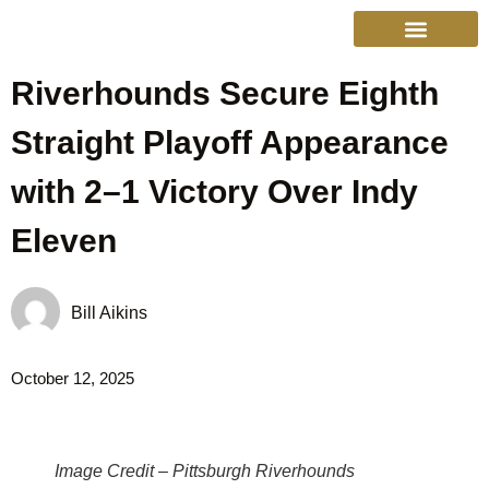
Riverhounds Secure Eighth
College Sports
Other Sports
Cinema & More
Live Show Schedule
Media Services
Privacy Policy
Straight Playoff Appearance
with 2–1 Victory Over Indy
Eleven
Bill Aikins
October 12, 2025
Image Credit – Pittsburgh Riverhounds