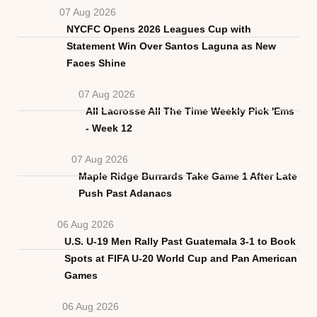
07 Aug 2026
NYCFC Opens 2026 Leagues Cup with
Statement Win Over Santos Laguna as New
Faces Shine
07 Aug 2026
All Lacrosse All The Time Weekly Pick 'Ems
- Week 12
07 Aug 2026
Maple Ridge Burrards Take Game 1 After Late
Push Past Adanacs
06 Aug 2026
U.S. U-19 Men Rally Past Guatemala 3-1 to Book
Spots at FIFA U-20 World Cup and Pan American
Games
06 Aug 2026