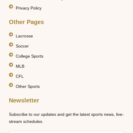
Privacy Policy
Other Pages
Lacrosse
Soccer
College Sports
MLB
CFL
Other Sports
Newsletter
Subscribe to our updates and get the latest sports news, live-
stream schedules.