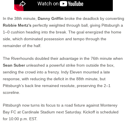
In the 38th minute,
Danny Griffin
broke the deadlock by converting
Robbie Mertz’s
perfectly weighted through ball, giving Pittsburgh a
1–0 cushion heading into the break. The goal energized the home
side, which dominated possession and tempo through the
remainder of the half.
The Riverhounds doubled their advantage in the 76th minute when
Sean Suber
unleashed a powerful strike from outside the box,
sending the crowd into a frenzy. Indy Eleven mounted a late
response, with reducing the deficit in the 88th minute, but
Pittsburgh’s back line remained resolute, preserving the 2–1
scoreline.
Pittsburgh now turns its focus to a road fixture against Monterey
Bay FC at Cardinale Stadium next Saturday. Kickoff is scheduled
for 10:00 p.m. EST.