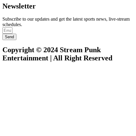
Newsletter
Subscribe to our updates and get the latest sports news, live-stream
schedules.
Send
Copyright © 2024 Stream Punk
Entertainment | All Right Reserved