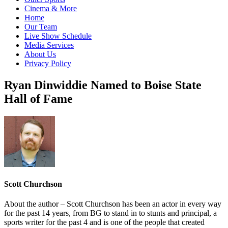
Cinema & More
Home
Our Team
Live Show Schedule
Media Services
About Us
Privacy Policy
Ryan Dinwiddie Named to Boise State
Hall of Fame
Scott Churchson
About the author – Scott Churchson has been an actor in every way
for the past 14 years, from BG to stand in to stunts and principal, a
sports writer for the past 4 and is one of the people that created