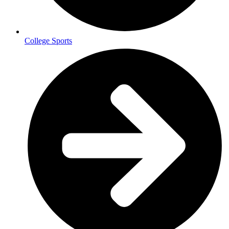
College Sports