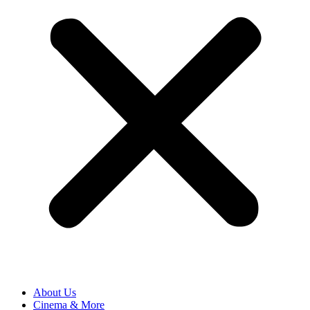
About Us
Cinema & More