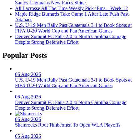
Santos Laguna as New Faces Shine
All Lacrosse All The Time Weekly Pick ‘Ems – Week 12
Maple Ridge Burrards Take Game 1 After Late Push Past
Adanacs
U.S. U-19 Men Rally Past Guatemala 3-1 to Book Spots at
FIFA U-20 World Cup and Pan American Games
Denver Summit FC Falls 2-0 to North Carolina Courage
Despite Strong Defensive Effort
Popular Posts
06 Aug 2026
U.S. U-19 Men Rally Past Guatemala 3-1 to Book Spots at
FIFA U-20 World Cup and Pan American Games
06 Aug 2026
Denver Summit FC Falls 2-0 to North Carolina Courage
Despite Strong Defensive Effort
06 Aug 2026
Shamrocks Rout Timbermen To Open WLA Playoffs
05 Aug 2026