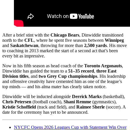
After a brief stint with the
Chicago Bears
, Dinwiddie transitioned
north to the
CFL
, where he spent five seasons between
Winnipeg
and
Saskatchewan
, throwing for more than
2,500 yards
. His move
to coaching in 2013 marked the start of a second act that’s been
every bit as impressive.
Now in his fifth season as head coach of the
Toronto Argonauts
,
Dinwiddie has guided the team to a
51–35 record
,
three East
Division titles
, and
two Grey Cup championships
. His leadership
and offensive creativity have cemented him as one of the league’s
top minds — and his alma mater has clearly taken notice.
Dinwiddie will be inducted alongside
Derrick Marks
(basketball),
Chris Petersen
(football coach),
Shani Remme
(gymnastics),
Kristie Schoffield
(track and field), and
Raimee Sherle
(soccer). A
date for the ceremony has yet to be announced.
NYCFC Opens 2026 Leagues Cup with Statement Win Over