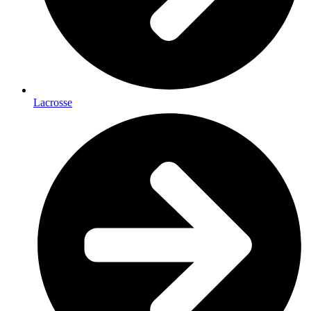
Lacrosse