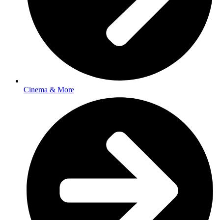
Cinema & More