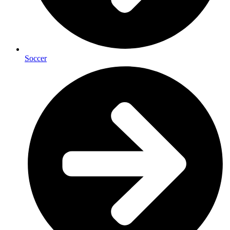
Soccer