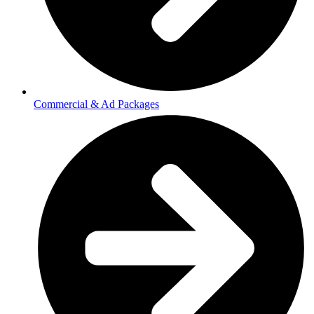
Commercial & Ad Packages