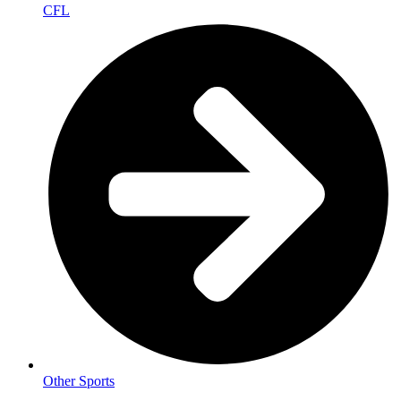
CFL
Other Sports