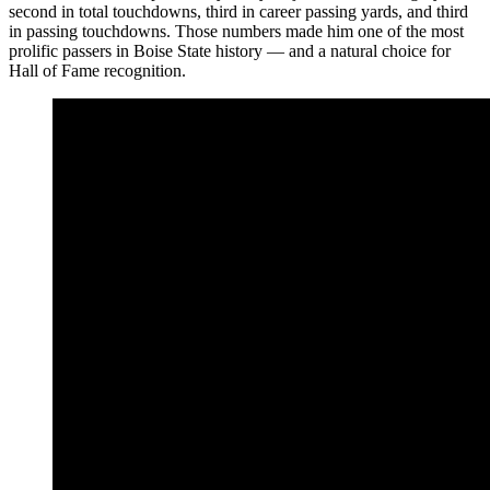
second in total touchdowns, third in career passing yards, and third
in passing touchdowns. Those numbers made him one of the most
prolific passers in Boise State history — and a natural choice for
Hall of Fame recognition.