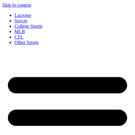
Skip to content
Lacrosse
Soccer
College Sports
MLB
CFL
Other Sports