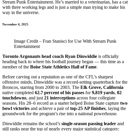
Stream Punk Entertainment. He’s married to a veterinarian, has a cat
with three working legs and is just a simple man trying to make his
way in the universe.
November 4, 2025
Image Credit – Fran Stanisci for Use With Stream Punk
Entertainment
Toronto Argonauts head coach Ryan Dinwiddie
is officially
heading back to where his football journey began — this time as a
member of the
Boise State Athletics Hall of Fame
.
Before carving out a reputation as one of the CFL’s sharpest
offensive minds, Dinwiddie was a record-setting quarterback for the
Broncos, starring from 2000 to 2003. The
Elk Grove, California
native completed
62.7 percent of his passes
for
9,819 yards
,
82
touchdowns
, and just
21 interceptions
across four collegiate
seasons. His 28–6 record as a starter helped Boise State capture
two
bowl victories
and achieve a pair of
top-25 AP finishes
, laying the
groundwork for the program’s rise into a national powerhouse.
Dinwiddie remains the school’s
single-season passing leader
and
still ranks near the top of nearly every major statistical category: