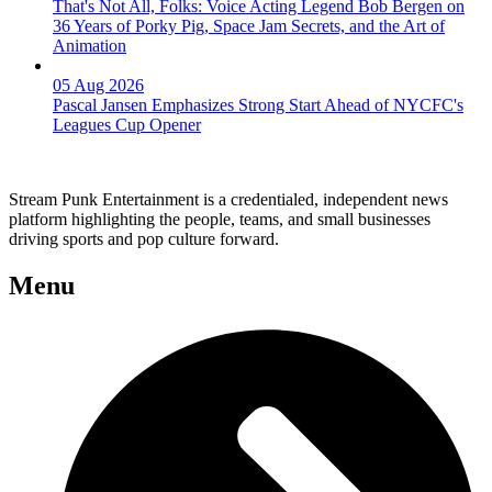
That's Not All, Folks: Voice Acting Legend Bob Bergen on
36 Years of Porky Pig, Space Jam Secrets, and the Art of
Animation
05 Aug 2026
Pascal Jansen Emphasizes Strong Start Ahead of NYCFC's
Leagues Cup Opener
Stream Punk Entertainment is a credentialed, independent news
platform highlighting the people, teams, and small businesses
driving sports and pop culture forward.
Menu