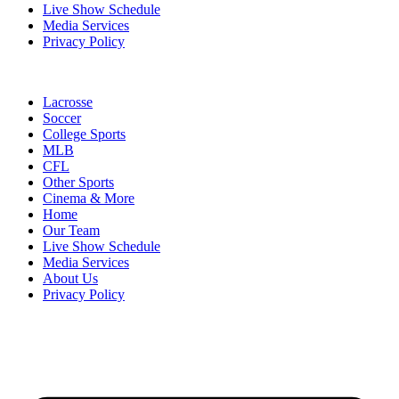
Live Show Schedule
Media Services
Privacy Policy
Lacrosse
Soccer
College Sports
MLB
CFL
Other Sports
Cinema & More
Home
Our Team
Live Show Schedule
Media Services
About Us
Privacy Policy