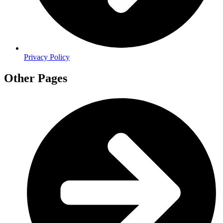
Privacy Policy
Other Pages