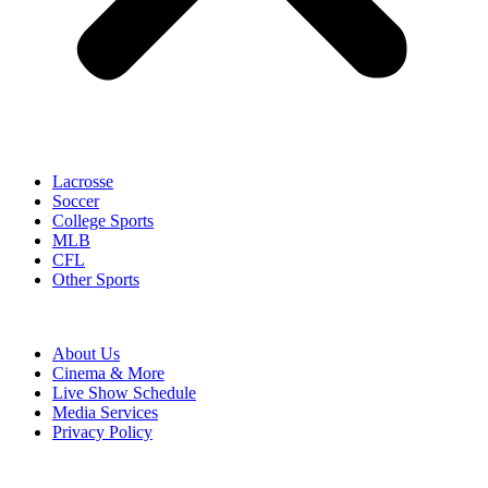
Lacrosse
Soccer
College Sports
MLB
CFL
Other Sports
About Us
Cinema & More
Live Show Schedule
Media Services
Privacy Policy