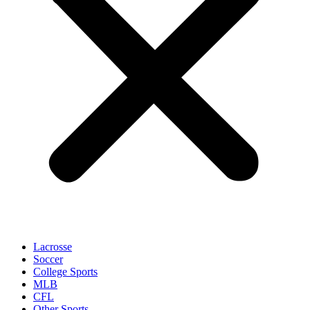
Lacrosse
Soccer
College Sports
MLB
CFL
Other Sports