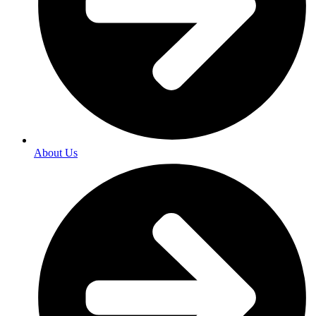
About Us