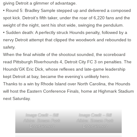
giving Detroit a glimmer of advantage.
• Round 5: Bradley Sample stepped up and delivered a composed
spot kick. Detroit’s fifth taker, under the roar of 6,220 fans and the
weight of the night, sent his shot wide, swinging the pendulum.
• Sudden death: A perfectly struck Hounds penalty, followed by a
nervy Detroit attempt that clipped the woodwork and rebounded to
safety.
When the final whistle of the shootout sounded, the scoreboard
read Pittsburgh Riverhounds 4, Detroit City FC 3 on penalties. The
Hounds’GK Eric Dick, whose reflexes and late-game leadership
kept Detroit at bay, became the evening’s unlikely hero.
Thanks to a win by Rhode Island over North Carolina, the Hounds
will host the Eastern Conference Finals, home at Highmark Stadium
next Saturday.
Image Credit – Bill
Image Credit – Bill
Aikins: Stream Punk
Aikins: Stream Punk
Entertainment
Entertainment