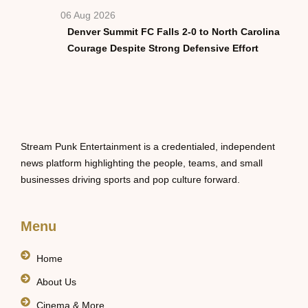
06 Aug 2026
Denver Summit FC Falls 2-0 to North Carolina
Courage Despite Strong Defensive Effort
Stream Punk Entertainment is a credentialed, independent
news platform highlighting the people, teams, and small
businesses driving sports and pop culture forward.
Menu
Home
About Us
Cinema & More