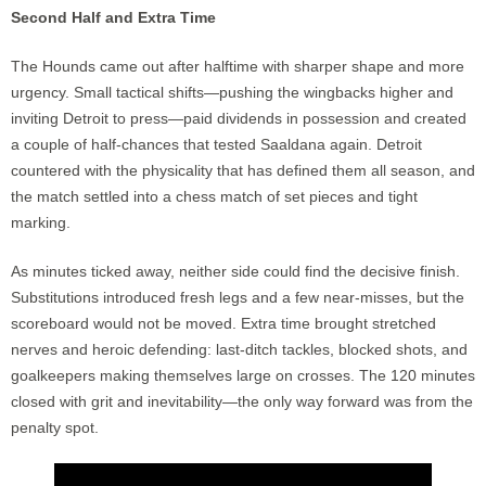
Second Half and Extra Time
The Hounds came out after halftime with sharper shape and more
urgency. Small tactical shifts—pushing the wingbacks higher and
inviting Detroit to press—paid dividends in possession and created
a couple of half-chances that tested Saaldana again. Detroit
countered with the physicality that has defined them all season, and
the match settled into a chess match of set pieces and tight
marking.
As minutes ticked away, neither side could find the decisive finish.
Substitutions introduced fresh legs and a few near-misses, but the
scoreboard would not be moved. Extra time brought stretched
nerves and heroic defending: last-ditch tackles, blocked shots, and
goalkeepers making themselves large on crosses. The 120 minutes
closed with grit and inevitability—the only way forward was from the
penalty spot.