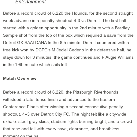
Entertainment
Before a record crowd of 6,220 the Hounds, for the second straight
week advance in a penalty shootout 4-3 vs Detroit. The first half
started with a golden opportunity in the 2nd minute with a Bradley
Sample shot from the top of the box which required a save from the
Detroit GK SAALDANA In the 8th minute, Detroit countered with a
free kick won by DCFC’s M Jeciel Cedeno in the defensive half, he
stays down for 3 minutes, the game continues and F Augie Williams
in the 19th minute which sails left.
Match Overview
Before a record crowd of 6,220, the Pittsburgh Riverhounds
withstood a late, tense finish and advanced to the Eastern
Conference Finals after winning a second consecutive penalty
shootout, 4–3 over Detroit City FC. The night felt like a city-wide
exhale: steel-gray skies, stadium lights burning bright, and a crowd
that rose and fell with every save, clearance, and breathless
moment on the ball.