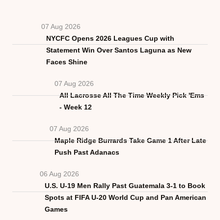
07 Aug 2026
NYCFC Opens 2026 Leagues Cup with
Statement Win Over Santos Laguna as New
Faces Shine
07 Aug 2026
All Lacrosse All The Time Weekly Pick 'Ems
- Week 12
07 Aug 2026
Maple Ridge Burrards Take Game 1 After Late
Push Past Adanacs
06 Aug 2026
U.S. U-19 Men Rally Past Guatemala 3-1 to Book
Spots at FIFA U-20 World Cup and Pan American
Games