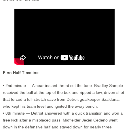
First Half Timeline
• 2nd minute — A near-instant threat set the tone. Bradley Sample
received the ball at the top of the box and ripped a low, driven shot
that forced a full-stretch save from Detroit goalkeeper Saaldana,
who kept his team level and ignited the away bench.
• 8th minute — Detroit answered with a quick transition and won a
free kick after a misplaced pass. Midfielder Jeciel Cedeno went
down in the defensive half and stayed down for nearly three