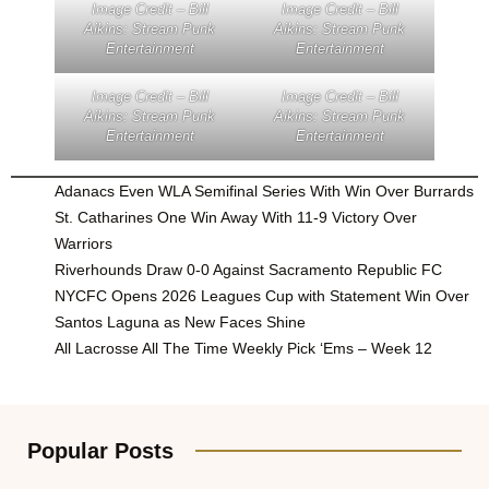
Image Credit – Bill
Image Credit – Bill
Aikins: Stream Punk
Aikins: Stream Punk
Entertainment
Entertainment
Image Credit – Bill
Image Credit – Bill
Aikins: Stream Punk
Aikins: Stream Punk
Entertainment
Entertainment
Adanacs Even WLA Semifinal Series With Win Over Burrards
St. Catharines One Win Away With 11-9 Victory Over
Warriors
Riverhounds Draw 0-0 Against Sacramento Republic FC
NYCFC Opens 2026 Leagues Cup with Statement Win Over
Santos Laguna as New Faces Shine
All Lacrosse All The Time Weekly Pick ‘Ems – Week 12
Popular Posts