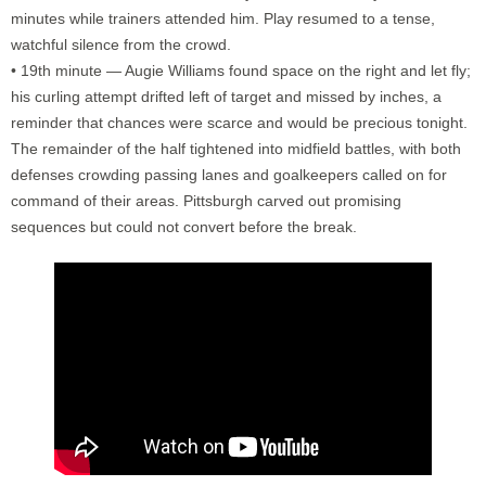
minutes while trainers attended him. Play resumed to a tense,
watchful silence from the crowd.
• 19th minute — Augie Williams found space on the right and let fly;
his curling attempt drifted left of target and missed by inches, a
reminder that chances were scarce and would be precious tonight.
The remainder of the half tightened into midfield battles, with both
defenses crowding passing lanes and goalkeepers called on for
command of their areas. Pittsburgh carved out promising
sequences but could not convert before the break.