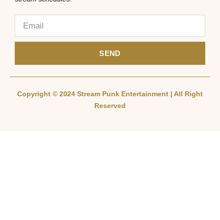
SEND
Copyright © 2024 Stream Punk Entertainment | All Right
Reserved