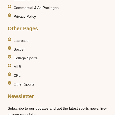
Commercial & Ad Packages
Privacy Policy
Other Pages
Lacrosse
Soccer
College Sports
MLB
CFL
Other Sports
Newsletter
Subscribe to our updates and get the latest sports news, live-
stream schedules.