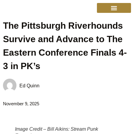
The Pittsburgh Riverhounds
College Sports
Other Sports
Cinema & More
Live Show Schedule
Media Services
Privacy Policy
Survive and Advance to The
Eastern Conference Finals 4-
3 in PK’s
Ed Quinn
November 9, 2025
Image Credit – Bill Aikins: Stream Punk