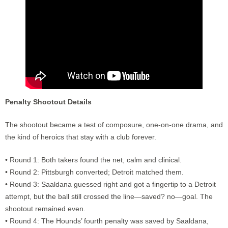
Penalty Shootout Details
The shootout became a test of composure, one-on-one drama, and
the kind of heroics that stay with a club forever.
• Round 1: Both takers found the net, calm and clinical.
• Round 2: Pittsburgh converted; Detroit matched them.
• Round 3: Saaldana guessed right and got a fingertip to a Detroit
attempt, but the ball still crossed the line—saved? no—goal. The
shootout remained even.
• Round 4: The Hounds’ fourth penalty was saved by Saaldana,