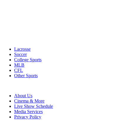
Lacrosse
Soccer
College Sports
MLB
CFL
Other Sports
About Us
Cinema & More
Live Show Schedule
Media Services
Privacy Policy