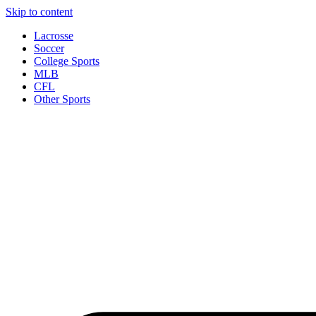
Skip to content
Lacrosse
Soccer
College Sports
MLB
CFL
Other Sports