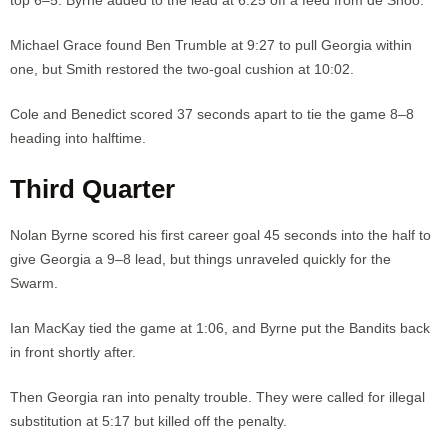
Michael Grace found Ben Trumble at 9:27 to pull Georgia within
one, but Smith restored the two-goal cushion at 10:02.
Cole and Benedict scored 37 seconds apart to tie the game 8–8
heading into halftime.
Third Quarter
Nolan Byrne scored his first career goal 45 seconds into the half to
give Georgia a 9–8 lead, but things unraveled quickly for the
Swarm.
Ian MacKay tied the game at 1:06, and Byrne put the Bandits back
in front shortly after.
Then Georgia ran into penalty trouble. They were called for illegal
substitution at 5:17 but killed off the penalty.