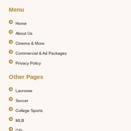
Menu
Home
About Us
Cinema & More
Commercial & Ad Packages
Privacy Policy
Other Pages
Lacrosse
Soccer
College Sports
MLB
CFL