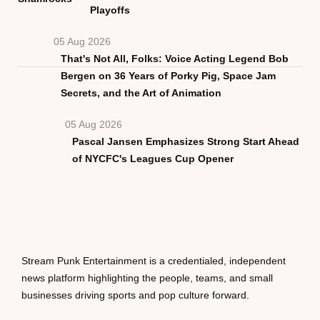
Playoffs
05 Aug 2026
That's Not All, Folks: Voice Acting Legend Bob
Bergen on 36 Years of Porky Pig, Space Jam
Secrets, and the Art of Animation
05 Aug 2026
Pascal Jansen Emphasizes Strong Start Ahead
of NYCFC's Leagues Cup Opener
Stream Punk Entertainment is a credentialed, independent
news platform highlighting the people, teams, and small
businesses driving sports and pop culture forward.