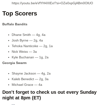
https://youtu.be/eVfYH4XIExI?si=OZe0xpGjABm0OlUO
Top Scorers
Buffalo Bandits
Dhane Smith — 4g, 4a
Josh Byrne — 2g, 4a
Tehoka Nanticoke — 2g, 1a
Nick Weiss — 3a
Kyle Buchanan — 1g, 2a
Georgia Swarm
Shayne Jackson — 4g, 2a
Kaleb Benedict — 2g, 3a
Michael Grace — 4a
Don’t forget to check us out every Sunday
night at 8pm (ET)