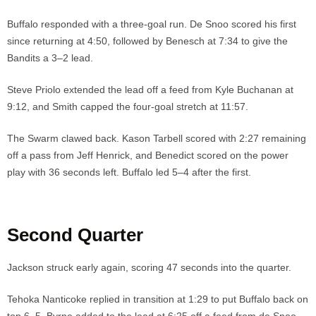
Buffalo responded with a three-goal run. De Snoo scored his first
since returning at 4:50, followed by Benesch at 7:34 to give the
Bandits a 3–2 lead.
Steve Priolo extended the lead off a feed from Kyle Buchanan at
9:12, and Smith capped the four-goal stretch at 11:57.
The Swarm clawed back. Kason Tarbell scored with 2:27 remaining
off a pass from Jeff Henrick, and Benedict scored on the power
play with 36 seconds left. Buffalo led 5–4 after the first.
Second Quarter
Jackson struck early again, scoring 47 seconds into the quarter.
Tehoka Nanticoke replied in transition at 1:29 to put Buffalo back on
top 6–5. Byrne added to the lead at 6:25 off a feed from de Snoo.