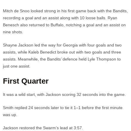
Mitch de Snoo looked strong in his first game back with the Bandits,
recording a goal and an assist along with 10 loose balls. Ryan
Benesch also returned to Buffalo, notching a goal and an assist on
nine shots.
Shayne Jackson led the way for Georgia with four goals and two
assists, while Kaleb Benedict broke out with two goals and three
assists. Meanwhile, the Bandits’ defence held Lyle Thompson to
just one assist.
First Quarter
It was a wild start, with Jackson scoring 32 seconds into the game.
Smith replied 24 seconds later to tie it 1–1 before the first minute
was up.
Jackson restored the Swarm’s lead at 3:57.