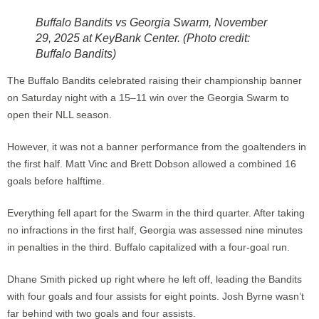
Buffalo Bandits vs Georgia Swarm, November
29, 2025 at KeyBank Center. (Photo credit:
Buffalo Bandits)
The Buffalo Bandits celebrated raising their championship banner
on Saturday night with a 15–11 win over the Georgia Swarm to
open their NLL season.
However, it was not a banner performance from the goaltenders in
the first half. Matt Vinc and Brett Dobson allowed a combined 16
goals before halftime.
Everything fell apart for the Swarm in the third quarter. After taking
no infractions in the first half, Georgia was assessed nine minutes
in penalties in the third. Buffalo capitalized with a four-goal run.
Dhane Smith picked up right where he left off, leading the Bandits
with four goals and four assists for eight points. Josh Byrne wasn’t
far behind with two goals and four assists.