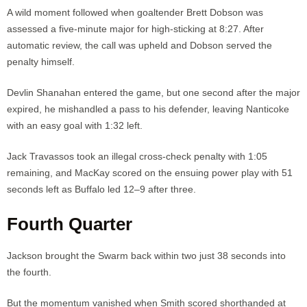
A wild moment followed when goaltender Brett Dobson was
assessed a five-minute major for high-sticking at 8:27. After
automatic review, the call was upheld and Dobson served the
penalty himself.
Devlin Shanahan entered the game, but one second after the major
expired, he mishandled a pass to his defender, leaving Nanticoke
with an easy goal with 1:32 left.
Jack Travassos took an illegal cross-check penalty with 1:05
remaining, and MacKay scored on the ensuing power play with 51
seconds left as Buffalo led 12–9 after three.
Fourth Quarter
Jackson brought the Swarm back within two just 38 seconds into
the fourth.
But the momentum vanished when Smith scored shorthanded at