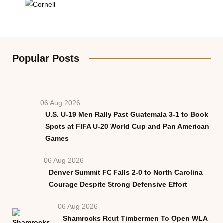
Popular Posts
06 Aug 2026
U.S. U-19 Men Rally Past Guatemala 3-1 to Book
Spots at FIFA U-20 World Cup and Pan American
Games
06 Aug 2026
Denver Summit FC Falls 2-0 to North Carolina
Courage Despite Strong Defensive Effort
06 Aug 2026
Shamrocks Rout Timbermen To Open WLA