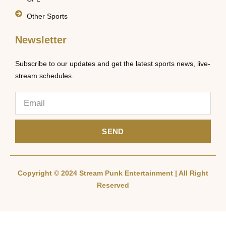
Other Sports
Newsletter
Subscribe to our updates and get the latest sports news, live-
stream schedules.
SEND
Copyright © 2024 Stream Punk Entertainment | All Right
Reserved