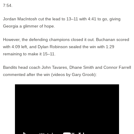
7:54.
Jordan MacIntosh cut the lead to 13–11 with 4:41 to go, giving
Georgia a glimmer of hope.
However, the defending champions closed it out. Buchanan scored
with 4:09 left, and Dylan Robinson sealed the win with 1:29
remaining to make it 15–11.
Bandits head coach John Tavares, Dhane Smith and Connor Farrell
commented after the win (videos by Gary Groob):