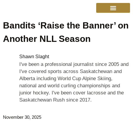
Bandits ‘Raise the Banner’ on
College Sports
Other Sports
Cinema & More
Live Show Schedule
Media Services
Privacy Policy
Another NLL Season
Shawn Slaght
I've been a professional journalist since 2005 and
I've covered sports across Saskatchewan and
Alberta including World Cup Alpine Skiing,
national and world curling championships and
junior hockey. I've been cover lacrosse and the
Saskatchewan Rush since 2017.
November 30, 2025