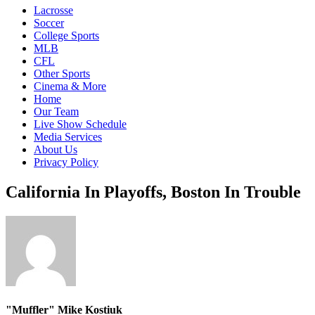
Lacrosse
Soccer
College Sports
MLB
CFL
Other Sports
Cinema & More
Home
Our Team
Live Show Schedule
Media Services
About Us
Privacy Policy
California In Playoffs, Boston In Trouble
"Muffler" Mike Kostiuk