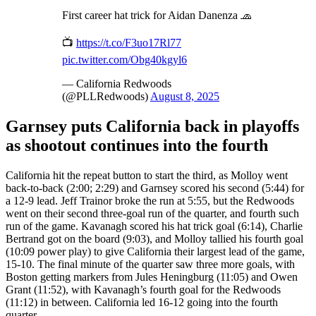
First career hat trick for Aidan Danenza 🧢
📺
https://t.co/F3uo17Rl77
pic.twitter.com/Obg40kgyl6
— California Redwoods
(@PLLRedwoods)
August 8, 2025
Garnsey puts California back in playoffs
as shootout continues into the fourth
California hit the repeat button to start the third, as Molloy went
back-to-back (2:00; 2:29) and Garnsey scored his second (5:44) for
a 12-9 lead. Jeff Trainor broke the run at 5:55, but the Redwoods
went on their second three-goal run of the quarter, and fourth such
run of the game. Kavanagh scored his hat trick goal (6:14), Charlie
Bertrand got on the board (9:03), and Molloy tallied his fourth goal
(10:09 power play) to give California their largest lead of the game,
15-10. The final minute of the quarter saw three more goals, with
Boston getting markers from Jules Heningburg (11:05) and Owen
Grant (11:52), with Kavanagh’s fourth goal for the Redwoods
(11:12) in between. California led 16-12 going into the fourth
quarter.