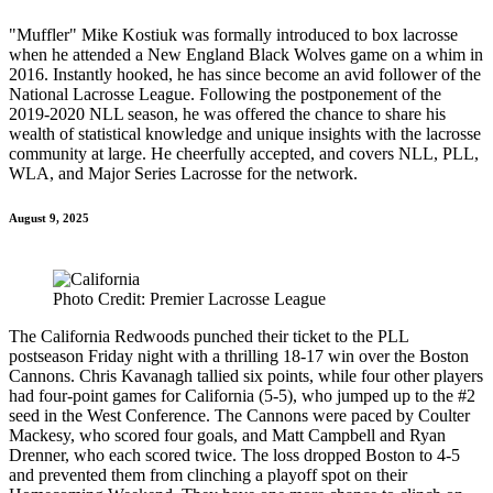
"Muffler" Mike Kostiuk was formally introduced to box lacrosse
when he attended a New England Black Wolves game on a whim in
2016. Instantly hooked, he has since become an avid follower of the
National Lacrosse League. Following the postponement of the
2019-2020 NLL season, he was offered the chance to share his
wealth of statistical knowledge and unique insights with the lacrosse
community at large. He cheerfully accepted, and covers NLL, PLL,
WLA, and Major Series Lacrosse for the network.
August 9, 2025
Photo Credit: Premier Lacrosse League
The California Redwoods punched their ticket to the PLL
postseason Friday night with a thrilling 18-17 win over the Boston
Cannons. Chris Kavanagh tallied six points, while four other players
had four-point games for California (5-5), who jumped up to the #2
seed in the West Conference. The Cannons were paced by Coulter
Mackesy, who scored four goals, and Matt Campbell and Ryan
Drenner, who each scored twice. The loss dropped Boston to 4-5
and prevented them from clinching a playoff spot on their