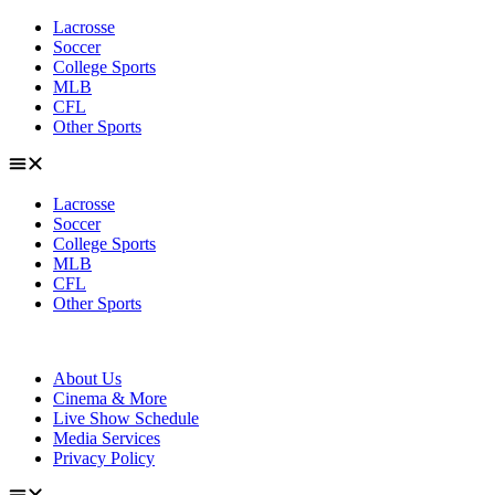
Skip
Lacrosse
to
Soccer
content
College Sports
MLB
CFL
Other Sports
Lacrosse
Soccer
College Sports
MLB
CFL
Other Sports
About Us
Cinema & More
Live Show Schedule
Media Services
Privacy Policy