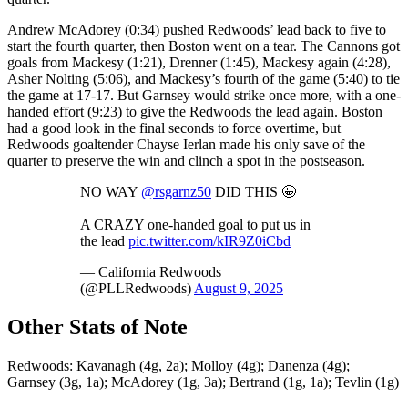
Andrew McAdorey (0:34) pushed Redwoods’ lead back to five to
start the fourth quarter, then Boston went on a tear. The Cannons got
goals from Mackesy (1:21), Drenner (1:45), Mackesy again (4:28),
Asher Nolting (5:06), and Mackesy’s fourth of the game (5:40) to tie
the game at 17-17. But Garnsey would strike once more, with a one-
handed effort (9:23) to give the Redwoods the lead again. Boston
had a good look in the final seconds to force overtime, but
Redwoods goaltender Chayse Ierlan made his only save of the
quarter to preserve the win and clinch a spot in the postseason.
NO WAY
@rsgarnz50
DID THIS 🤩
A CRAZY one-handed goal to put us in
the lead
pic.twitter.com/kIR9Z0iCbd
— California Redwoods
(@PLLRedwoods)
August 9, 2025
Other Stats of Note
Redwoods: Kavanagh (4g, 2a); Molloy (4g); Danenza (4g);
Garnsey (3g, 1a); McAdorey (1g, 3a); Bertrand (1g, 1a); Tevlin (1g)