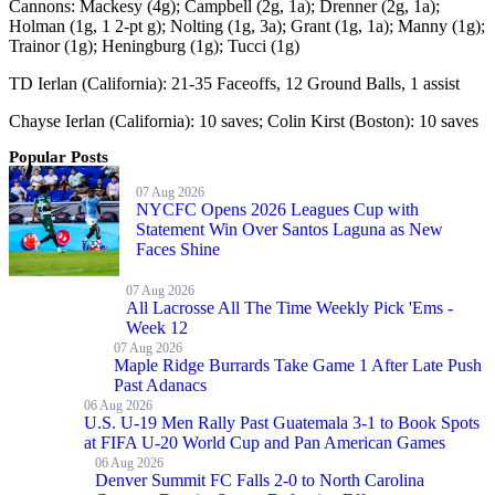
Cannons: Mackesy (4g); Campbell (2g, 1a); Drenner (2g, 1a);
Holman (1g, 1 2-pt g); Nolting (1g, 3a); Grant (1g, 1a); Manny (1g);
Trainor (1g); Heningburg (1g); Tucci (1g)
TD Ierlan (California): 21-35 Faceoffs, 12 Ground Balls, 1 assist
Chayse Ierlan (California): 10 saves; Colin Kirst (Boston): 10 saves
Popular Posts
07 Aug 2026
NYCFC Opens 2026 Leagues Cup with
Statement Win Over Santos Laguna as New
Faces Shine
07 Aug 2026
All Lacrosse All The Time Weekly Pick 'Ems -
Week 12
07 Aug 2026
Maple Ridge Burrards Take Game 1 After Late Push
Past Adanacs
06 Aug 2026
U.S. U-19 Men Rally Past Guatemala 3-1 to Book Spots
at FIFA U-20 World Cup and Pan American Games
06 Aug 2026
Denver Summit FC Falls 2-0 to North Carolina