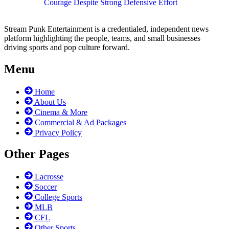
Courage Despite Strong Defensive Effort
Stream Punk Entertainment is a credentialed, independent news
platform highlighting the people, teams, and small businesses
driving sports and pop culture forward.
Menu
Home
About Us
Cinema & More
Commercial & Ad Packages
Privacy Policy
Other Pages
Lacrosse
Soccer
College Sports
MLB
CFL
Other Sports