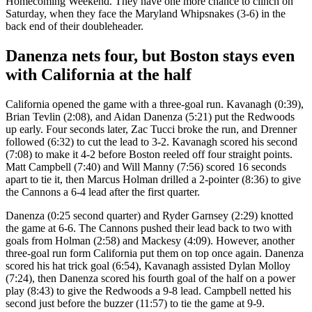
Homecoming Weekend. They have one more chance to clinch on
Saturday, when they face the Maryland Whipsnakes (3-6) in the
back end of their doubleheader.
Danenza nets four, but Boston stays even
with California at the half
California opened the game with a three-goal run. Kavanagh (0:39),
Brian Tevlin (2:08), and Aidan Danenza (5:21) put the Redwoods
up early. Four seconds later, Zac Tucci broke the run, and Drenner
followed (6:32) to cut the lead to 3-2. Kavanagh scored his second
(7:08) to make it 4-2 before Boston reeled off four straight points.
Matt Campbell (7:40) and Will Manny (7:56) scored 16 seconds
apart to tie it, then Marcus Holman drilled a 2-pointer (8:36) to give
the Cannons a 6-4 lead after the first quarter.
Danenza (0:25 second quarter) and Ryder Garnsey (2:29) knotted
the game at 6-6. The Cannons pushed their lead back to two with
goals from Holman (2:58) and Mackesy (4:09). However, another
three-goal run form California put them on top once again. Danenza
scored his hat trick goal (6:54), Kavanagh assisted Dylan Molloy
(7:24), then Danenza scored his fourth goal of the half on a power
play (8:43) to give the Redwoods a 9-8 lead. Campbell netted his
second just before the buzzer (11:57) to tie the game at 9-9.