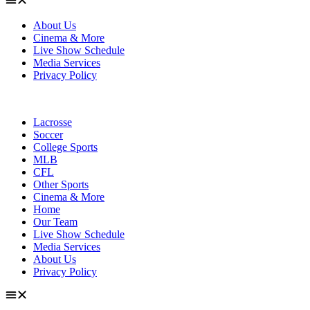
About Us
Cinema & More
Live Show Schedule
Media Services
Privacy Policy
Lacrosse
Soccer
College Sports
MLB
CFL
Other Sports
Cinema & More
Home
Our Team
Live Show Schedule
Media Services
About Us
Privacy Policy