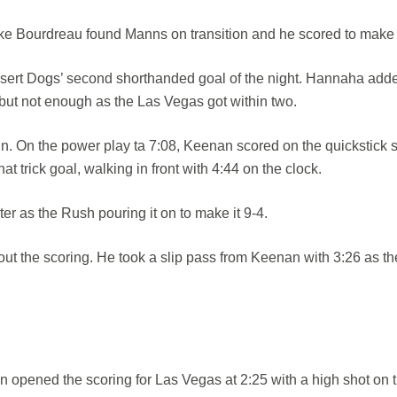
ke Bourdreau found Manns on transition and he scored to make i
Desert Dogs’ second shorthanded goal of the night. Hannaha add
 but not enough as the Las Vegas got within two.
. On the power play ta 7:08, Keenan scored on the quickstick 
t trick goal, walking in front with 4:44 on the clock.
r as the Rush pouring it on to make it 9-4.
out the scoring. He took a slip pass from Keenan with 3:26 as th
n opened the scoring for Las Vegas at 2:25 with a high shot on 