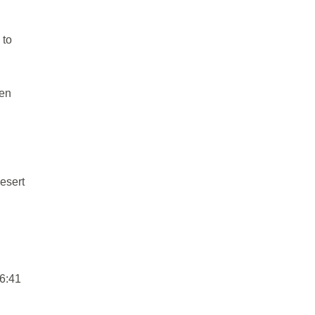
 to
len
esert
 6:41