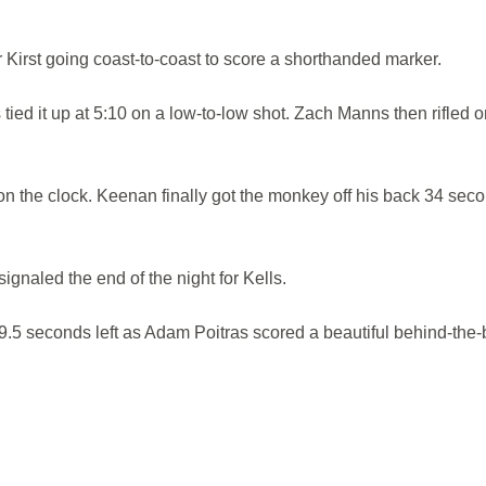
Kirst going coast-to-coast to score a shorthanded marker.
ied it up at 5:10 on a low-to-low shot. Zach Manns then rifled o
 on the clock. Keenan finally got the monkey off his back 34 sec
ignaled the end of the night for Kells.
.5 seconds left as Adam Poitras scored a beautiful behind-the