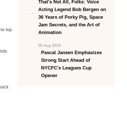
That's Not All, Folks: Voice
Acting Legend Bob Bergen on
36 Years of Porky Pig, Space
Jam Secrets, and the Art of
ne top
Animation
05 Aug 2026
onds
Pascal Jansen Emphasizes
Strong Start Ahead of
NYCFC's Leagues Cup
Opener
-back