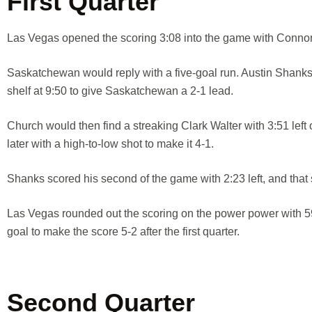
First Quarter
Las Vegas opened the scoring 3:08 into the game with Connor 
Saskatchewan would reply with a five-goal run. Austin Shanks t
shelf at 9:50 to give Saskatchewan a 2-1 lead.
Church would then find a streaking Clark Walter with 3:51 left
later with a high-to-low shot to make it 4-1.
Shanks scored his second of the game with 2:23 left, and that s
Las Vegas rounded out the scoring on the power power with 59
goal to make the score 5-2 after the first quarter.
Second Quarter