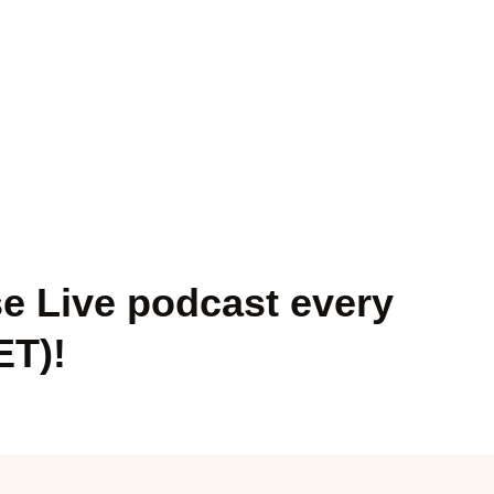
se Live podcast every
ET)!