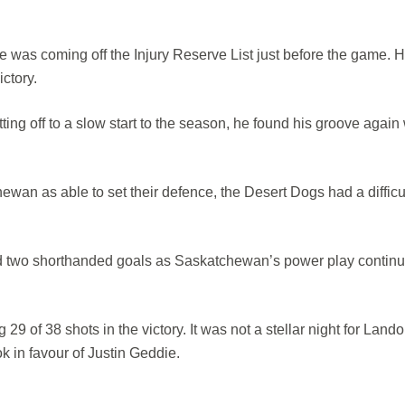
as coming off the Injury Reserve List just before the game. 
ictory.
ting off to a slow start to the season, he found his groove again 
an as able to set their defence, the Desert Dogs had a difficul
 two shorthanded goals as Saskatchewan’s power play continu
29 of 38 shots in the victory. It was not a stellar night for Land
k in favour of Justin Geddie.