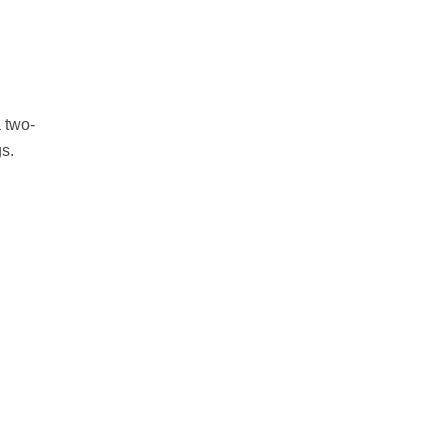
 two-
s.