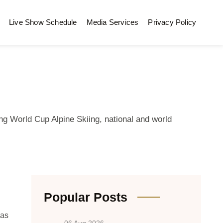
Live Show Schedule
Media Services
Privacy Policy
ng World Cup Alpine Skiing, national and world
Popular Posts
Las
06 Aug 2026