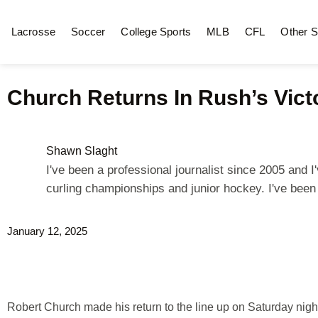
Lacrosse
Soccer
College Sports
MLB
CFL
Other S
Church Returns In Rush’s Vict
Shawn Slaght
I've been a professional journalist since 2005 and
curling championships and junior hockey. I've bee
January 12, 2025
Robert Church made his return to the line up on Saturday nig