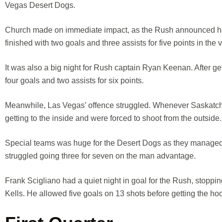
Vegas Desert Dogs.
Church made on immediate impact, as the Rush announced he w
finished with two goals and three assists for five points in the v
It was also a big night for Rush captain Ryan Keenan. After get
four goals and two assists for six points.
Meanwhile, Las Vegas’ offence struggled. Whenever Saskatchew
getting to the inside and were forced to shoot from the outside.
Special teams was huge for the Desert Dogs as they managed
struggled going three for seven on the man advantage.
Frank Scigliano had a quiet night in goal for the Rush, stopping 
Kells. He allowed five goals on 13 shots before getting the hoo