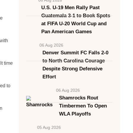
U.S. U-19 Men Rally Past
Guatemala 3-1 to Book Spots
He
at FIFA U-20 World Cup and
Pan American Games
with
06 Aug 2026
Denver Summit FC Falls 2-0
to North Carolina Courage
t time
Despite Strong Defensive
Effort
ed to
06 Aug 2026
Shamrocks Rout
Timbermen To Open
on
WLA Playoffs
05 Aug 2026