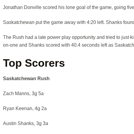
Jonathan Donville scored his lone goal of the game, going five-
Saskatchewan put the game away with 4:20 left. Shanks found Ma
The Rush had a late power play opportunity and tried to just 
on-one and Shanks scored with 40.4 seconds left as Saskatch
Top Scorers
Saskatchewan Rush
Zach Manns, 3g 5a
Ryan Keenan, 4g 2a
Austin Shanks, 3g 3a