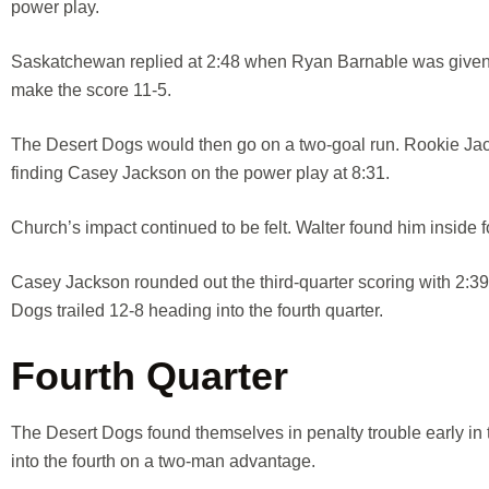
power play.
Saskatchewan replied at 2:48 when Ryan Barnable was given th
make the score 11-5.
The Desert Dogs would then go on a two-goal run. Rookie Jack
finding Casey Jackson on the power play at 8:31.
Church’s impact continued to be felt. Walter found him inside f
Casey Jackson rounded out the third-quarter scoring with 2:39 
Dogs trailed 12-8 heading into the fourth quarter.
Fourth Quarter
The Desert Dogs found themselves in penalty trouble early in t
into the fourth on a two-man advantage.