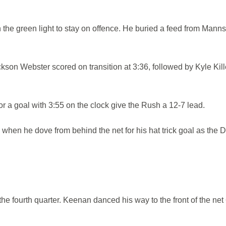
e green light to stay on offence. He buried a feed from Manns
son Webster scored on transition at 3:36, followed by Kyle Kil
or a goal with 3:55 on the clock give the Rush a 12-7 lead.
when he dove from behind the net for his hat trick goal as the D
he fourth quarter. Keenan danced his way to the front of the net