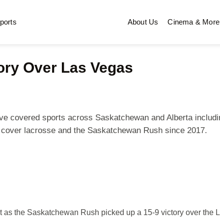
ports
About Us
Cinema & More
ory Over Las Vegas
 I've covered sports across Saskatchewan and Alberta includi
n cover lacrosse and the Saskatchewan Rush since 2017.
ht as the Saskatchewan Rush picked up a 15-9 victory over the 