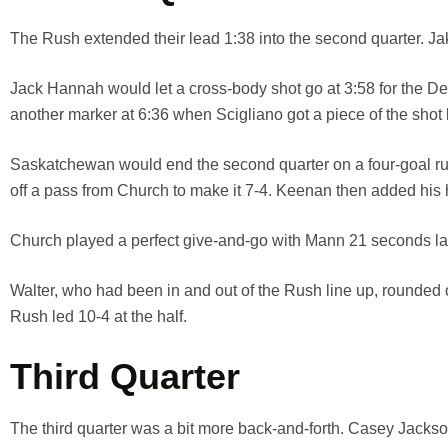
The Rush extended their lead 1:38 into the second quarter. Ja
Jack Hannah would let a cross-body shot go at 3:58 for the 
another marker at 6:36 when Scigliano got a piece of the shot
Saskatchewan would end the second quarter on a four-goal run
off a pass from Church to make it 7-4. Keenan then added his ha
Church played a perfect give-and-go with Mann 21 seconds late
Walter, who had been in and out of the Rush line up, rounded 
Rush led 10-4 at the half.
Third Quarter
The third quarter was a bit more back-and-forth. Casey Jackso