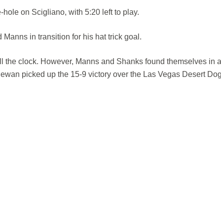
hole on Scigliano, with 5:20 left to play.
nns in transition for his hat trick goal.
kill the clock. However, Manns and Shanks found themselves in a
ewan picked up the 15-9 victory over the Las Vegas Desert Dog