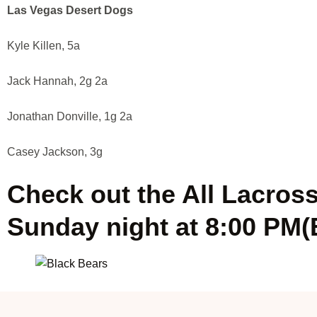
Las Vegas Desert Dogs
Kyle Killen, 5a
Jack Hannah, 2g 2a
Jonathan Donville, 1g 2a
Casey Jackson, 3g
Check out the All Lacros
Sunday night at 8:00 PM(