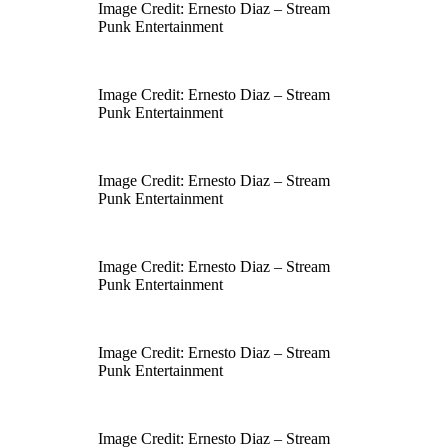
Image Credit: Ernesto Diaz – Stream
Punk Entertainment
Image Credit: Ernesto Diaz – Stream
Punk Entertainment
Image Credit: Ernesto Diaz – Stream
Punk Entertainment
Image Credit: Ernesto Diaz – Stream
Punk Entertainment
Image Credit: Ernesto Diaz – Stream
Punk Entertainment
Image Credit: Ernesto Diaz – Stream