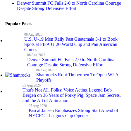
Denver Summit FC Falls 2-0 to North Carolina Courage
Despite Strong Defensive Effort
Popular Posts
06 Aug 2026
U.S. U-19 Men Rally Past Guatemala 3-1 to Book
Spots at FIFA U-20 World Cup and Pan American
Games
06 Aug 2026
Denver Summit FC Falls 2-0 to North Carolina
Courage Despite Strong Defensive Effort
06 Aug 2026
Shamrocks Rout Timbermen To Open WLA
Playoffs
05 Aug 2026
That's Not All, Folks: Voice Acting Legend Bob
Bergen on 36 Years of Porky Pig, Space Jam Secrets,
and the Art of Animation
05 Aug 2026
Pascal Jansen Emphasizes Strong Start Ahead of
NYCFC's Leagues Cup Opener