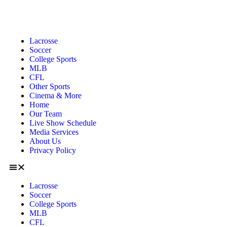
Lacrosse
Soccer
College Sports
MLB
CFL
Other Sports
Cinema & More
Home
Our Team
Live Show Schedule
Media Services
About Us
Privacy Policy
Lacrosse
Soccer
College Sports
MLB
CFL