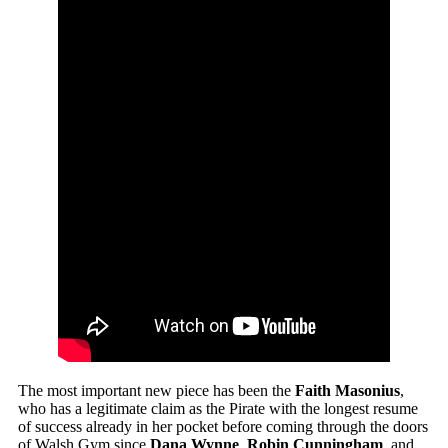
The most important new piece has been the
Faith Masonius
,
who has a legitimate claim as the Pirate with the longest resume
of success already in her pocket before coming through the doors
of Walsh Gym since
Dana Wynne
,
Robin Cunningham
, and