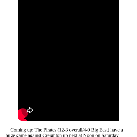
Coming up: The Pirates (12-3 overall/4-0 Big East) have a
huge game against Creighton up next at Noon on Saturday