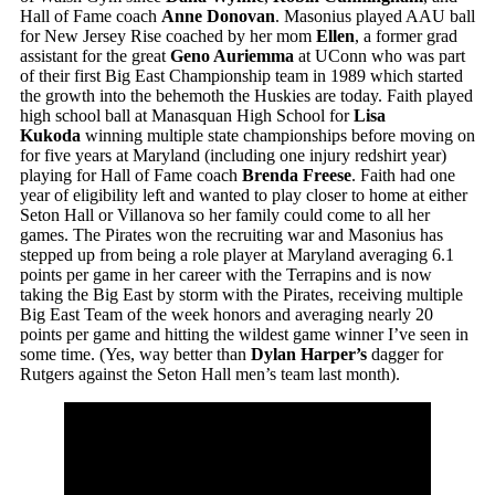
Hall of Fame coach
Anne Donovan
. Masonius played AAU ball
for New Jersey Rise coached by her mom
Ellen
, a former grad
assistant for the great
Geno Auriemma
at UConn who was part
of their first Big East Championship team in 1989 which started
the growth into the behemoth the Huskies are today. Faith played
high school ball at Manasquan High School for
Lisa
Kukoda
winning multiple state championships before moving on
for five years at Maryland (including one injury redshirt year)
playing for Hall of Fame coach
Brenda Freese
. Faith had one
year of eligibility left and wanted to play closer to home at either
Seton Hall or Villanova so her family could come to all her
games. The Pirates won the recruiting war and Masonius has
stepped up from being a role player at Maryland averaging 6.1
points per game in her career with the Terrapins and is now
taking the Big East by storm with the Pirates, receiving multiple
Big East Team of the week honors and averaging nearly 20
points per game and hitting the wildest game winner I’ve seen in
some time. (Yes, way better than
Dylan Harper’s
dagger for
Rutgers against the Seton Hall men’s team last month).