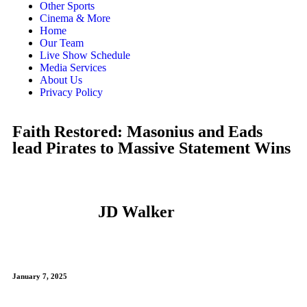
Other Sports
Cinema & More
Home
Our Team
Live Show Schedule
Media Services
About Us
Privacy Policy
Faith Restored: Masonius and Eads
lead Pirates to Massive Statement Wins
JD Walker
January 7, 2025