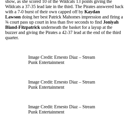
show, as she scored 10 of the Wildcats 13 points giving the
Wildcats a 37-35 lead late in the third. The Pirates answered back
with a 7-0 burst of their own capped off by
Kaydan
Lawson
doing her best Patrick Mahomes impression and firing a
¾ court pass up court in less than five seconds to find
Joniyah
Bland-Fitzpatrick
underneath the basket for a layup at the
buzzer and giving the Pirates a 42-37 lead at the end of the third
quarter.
Image Credit: Ernesto Diaz – Stream
Punk Entertainment
Image Credit: Ernesto Diaz – Stream
Punk Entertainment
Image Credit: Ernesto Diaz – Stream
Punk Entertainment