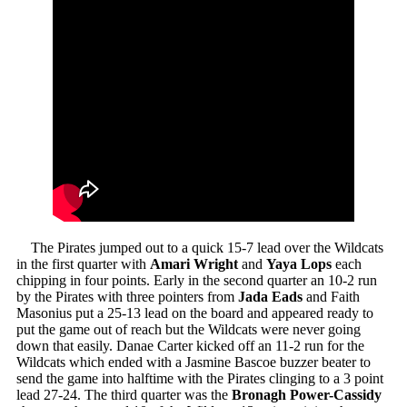
The Pirates jumped out to a quick 15-7 lead over the Wildcats
in the first quarter with
Amari Wright
and
Yaya Lops
each
chipping in four points. Early in the second quarter an 10-2 run
by the Pirates with three pointers from
Jada
Eads
and Faith
Masonius put a 25-13 lead on the board and appeared ready to
put the game out of reach but the Wildcats were never going
down that easily. Danae Carter kicked off an 11-2 run for the
Wildcats which ended with a Jasmine Bascoe buzzer beater to
send the game into halftime with the Pirates clinging to a 3 point
lead 27-24. The third quarter was the
Bronagh Power-Cassidy