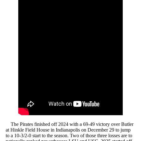
The Pirates finished off 2024 with a 69-49 victory over Butler
at Hinkle Field House in Indianapolis on December 29 to jump
to a 10-3/2-0 start to the season. Two of those three losses are to