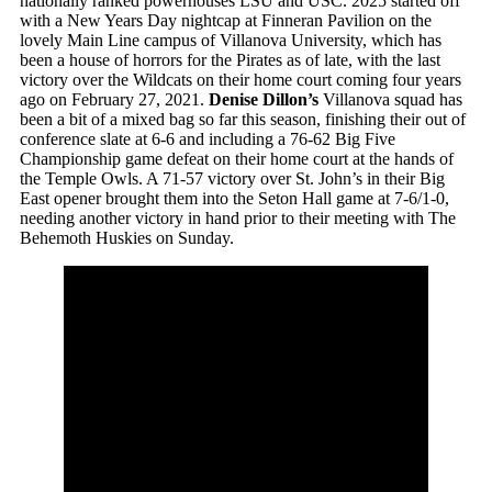
nationally ranked powerhouses LSU and USC. 2025 started off
with a New Years Day nightcap at Finneran Pavilion on the
lovely Main Line campus of Villanova University, which has
been a house of horrors for the Pirates as of late, with the last
victory over the Wildcats on their home court coming four years
ago on February 27, 2021.
Denise Dillon’s
Villanova squad has
been a bit of a mixed bag so far this season, finishing their out of
conference slate at 6-6 and including a 76-62 Big Five
Championship game defeat on their home court at the hands of
the Temple Owls. A 71-57 victory over St. John’s in their Big
East opener brought them into the Seton Hall game at 7-6/1-0,
needing another victory in hand prior to their meeting with The
Behemoth Huskies on Sunday.