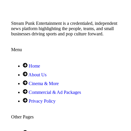
Stream Punk Entertainment is a credentialed, independent
news platform highlighting the people, teams, and small
businesses driving sports and pop culture forward.
Menu
Home
About Us
Cinema & More
Commercial & Ad Packages
Privacy Policy
Other Pages