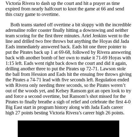
Victoria Rivera to dash up the court and hit a prayer as time
expired from nearly halfcourt to knot the game at 66 and send
this crazy game to overtime.
Both teams started off overtime a bit sloppy with the incredible
adrenaline roller coaster finally hitting a downswing and neither
team scoring for the first three minutes. Ariel Jenkins went to the
line and drilled two free throws but anything the Hoyas did Jada
Eads immediately answered back. Eads hit one three pointer to
put the Pirates back up 1 at 69-68, followed by Rivera answering
back with another bomb of her own to make it 71-69 Hoyas with
1:15 left. Eads went right back down the court and did it again,
drilling another three to put the Pirates up 72-71. Lawson stole
the ball from Hession and Eads hit the ensuing free throws giving
the Pirates a 74-71 lead with five seconds left. Regulation ended
with Rivera only needing three seconds, so the Pirates weren’t
out of the woods yet, and Kelsey Ransom got an open look to try
and force a second overtime, but Ransom’s shot missed for the
Pirates to finally breathe a sigh of relief and celebrate the first 4-0
Big East start in program history along with Jada Eads career
high 27 points besting Victoria Rivera’s career high 26 points.