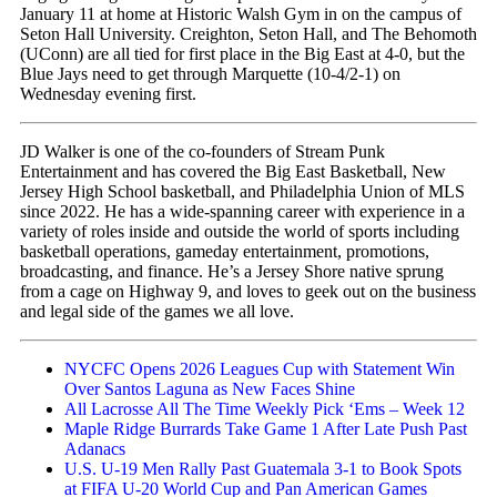
January 11 at home at Historic Walsh Gym in on the campus of
Seton Hall University. Creighton, Seton Hall, and The Behomoth
(UConn) are all tied for first place in the Big East at 4-0, but the
Blue Jays need to get through Marquette (10-4/2-1) on
Wednesday evening first.
JD Walker is one of the co-founders of Stream Punk
Entertainment and has covered the Big East Basketball, New
Jersey High School basketball, and Philadelphia Union of MLS
since 2022. He has a wide-spanning career with experience in a
variety of roles inside and outside the world of sports including
basketball operations, gameday entertainment, promotions,
broadcasting, and finance. He’s a Jersey Shore native sprung
from a cage on Highway 9, and loves to geek out on the business
and legal side of the games we all love.
NYCFC Opens 2026 Leagues Cup with Statement Win
Over Santos Laguna as New Faces Shine
All Lacrosse All The Time Weekly Pick ‘Ems – Week 12
Maple Ridge Burrards Take Game 1 After Late Push Past
Adanacs
U.S. U-19 Men Rally Past Guatemala 3-1 to Book Spots
at FIFA U-20 World Cup and Pan American Games