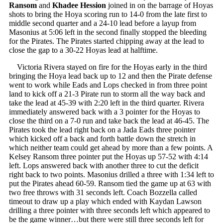
Ransom
and
Khadee Hession
joined in on the barrage of Hoyas
shots to bring the Hoya scoring run to 14-0 from the late first to
middle second quarter and a 24-10 lead before a layup from
Masonius at 5:06 left in the second finally stopped the bleeding
for the Pirates. The Pirates started chipping away at the lead to
close the gap to a 30-22 Hoyas lead at halftime.
Victoria Rivera stayed on fire for the Hoyas early in the third
bringing the Hoya lead back up to 12 and then the Pirate defense
went to work while Eads and Lops checked in from three point
land to kick off a 21-3 Pirate run to storm all the way back and
take the lead at 45-39 with 2:20 left in the third quarter. Rivera
immediately answered back with a 3 pointer for the Hoyas to
close the third on a 7-0 run and take back the lead at 46-45. The
Pirates took the lead right back on a Jada Eads three pointer
which kicked off a back and forth battle down the stretch in
which neither team could get ahead by more than a few points. A
Kelsey Ransom three pointer put the Hoyas up 57-52 with 4:14
left. Lops answered back with another three to cut the deficit
right back to two points. Masonius drilled a three with 1:34 left to
put the Pirates ahead 60-59. Ransom tied the game up at 63 with
two free throws with 31 seconds left. Coach Bozzella called
timeout to draw up a play which ended with Kaydan Lawson
drilling a three pointer with three seconds left which appeared to
be the game winner…but there were still three seconds left for