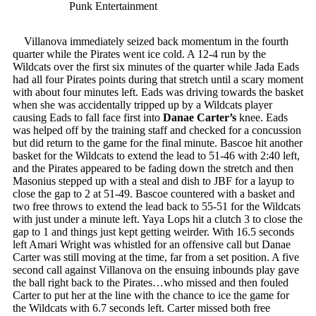
Punk Entertainment
Villanova immediately seized back momentum in the fourth
quarter while the Pirates went ice cold. A 12-4 run by the
Wildcats over the first six minutes of the quarter while Jada Eads
had all four Pirates points during that stretch until a scary moment
with about four minutes left. Eads was driving towards the basket
when she was accidentally tripped up by a Wildcats player
causing Eads to fall face first into
Danae Carter’s
knee. Eads
was helped off by the training staff and checked for a concussion
but did return to the game for the final minute. Bascoe hit another
basket for the Wildcats to extend the lead to 51-46 with 2:40 left,
and the Pirates appeared to be fading down the stretch and then
Masonius stepped up with a steal and dish to JBF for a layup to
close the gap to 2 at 51-49. Bascoe countered with a basket and
two free throws to extend the lead back to 55-51 for the Wildcats
with just under a minute left. Yaya Lops hit a clutch 3 to close the
gap to 1 and things just kept getting weirder. With 16.5 seconds
left Amari Wright was whistled for an offensive call but Danae
Carter was still moving at the time, far from a set position. A five
second call against Villanova on the ensuing inbounds play gave
the ball right back to the Pirates…who missed and then fouled
Carter to put her at the line with the chance to ice the game for
the Wildcats with 6.7 seconds left. Carter missed both free