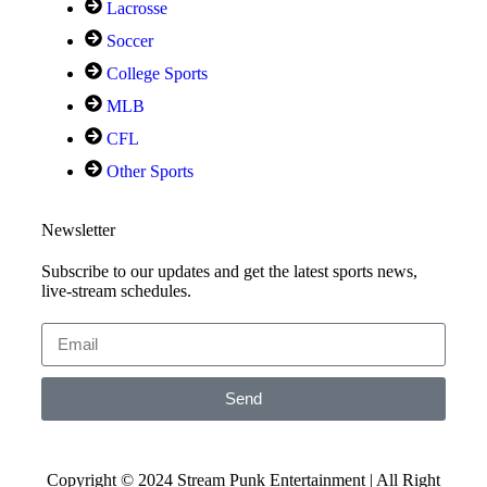
Lacrosse
Soccer
College Sports
MLB
CFL
Other Sports
Newsletter
Subscribe to our updates and get the latest sports news,
live-stream schedules.
Send
Copyright © 2024 Stream Punk Entertainment | All Right