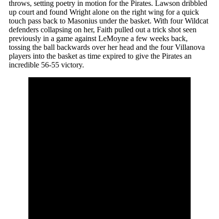
throws, setting poetry in motion for the Pirates. Lawson dribbled
up court and found Wright alone on the right wing for a quick
touch pass back to Masonius under the basket. With four Wildcat
defenders collapsing on her, Faith pulled out a trick shot seen
previously in a game against LeMoyne a few weeks back,
tossing the ball backwards over her head and the four Villanova
players into the basket as time expired to give the Pirates an
incredible 56-55 victory.