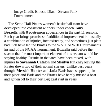
Image Credit: Ernesto Diaz – Stream Punk
Entertainment
The Seton Hall Pirates women’s basketball team have
developed into consistent winners under coach
Tony
Bozzella
with 8 postseason appearances in the past 11 seasons.
Each year brings promises of additional improvement but usually
a combination of injuries, inconsistency, and sometimes just plain
bad luck have led the Pirates to the WNIT or WBIT tournaments
instead of the NCAA Tournament. Bozzella said before the
season that the most important element of this season would be
staying healthy. Results in that area have been mixed, with
injuries to
Savannah Catalon
and
Shailyn Pinkney
leaving the
Pirates down two of their normal starters. Unlike past years
though,
Messiah Hunter
and
Jada Eads
have stepped up in
their place and Eads and the Pirates have barely missed a beat
and gotten off to their best Big East start in years.