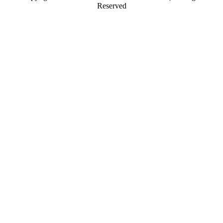
Reserved