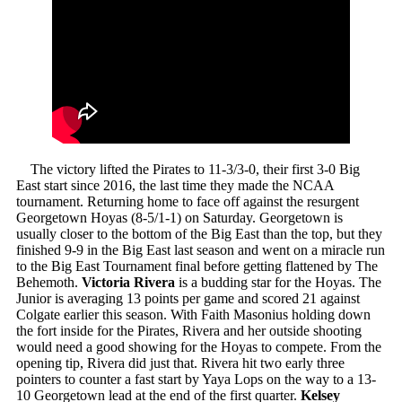
The victory lifted the Pirates to 11-3/3-0, their first 3-0 Big
East start since 2016, the last time they made the NCAA
tournament. Returning home to face off against the resurgent
Georgetown Hoyas (8-5/1-1) on Saturday. Georgetown is
usually closer to the bottom of the Big East than the top, but they
finished 9-9 in the Big East last season and went on a miracle run
to the Big East Tournament final before getting flattened by The
Behemoth.
Victoria Rivera
is a budding star for the Hoyas. The
Junior is averaging 13 points per game and scored 21 against
Colgate earlier this season. With Faith Masonius holding down
the fort inside for the Pirates, Rivera and her outside shooting
would need a good showing for the Hoyas to compete. From the
opening tip, Rivera did just that. Rivera hit two early three
pointers to counter a fast start by Yaya Lops on the way to a 13-
10 Georgetown lead at the end of the first quarter.
Kelsey