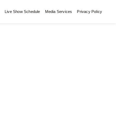
Live Show Schedule
Media Services
Privacy Policy