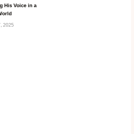
g His Voice in a
World
7, 2025