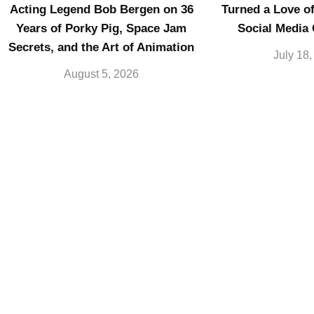
Acting Legend Bob Bergen on 36
Turned a Love of
Years of Porky Pig, Space Jam
Social Media
Secrets, and the Art of Animation
July 18
August 5, 2026