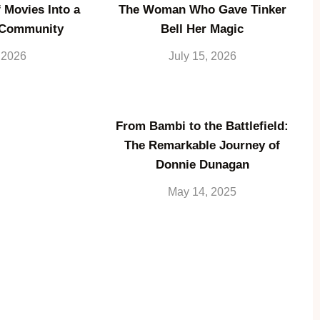
 Movies Into a
The Woman Who Gave Tinker
 Community
Bell Her Magic
, 2026
July 15, 2026
From Bambi to the Battlefield:
The Remarkable Journey of
Donnie Dunagan
May 14, 2025