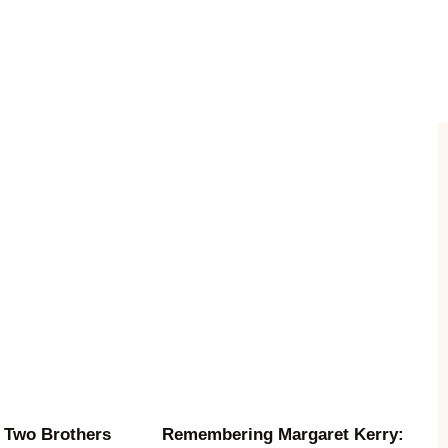
 Two Brothers
Remembering Margaret Kerry: