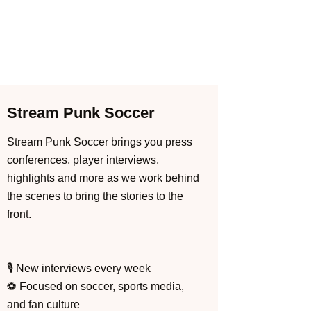
Stream Punk Soccer
Stream Punk Soccer brings you press
conferences, player interviews,
highlights and more as we work behind
the scenes to bring the stories to the
front.
🎙️ New interviews every week
⚽ Focused on soccer, sports media,
and fan culture