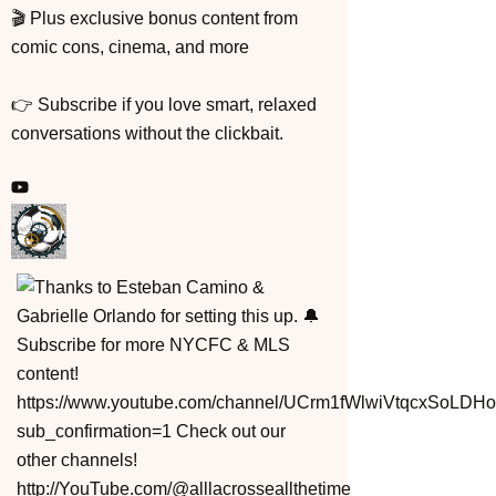
🎬 Plus exclusive bonus content from
comic cons, cinema, and more
👉 Subscribe if you love smart, relaxed
conversations without the clickbait.