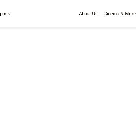
ports
About Us
Cinema & More