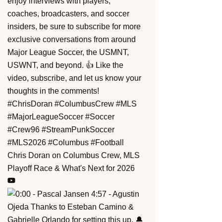
Chris Doran on Columbus Crew, MLS
Playoff Race & What's Next for 2026