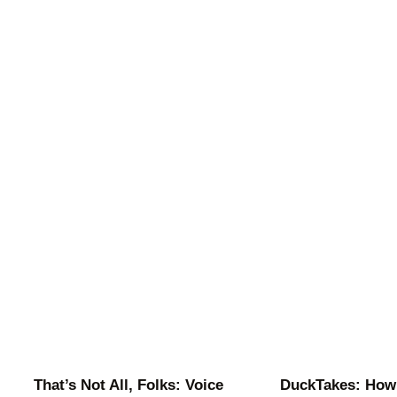
That’s Not All, Folks: Voice
DuckTakes: How