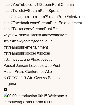
Pascal Jansen Leagues Cup Post
Match Press Conference After
NYCFC's 2-0 Win Over vs Santos
Laguna