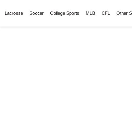
Lacrosse
Soccer
College Sports
MLB
CFL
Other S
Hockey