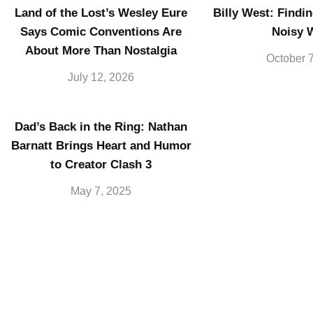
Land of the Lost’s Wesley Eure
Billy West: Findin
Says Comic Conventions Are
Noisy 
About More Than Nostalgia
October 
July 12, 2026
Dad’s Back in the Ring: Nathan
Barnatt Brings Heart and Humor
to Creator Clash 3
May 7, 2025