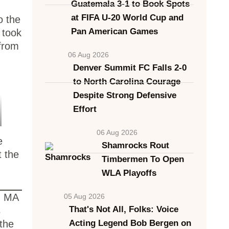
Guatemala 3-1 to Book Spots
at FIFA U-20 World Cup and
o the
Pan American Games
 took
 from
06 Aug 2026
Denver Summit FC Falls 2-0
to North Carolina Courage
Despite Strong Defensive
Effort
06 Aug 2026
e
Shamrocks Rout
t the
Timbermen To Open
WLA Playoffs
r, MA
05 Aug 2026
That's Not All, Folks: Voice
s
 the
Acting Legend Bob Bergen on