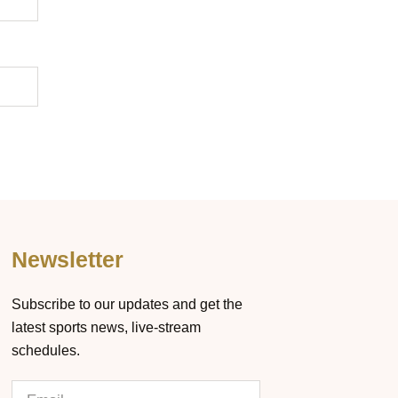
Newsletter
Subscribe to our updates and get the
latest sports news, live-stream
schedules.