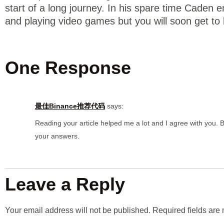
start of a long journey. In his spare time Caden 
and playing video games but you will soon get to
One Response
最佳Binance推荐代码
says:
Reading your article helped me a lot and I agree with you. Bu
your answers.
Leave a Reply
Your email address will not be published.
Required fields ar