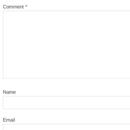
Comment
*
Name
Email