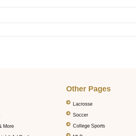
Other Pages
Lacrosse
Soccer
s
College Sports
& More