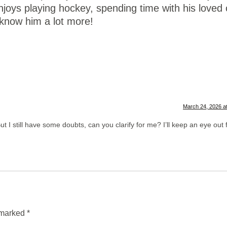
enjoys playing hockey, spending time with his loved
 know him a lot more!
March 24, 2026 a
t I still have some doubts, can you clarify for me? I’ll keep an eye out 
e marked
*