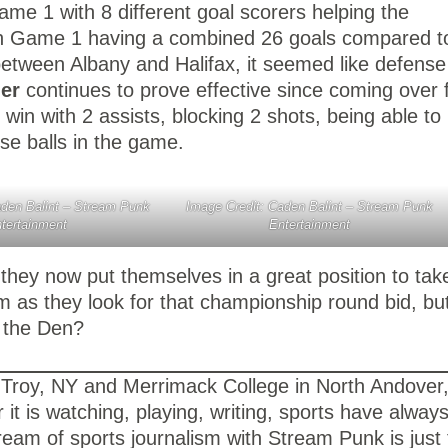
ame 1 with 8 different goal scorers helping the
ith Game 1 having a combined 26 goals compared t
between Albany and Halifax, it seemed like defense
ner
continues to prove effective since coming over
in with 2 assists, blocking 2 shots, being able to
se balls in the game.
aden Balint – Stream Punk
Image Credit: Caden Balint – Stream Punk
tertainment
Entertainment
 they now put themselves in a great position to tak
as they look for that championship round bid, bu
d the Den?
 in Troy, NY and Merrimack College in North Andove
it is watching, playing, writing, sports have alway
ream of sports journalism with Stream Punk is just