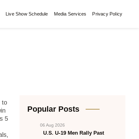
Live Show Schedule
Media Services
Privacy Policy
 to
Popular Posts
in
s 5
06 Aug 2026
U.S. U-19 Men Rally Past
ls,