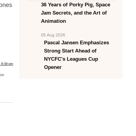
 ones
36 Years of Porky Pig, Space
Jam Secrets, and the Art of
Animation
05 Aug 2026
Pascal Jansen Emphasizes
Strong Start Ahead of
NYCFC's Leagues Cup
t 8:39 pm
Opener
for