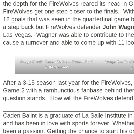
the depth for the FireWolves reared its head in G
FireWolves get one step closer to the finals. W
12 goals that was seen in the quarterfinal game 
a step back but FireWolves defender
John Wag
Las Vegas. Wagner was able to contribute to the w
cause a turnover and able to come up with 11 loo
Image Credit: Caden Balint – Stream Punk
Image Credit: C
Entertainment
En
After a 3-15 season last year for the FireWolves,
Game 2 with a rambunctious fanbase behind them 
question stands. How will the FireWolves defen
Caden Balint is a graduate of La Salle Institute
and has been in love with sports forever. Whether 
been a passion. Getting the chance to start his d