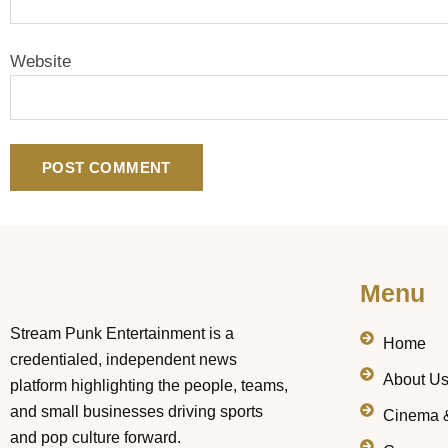
Website
Menu
Stream Punk Entertainment is a
Home
credentialed, independent news
About U
platform highlighting the people, teams,
and small businesses driving sports
Cinema 
and pop culture forward.