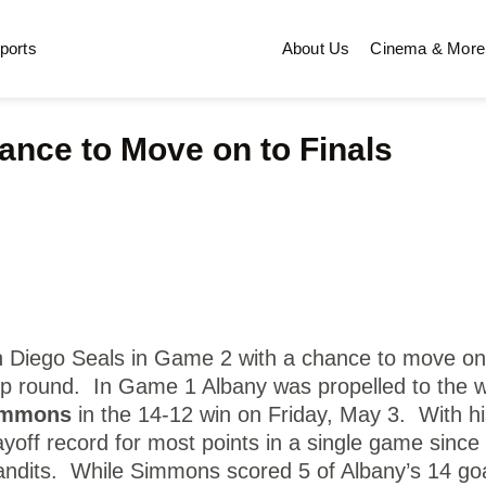
ports
About Us
Cinema & More
ance to Move on to Finals
n Diego Seals in Game 2 with a chance to move on
p round. In Game 1 Albany was propelled to the w
immons
in the 14-12 win on Friday, May 3. With hi
yoff record for most points in a single game since
Bandits. While Simmons scored 5 of Albany’s 14 goa