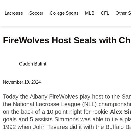
Lacrosse
Soccer
College Sports
MLB
CFL
Other S
FireWolves Host Seals with Ch
Caden Balint
November 19, 2024
Today the Albany FireWolves play host to the Sa
the National Lacrosse League (NLL) championshi
on the back of a 10 point night for rookie
Alex S
goals and 5 assists Simmons was able to tie a pla
1992 when John Tavares did it with the Buffalo 