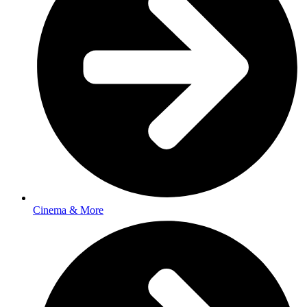
Cinema & More