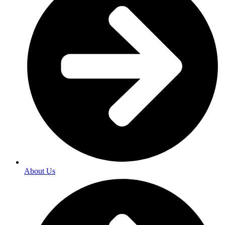
About Us