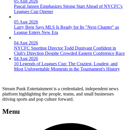
05 Aug 2026
Pascal Jansen Emphasizes Strong Start Ahead of NYCFC's
Leagues Cup Opener
05 Aug 2026
Larry Berg Says MLS Is Ready for Its "Next Chapter" as
League Enters New Era
04 Aug 2026
NYCFC Sporting Director Todd Dunivant Confident in
Club's Direction Despite Crowded Eastern Conference Race
04 Aug 2026
10 Legends of Leagues Cup: The Craziest, Loudest, and
Most Unforgettable Moments in the Tournament's History
Stream Punk Entertainment is a credentialed, independent news
platform highlighting the people, teams, and small businesses
driving sports and pop culture forward.
Menu