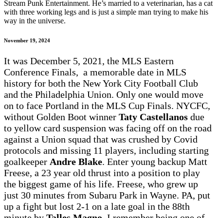
Stream Punk Entertainment. He’s married to a veterinarian, has a cat
with three working legs and is just a simple man trying to make his
way in the universe.
November 19, 2024
It was December 5, 2021, the MLS Eastern
Conference Finals, a memorable date in MLS
history for both the New York City Football Club
and the Philadelphia Union. Only one would move
on to face Portland in the MLS Cup Finals. NYCFC,
without Golden Boot winner
Taty Castellanos
due
to yellow card suspension was facing off on the road
against a Union squad that was crushed by Covid
protocols and missing 11 players, including starting
goalkeeper
Andre Blake
. Enter young backup Matt
Freese, a 23 year old thrust into a position to play
the biggest game of his life. Freese, who grew up
just 30 minutes from Subaru Park in Wayne. PA, put
up a fight but lost 2-1 on a late goal in the 88th
minute by
Talles Magno
. I remember being one of