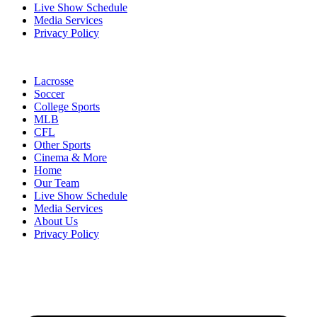
Live Show Schedule
Media Services
Privacy Policy
Lacrosse
Soccer
College Sports
MLB
CFL
Other Sports
Cinema & More
Home
Our Team
Live Show Schedule
Media Services
About Us
Privacy Policy