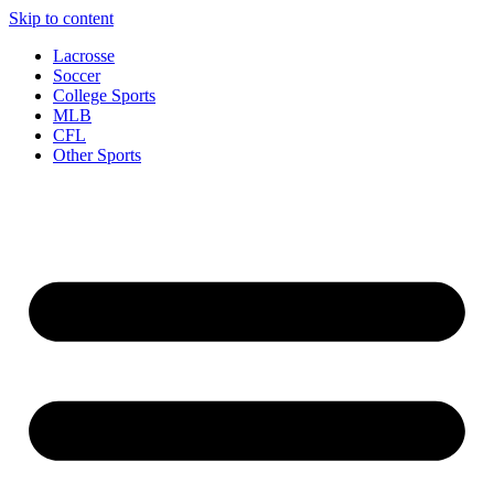
Skip to content
Lacrosse
Soccer
College Sports
MLB
CFL
Other Sports