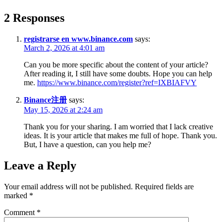
2 Responses
registrarse en www.binance.com
says:
March 2, 2026 at 4:01 am
Can you be more specific about the content of your article?
After reading it, I still have some doubts. Hope you can help
me.
https://www.binance.com/register?ref=IXBIAFVY
Binance注册
says:
May 15, 2026 at 2:24 am
Thank you for your sharing. I am worried that I lack creative
ideas. It is your article that makes me full of hope. Thank you.
But, I have a question, can you help me?
Leave a Reply
Your email address will not be published.
Required fields are
marked
*
Comment
*