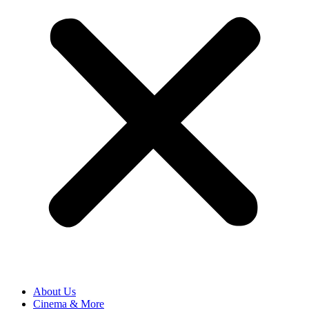
About Us
Cinema & More