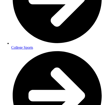
College Sports