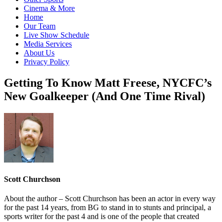
Cinema & More
Home
Our Team
Live Show Schedule
Media Services
About Us
Privacy Policy
Getting To Know Matt Freese, NYCFC’s
New Goalkeeper (And One Time Rival)
Scott Churchson
About the author – Scott Churchson has been an actor in every way
for the past 14 years, from BG to stand in to stunts and principal, a
sports writer for the past 4 and is one of the people that created