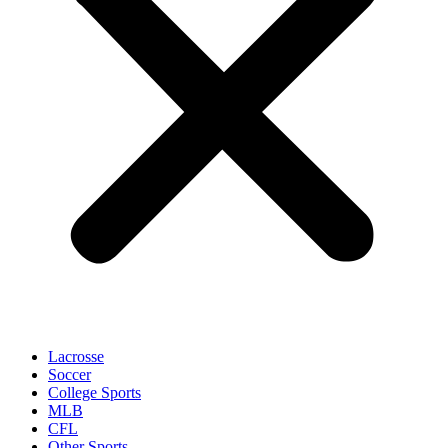
Lacrosse
Soccer
College Sports
MLB
CFL
Other Sports