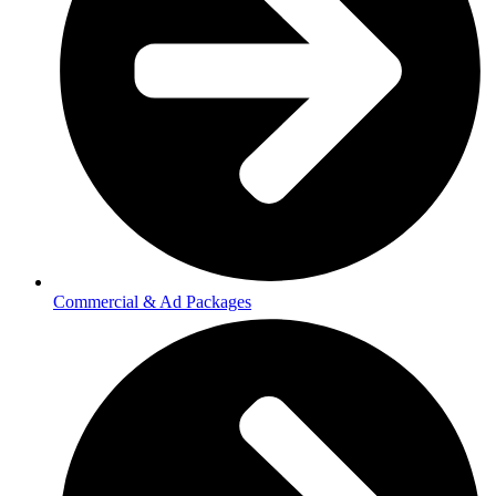
Commercial & Ad Packages