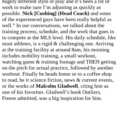
hugely different style of play and it’s been a lot of
work to make sure I’m adjusting as quickly as
possible.
Nick [Cushing] (Head Coach)
and some
of the experienced guys have been really helpful as
well.” In our conversations, we talked about the
training process, schedule, and the work that goes in
to compete at the MLS level. His daily schedule, like
most athletes, is a rigid & challenging one. Arriving
at the training facility at around 8am, his morning
includes mobility training, a small workout,
watching game & training footage and THEN getting
on the pitch for actual practice, followed by another
workout. Finally he heads home or to a coffee shop
to read, be it science fiction, news & current events,
or the works of
Malcolm Gladwell
, citing him as
one of his favorites. Gladwell’s book Outliers,
Freese admitted, was a big inspiration for him.