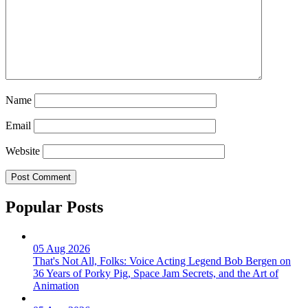
Name
Email
Website
Popular Posts
05 Aug 2026
That's Not All, Folks: Voice Acting Legend Bob Bergen on
36 Years of Porky Pig, Space Jam Secrets, and the Art of
Animation