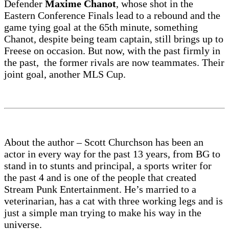
Defender
Maxime Chanot
, whose shot in the
Eastern Conference Finals lead to a rebound and the
game tying goal at the 65th minute, something
Chanot, despite being team captain, still brings up to
Freese on occasion. But now, with the past firmly in
the past, the former rivals are now teammates. Their
joint goal, another MLS Cup.
About the author – Scott Churchson has been an
actor in every way for the past 13 years, from BG to
stand in to stunts and principal, a sports writer for
the past 4 and is one of the people that created
Stream Punk Entertainment. He’s married to a
veterinarian, has a cat with three working legs and is
just a simple man trying to make his way in the
universe.