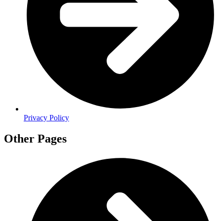
Privacy Policy
Other Pages