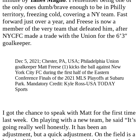
the only ones dumb/brave enough to be in Philly
territory, freezing cold, covering a NY team. Fast
forward just over a year, and Freese is now a
member of the very team that defeated him, after
NYCFC made a trade with the Union for the 6’3″
goalkeeper.
Dec 5, 2021; Chester, PA, USA; Philadelphia Union
goalkeeper Matt Freese (1) kicks the ball against New
York City FC during the first half of the Eastern
Conference Finals of the 2021 MLS Playoffs at Subaru
Park. Mandatory Credit: Kyle Ross-USA TODAY
Sports
I got the chance to speak with Matt for the first time
last week. On playing with a new team, he said “It’s
going really well honestly. It has been an
adjustment, but a quick adjustment. On the field is a