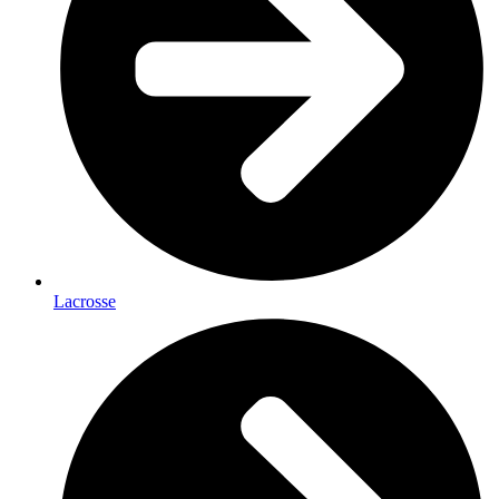
Lacrosse