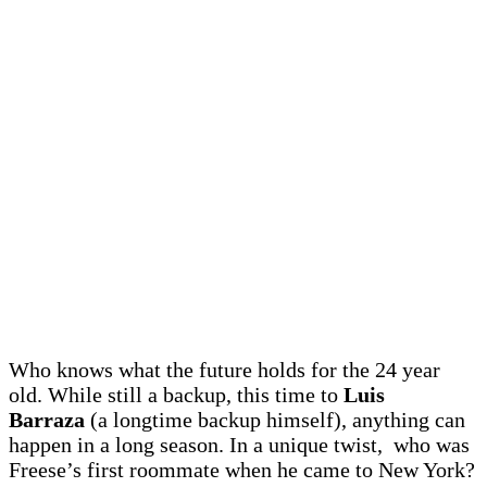
Who knows what the future holds for the 24 year
old. While still a backup, this time to
Luis
Barraza
(a longtime backup himself), anything can
happen in a long season. In a unique twist, who was
Freese’s first roommate when he came to New York?