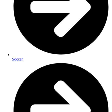
Soccer