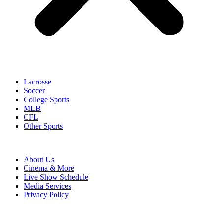
Lacrosse
Soccer
College Sports
MLB
CFL
Other Sports
About Us
Cinema & More
Live Show Schedule
Media Services
Privacy Policy