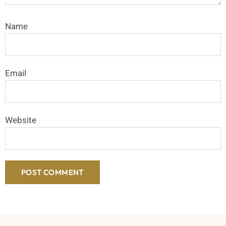
Name
Email
Website