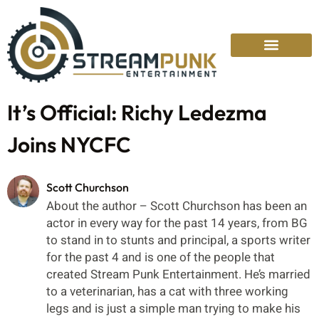
It’s Official: Richy Ledezma
Joins NYCFC
Scott Churchson
About the author – Scott Churchson has been an
actor in every way for the past 14 years, from BG
to stand in to stunts and principal, a sports writer
for the past 4 and is one of the people that
created Stream Punk Entertainment. He’s married
to a veterinarian, has a cat with three working
legs and is just a simple man trying to make his