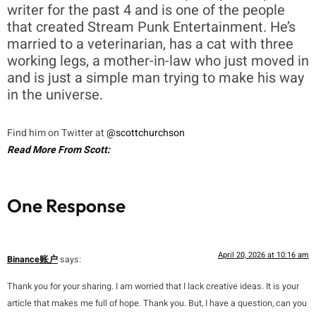
writer for the past 4 and is one of the people
that created Stream Punk Entertainment. He’s
married to a veterinarian, has a cat with three
working legs, a mother-in-law who just moved in
and is just a simple man trying to make his way
in the universe.
Find him on Twitter at
@scottchurchson
Read More From Scott:
One Response
April 20, 2026 at 10:16 am
Binance账户
says:
Thank you for your sharing. I am worried that I lack creative ideas. It is your
article that makes me full of hope. Thank you. But, I have a question, can you