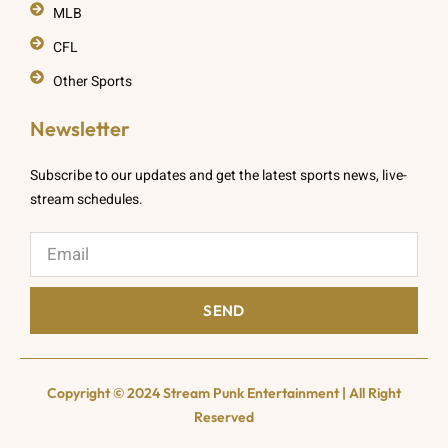
MLB
CFL
Other Sports
Newsletter
Subscribe to our updates and get the latest sports news, live-
stream schedules.
SEND
Copyright © 2024 Stream Punk Entertainment | All Right
Reserved