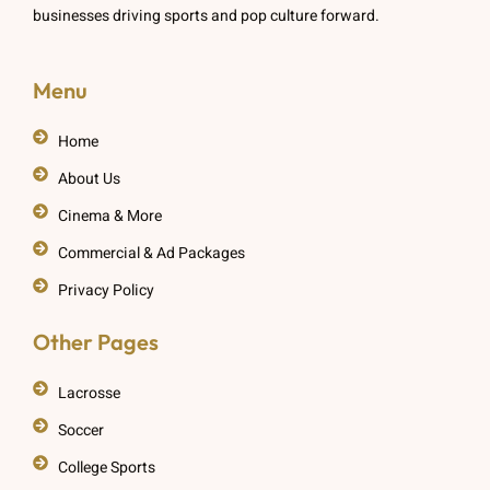
businesses driving sports and pop culture forward.
Menu
Home
About Us
Cinema & More
Commercial & Ad Packages
Privacy Policy
Other Pages
Lacrosse
Soccer
College Sports