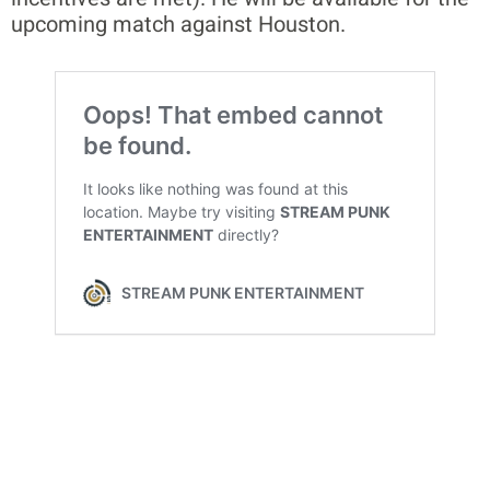
upcoming match against Houston.