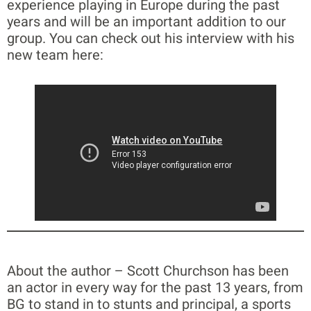
experience playing in Europe during the past
years and will be an important addition to our
group. You can check out his interview with his
new team here:
About the author – Scott Churchson has been
an actor in every way for the past 13 years, from
BG to stand in to stunts and principal, a sports