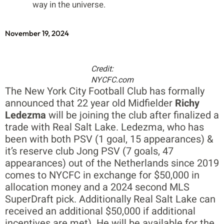
way in the universe.
November 19, 2024
Credit:
NYCFC.com
The New York City Football Club has formally
announced that 22 year old Midfielder
Richy
Ledezma
will be joining the club after finalized a
trade with Real Salt Lake. Ledezma, who has
been with both PSV (1 goal, 15 appearances) &
it’s reserve club Jong PSV (7 goals, 47
appearances) out of the Netherlands since 2019
comes to NYCFC in exchange for $50,000 in
allocation money and a 2024 second MLS
SuperDraft pick. Additionally Real Salt Lake can
received an additional $50,000 if additional
incentives are met). He will be available for the