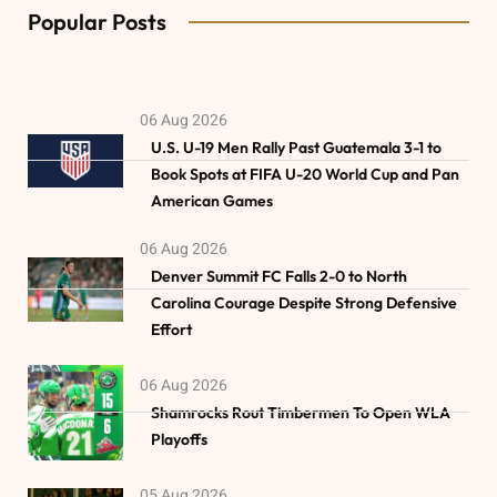
Popular Posts
06 Aug 2026
U.S. U-19 Men Rally Past Guatemala 3-1 to
Book Spots at FIFA U-20 World Cup and Pan
American Games
06 Aug 2026
Denver Summit FC Falls 2-0 to North
Carolina Courage Despite Strong Defensive
Effort
06 Aug 2026
Shamrocks Rout Timbermen To Open WLA
Playoffs
05 Aug 2026