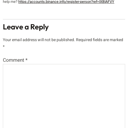
help me?
https://accounts.binance.info/register-person?ref=IXBIAFVY
Leave a Reply
Your email address will not be published.
Required fields are marked
*
Comment
*