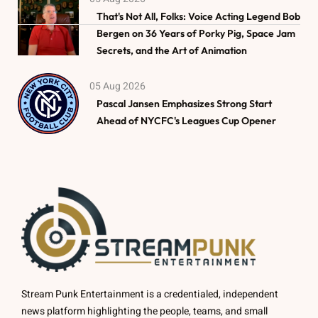
That's Not All, Folks: Voice Acting Legend Bob
Bergen on 36 Years of Porky Pig, Space Jam
Secrets, and the Art of Animation
05 Aug 2026
Pascal Jansen Emphasizes Strong Start
Ahead of NYCFC's Leagues Cup Opener
Stream Punk Entertainment is a credentialed, independent
news platform highlighting the people, teams, and small