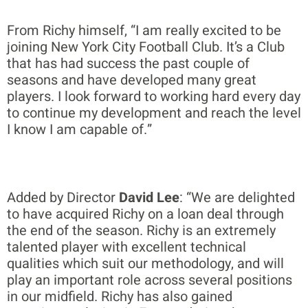
From Richy himself, “I am really excited to be
joining New York City Football Club. It’s a Club
that has had success the past couple of
seasons and have developed many great
players. I look forward to working hard every day
to continue my development and reach the level
I know I am capable of.”
Added by Director
David Lee
: “We are delighted
to have acquired Richy on a loan deal through
the end of the season. Richy is an extremely
talented player with excellent technical
qualities which suit our methodology, and will
play an important role across several positions
in our midfield. Richy has also gained