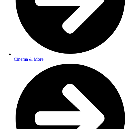
Cinema & More