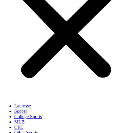
Lacrosse
Soccer
College Sports
MLB
CFL
Other Sports