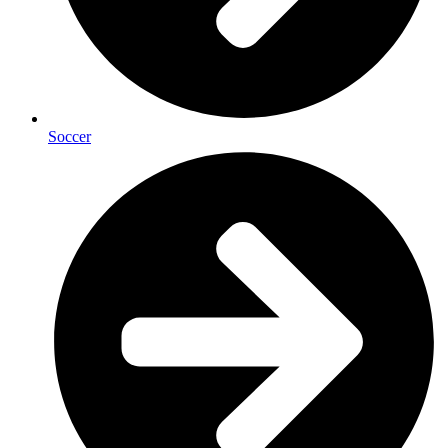
Soccer