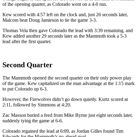
of the opening quarter, as Colorado went on a 4-0 run.
Kew scored with 4:57 left on the clock and, just 26 seconds later,
Malcom beat Doug Jamieson to tie the game 3-3.
Thomas Vela then gave Colorado the lead with 3:39 remaining, and
Kew added another 29 seconds later as the Mammoth took a 5-3
lead after the first quarter.
Second Quarter
The Mammoth opened the second quarter on their only power play
of the game. Kew capitalized on the man advantage at the 1:15 mark
to put Colorado up 6-3.
However, the Firewolves didn’t go down quietly. Kurtz scored at
2:11, followed by Simmons at 4:20.
Zac Masson buried a feed from Mike Byrne just eight seconds later,
suddenly tying the game at 6-6.
Colorado regained the lead at 6:09, as Jordan Gilles found Tim
Edwards for the Mammoth’s go-ahead goal.