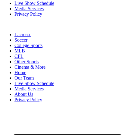
Live Show Schedule
Media Services
Privacy Policy
Lacrosse
Soccer
College Sports
MLB
CFL
Other Sports
Cinema & More
Home
Our Team
Live Show Schedule
Media Services
About Us
Privacy Policy