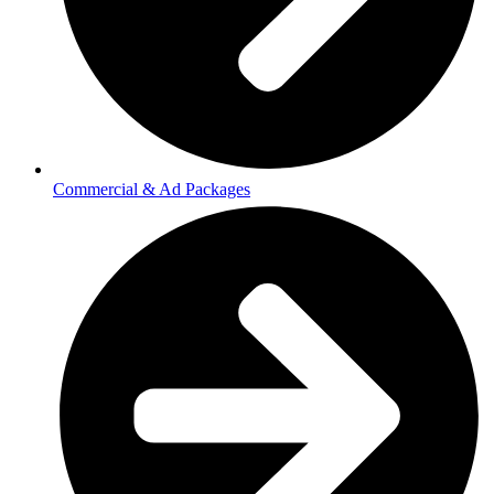
Commercial & Ad Packages