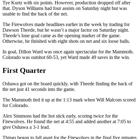
Tye Kurtz with six points. However, production dropped off after
that. Dyson Williams had four assists on Saturday night but was
unable to find the back of the net.
The Firewolves made headlines earlier in the week by trading for
Dawson Theede, but he wasn’t a major factor on Saturday night.
Theede’s lone goal came as the opening marker of the game.
Otherwise, he finished with eight shots on net and six loose balls.
In goal, Dillon Ward was once again spectacular for the Mammoth.
Colorado was outshot 60-53, yet Ward made 49 saves in the win.
First Quarter
Oshawa got on the board quickly, with Theede finding the back of
the net just 41 seconds into the game.
The Mammoth tied it up at the 1:13 mark when Will Malcom scored
for Colorado.
Alex Simmons had the hot stick early, scoring twice for the
Firewolves. He found the net at 4:55 and added another at 7:05 to
give Oshawa a 3-1 lead.
Things began to fall apart for the Firewolves in the final five minutes