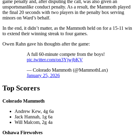
game penalty and, after disputing the call, was also given an
unsportsmanlike conduct penalty. As a result, the Mammoth played
the final 20 seconds with two players in the penalty box serving
minors on Ward’s behalf.
In the end, it didn’t matter, as the Mammoth held on for a 15-11 win
to extend their winning streak to four games.
Owen Rahn gave his thoughts after the game:
A full 60-minute compete from the boys!
pic.twitter.com/on3YjwjbKV
— Colorado Mammoth (@MammothLax)
January 25, 2026
Top Scorers
Colorado Mammoth
Andrew Kew, 4g 6a
Jack Hannah, 1g 6a
Will Malcom, 2g 4a
Oshawa Firewolves