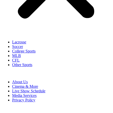
Lacrosse
Soccer
College Sports
MLB
CFL
Other Sports
About Us
Cinema & More
Live Show Schedule
Media Services
Privacy Policy