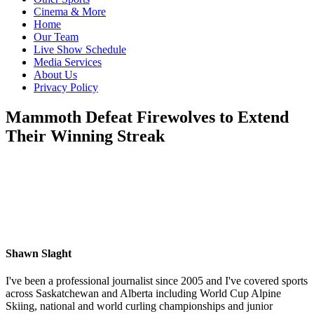
Cinema & More
Home
Our Team
Live Show Schedule
Media Services
About Us
Privacy Policy
Mammoth Defeat Firewolves to Extend
Their Winning Streak
Shawn Slaght
I've been a professional journalist since 2005 and I've covered sports
across Saskatchewan and Alberta including World Cup Alpine
Skiing, national and world curling championships and junior