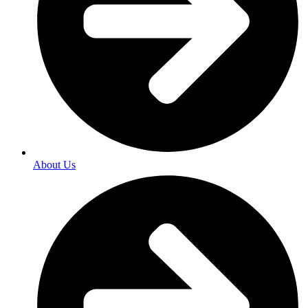
About Us