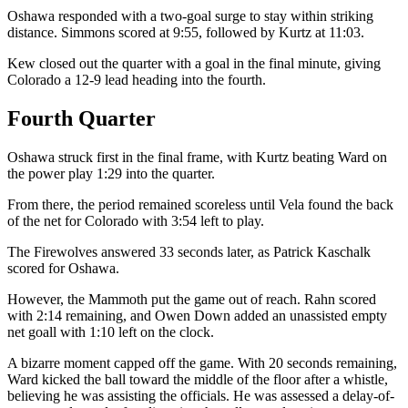
Oshawa responded with a two-goal surge to stay within striking
distance. Simmons scored at 9:55, followed by Kurtz at 11:03.
Kew closed out the quarter with a goal in the final minute, giving
Colorado a 12-9 lead heading into the fourth.
Fourth Quarter
Oshawa struck first in the final frame, with Kurtz beating Ward on
the power play 1:29 into the quarter.
From there, the period remained scoreless until Vela found the back
of the net for Colorado with 3:54 left to play.
The Firewolves answered 33 seconds later, as Patrick Kaschalk
scored for Oshawa.
However, the Mammoth put the game out of reach. Rahn scored
with 2:14 remaining, and Owen Down added an unassisted empty
net goall with 1:10 left on the clock.
A bizarre moment capped off the game. With 20 seconds remaining,
Ward kicked the ball toward the middle of the floor after a whistle,
believing he was assisting the officials. He was assessed a delay-of-