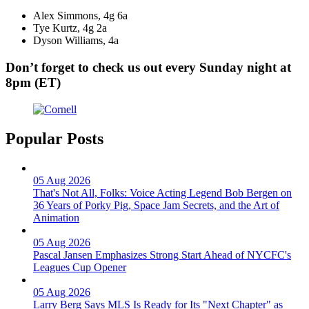
Alex Simmons, 4g 6a
Tye Kurtz, 4g 2a
Dyson Williams, 4a
Don’t forget to check us out every Sunday night at
8pm (ET)
Popular Posts
05 Aug 2026
That's Not All, Folks: Voice Acting Legend Bob Bergen on
36 Years of Porky Pig, Space Jam Secrets, and the Art of
Animation
05 Aug 2026
Pascal Jansen Emphasizes Strong Start Ahead of NYCFC's
Leagues Cup Opener
05 Aug 2026
Larry Berg Says MLS Is Ready for Its "Next Chapter" as