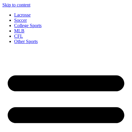
Skip to content
Lacrosse
Soccer
College Sports
MLB
CFL
Other Sports