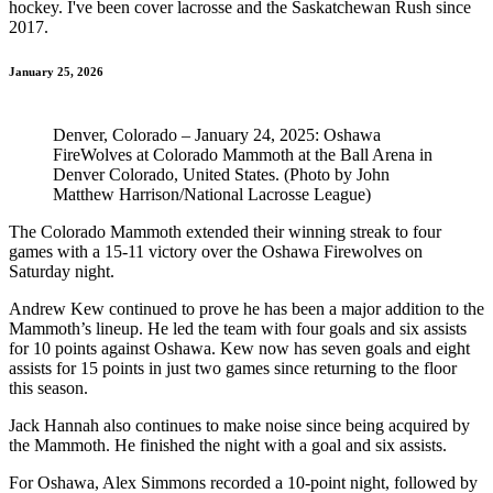
hockey. I've been cover lacrosse and the Saskatchewan Rush since
2017.
January 25, 2026
Denver, Colorado – January 24, 2025: Oshawa
FireWolves at Colorado Mammoth at the Ball Arena in
Denver Colorado, United States. (Photo by John
Matthew Harrison/National Lacrosse League)
The Colorado Mammoth extended their winning streak to four
games with a 15-11 victory over the Oshawa Firewolves on
Saturday night.
Andrew Kew continued to prove he has been a major addition to the
Mammoth’s lineup. He led the team with four goals and six assists
for 10 points against Oshawa. Kew now has seven goals and eight
assists for 15 points in just two games since returning to the floor
this season.
Jack Hannah also continues to make noise since being acquired by
the Mammoth. He finished the night with a goal and six assists.
For Oshawa, Alex Simmons recorded a 10-point night, followed by