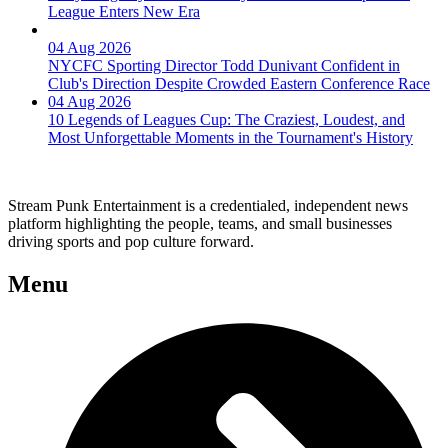
League Enters New Era
04 Aug 2026
NYCFC Sporting Director Todd Dunivant Confident in
Club's Direction Despite Crowded Eastern Conference Race
04 Aug 2026
10 Legends of Leagues Cup: The Craziest, Loudest, and
Most Unforgettable Moments in the Tournament's History
Stream Punk Entertainment is a credentialed, independent news
platform highlighting the people, teams, and small businesses
driving sports and pop culture forward.
Menu