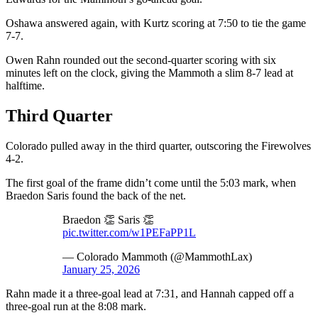
Oshawa answered again, with Kurtz scoring at 7:50 to tie the game
7-7.
Owen Rahn rounded out the second-quarter scoring with six
minutes left on the clock, giving the Mammoth a slim 8-7 lead at
halftime.
Third Quarter
Colorado pulled away in the third quarter, outscoring the Firewolves
4-2.
The first goal of the frame didn’t come until the 5:03 mark, when
Braedon Saris found the back of the net.
Braedon 👏 Saris 👏
pic.twitter.com/w1PEFaPP1L
— Colorado Mammoth (@MammothLax)
January 25, 2026
Rahn made it a three-goal lead at 7:31, and Hannah capped off a
three-goal run at the 8:08 mark.