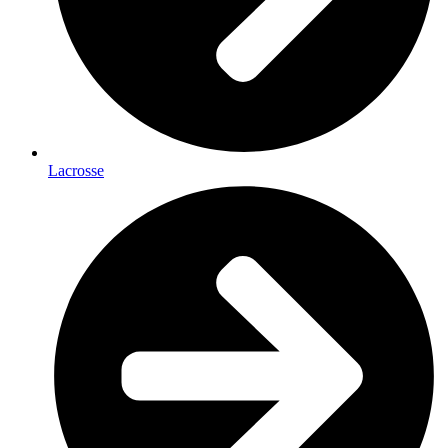
Lacrosse