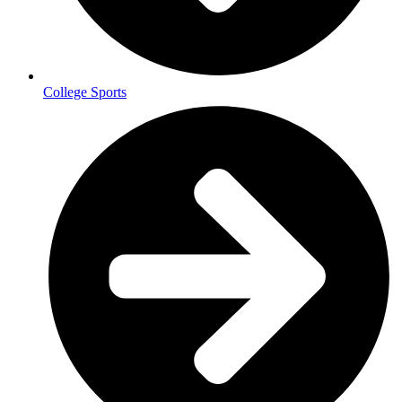
College Sports