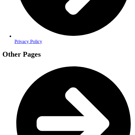
Privacy Policy
Other Pages