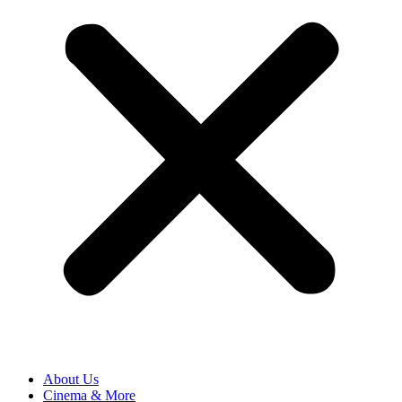
About Us
Cinema & More