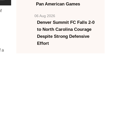
Pan American Games
f
06 Aug 2026
Denver Summit FC Falls 2-0
to North Carolina Courage
Despite Strong Defensive
Effort
f a