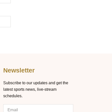
Newsletter
Subscribe to our updates and get the
latest sports news, live-stream
schedules.