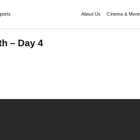
ports
About Us
Cinema & More
th – Day 4