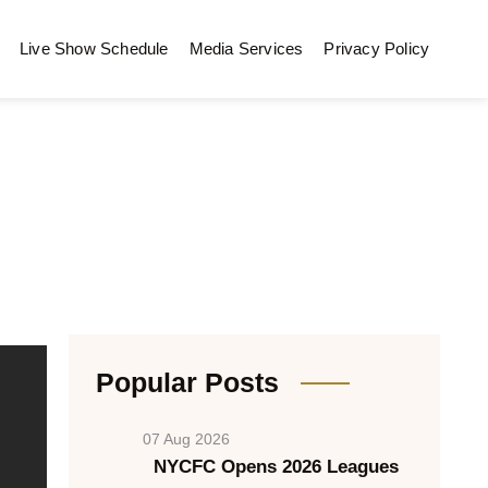
Live Show Schedule
Media Services
Privacy Policy
Popular Posts
07 Aug 2026
NYCFC Opens 2026 Leagues