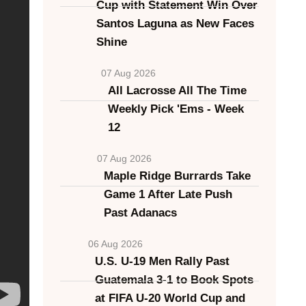
Cup with Statement Win Over
Santos Laguna as New Faces
Shine
07 Aug 2026
All Lacrosse All The Time
Weekly Pick 'Ems - Week
12
07 Aug 2026
Maple Ridge Burrards Take
Game 1 After Late Push
Past Adanacs
06 Aug 2026
U.S. U-19 Men Rally Past
Guatemala 3-1 to Book Spots
at FIFA U-20 World Cup and