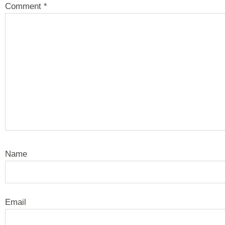
Comment
*
Name
Email