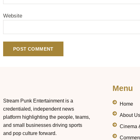
Website
Menu
Stream Punk Entertainment is a
Home
credentialed, independent news
About U
platform highlighting the people, teams,
and small businesses driving sports
Cinema 
and pop culture forward.
Commerc