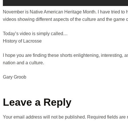
November is Native American Heritage Month. I have tried to he
videos showing different aspects of the culture and the game o
Today’s video is simply called…
History of Lacrosse
I hope you are finding these shorts enlightening, interesting, 
nation and a culture.
Gary Groob
Leave a Reply
Your email address will not be published.
Required fields ar