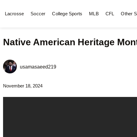
Lacrosse
Soccer
College Sports
MLB
CFL
Other S
Native American Heritage Mon
usamasaeed219
November 18, 2024