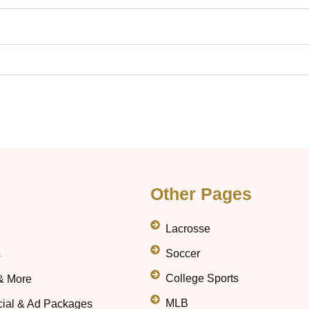
Other Pages
Lacrosse
Soccer
s
College Sports
& More
MLB
ial & Ad Packages