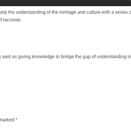
lp the understanding of the heritage and culture with a series o
f lacrosse.
as well as giving knowledge to bridge the gap of understanding o
e marked
*