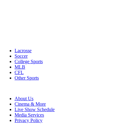
Lacrosse
Soccer
College Sports
MLB
CFL
Other Sports
About Us
Cinema & More
Live Show Schedule
Media Services
Privacy Policy