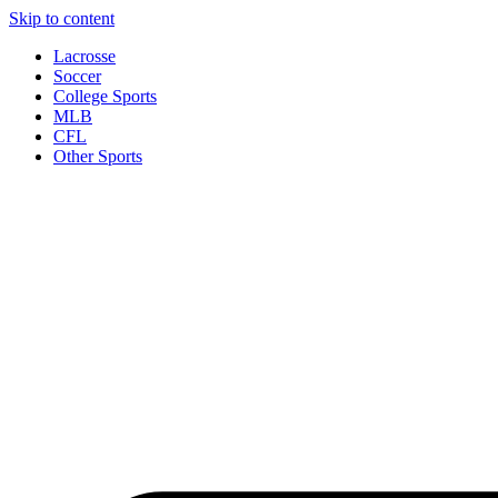
Skip to content
Lacrosse
Soccer
College Sports
MLB
CFL
Other Sports