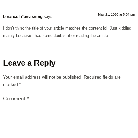
May 21, 2026 at 5:34 pm
binance h"anvisning
says:
I don’t think the title of your article matches the content lol. Just kidding,
mainly because I had some doubts after reading the article.
Leave a Reply
Your email address will not be published.
Required fields are
marked
*
Comment
*