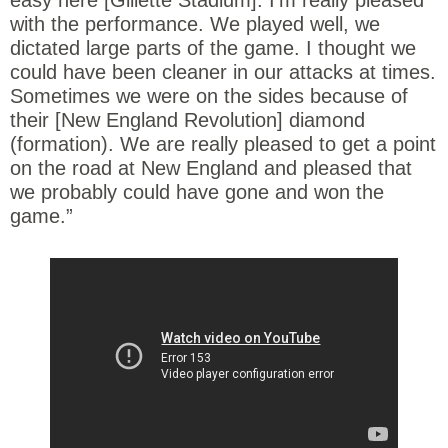
with the performance. We played well, we
dictated large parts of the game. I thought we
could have been cleaner in our attacks at times.
Sometimes we were on the sides because of
their [New England Revolution] diamond
(formation). We are really pleased to get a point
on the road at New England and pleased that
we probably could have gone and won the
game.”