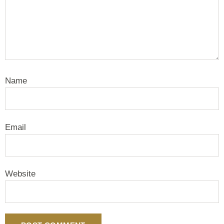
Name
Email
Website