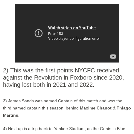
2) This was the first points NYCFC received
against the Revolution in Foxboro since 2020,
having lost both in 2021 and 2022.
3) James Sands was named Captain of this match and was the
third named captain this season, behind
Maxime Chanot
&
Thiago
Martins
.
4) Next up is a trip back to Yankee Stadium, as the Gents in Blue