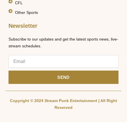
CFL
Other Sports
Newsletter
Subscribe to our updates and get the latest sports news, live-
stream schedules.
SEND
Copyright © 2024 Stream Punk Entertainment | All Right
Reserved