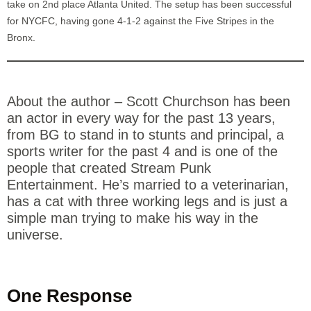
take on 2nd place Atlanta United. The setup has been successful
for NYCFC, having gone 4-1-2 against the Five Stripes in the
Bronx.
About the author – Scott Churchson has been
an actor in every way for the past 13 years,
from BG to stand in to stunts and principal, a
sports writer for the past 4 and is one of the
people that created Stream Punk
Entertainment. He’s married to a veterinarian,
has a cat with three working legs and is just a
simple man trying to make his way in the
universe.
One Response