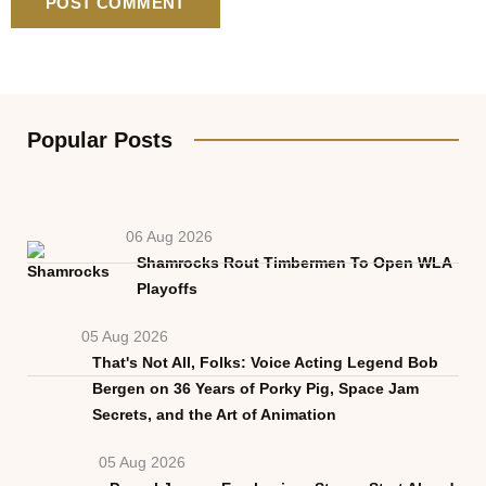
Popular Posts
06 Aug 2026
Shamrocks Rout Timbermen To Open WLA
Playoffs
05 Aug 2026
That's Not All, Folks: Voice Acting Legend Bob
Bergen on 36 Years of Porky Pig, Space Jam
Secrets, and the Art of Animation
05 Aug 2026