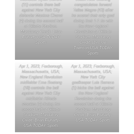
(11) controls there ball
congratulates forward
against New York City
Talles Magno (43) after
defender Maxime Chanot
he scored their only goal
(4) during the second half
during their 1-1 tie with
at Gillette Stadium.
the New England
Mandatory Credit: Brian
Revolution at Gillette
Fluharty-USA TODAY
Stadium. Mandatory
Sports
Credit: Winslow
Townson-USA TODAY
Sports
Apr 1, 2023; Foxborough,
Apr 1, 2023; Foxborough,
Massachusetts, USA;
Massachusetts, USA;
New England Revolution
New York City
midfielder Ema Boateng
goalkeeper Luis Barraza
(18) controls the ball
(1) kicks the ball against
against New York City
the New England
midfielder Alfredo
Revolution during the
Morales (7) during the
second half at Gillette
second half at Gillette
Stadium. Mandatory
Stadium. Mandatory
Credit: Brian Fluharty-
Credit: Brian Fluharty-
USA TODAY Sports
USA TODAY Sports