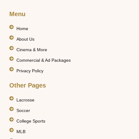
Menu
Home
About Us
Cinema & More
Commercial & Ad Packages
Privacy Policy
Other Pages
Lacrosse
Soccer
College Sports
MLB