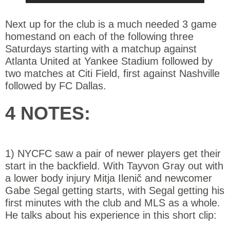
Next up for the club is a much needed 3 game
homestand on each of the following three
Saturdays starting with a matchup against
Atlanta United at Yankee Stadium followed by
two matches at Citi Field, first against Nashville
followed by FC Dallas.
4 NOTES:
1) NYCFC saw a pair of newer players get their
start in the backfield. With Tayvon Gray out with
a lower body injury Mitja Ilenič and newcomer
Gabe Segal getting starts, with Segal getting his
first minutes with the club and MLS as a whole.
He talks about his experience in this short clip: