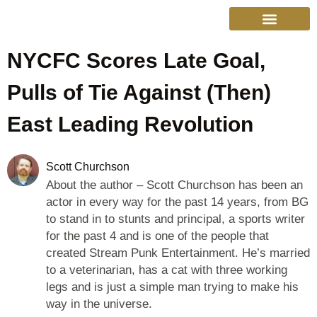
NYCFC Scores Late Goal,
College Sports
Other Sports
Cinema & More
Live Show Schedule
Media Services
Privacy Policy
Pulls of Tie Against (Then)
East Leading Revolution
Scott Churchson
About the author – Scott Churchson has been an
actor in every way for the past 14 years, from BG
to stand in to stunts and principal, a sports writer
for the past 4 and is one of the people that
created Stream Punk Entertainment. He’s married
to a veterinarian, has a cat with three working
legs and is just a simple man trying to make his
way in the universe.