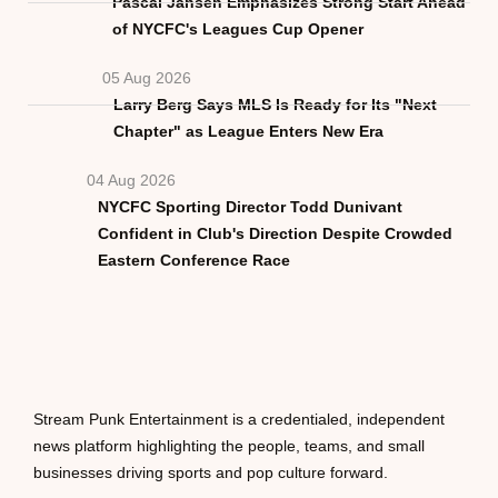
Pascal Jansen Emphasizes Strong Start Ahead
of NYCFC's Leagues Cup Opener
05 Aug 2026
Larry Berg Says MLS Is Ready for Its "Next
Chapter" as League Enters New Era
04 Aug 2026
NYCFC Sporting Director Todd Dunivant
Confident in Club's Direction Despite Crowded
Eastern Conference Race
Stream Punk Entertainment is a credentialed, independent
news platform highlighting the people, teams, and small
businesses driving sports and pop culture forward.