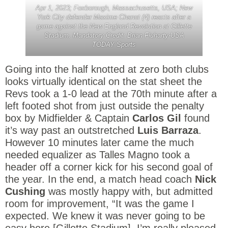
Apr 1, 2023; Foxborough, Massachusetts, USA; New
York City defender Maxime Chanot (4) reacts after a
game against the New England Revolution at Gillette
Stadium. Mandatory Credit: Brian Fluharty-USA
TODAY Sports
Going into the half knotted at zero both clubs
looks virtually identical on the stat sheet the
Revs took a 1-0 lead at the 70th minute after a
left footed shot from just outside the penalty
box by Midfielder & Captain
Carlos Gil
found
it’s way past an outstretched
Luis Barraza
.
However 10 minutes later came the much
needed equalizer as Talles Magno took a
header off a corner kick for his second goal of
the year. In the end, a match head coach
Nick
Cushing
was mostly happy with, but admitted
room for improvement, “It was the game I
expected. We knew it was never going to be
easy here [Gillette Stadium]. I’m really pleased