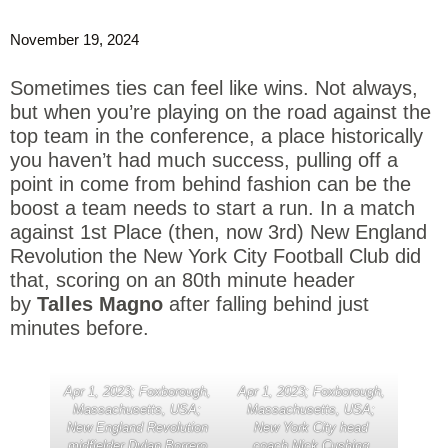
November 19, 2024
Sometimes ties can feel like wins. Not always,
but when you’re playing on the road against the
top team in the conference, a place historically
you haven’t had much success, pulling off a
point in come from behind fashion can be the
boost a team needs to start a run. In a match
against 1st Place (then, now 3rd) New England
Revolution the New York City Football Club did
that, scoring on an 80th minute header
by
Talles Magno
after falling behind just
minutes before.
Apr 1, 2023; Foxborough,
Apr 1, 2023; Foxborough,
Massachusetts, USA;
Massachusetts, USA;
New England Revolution
New York City head
midfielder Dylan Borrero
coach Nick Cushing