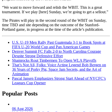
“We want to move forward and relish the WBIT. This is a great
tournament. If we play [here] Sunday, we’re going to get a sellout.”
The Pirates will play in the second round of the WBIT on Sunday,
time TBD and site depending on the outcome of the Stanford-
Portland game, in progress at the time of the article’s publication.
U.S. U-19 Men Rally Past Guatemala 3-1 to Book Spots at
FIFA U-20 World Cup and Pan American Games
Denver Summit FC Falls 2-0 to North Carolina Courage
Despite Strong Defensive Effort
Shamrocks Rout Timbermen To Open WLA Playoffs
That’s Not All, Folks: Voice Acting Legend Bob Bergen on
36 Years of Porky Pig, Space Jam Secrets, and the Art of
Animation
Pascal Jansen Emphasizes Strong Start Ahead of NYCFC’s
Leagues Cup Opener
Popular Posts
06 Aug 2026