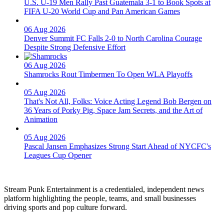
U.S. U-19 Men Rally Past Guatemala 3-1 to Book Spots at
FIFA U-20 World Cup and Pan American Games
06 Aug 2026
Denver Summit FC Falls 2-0 to North Carolina Courage
Despite Strong Defensive Effort
06 Aug 2026
Shamrocks Rout Timbermen To Open WLA Playoffs
05 Aug 2026
That's Not All, Folks: Voice Acting Legend Bob Bergen on
36 Years of Porky Pig, Space Jam Secrets, and the Art of
Animation
05 Aug 2026
Pascal Jansen Emphasizes Strong Start Ahead of NYCFC's
Leagues Cup Opener
Stream Punk Entertainment is a credentialed, independent news
platform highlighting the people, teams, and small businesses
driving sports and pop culture forward.