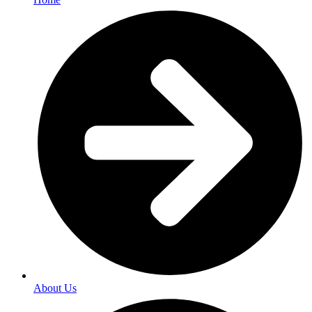
About Us