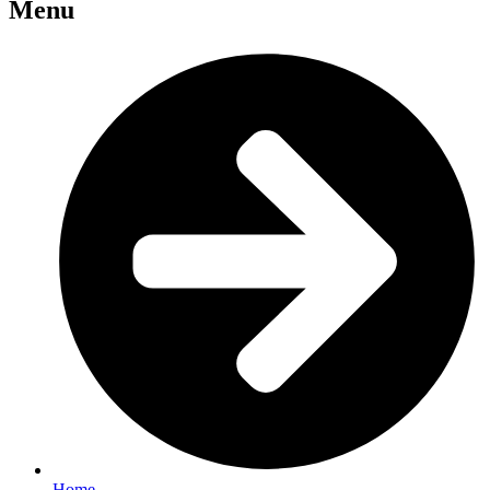
Menu
Home