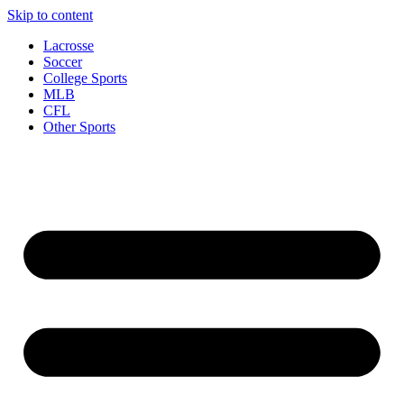
Skip to content
Lacrosse
Soccer
College Sports
MLB
CFL
Other Sports