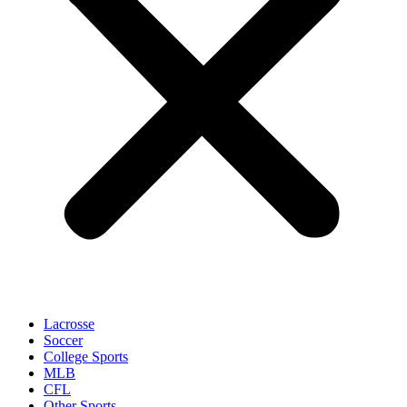
Lacrosse
Soccer
College Sports
MLB
CFL
Other Sports