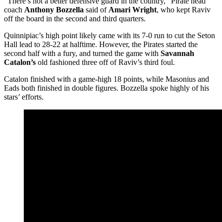
“There’s not a better defensive guard in the country,” Pirate head
coach
Anthony Bozzella
said of
Amari Wright
, who kept Raviv
off the board in the second and third quarters.
Quinnipiac’s high point likely came with its 7-0 run to cut the Seton
Hall lead to 28-22 at halftime. However, the Pirates started the
second half with a fury, and turned the game with
Savannah
Catalon’s
old fashioned three off of Raviv’s third foul.
Catalon finished with a game-high 18 points, while Masonius and
Eads both finished in double figures. Bozzella spoke highly of his
stars’ efforts.