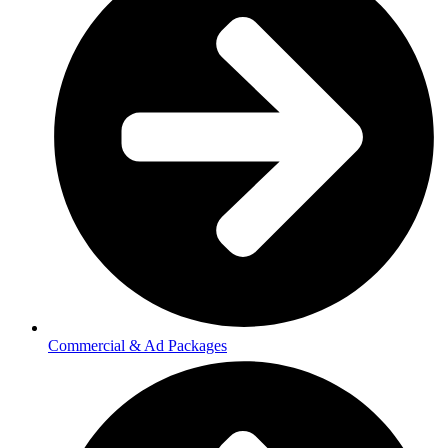
Commercial & Ad Packages