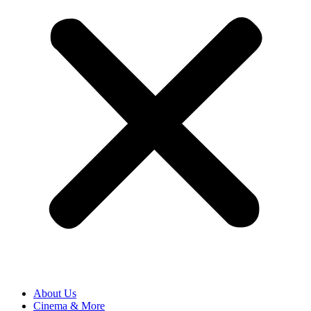
About Us
Cinema & More