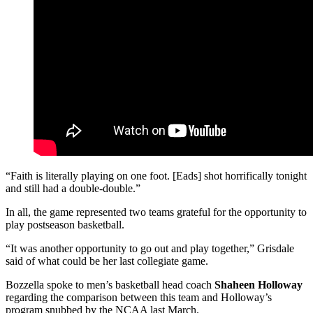
“Faith is literally playing on one foot. [Eads] shot horrifically tonight
and still had a double-double.”
In all, the game represented two teams grateful for the opportunity to
play postseason basketball.
“It was another opportunity to go out and play together,” Grisdale
said of what could be her last collegiate game.
Bozzella spoke to men’s basketball head coach
Shaheen Holloway
regarding the comparison between this team and Holloway’s
program snubbed by the NCAA last March.