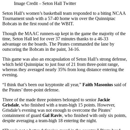
Image Credit – Seton Hall Twitter
Seton Hall’s women’s basketball team responded to a biting NCAA
Tournament snub with a 57-40 home win over the Quinnipiac
Bobcats in the first round of the WBIT.
Though the MAAC runners-up kept in the game the majority of the
time, Seton Hall led for over 37 minutes thanks to a 46-33
advantage on the boards. The Pirates commanded the lane by
outscoring the Bobcats in the paint, 34-16.
This game was also an encapsulation of Seton Hall’s strong defense,
which held Quinnipiac to just four of 21 from three-point range,
whereas they averaged nearly 35% from long distance entering the
evening.
“I think that’s been our kryptonite all year,”
Faith Masonius
said of
the Pirates’ three-point defense.
Three of the made three pointers belonged to senior
Jackie
Grisdale
, who finished with a team-high 15 points. However,
Grisdale’s evening was not enough to overcome the Pirates’
containment of guard
Gal Raviv
, who finished with only six points,
despite averaging a team-high 18 entering the night.