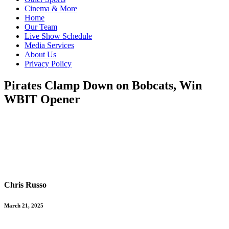
Cinema & More
Home
Our Team
Live Show Schedule
Media Services
About Us
Privacy Policy
Pirates Clamp Down on Bobcats, Win
WBIT Opener
Chris Russo
March 21, 2025