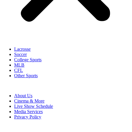
Lacrosse
Soccer
College Sports
MLB
CFL
Other Sports
About Us
Cinema & More
Live Show Schedule
Media Services
Privacy Policy