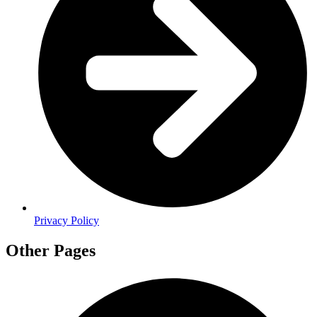
Privacy Policy
Other Pages