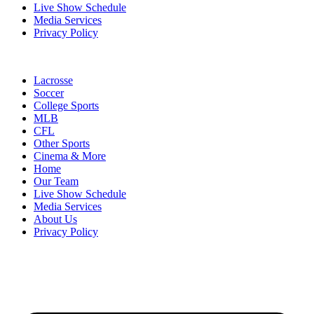
Live Show Schedule
Media Services
Privacy Policy
Lacrosse
Soccer
College Sports
MLB
CFL
Other Sports
Cinema & More
Home
Our Team
Live Show Schedule
Media Services
About Us
Privacy Policy