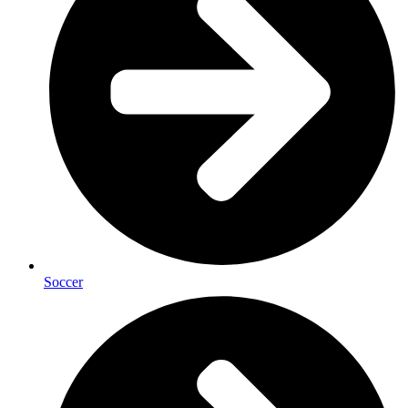
Soccer