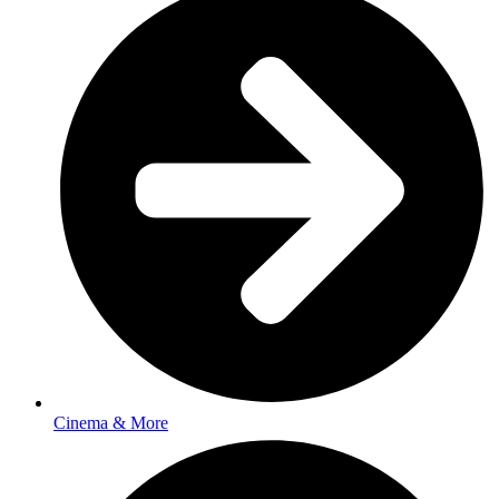
Cinema & More