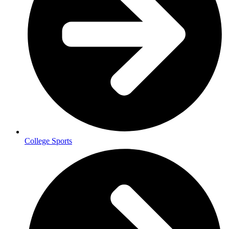
College Sports