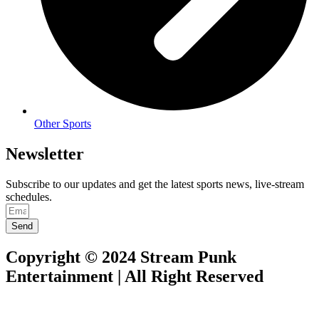
Other Sports
Newsletter
Subscribe to our updates and get the latest sports news, live-stream
schedules.
Send
Copyright © 2024 Stream Punk
Entertainment | All Right Reserved