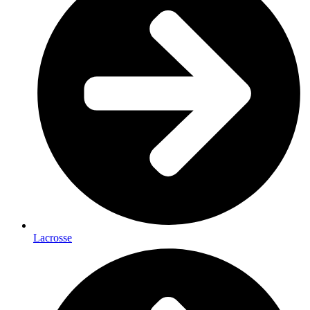
Lacrosse