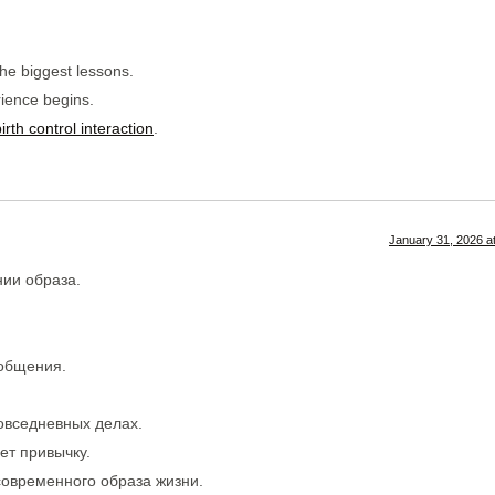
the biggest lessons.
ience begins.
rth control interaction
.
January 31, 2026 a
ии образа.
 общения.
овседневных делах.
ет привычку.
современного образа жизни.