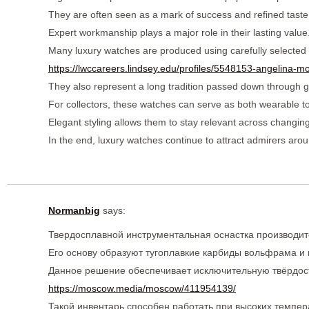
They are often seen as a mark of success and refined taste
Expert workmanship plays a major role in their lasting value
Many luxury watches are produced using carefully selected 
https://lwccareers.lindsey.edu/profiles/5548153-angelina-m
They also represent a long tradition passed down through g
For collectors, these watches can serve as both wearable t
Elegant styling allows them to stay relevant across changing
In the end, luxury watches continue to attract admirers arou
Normanbig
says:
Твердосплавной инструментальная оснастка производит
Его основу образуют тугоплавкие карбиды вольфрама и 
Данное решение обеспечивает исключительную твёрдость
https://moscow.media/moscow/411954139/
Такой инвентарь способен работать при высоких темпер