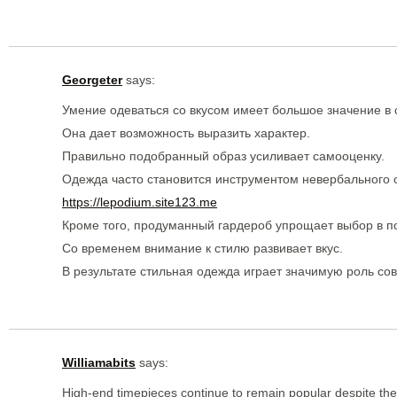
Georgeter
says:
Умение одеваться со вкусом имеет большое значение в
Она дает возможность выразить характер.
Правильно подобранный образ усиливает самооценку.
Одежда часто становится инструментом невербального
https://lepodium.site123.me
Кроме того, продуманный гардероб упрощает выбор в п
Со временем внимание к стилю развивает вкус.
В результате стильная одежда играет значимую роль со
Williamabits
says:
High-end timepieces continue to remain popular despite the r