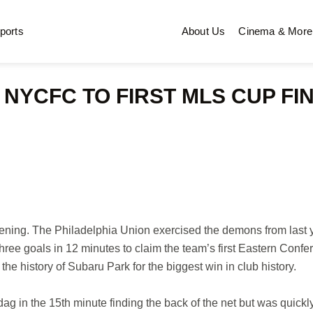
ports
About Us
Cinema & More
NYCFC TO FIRST MLS CUP FI
ning. The Philadelphia Union exercised the demons from last 
ree goals in 12 minutes to claim the team’s first Eastern Confe
he history of Subaru Park for the biggest win in club history.
ag in the 15th minute finding the back of the net but was quickl