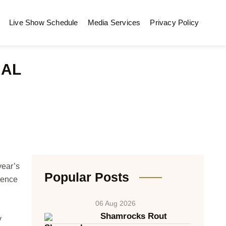
Live Show Schedule
Media Services
Privacy Policy
NAL
year’s
Popular Posts
rence
06 Aug 2026
Shamrocks Rout
y