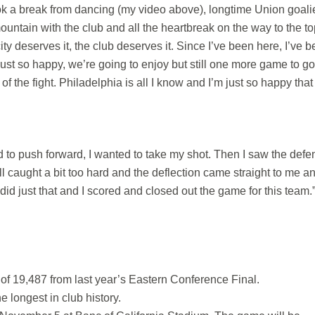
ok a break from dancing (my video above), longtime Union goali
untain with the club and all the heartbreak on the way to the to
city deserves it, the club deserves it. Since I’ve been here, I’ve 
ust so happy, we’re going to enjoy but still one more game to g
 of the fight. Philadelphia is all I know and I’m just so happy that
ed to push forward, I wanted to take my shot. Then I saw the defe
ball caught a bit too hard and the deflection came straight to me an
 did just that and I scored and closed out the game for this team.
f 19,487 from last year’s Eastern Conference Final.
e longest in club history.