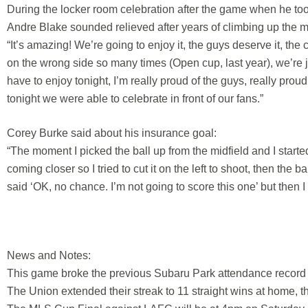
During the locker room celebration after the game when he to
Andre Blake sounded relieved after years of climbing up the mo
“It’s amazing! We’re going to enjoy it, the guys deserve it, the 
on the wrong side so many times (Open cup, last year), we’re j
have to enjoy tonight, I’m really proud of the guys, really proud
tonight we were able to celebrate in front of our fans.”
Corey Burke said about his insurance goal:
“The moment I picked the ball up from the midfield and I start
coming closer so I tried to cut it on the left to shoot, then the 
said ‘OK, no chance. I’m not going to score this one’ but then I
News and Notes:
This game broke the previous Subaru Park attendance record o
The Union extended their streak to 11 straight wins at home, th