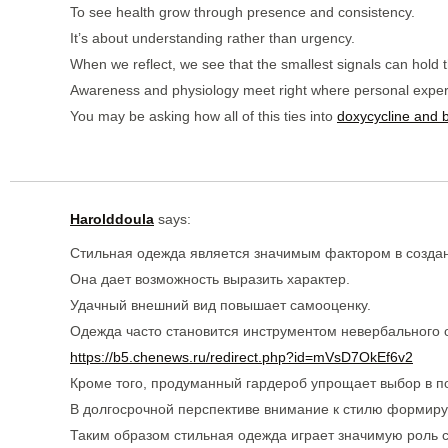
To see health grow through presence and consistency.
It’s about understanding rather than urgency.
When we reflect, we see that the smallest signals can hold 
Awareness and physiology meet right where personal exper
You may be asking how all of this ties into
doxycycline and bi
Harolddoula
says:
Стильная одежда является значимым фактором в создан
Она дает возможность выразить характер.
Удачный внешний вид повышает самооценку.
Одежда часто становится инструментом невербального
https://b5.chenews.ru/redirect.php?id=mVsD7OkEf6v2
Кроме того, продуманный гардероб упрощает выбор в п
В долгосрочной перспективе внимание к стилю формиру
Таким образом стильная одежда играет значимую роль 