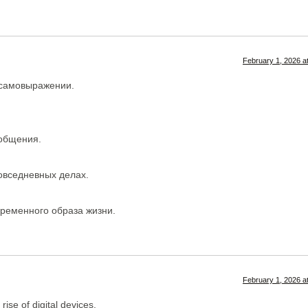
February 1, 2026 a
 самовыражении.
 общения.
овседневных делах.
временного образа жизни.
February 1, 2026 a
ise of digital devices.