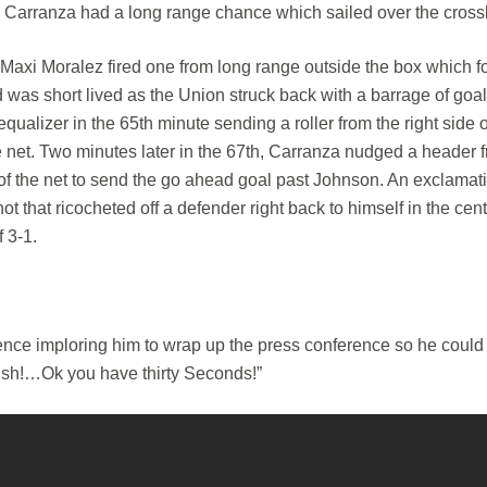
an Carranza had a long range chance which sailed over the cross
 Maxi Moralez fired one from long range outside the box which 
d was short lived as the Union struck back with a barrage of goa
ualizer in the 65th minute sending a roller from the right side o
e net. Two minutes later in the 67th, Carranza nudged a header 
ont of the net to send the go ahead goal past Johnson. An exclamat
that ricocheted off a defender right back to himself in the cent
f 3-1.
ence imploring him to wrap up the press conference so he coul
nish!…Ok you have thirty Seconds!”