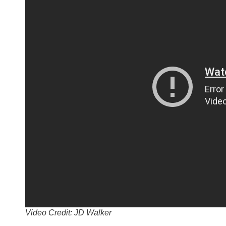
Video Credit: JD Walker