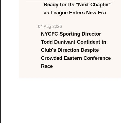
Ready for Its "Next Chapter"
as League Enters New Era
04 Aug 2026
NYCFC Sporting Director
Todd Dunivant Confident in
Club's Direction Despite
Crowded Eastern Conference
Race