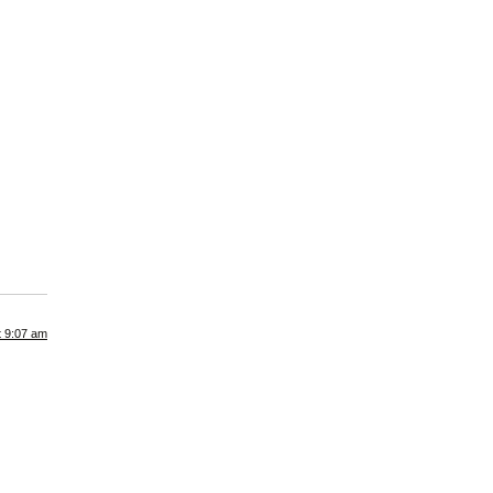
t 9:07 am