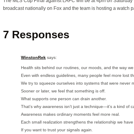
The MLS Cup Final against LAFC will be at 4pm on Saturday 
broadcast nationally on Fox and the team is hosting a watch p
7 Responses
WinstonRek
says:
Health sits behind our routines, our moods, and the way w
Even with endless guidelines, many people feel more lost t
We try to squeeze ourselves into systems that were never 
Sooner or later, we feel that something is off.
What supports one person can drain another.
That’s why awareness isn’t just a technique—it’s a kind of c
Awareness makes ordinary moments feel more real.
Each small realization strengthens the relationship we have
If you want to trust your signals again.