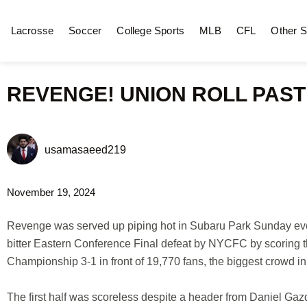
Lacrosse
Soccer
College Sports
MLB
CFL
Other S
REVENGE! UNION ROLL PAST 
usamasaeed219
November 19, 2024
Revenge was served up piping hot in Subaru Park Sunday eve
bitter Eastern Conference Final defeat by NYCFC by scoring th
Championship 3-1 in front of 19,770 fans, the biggest crowd in t
The first half was scoreless despite a header from Daniel Gazd