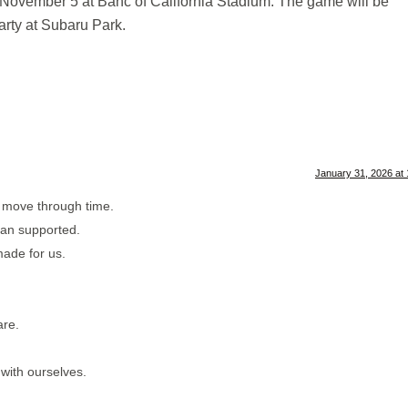
November 5 at Banc of California Stadium. The game will be
arty at Subaru Park.
January 31, 2026 at
e move through time.
han supported.
made for us.
are.
 with ourselves.