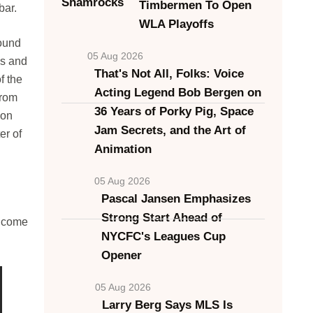
Timbermen To Open
bar.
WLA Playoffs
found
05 Aug 2026
ls and
That's Not All, Folks: Voice
f the
Acting Legend Bob Bergen on
from
36 Years of Porky Pig, Space
ion
Jam Secrets, and the Art of
er of
Animation
05 Aug 2026
Pascal Jansen Emphasizes
Strong Start Ahead of
d come
NYCFC's Leagues Cup
Opener
05 Aug 2026
Larry Berg Says MLS Is