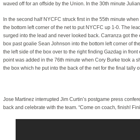
waved off for an offside by the Union. In the 30th minute Juli
In the second half NYCFC struck first in the 55th minute when
the bottom left corner of the net to put NYCFC up 1-0. The lea
surged into the lead and never looked back. Carranza got the eq
box past goalie Sean Johnson into the bottom left corner of th
the left side of the box over to the right finding Gazdag in fr
point was added in the 76th minute when Cory Burke took a shot 
the box which he put into the back of the net for the final tally o
Jose Martinez interrupted Jim Curtin’s postgame press confer
back and celebrate with the team. “Come on coach, finish! Fi