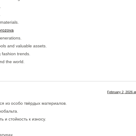
.
.
materials.
orozova
enerations.
ools and valuable assets.
 fashion trends.
nd the world.
February 2, 2026 a
ся из особо твёрдых материалов.
кобальта.
 и стойкость к износу.
атурах.