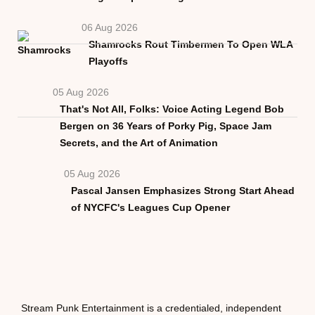
06 Aug 2026
Shamrocks Rout Timbermen To Open WLA
Playoffs
05 Aug 2026
That's Not All, Folks: Voice Acting Legend Bob
Bergen on 36 Years of Porky Pig, Space Jam
Secrets, and the Art of Animation
05 Aug 2026
Pascal Jansen Emphasizes Strong Start Ahead
of NYCFC's Leagues Cup Opener
Stream Punk Entertainment is a credentialed, independent