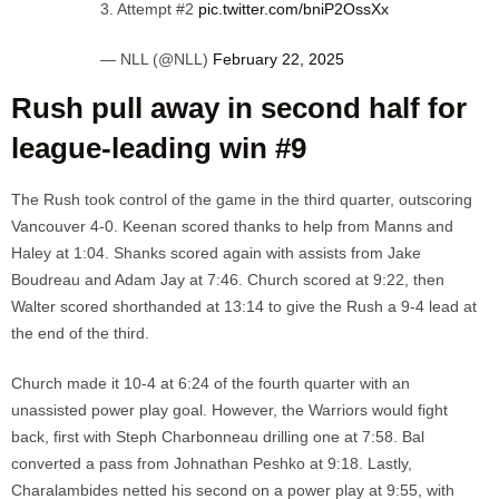
3. Attempt #2
pic.twitter.com/bniP2OssXx
— NLL (@NLL)
February 22, 2025
Rush pull away in second half for
league-leading win #9
The Rush took control of the game in the third quarter, outscoring
Vancouver 4-0. Keenan scored thanks to help from Manns and
Haley at 1:04. Shanks scored again with assists from Jake
Boudreau and Adam Jay at 7:46. Church scored at 9:22, then
Walter scored shorthanded at 13:14 to give the Rush a 9-4 lead at
the end of the third.
Church made it 10-4 at 6:24 of the fourth quarter with an
unassisted power play goal. However, the Warriors would fight
back, first with Steph Charbonneau drilling one at 7:58. Bal
converted a pass from Johnathan Peshko at 9:18. Lastly,
Charalambides netted his second on a power play at 9:55, with