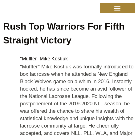
Rush Top Warriors For Fifth
College Sports
Other Sports
Cinema & More
Live Show Schedule
Media Services
Privacy Policy
Straight Victory
"Muffler" Mike Kostiuk
"Muffler" Mike Kostiuk was formally introduced to
box lacrosse when he attended a New England
Black Wolves game on a whim in 2016. Instantly
hooked, he has since become an avid follower of
the National Lacrosse League. Following the
postponement of the 2019-2020 NLL season, he
was offered the chance to share his wealth of
statistical knowledge and unique insights with the
lacrosse community at large. He cheerfully
accepted, and covers NLL, PLL, WLA, and Major