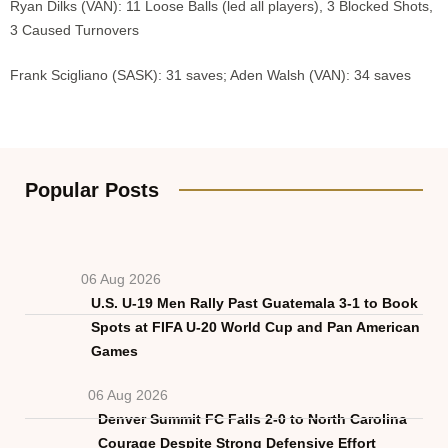
Ryan Dilks (VAN): 11 Loose Balls (led all players), 3 Blocked Shots,
3 Caused Turnovers
Frank Scigliano (SASK): 31 saves; Aden Walsh (VAN): 34 saves
Popular Posts
06 Aug 2026
U.S. U-19 Men Rally Past Guatemala 3-1 to Book
Spots at FIFA U-20 World Cup and Pan American
Games
06 Aug 2026
Denver Summit FC Falls 2-0 to North Carolina
Courage Despite Strong Defensive Effort