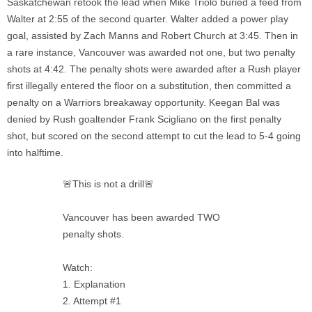
Saskatchewan retook the lead when Mike Triolo buried a feed from
Walter at 2:55 of the second quarter. Walter added a power play
goal, assisted by Zach Manns and Robert Church at 3:45. Then in
a rare instance, Vancouver was awarded not one, but two penalty
shots at 4:42. The penalty shots were awarded after a Rush player
first illegally entered the floor on a substitution, then committed a
penalty on a Warriors breakaway opportunity. Keegan Bal was
denied by Rush goaltender Frank Scigliano on the first penalty
shot, but scored on the second attempt to cut the lead to 5-4 going
into halftime.
🚨This is not a drill🚨
Vancouver has been awarded TWO
penalty shots.
Watch:
1. Explanation
2. Attempt #1