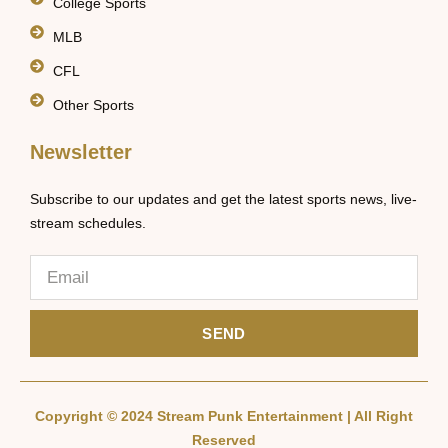
College Sports
MLB
CFL
Other Sports
Newsletter
Subscribe to our updates and get the latest sports news, live-
stream schedules.
SEND
Copyright © 2024 Stream Punk Entertainment | All Right
Reserved