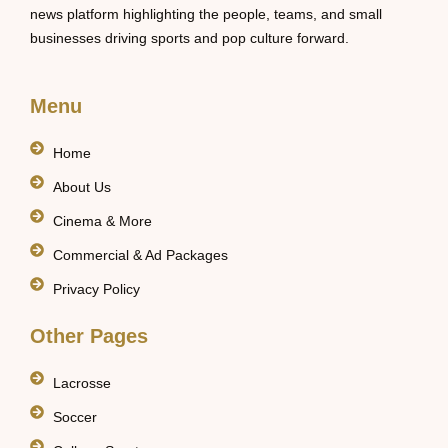
news platform highlighting the people, teams, and small
businesses driving sports and pop culture forward.
Menu
Home
About Us
Cinema & More
Commercial & Ad Packages
Privacy Policy
Other Pages
Lacrosse
Soccer