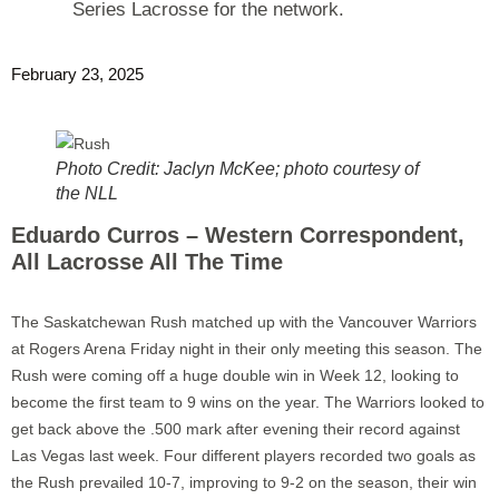
Series Lacrosse for the network.
February 23, 2025
Photo Credit: Jaclyn McKee; photo courtesy of
the NLL
Eduardo Curros – Western Correspondent,
All Lacrosse All The Time
The Saskatchewan Rush matched up with the Vancouver Warriors
at Rogers Arena Friday night in their only meeting this season. The
Rush were coming off a huge double win in Week 12, looking to
become the first team to 9 wins on the year. The Warriors looked to
get back above the .500 mark after evening their record against
Las Vegas last week. Four different players recorded two goals as
the Rush prevailed 10-7, improving to 9-2 on the season, their win