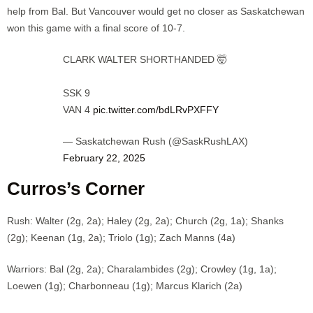
help from Bal. But Vancouver would get no closer as Saskatchewan
won this game with a final score of 10-7.
CLARK WALTER SHORTHANDED 🤯
SSK 9
VAN 4
pic.twitter.com/bdLRvPXFFY
— Saskatchewan Rush (@SaskRushLAX)
February 22, 2025
Curros’s Corner
Rush: Walter (2g, 2a); Haley (2g, 2a); Church (2g, 1a); Shanks
(2g); Keenan (1g, 2a); Triolo (1g); Zach Manns (4a)
Warriors: Bal (2g, 2a); Charalambides (2g); Crowley (1g, 1a);
Loewen (1g); Charbonneau (1g); Marcus Klarich (2a)