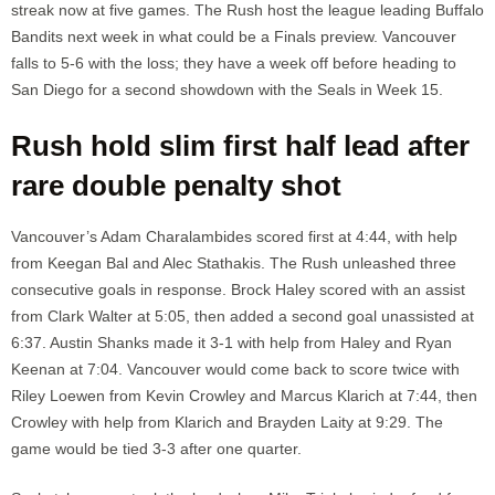
streak now at five games. The Rush host the league leading Buffalo
Bandits next week in what could be a Finals preview. Vancouver
falls to 5-6 with the loss; they have a week off before heading to
San Diego for a second showdown with the Seals in Week 15.
Rush hold slim first half lead after
rare double penalty shot
Vancouver’s Adam Charalambides scored first at 4:44, with help
from Keegan Bal and Alec Stathakis. The Rush unleashed three
consecutive goals in response. Brock Haley scored with an assist
from Clark Walter at 5:05, then added a second goal unassisted at
6:37. Austin Shanks made it 3-1 with help from Haley and Ryan
Keenan at 7:04. Vancouver would come back to score twice with
Riley Loewen from Kevin Crowley and Marcus Klarich at 7:44, then
Crowley with help from Klarich and Brayden Laity at 9:29. The
game would be tied 3-3 after one quarter.