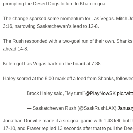
prompting the Desert Dogs to turn to Khan in goal.
The change sparked some momentum for Las Vegas. Mitch Jone
3:16, narrowing Saskatchewan’s lead to 12-8.
The Rush responded with a two-goal run of their own. Shanks
ahead 14-8.
Killen got Las Vegas back on the board at 7:38.
Haley scored at the 8:00 mark off a feed from Shanks, followed
Brock Haley said, "My turn!"
@PlayNowSK
pic.twi
— Saskatchewan Rush (@SaskRushLAX)
Januar
Jonathan Donville made it a six-goal game with 1:43 left, but
17-10, and Fraser replied 13 seconds after that to pull the Des