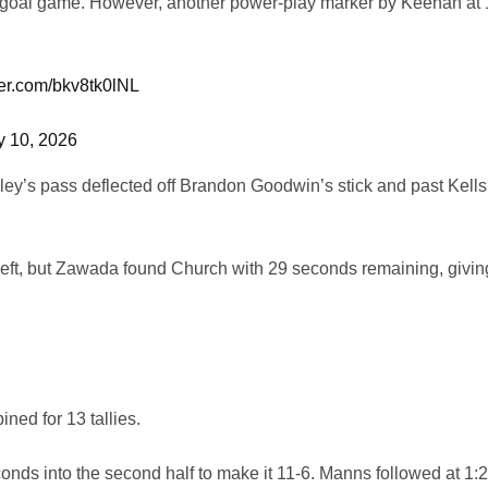
two-goal game. However, another power-play marker by Keenan at
tter.com/bkv8tk0lNL
y 10, 2026
aley’s pass deflected off Brandon Goodwin’s stick and past Kells
 left, but Zawada found Church with 29 seconds remaining, givin
ned for 13 tallies.
nds into the second half to make it 11-6. Manns followed at 1:2