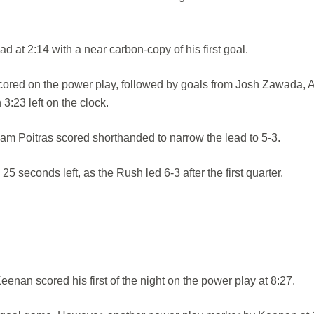
d at 2:14 with a near carbon-copy of his first goal.
cored on the power play, followed by goals from Josh Zawada, A
:23 left on the clock.
m Poitras scored shorthanded to narrow the lead to 5-3.
 seconds left, as the Rush led 6-3 after the first quarter.
enan scored his first of the night on the power play at 8:27.