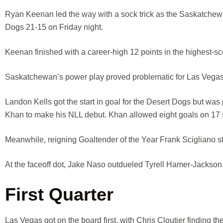
Ryan Keenan led the way with a sock trick as the Saskatchewa
Dogs 21-15 on Friday night.
Keenan finished with a career-high 12 points in the highest-sc
Saskatchewan’s power play proved problematic for Las Vegas,
Landon Kells got the start in goal for the Desert Dogs but was
Khan to make his NLL debut. Khan allowed eight goals on 17 sh
Meanwhile, reigning Goaltender of the Year Frank Scigliano st
At the faceoff dot, Jake Naso outdueled Tyrell Hamer-Jackson
First Quarter
Las Vegas got on the board first, with Chris Cloutier finding t