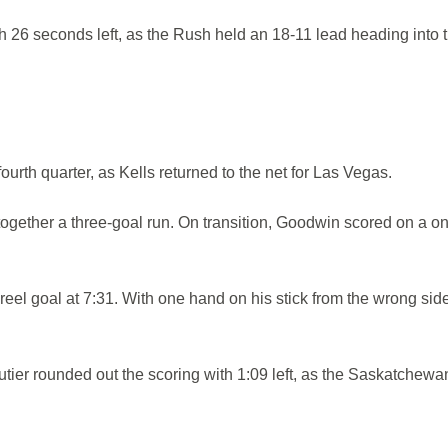
 26 seconds left, as the Rush held an 18-11 lead heading into 
ourth quarter, as Kells returned to the net for Las Vegas.
ogether a three-goal run. On transition, Goodwin scored on a o
-reel goal at 7:31. With one hand on his stick from the wrong sid
tier rounded out the scoring with 1:09 left, as the Saskatchewa