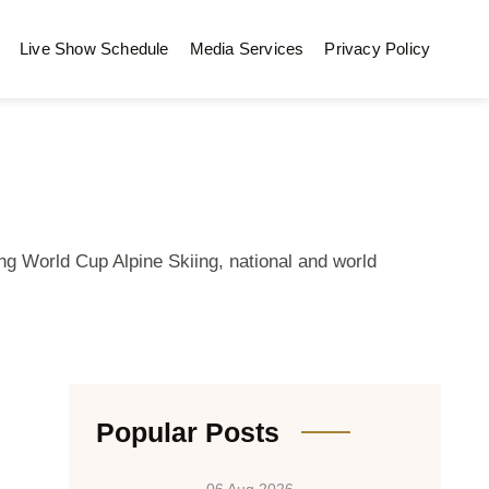
Live Show Schedule
Media Services
Privacy Policy
ng World Cup Alpine Skiing, national and world
Popular Posts
06 Aug 2026