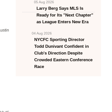
05 Aug 2026
Larry Berg Says MLS Is
Ready for Its "Next Chapter"
as League Enters New Era
ustin
04 Aug 2026
NYCFC Sporting Director
Todd Dunivant Confident in
Club's Direction Despite
Crowded Eastern Conference
Race