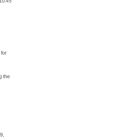
 10:45
 for
g the
9,