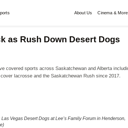
ports
About Us
Cinema & More
ck as Rush Down Desert Dogs
 I've covered sports across Saskatchewan and Alberta includi
n cover lacrosse and the Saskatchewan Rush since 2017.
 Las Vegas Desert Dogs at Lee’s Family Forum in Henderson,
e)