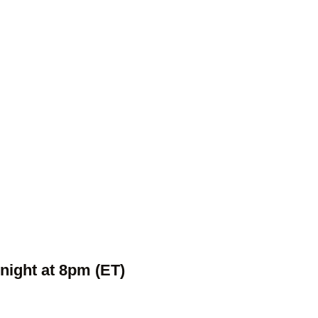
night at 8pm (ET)