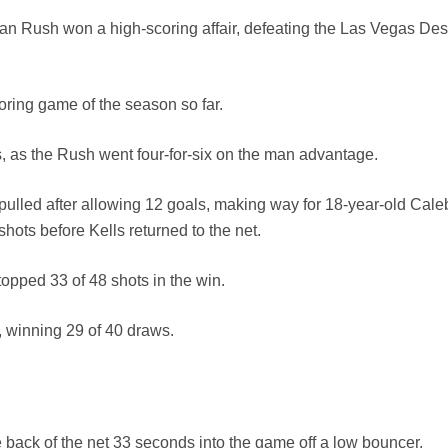
n Rush won a high-scoring affair, defeating the Las Vegas Des
oring game of the season so far.
 as the Rush went four-for-six on the man advantage.
 pulled after allowing 12 goals, making way for 18-year-old Cale
ots before Kells returned to the net.
opped 33 of 48 shots in the win.
, winning 29 of 40 draws.
he back of the net 33 seconds into the game off a low bouncer.