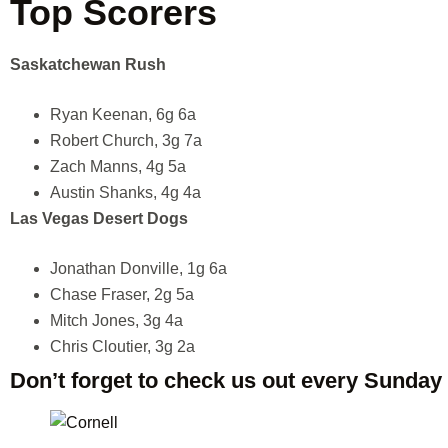
Top Scorers
Saskatchewan Rush
Ryan Keenan, 6g 6a
Robert Church, 3g 7a
Zach Manns, 4g 5a
Austin Shanks, 4g 4a
Las Vegas Desert Dogs
Jonathan Donville, 1g 6a
Chase Fraser, 2g 5a
Mitch Jones, 3g 4a
Chris Cloutier, 3g 2a
Don’t forget to check us out every Sunday 