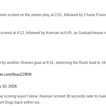
s scored on the power play at 2:01, followed by Chase Fraser
 scored at 4:12, followed by Keenan at 6:45, as Saskatchewan 
 by another Shanks goal at 9:31, stretching the Rush lead to 16
tter.com/0kasZZfR8I
y 10, 2026
 the scoring wasn’t done. Keenan scored 38 seconds later to make
ert Dogs back within six.