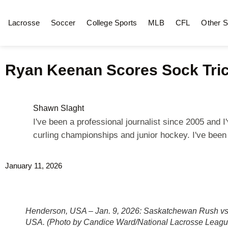
Lacrosse
Soccer
College Sports
MLB
CFL
Other S
Ryan Keenan Scores Sock Tri
Shawn Slaght
I've been a professional journalist since 2005 and
curling championships and junior hockey. I've bee
January 11, 2026
Henderson, USA – Jan. 9, 2026: Saskatchewan Rush vs
USA. (Photo by Candice Ward/National Lacrosse Leagu