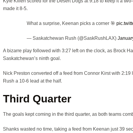
Kyle Killen scored for the Desert Dogs at 9:18 to keep it a 
made it 8-5.
What a surprise, Keenan picks a corner 🎯
pic.twi
— Saskatchewan Rush (@SaskRushLAX)
Januar
A bizarre play followed with 3:27 left on the clock, as Brock H
Saskatchewan’s ninth goal.
Nick Preston converted off a feed from Connor Kirst with 2:19
Rush a 10-6 lead at the half.
Third Quarter
The goals kept coming in the third quarter, as both teams combi
Shanks wasted no time, taking a feed from Keenan just 39 seco