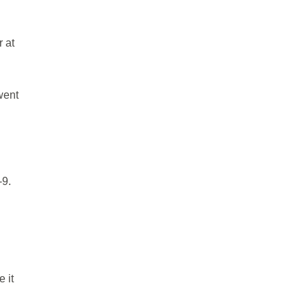
 at
went
-9.
 it