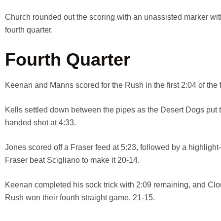
Church rounded out the scoring with an unassisted marker with
fourth quarter.
Fourth Quarter
Keenan and Manns scored for the Rush in the first 2:04 of the f
Kells settled down between the pipes as the Desert Dogs put t
handed shot at 4:33.
Jones scored off a Fraser feed at 5:23, followed by a highlight
Fraser beat Scigliano to make it 20-14.
Keenan completed his sock trick with 2:09 remaining, and Clou
Rush won their fourth straight game, 21-15.