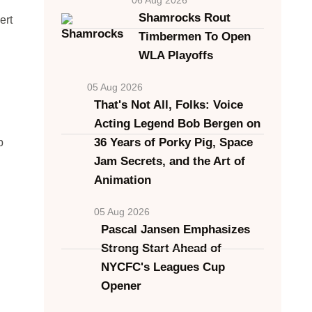
Shamrocks Rout
ert
Timbermen To Open
WLA Playoffs
05 Aug 2026
That's Not All, Folks: Voice
Acting Legend Bob Bergen on
36 Years of Porky Pig, Space
b
Jam Secrets, and the Art of
Animation
05 Aug 2026
Pascal Jansen Emphasizes
Strong Start Ahead of
NYCFC's Leagues Cup
Opener