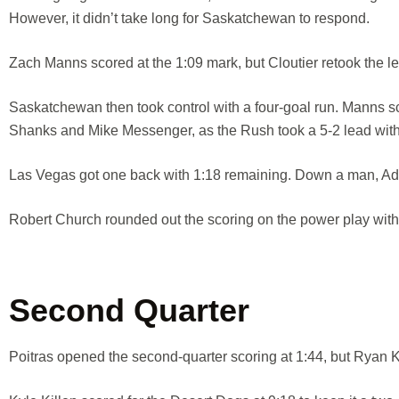
However, it didn’t take long for Saskatchewan to respond.
Zach Manns scored at the 1:09 mark, but Cloutier retook the lea
Saskatchewan then took control with a four-goal run. Manns s
Shanks and Mike Messenger, as the Rush took a 5-2 lead with 3
Las Vegas got one back with 1:18 remaining. Down a man, Ada
Robert Church rounded out the scoring on the power play with 25
Second Quarter
Poitras opened the second-quarter scoring at 1:44, but Ryan Ke