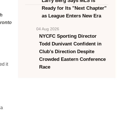
Larry Berg Says MLS Is
Ready for Its "Next Chapter"
gh
as League Enters New Era
oronto
04 Aug 2026
NYCFC Sporting Director
Todd Dunivant Confident in
Club's Direction Despite
Crowded Eastern Conference
d it
Race
 a