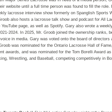
eir website until a full time person was found to fill the rol
ekly lacrosse interview show formerly on Spanglish Sports
roob also hosts a lacrosse talk show and podcast for All La
e YouTube page, as well as Spotify. Gary also wrote a weekl
m 2021-2024. In 2025, Mr. Groob joined the ownership ranks,
voice in media. Gary was voted onto the board of directors a
Groob was nominated for the Ontario Lacrosse Hall of Fame
t awards, and was nominated for the Tom Borelli Award as 
oxing, Wrestling, and Baseball, competing competitively in B