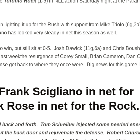
he
Toronto Rock
(1-5) in NLL action Saturday night at the Para
ghting it up for the Rush with support from Mike Triolo (6g,3a)
o has looked very steady in net this season as well.
 win, but still sit at 0-5. Josh Dawick (11g,6a) and Chris Bous
, last weekthe resurgence of Corey Small, Brian Cameron, Dan C
ense get back to where they once were. Big news for this game i
rank Scigliano in net for
 Rose in net for the Rock.
ead back and forth. Tom Schreiber injected some needed ene
out the back door and rejuvenate the defense. Robert Chur