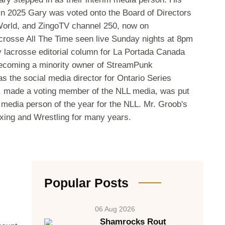
e. In 2025 Gary was voted onto the Board of Directors
 World, and ZingoTV channel 250, now on
crosse All The Time seen live Sunday nights at 8pm
y lacrosse editorial column for La Portada Canada
 becoming a minority owner of StreamPunk
s the social media director for Ontario Series
, made a voting member of the NLL media, was put
media person of the year for the NLL. Mr. Groob's
oxing and Wrestling for many years.
Popular Posts
06 Aug 2026
Shamrocks Rout