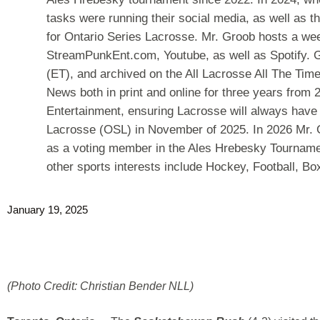
tasks were running their social media, as well as th
for Ontario Series Lacrosse. Mr. Groob hosts a we
StreamPunkEnt.com, Youtube, as well as Spotify. G
(ET), and archived on the All Lacrosse All The Tim
News both in print and online for three years fro
Entertainment, ensuring Lacrosse will always have 
Lacrosse (OSL) in November of 2025. In 2026 Mr. 
as a voting member in the Ales Hrebesky Tournamen
other sports interests include Hockey, Football, B
January 19, 2025
(Photo Credit: Christian Bender NLL)