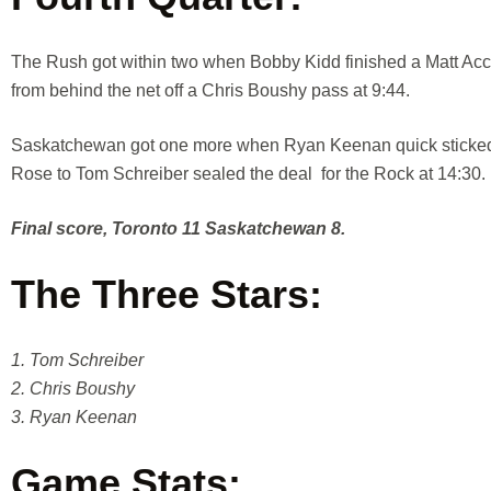
The Rush got within two when Bobby Kidd finished a Matt Acc
from behind the net off a Chris Boushy pass at 9:44.
Saskatchewan got one more when Ryan Keenan quick sticked a
Rose to Tom Schreiber sealed the deal for the Rock at 14:30.
Final score, Toronto 11 Saskatchewan 8.
The Three Stars:
1. Tom Schreiber
2. Chris Boushy
3. Ryan Keenan
Game Stats: