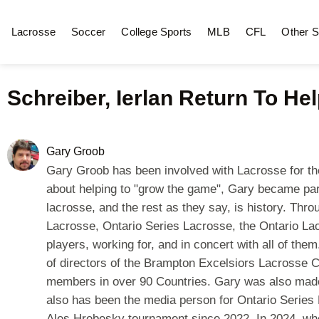
Lacrosse
Soccer
College Sports
MLB
CFL
Other S
Schreiber, Ierlan Return To Hel
Gary Groob
Gary Groob has been involved with Lacrosse for the m
about helping to "grow the game", Gary became par
lacrosse, and the rest as they say, is history. Th
Lacrosse, Ontario Series Lacrosse, the Ontario La
players, working for, and in concert with all of t
of directors of the Brampton Excelsiors Lacrosse 
members in over 90 Countries. Gary was also made
also has been the media person for Ontario Series 
Ales Hrebesky tournament since 2022. In 2024, whe