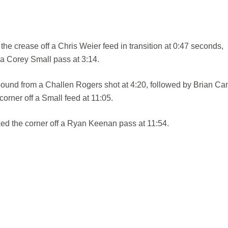
he crease off a Chris Weier feed in transition at 0:47 seconds,
 a Corey Small pass at 3:14.
ound from a Challen Rogers shot at 4:20, followed by Brian C
corner off a Small feed at 11:05.
d the corner off a Ryan Keenan pass at 11:54.