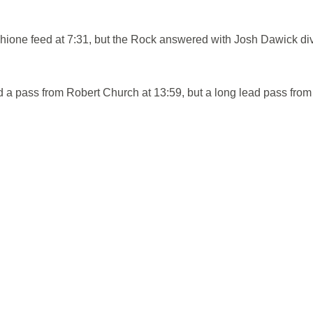
hione feed at 7:31, but the Rock answered with Josh Dawick di
 pass from Robert Church at 13:59, but a long lead pass from