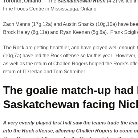
Toronto, Ontario
– The
Saskatchewan Rush
(4-2) visited t
Fine Foods Centre in Mississauga, Ontario.
Zach Manns (17g,12a) and Austin Shanks (10g,10a) have been li
Brock Haley (6g,11a) and Ryan Keenan (5g,6a). Frank Sciglian
The Rock are getting healthier, and have played well enough to
(10g,7a) have led the Rock offense so far this year. However
as well as the return of Challen Rogers helped the Rock’s off
return of TD Ierlan and Tom Schreiber.
The goalie match-up had F
Saskatchewan facing Nick
A very evenly played first half saw the teams trade the l
into the Rock offense, allowing Challen Rogers to come 