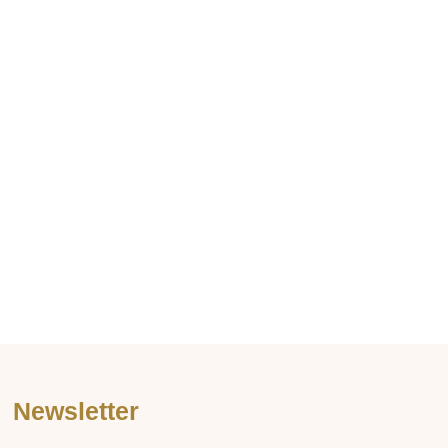
Newsletter