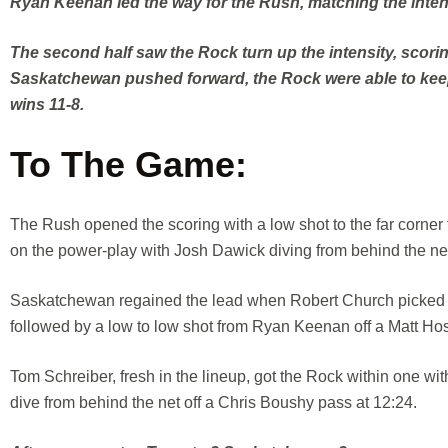
Ryan Keenan led the way for the Rush, matching the intensi
The second half saw the Rock turn up the intensity, scori
Saskatchewan pushed forward, the Rock were able to keep 
wins 11-8.
To The Game:
The Rush opened the scoring with a low shot to the far corner 
on the power-play with Josh Dawick diving from behind the ne
Saskatchewan regained the lead when Robert Church picked the
followed by a low to low shot from Ryan Keenan off a Matt Hos
Tom Schreiber, fresh in the lineup, got the Rock within one wit
dive from behind the net off a Chris Boushy pass at 12:24.