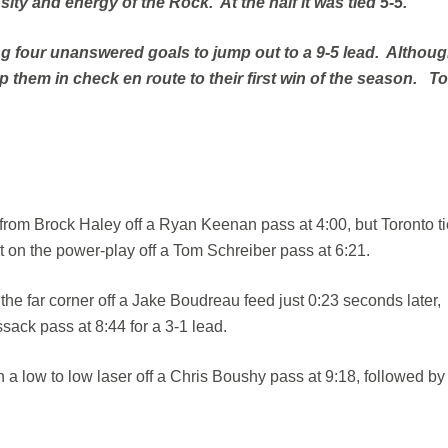
ty and energy of the Rock. At the half it was tied 5-5.
ng four unanswered goals to jump out to a 9-5 lead. Althou
them in check en route to their first win of the season. T
from Brock Haley off a Ryan Keenan pass at 4:00, but Toronto tie
t on the power-play off a Tom Schreiber pass at 6:21.
 far corner off a Jake Boudreau feed just 0:23 seconds later,
sack pass at 8:44 for a 3-1 lead.
h a low to low laser off a Chris Boushy pass at 9:18, followed by