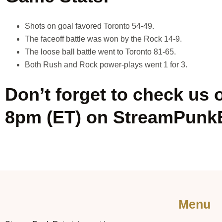
Shots on goal favored Toronto 54-49.
The faceoff battle was won by the Rock 14-9.
The loose ball battle went to Toronto 81-65.
Both Rush and Rock power-plays went 1 for 3.
Don’t forget to check us 
8pm (ET) on StreamPunk
Menu