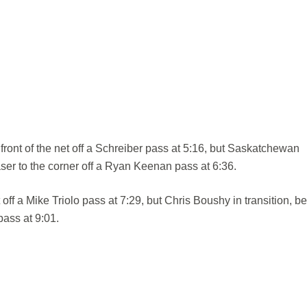
 front of the net off a Schreiber pass at 5:16, but Saskatchewan
er to the corner off a Ryan Keenan pass at 6:36.
ff a Mike Triolo pass at 7:29, but Chris Boushy in transition, be
pass at 9:01.