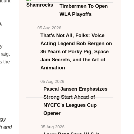
mount
Timbermen To Open
WLA Playoffs
,
05 Aug 2026
That's Not All, Folks: Voice
Acting Legend Bob Bergen on
hy
36 Years of Porky Pig, Space
raig,
Jam Secrets, and the Art of
s the
Animation
05 Aug 2026
Pascal Jansen Emphasizes
Strong Start Ahead of
NYCFC's Leagues Cup
Opener
rgy
ch and
05 Aug 2026