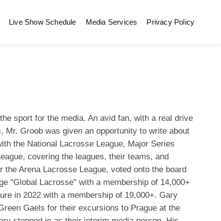
Live Show Schedule
Media Services
Privacy Policy
he sport for the media. An avid fan, with a real drive
 Mr. Groob was given an opportunity to write about
with the National Lacrosse League, Major Series
eague, covering the leagues, their teams, and
for the Arena Lacrosse League, voted onto the board
page "Global Lacrosse" with a membership of 14,000+
ure in 2022 with a membership of 19,000+. Gary
reen Gaels for their excursions to Prague at the
y stepped in as their interim media person. His