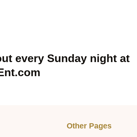
out every Sunday night at
Ent.com
Other Pages