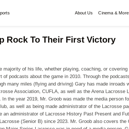
ports
About Us
Cinema & More
p Rock To Their First Victory
ajority of his life, whether playing, coaching, or covering t
t of podcasts about the game in 2010. Through the podcasts,
rough many miles (flying and driving) Gary has made inroads 
crosse Association, CUFLA, as well as the Arena Lacrosse L
hem. In the year 2019, Mr. Groob was made the media person 
Club, as well as being made administrator of the Lacrosse 
 an administrator of Lacrosse History Past Present and Fut
Lacrosse (Senior B) since 2023. Mr. Groob also covers the G
n Major Series Lacrosse was in need of a media person, Gar