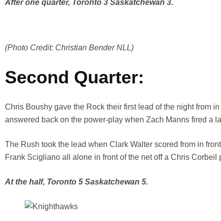
After one quarter, Toronto 3 Saskatchewan 3.
(Photo Credit: Christian Bender NLL)
Second Quarter:
Chris Boushy gave the Rock their first lead of the night from in
answered back on the power-play when Zach Manns fired a las
The Rush took the lead when Clark Walter scored from in front o
Frank Scigliano all alone in front of the net off a Chris Corbeil 
At the half, Toronto 5 Saskatchewan 5.