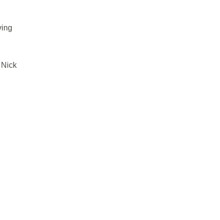
ving
 Nick