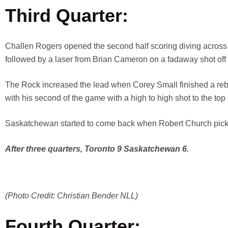
Third Quarter:
Challen Rogers opened the second half scoring diving across t
followed by a laser from Brian Cameron on a fadaway shot off
The Rock increased the lead when Corey Small finished a reb
with his second of the game with a high to high shot to the top 
Saskatchewan started to come back when Robert Church picke
After three quarters, Toronto 9 Saskatchewan 6.
(Photo Credit: Christian Bender NLL)
Fourth Quarter: