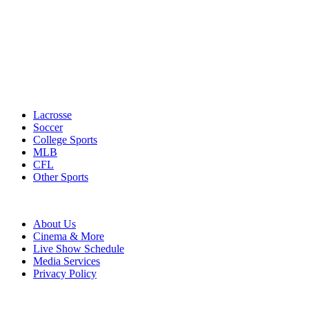
Lacrosse
Soccer
College Sports
MLB
CFL
Other Sports
About Us
Cinema & More
Live Show Schedule
Media Services
Privacy Policy