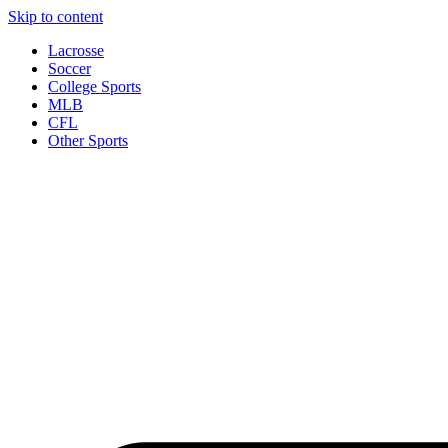
Skip to content
Lacrosse
Soccer
College Sports
MLB
CFL
Other Sports