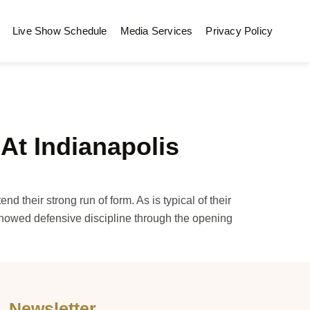
Live Show Schedule
Media Services
Privacy Policy
At Indianapolis
their strong run of form. As is typical of their
showed defensive discipline through the opening
Newsletter