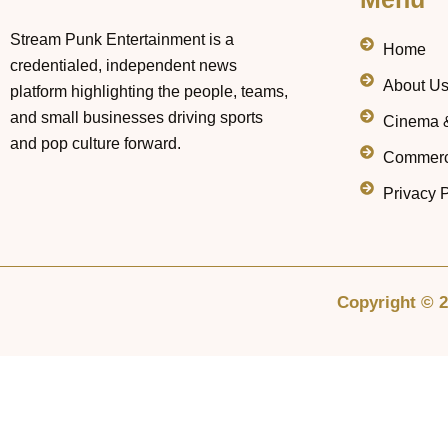
Stream Punk Entertainment is a
Home
credentialed, independent news
About U
platform highlighting the people, teams,
and small businesses driving sports
Cinema 
and pop culture forward.
Commerc
Privacy P
Copyright © 2