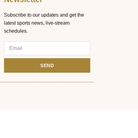
Subscribe to our updates and get the
latest sports news, live-stream
schedules.
SEND