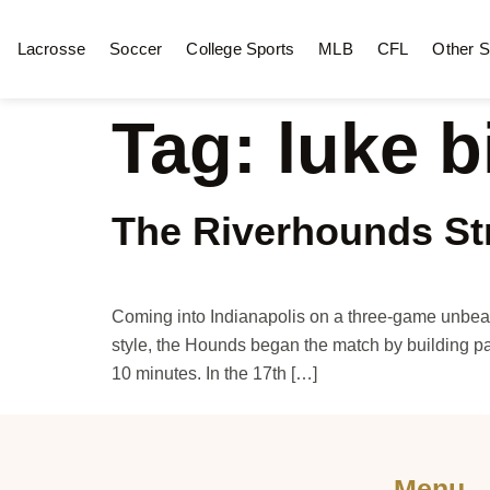
Lacrosse
Soccer
College Sports
MLB
CFL
Other S
Tag:
luke b
The Riverhounds Str
Coming into Indianapolis on a three-game unbeaten
style, the Hounds began the match by building pa
10 minutes. In the 17th […]
Menu