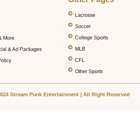
Lacrosse
Soccer
s
College Sports
& More
MLB
ial & Ad Packages
CFL
olicy
Other Sports
024 Stream Punk Entertainment | All Right Reserved