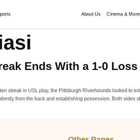
ports
About Us
Cinema & More
iasi
eak Ends With a 1-0 Loss 
 streak in USL play, the Pittsburgh Riverhounds looked to extend 
tiently from the back and establishing possession. Both sides 
Other Pages